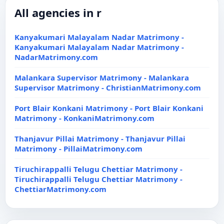
All agencies in r
Kanyakumari Malayalam Nadar Matrimony -
Kanyakumari Malayalam Nadar Matrimony -
NadarMatrimony.com
Malankara Supervisor Matrimony - Malankara
Supervisor Matrimony - ChristianMatrimony.com
Port Blair Konkani Matrimony - Port Blair Konkani
Matrimony - KonkaniMatrimony.com
Thanjavur Pillai Matrimony - Thanjavur Pillai
Matrimony - PillaiMatrimony.com
Tiruchirappalli Telugu Chettiar Matrimony -
Tiruchirappalli Telugu Chettiar Matrimony -
ChettiarMatrimony.com