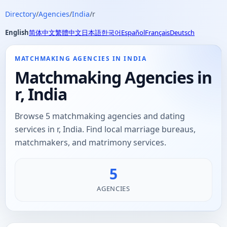
Directory
/
Agencies
/
India
/
r
English
简体中文
繁體中文
日本語
한국어
Español
Français
Deutsch
MATCHMAKING AGENCIES IN INDIA
Matchmaking Agencies in
r, India
Browse 5 matchmaking agencies and dating
services in r, India. Find local marriage bureaus,
matchmakers, and matrimony services.
5
AGENCIES