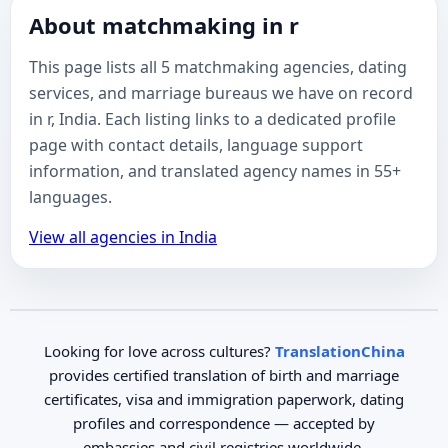
About matchmaking in r
This page lists all 5 matchmaking agencies, dating
services, and marriage bureaus we have on record
in r, India. Each listing links to a dedicated profile
page with contact details, language support
information, and translated agency names in 55+
languages.
View all agencies in India
Looking for love across cultures?
TranslationChina
provides certified translation of birth and marriage
certificates, visa and immigration paperwork, dating
profiles and correspondence — accepted by
embassies and civil registries worldwide.