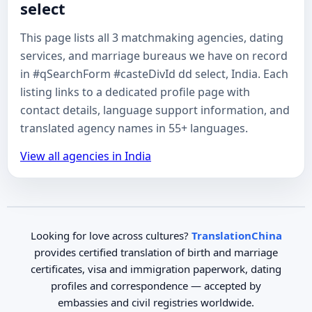
select
This page lists all 3 matchmaking agencies, dating
services, and marriage bureaus we have on record
in #qSearchForm #casteDivId dd select, India. Each
listing links to a dedicated profile page with
contact details, language support information, and
translated agency names in 55+ languages.
View all agencies in India
Looking for love across cultures?
TranslationChina
provides certified translation of birth and marriage
certificates, visa and immigration paperwork, dating
profiles and correspondence — accepted by
embassies and civil registries worldwide.