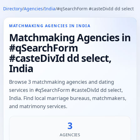
Directory
/
Agencies
/
India
/
#qSearchForm #casteDivId dd select
MATCHMAKING AGENCIES IN INDIA
Matchmaking Agencies in
#qSearchForm
#casteDivId dd select,
India
Browse 3 matchmaking agencies and dating
services in #qSearchForm #casteDivId dd select,
India. Find local marriage bureaus, matchmakers,
and matrimony services.
3
AGENCIES