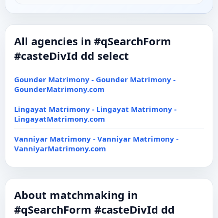
All agencies in #qSearchForm
#casteDivId dd select
Gounder Matrimony - Gounder Matrimony -
GounderMatrimony.com
Lingayat Matrimony - Lingayat Matrimony -
LingayatMatrimony.com
Vanniyar Matrimony - Vanniyar Matrimony -
VanniyarMatrimony.com
About matchmaking in
#qSearchForm #casteDivId dd