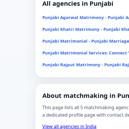
All agencies in Punjabi
Punjabi Agarwal Matrimony - Punjabi
Punjabi Khatri Matrimony - Punjabi Kh
Punjabi Matrimonial - Punjabi Marriag
Punjabi Matrimonial Services: Connect 
Punjabi Rajput Matrimony - Punjabi R
About matchmaking in Pun
This page lists all 5 matchmaking agenci
a dedicated profile page with contact 
View all agencies in India