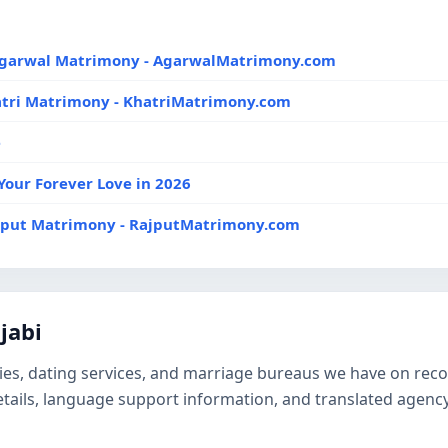
 Agarwal Matrimony - AgarwalMatrimony.com
atri Matrimony - KhatriMatrimony.com
e
Your Forever Love in 2026
ajput Matrimony - RajputMatrimony.com
jabi
es, dating services, and marriage bureaus we have on record 
details, language support information, and translated agen