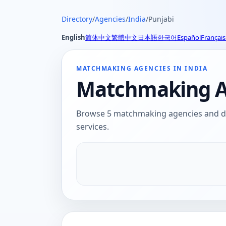
Directory
/
Agencies
/
India
/
Punjabi
English
简体中文
繁體中文
日本語
한국어
Español
Français
MATCHMAKING AGENCIES IN INDIA
Matchmaking Ag
Browse 5 matchmaking agencies and dat
services.