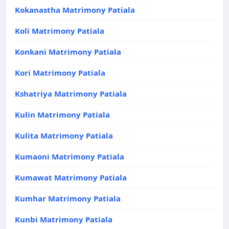
Kokanastha Matrimony Patiala
Koli Matrimony Patiala
Konkani Matrimony Patiala
Kori Matrimony Patiala
Kshatriya Matrimony Patiala
Kulin Matrimony Patiala
Kulita Matrimony Patiala
Kumaoni Matrimony Patiala
Kumawat Matrimony Patiala
Kumhar Matrimony Patiala
Kunbi Matrimony Patiala