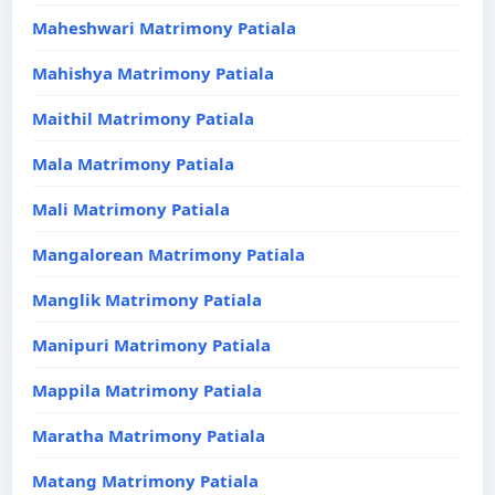
Maheshwari Matrimony Patiala
Mahishya Matrimony Patiala
Maithil Matrimony Patiala
Mala Matrimony Patiala
Mali Matrimony Patiala
Mangalorean Matrimony Patiala
Manglik Matrimony Patiala
Manipuri Matrimony Patiala
Mappila Matrimony Patiala
Maratha Matrimony Patiala
Matang Matrimony Patiala