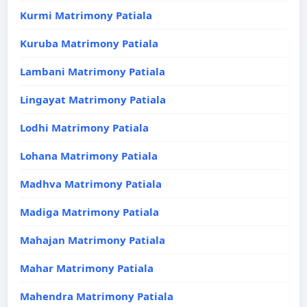
Kurmi Matrimony Patiala
Kuruba Matrimony Patiala
Lambani Matrimony Patiala
Lingayat Matrimony Patiala
Lodhi Matrimony Patiala
Lohana Matrimony Patiala
Madhva Matrimony Patiala
Madiga Matrimony Patiala
Mahajan Matrimony Patiala
Mahar Matrimony Patiala
Mahendra Matrimony Patiala