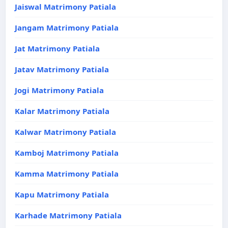
Jaiswal Matrimony Patiala
Jangam Matrimony Patiala
Jat Matrimony Patiala
Jatav Matrimony Patiala
Jogi Matrimony Patiala
Kalar Matrimony Patiala
Kalwar Matrimony Patiala
Kamboj Matrimony Patiala
Kamma Matrimony Patiala
Kapu Matrimony Patiala
Karhade Matrimony Patiala