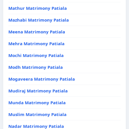
Mathur Matrimony Patiala
Mazhabi Matrimony Patiala
Meena Matrimony Patiala
Mehra Matrimony Patiala
Mochi Matrimony Patiala
Modh Matrimony Patiala
Mogaveera Matrimony Patiala
Mudiraj Matrimony Patiala
Munda Matrimony Patiala
Muslim Matrimony Patiala
Nadar Matrimony Patiala