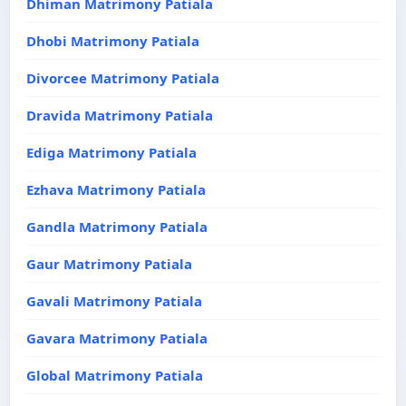
Dhiman Matrimony Patiala
Dhobi Matrimony Patiala
Divorcee Matrimony Patiala
Dravida Matrimony Patiala
Ediga Matrimony Patiala
Ezhava Matrimony Patiala
Gandla Matrimony Patiala
Gaur Matrimony Patiala
Gavali Matrimony Patiala
Gavara Matrimony Patiala
Global Matrimony Patiala