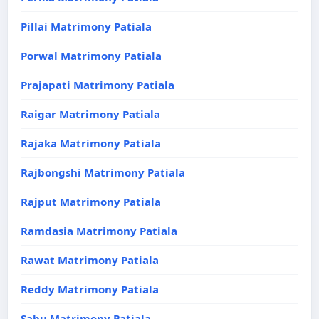
Pillai Matrimony Patiala
Porwal Matrimony Patiala
Prajapati Matrimony Patiala
Raigar Matrimony Patiala
Rajaka Matrimony Patiala
Rajbongshi Matrimony Patiala
Rajput Matrimony Patiala
Ramdasia Matrimony Patiala
Rawat Matrimony Patiala
Reddy Matrimony Patiala
Sahu Matrimony Patiala