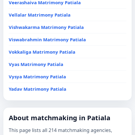
Veerashaiva Matrimony Patiala
Vellalar Matrimony Patiala
Vishwakarma Matrimony Patiala
Viswabrahmin Matrimony Patiala
Vokkaliga Matrimony Patiala
Vyas Matrimony Patiala
Vysya Matrimony Patiala
Yadav Matrimony Patiala
About matchmaking in Patiala
This page lists all 214 matchmaking agencies,