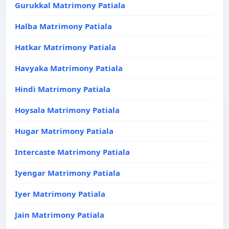
Gurukkal Matrimony Patiala
Halba Matrimony Patiala
Hatkar Matrimony Patiala
Havyaka Matrimony Patiala
Hindi Matrimony Patiala
Hoysala Matrimony Patiala
Hugar Matrimony Patiala
Intercaste Matrimony Patiala
Iyengar Matrimony Patiala
Iyer Matrimony Patiala
Jain Matrimony Patiala