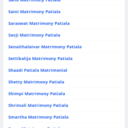
Saini Matrimony Patiala
Saraswat Matrimony Patiala
Savji Matrimony Patiala
Senaithalaivar Matrimony Patiala
Settibalija Matrimony Patiala
Shaadi Patiala Matrimonial
Shetty Matrimony Patiala
Shimpi Matrimony Patiala
Shrimali Matrimony Patiala
Smartha Matrimony Patiala