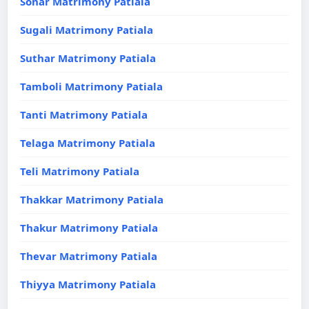
Sonar Matrimony Patiala
Sugali Matrimony Patiala
Suthar Matrimony Patiala
Tamboli Matrimony Patiala
Tanti Matrimony Patiala
Telaga Matrimony Patiala
Teli Matrimony Patiala
Thakkar Matrimony Patiala
Thakur Matrimony Patiala
Thevar Matrimony Patiala
Thiyya Matrimony Patiala