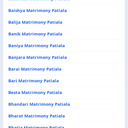
Baishya Matrimony Patiala
Balija Matrimony Patiala
Banik Matrimony Patiala
Baniya Matrimony Patiala
Banjara Matrimony Patiala
Barai Matrimony Patiala
Bari Matrimony Patiala
Besta Matrimony Patiala
Bhandari Matrimony Patiala
Bharat Matrimony Patiala
Bhatia Matrimony Patiala