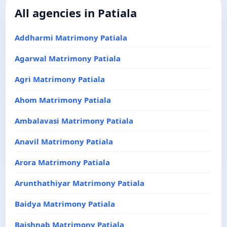
All agencies in Patiala
Addharmi Matrimony Patiala
Agarwal Matrimony Patiala
Agri Matrimony Patiala
Ahom Matrimony Patiala
Ambalavasi Matrimony Patiala
Anavil Matrimony Patiala
Arora Matrimony Patiala
Arunthathiyar Matrimony Patiala
Baidya Matrimony Patiala
Baishnab Matrimony Patiala