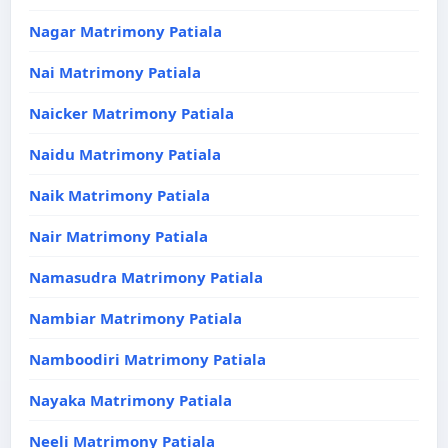
Nagar Matrimony Patiala
Nai Matrimony Patiala
Naicker Matrimony Patiala
Naidu Matrimony Patiala
Naik Matrimony Patiala
Nair Matrimony Patiala
Namasudra Matrimony Patiala
Nambiar Matrimony Patiala
Namboodiri Matrimony Patiala
Nayaka Matrimony Patiala
Neeli Matrimony Patiala