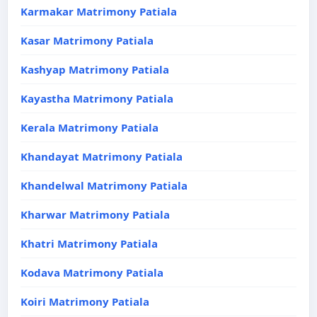
Karmakar Matrimony Patiala
Kasar Matrimony Patiala
Kashyap Matrimony Patiala
Kayastha Matrimony Patiala
Kerala Matrimony Patiala
Khandayat Matrimony Patiala
Khandelwal Matrimony Patiala
Kharwar Matrimony Patiala
Khatri Matrimony Patiala
Kodava Matrimony Patiala
Koiri Matrimony Patiala