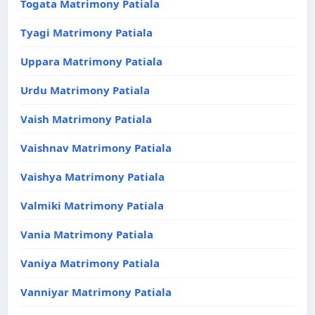
Togata Matrimony Patiala
Tyagi Matrimony Patiala
Uppara Matrimony Patiala
Urdu Matrimony Patiala
Vaish Matrimony Patiala
Vaishnav Matrimony Patiala
Vaishya Matrimony Patiala
Valmiki Matrimony Patiala
Vania Matrimony Patiala
Vaniya Matrimony Patiala
Vanniyar Matrimony Patiala