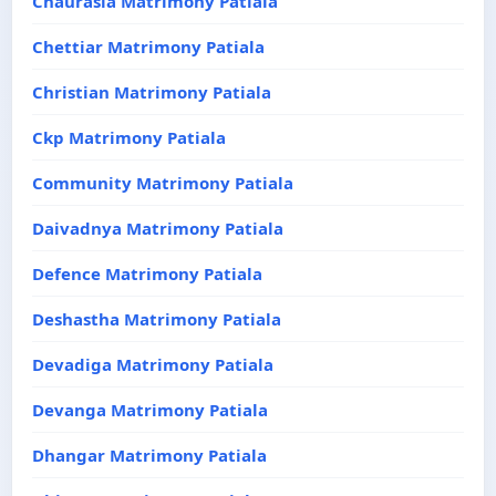
Chaurasia Matrimony Patiala
Chettiar Matrimony Patiala
Christian Matrimony Patiala
Ckp Matrimony Patiala
Community Matrimony Patiala
Daivadnya Matrimony Patiala
Defence Matrimony Patiala
Deshastha Matrimony Patiala
Devadiga Matrimony Patiala
Devanga Matrimony Patiala
Dhangar Matrimony Patiala