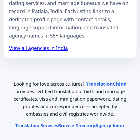
dating services, and marriage bureaus we have on
record in Patiala, India. Each listing links to a
dedicated profile page with contact details,
language support information, and translated
agency names in 55+ languages.
View all agencies in India
Looking for love across cultures?
TranslationChina
provides certified translation of birth and marriage
certificates, visa and immigration paperwork, dating
profiles and correspondence — accepted by
embassies and civil registries worldwide.
Translation Services
Browse Directory
Agency Index