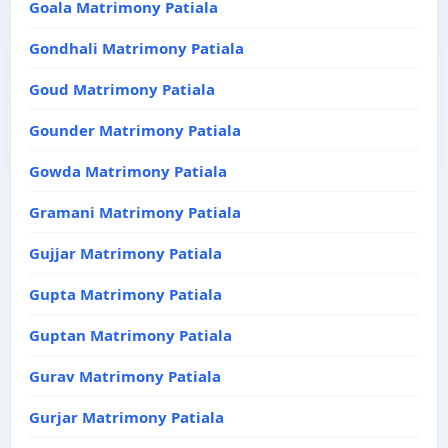
Goala Matrimony Patiala
Gondhali Matrimony Patiala
Goud Matrimony Patiala
Gounder Matrimony Patiala
Gowda Matrimony Patiala
Gramani Matrimony Patiala
Gujjar Matrimony Patiala
Gupta Matrimony Patiala
Guptan Matrimony Patiala
Gurav Matrimony Patiala
Gurjar Matrimony Patiala