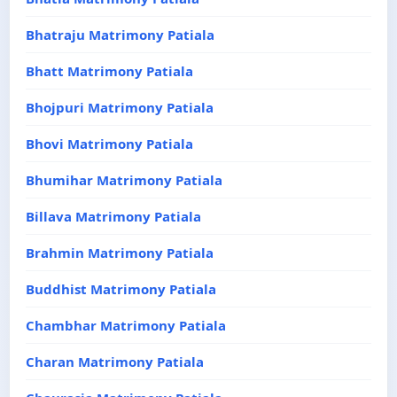
Bhatraju Matrimony Patiala
Bhatt Matrimony Patiala
Bhojpuri Matrimony Patiala
Bhovi Matrimony Patiala
Bhumihar Matrimony Patiala
Billava Matrimony Patiala
Brahmin Matrimony Patiala
Buddhist Matrimony Patiala
Chambhar Matrimony Patiala
Charan Matrimony Patiala