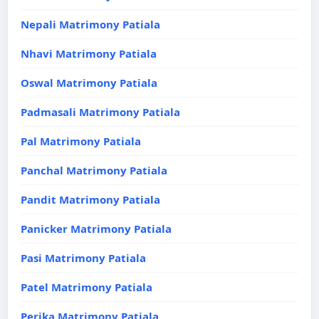
Nepali Matrimony Patiala
Nhavi Matrimony Patiala
Oswal Matrimony Patiala
Padmasali Matrimony Patiala
Pal Matrimony Patiala
Panchal Matrimony Patiala
Pandit Matrimony Patiala
Panicker Matrimony Patiala
Pasi Matrimony Patiala
Patel Matrimony Patiala
Perika Matrimony Patiala