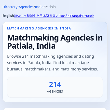
Directory
/
Agencies
/
India
/
Patiala
English
简体中文
繁體中文
日本語
한국어
Español
Français
Deutsch
MATCHMAKING AGENCIES IN INDIA
Matchmaking Agencies in
Patiala, India
Browse 214 matchmaking agencies and dating
services in Patiala, India. Find local marriage
bureaus, matchmakers, and matrimony services.
214
AGENCIES