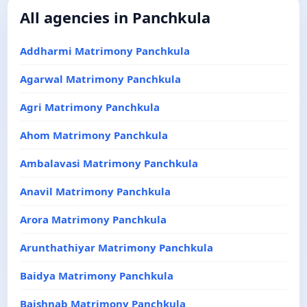
All agencies in Panchkula
Addharmi Matrimony Panchkula
Agarwal Matrimony Panchkula
Agri Matrimony Panchkula
Ahom Matrimony Panchkula
Ambalavasi Matrimony Panchkula
Anavil Matrimony Panchkula
Arora Matrimony Panchkula
Arunthathiyar Matrimony Panchkula
Baidya Matrimony Panchkula
Baishnab Matrimony Panchkula