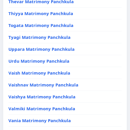
Thevar Matrimony Panchkula
Thiyya Matrimony Panchkula
Togata Matrimony Panchkula
Tyagi Matrimony Panchkula
Uppara Matrimony Panchkula
Urdu Matrimony Panchkula
Vaish Matrimony Panchkula
Vaishnav Matrimony Panchkula
Vaishya Matrimony Panchkula
Valmiki Matrimony Panchkula
Vania Matrimony Panchkula