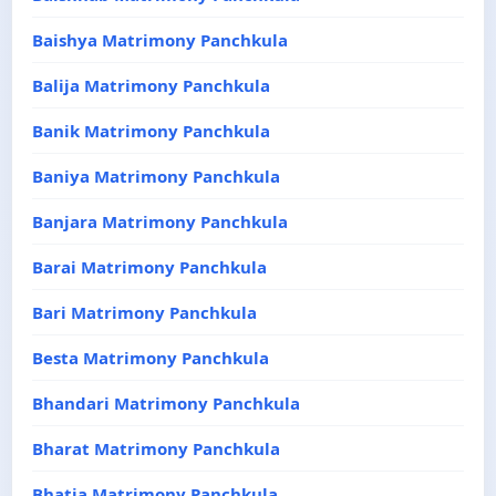
Baishya Matrimony Panchkula
Balija Matrimony Panchkula
Banik Matrimony Panchkula
Baniya Matrimony Panchkula
Banjara Matrimony Panchkula
Barai Matrimony Panchkula
Bari Matrimony Panchkula
Besta Matrimony Panchkula
Bhandari Matrimony Panchkula
Bharat Matrimony Panchkula
Bhatia Matrimony Panchkula