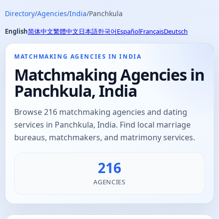
Directory
/
Agencies
/
India
/
Panchkula
English
简体中文
繁體中文
日本語
한국어
Español
Français
Deutsch
MATCHMAKING AGENCIES IN INDIA
Matchmaking Agencies in
Panchkula, India
Browse 216 matchmaking agencies and dating
services in Panchkula, India. Find local marriage
bureaus, matchmakers, and matrimony services.
216
AGENCIES