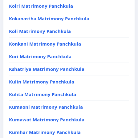
Koiri Matrimony Panchkula
Kokanastha Matrimony Panchkula
Koli Matrimony Panchkula
Konkani Matrimony Panchkula
Kori Matrimony Panchkula
Kshatriya Matrimony Panchkula
Kulin Matrimony Panchkula
Kulita Matrimony Panchkula
Kumaoni Matrimony Panchkula
Kumawat Matrimony Panchkula
Kumhar Matrimony Panchkula