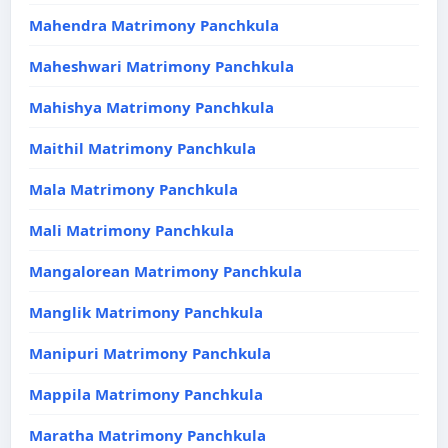
Mahendra Matrimony Panchkula
Maheshwari Matrimony Panchkula
Mahishya Matrimony Panchkula
Maithil Matrimony Panchkula
Mala Matrimony Panchkula
Mali Matrimony Panchkula
Mangalorean Matrimony Panchkula
Manglik Matrimony Panchkula
Manipuri Matrimony Panchkula
Mappila Matrimony Panchkula
Maratha Matrimony Panchkula