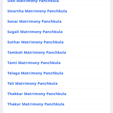
Sikh Matrimony Panchkula
Smartha Matrimony Panchkula
Sonar Matrimony Panchkula
Sugali Matrimony Panchkula
Suthar Matrimony Panchkula
Tamboli Matrimony Panchkula
Tanti Matrimony Panchkula
Telaga Matrimony Panchkula
Teli Matrimony Panchkula
Thakkar Matrimony Panchkula
Thakur Matrimony Panchkula