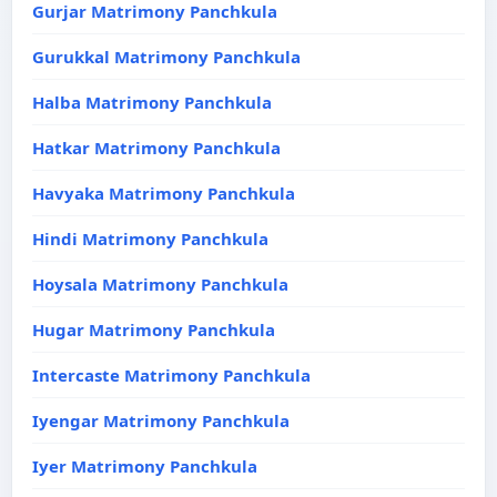
Gurjar Matrimony Panchkula
Gurukkal Matrimony Panchkula
Halba Matrimony Panchkula
Hatkar Matrimony Panchkula
Havyaka Matrimony Panchkula
Hindi Matrimony Panchkula
Hoysala Matrimony Panchkula
Hugar Matrimony Panchkula
Intercaste Matrimony Panchkula
Iyengar Matrimony Panchkula
Iyer Matrimony Panchkula