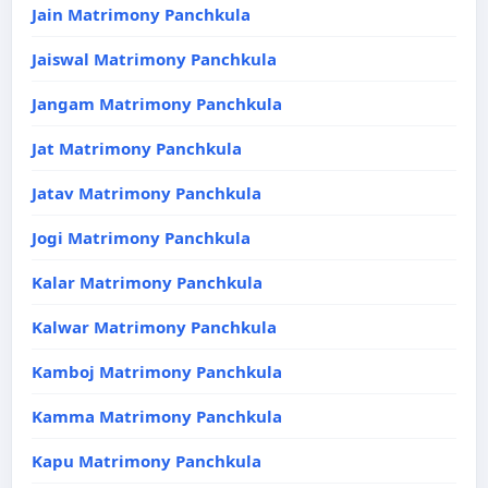
Jain Matrimony Panchkula
Jaiswal Matrimony Panchkula
Jangam Matrimony Panchkula
Jat Matrimony Panchkula
Jatav Matrimony Panchkula
Jogi Matrimony Panchkula
Kalar Matrimony Panchkula
Kalwar Matrimony Panchkula
Kamboj Matrimony Panchkula
Kamma Matrimony Panchkula
Kapu Matrimony Panchkula