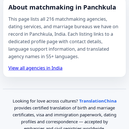
About matchmaking in Panchkula
This page lists all 216 matchmaking agencies,
dating services, and marriage bureaus we have on
record in Panchkula, India. Each listing links to a
dedicated profile page with contact details,
language support information, and translated
agency names in 55+ languages.
View all agencies in India
Looking for love across cultures?
TranslationChina
provides certified translation of birth and marriage
certificates, visa and immigration paperwork, dating
profiles and correspondence — accepted by
embassies and civil registries worldwide.