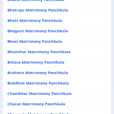
Bhatraju Matrimony Panchkula
Bhatt Matrimony Panchkula
Bhojpuri Matrimony Panchkula
Bhovi Matrimony Panchkula
Bhumihar Matrimony Panchkula
Billava Matrimony Panchkula
Brahmin Matrimony Panchkula
Buddhist Matrimony Panchkula
Chambhar Matrimony Panchkula
Charan Matrimony Panchkula