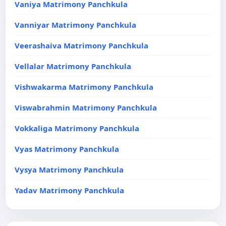
Vaniya Matrimony Panchkula
Vanniyar Matrimony Panchkula
Veerashaiva Matrimony Panchkula
Vellalar Matrimony Panchkula
Vishwakarma Matrimony Panchkula
Viswabrahmin Matrimony Panchkula
Vokkaliga Matrimony Panchkula
Vyas Matrimony Panchkula
Vysya Matrimony Panchkula
Yadav Matrimony Panchkula