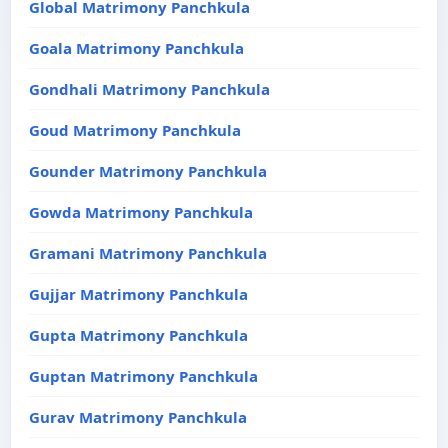
Global Matrimony Panchkula
Goala Matrimony Panchkula
Gondhali Matrimony Panchkula
Goud Matrimony Panchkula
Gounder Matrimony Panchkula
Gowda Matrimony Panchkula
Gramani Matrimony Panchkula
Gujjar Matrimony Panchkula
Gupta Matrimony Panchkula
Guptan Matrimony Panchkula
Gurav Matrimony Panchkula