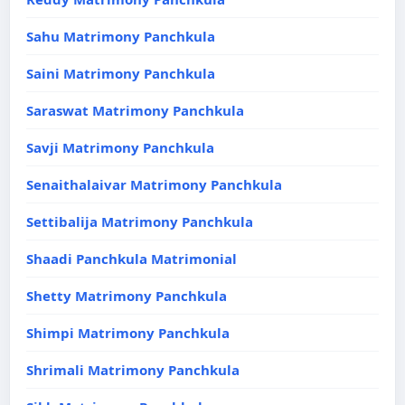
Sahu Matrimony Panchkula
Saini Matrimony Panchkula
Saraswat Matrimony Panchkula
Savji Matrimony Panchkula
Senaithalaivar Matrimony Panchkula
Settibalija Matrimony Panchkula
Shaadi Panchkula Matrimonial
Shetty Matrimony Panchkula
Shimpi Matrimony Panchkula
Shrimali Matrimony Panchkula