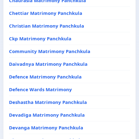
Chaurasia Matrimony Panchkula
Chettiar Matrimony Panchkula
Christian Matrimony Panchkula
Ckp Matrimony Panchkula
Community Matrimony Panchkula
Daivadnya Matrimony Panchkula
Defence Matrimony Panchkula
Defence Wards Matrimony
Deshastha Matrimony Panchkula
Devadiga Matrimony Panchkula
Devanga Matrimony Panchkula