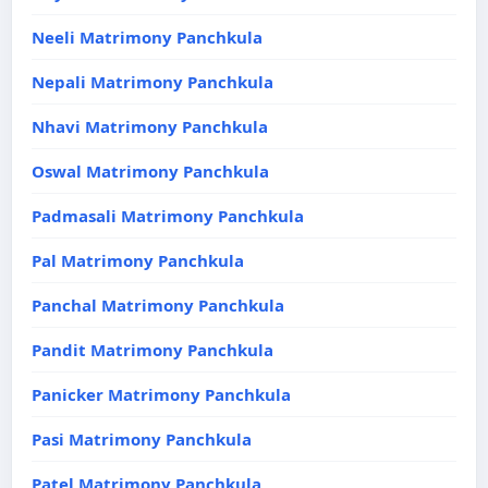
Neeli Matrimony Panchkula
Nepali Matrimony Panchkula
Nhavi Matrimony Panchkula
Oswal Matrimony Panchkula
Padmasali Matrimony Panchkula
Pal Matrimony Panchkula
Panchal Matrimony Panchkula
Pandit Matrimony Panchkula
Panicker Matrimony Panchkula
Pasi Matrimony Panchkula
Patel Matrimony Panchkula