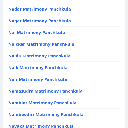
Nadar Matrimony Panchkula
Nagar Matrimony Panchkula
Nai Matrimony Panchkula
Naicker Matrimony Panchkula
Naidu Matrimony Panchkula
Naik Matrimony Panchkula
Nair Matrimony Panchkula
Namasudra Matrimony Panchkula
Nambiar Matrimony Panchkula
Namboodiri Matrimony Panchkula
Nayaka Matrimony Panchkula