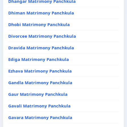
Dhangar Matrimony Panchkula
Dhiman Matrimony Panchkula
Dhobi Matrimony Panchkula
Divorcee Matrimony Panchkula
Dravida Matrimony Panchkula
Ediga Matrimony Panchkula
Ezhava Matrimony Panchkula
Gandla Matrimony Panchkula
Gaur Matrimony Panchkula
Gavali Matrimony Panchkula
Gavara Matrimony Panchkula