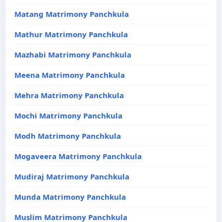
Matang Matrimony Panchkula
Mathur Matrimony Panchkula
Mazhabi Matrimony Panchkula
Meena Matrimony Panchkula
Mehra Matrimony Panchkula
Mochi Matrimony Panchkula
Modh Matrimony Panchkula
Mogaveera Matrimony Panchkula
Mudiraj Matrimony Panchkula
Munda Matrimony Panchkula
Muslim Matrimony Panchkula