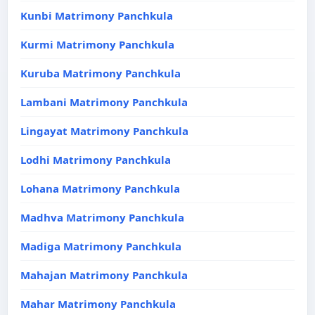
Kunbi Matrimony Panchkula
Kurmi Matrimony Panchkula
Kuruba Matrimony Panchkula
Lambani Matrimony Panchkula
Lingayat Matrimony Panchkula
Lodhi Matrimony Panchkula
Lohana Matrimony Panchkula
Madhva Matrimony Panchkula
Madiga Matrimony Panchkula
Mahajan Matrimony Panchkula
Mahar Matrimony Panchkula