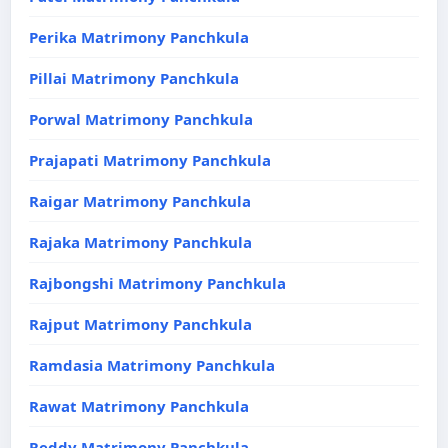
Perika Matrimony Panchkula
Pillai Matrimony Panchkula
Porwal Matrimony Panchkula
Prajapati Matrimony Panchkula
Raigar Matrimony Panchkula
Rajaka Matrimony Panchkula
Rajbongshi Matrimony Panchkula
Rajput Matrimony Panchkula
Ramdasia Matrimony Panchkula
Rawat Matrimony Panchkula
Reddy Matrimony Panchkula