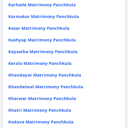
Karhade Matrimony Panchkula
Karmakar Matrimony Panchkula
Kasar Matrimony Panchkula
Kashyap Matrimony Panchkula
Kayastha Matrimony Panchkula
Kerala Matrimony Panchkula
Khandayat Matrimony Panchkula
Khandelwal Matrimony Panchkula
Kharwar Matrimony Panchkula
Khatri Matrimony Panchkula
Kodava Matrimony Panchkula