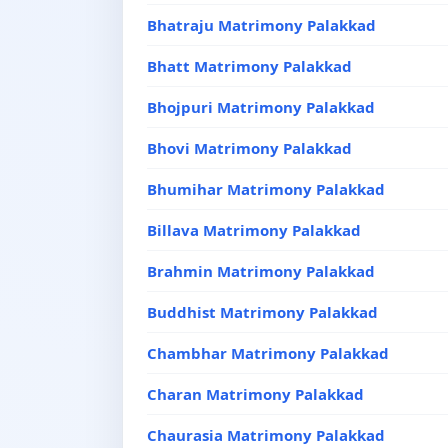
Bhatraju Matrimony Palakkad
Bhatt Matrimony Palakkad
Bhojpuri Matrimony Palakkad
Bhovi Matrimony Palakkad
Bhumihar Matrimony Palakkad
Billava Matrimony Palakkad
Brahmin Matrimony Palakkad
Buddhist Matrimony Palakkad
Chambhar Matrimony Palakkad
Charan Matrimony Palakkad
Chaurasia Matrimony Palakkad