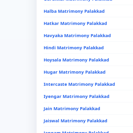
Halba Matrimony Palakkad
Hatkar Matrimony Palakkad
Havyaka Matrimony Palakkad
Hindi Matrimony Palakkad
Hoysala Matrimony Palakkad
Hugar Matrimony Palakkad
Intercaste Matrimony Palakkad
Iyengar Matrimony Palakkad
Jain Matrimony Palakkad
Jaiswal Matrimony Palakkad
Jangam Matrimony Palakkad