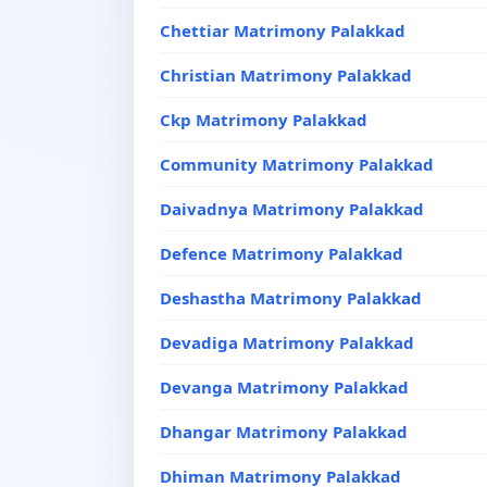
Chettiar Matrimony Palakkad
Christian Matrimony Palakkad
Ckp Matrimony Palakkad
Community Matrimony Palakkad
Daivadnya Matrimony Palakkad
Defence Matrimony Palakkad
Deshastha Matrimony Palakkad
Devadiga Matrimony Palakkad
Devanga Matrimony Palakkad
Dhangar Matrimony Palakkad
Dhiman Matrimony Palakkad