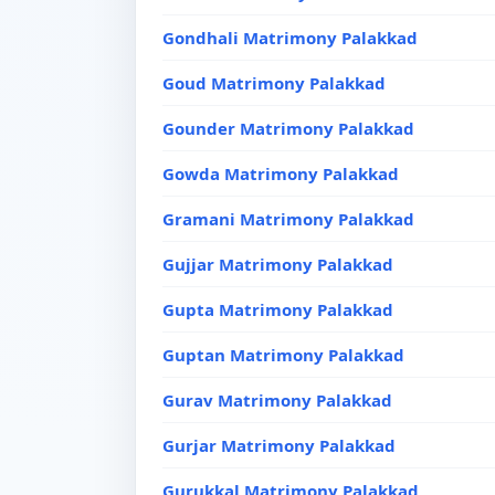
Gondhali Matrimony Palakkad
Goud Matrimony Palakkad
Gounder Matrimony Palakkad
Gowda Matrimony Palakkad
Gramani Matrimony Palakkad
Gujjar Matrimony Palakkad
Gupta Matrimony Palakkad
Guptan Matrimony Palakkad
Gurav Matrimony Palakkad
Gurjar Matrimony Palakkad
Gurukkal Matrimony Palakkad