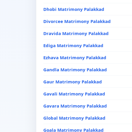
Dhobi Matrimony Palakkad
Divorcee Matrimony Palakkad
Dravida Matrimony Palakkad
Ediga Matrimony Palakkad
Ezhava Matrimony Palakkad
Gandla Matrimony Palakkad
Gaur Matrimony Palakkad
Gavali Matrimony Palakkad
Gavara Matrimony Palakkad
Global Matrimony Palakkad
Goala Matrimony Palakkad