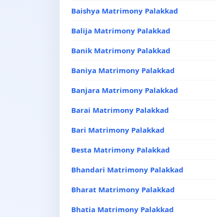
Baishya Matrimony Palakkad
Balija Matrimony Palakkad
Banik Matrimony Palakkad
Baniya Matrimony Palakkad
Banjara Matrimony Palakkad
Barai Matrimony Palakkad
Bari Matrimony Palakkad
Besta Matrimony Palakkad
Bhandari Matrimony Palakkad
Bharat Matrimony Palakkad
Bhatia Matrimony Palakkad