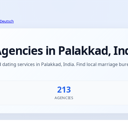
Deutsch
encies in Palakkad, In
ating services in Palakkad, India. Find local marriage b
213
AGENCIES