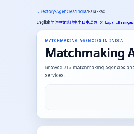
Directory
/
Agencies
/
India
/
Palakkad
English
简体中文
繁體中文
日本語
한국어
Español
Français
MATCHMAKING AGENCIES IN INDIA
Matchmaking Ag
Browse 213 matchmaking agencies and d
services.