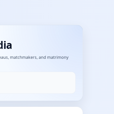
dia
ureaus, matchmakers, and matrimony