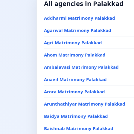
All agencies in Palakkad
Addharmi Matrimony Palakkad
Agarwal Matrimony Palakkad
Agri Matrimony Palakkad
Ahom Matrimony Palakkad
Ambalavasi Matrimony Palakkad
Anavil Matrimony Palakkad
Arora Matrimony Palakkad
Arunthathiyar Matrimony Palakkad
Baidya Matrimony Palakkad
Baishnab Matrimony Palakkad