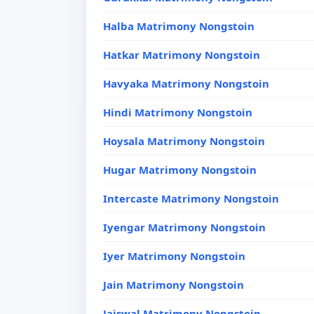
Halba Matrimony Nongstoin
Hatkar Matrimony Nongstoin
Havyaka Matrimony Nongstoin
Hindi Matrimony Nongstoin
Hoysala Matrimony Nongstoin
Hugar Matrimony Nongstoin
Intercaste Matrimony Nongstoin
Iyengar Matrimony Nongstoin
Iyer Matrimony Nongstoin
Jain Matrimony Nongstoin
Jaiswal Matrimony Nongstoin