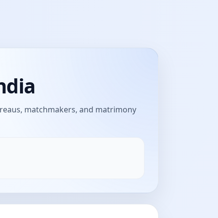
ndia
bureaus, matchmakers, and matrimony