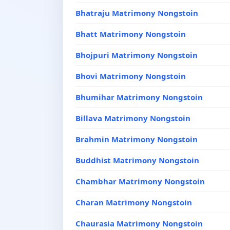
Bhatraju Matrimony Nongstoin
Bhatt Matrimony Nongstoin
Bhojpuri Matrimony Nongstoin
Bhovi Matrimony Nongstoin
Bhumihar Matrimony Nongstoin
Billava Matrimony Nongstoin
Brahmin Matrimony Nongstoin
Buddhist Matrimony Nongstoin
Chambhar Matrimony Nongstoin
Charan Matrimony Nongstoin
Chaurasia Matrimony Nongstoin