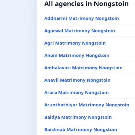
All agencies in Nongstoin
Addharmi Matrimony Nongstoin
Agarwal Matrimony Nongstoin
Agri Matrimony Nongstoin
Ahom Matrimony Nongstoin
Ambalavasi Matrimony Nongstoin
Anavil Matrimony Nongstoin
Arora Matrimony Nongstoin
Arunthathiyar Matrimony Nongstoin
Baidya Matrimony Nongstoin
Baishnab Matrimony Nongstoin