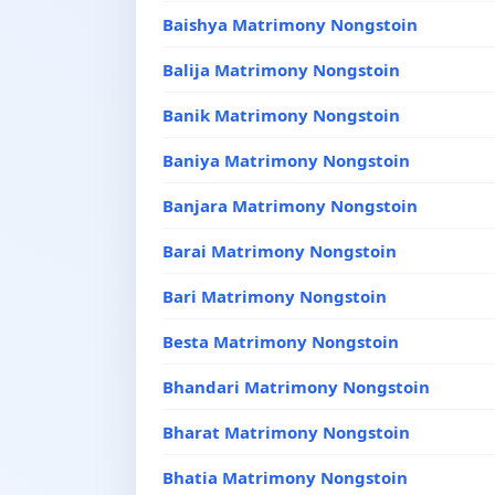
Baishya Matrimony Nongstoin
Balija Matrimony Nongstoin
Banik Matrimony Nongstoin
Baniya Matrimony Nongstoin
Banjara Matrimony Nongstoin
Barai Matrimony Nongstoin
Bari Matrimony Nongstoin
Besta Matrimony Nongstoin
Bhandari Matrimony Nongstoin
Bharat Matrimony Nongstoin
Bhatia Matrimony Nongstoin