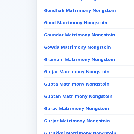
Gondhali Matrimony Nongstoin
Goud Matrimony Nongstoin
Gounder Matrimony Nongstoin
Gowda Matrimony Nongstoin
Gramani Matrimony Nongstoin
Gujjar Matrimony Nongstoin
Gupta Matrimony Nongstoin
Guptan Matrimony Nongstoin
Gurav Matrimony Nongstoin
Gurjar Matrimony Nongstoin
Gurukkal Matrimony Nongstoin