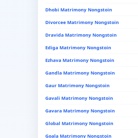
Dhobi Matrimony Nongstoin
Divorcee Matrimony Nongstoin
Dravida Matrimony Nongstoin
Ediga Matrimony Nongstoin
Ezhava Matrimony Nongstoin
Gandla Matrimony Nongstoin
Gaur Matrimony Nongstoin
Gavali Matrimony Nongstoin
Gavara Matrimony Nongstoin
Global Matrimony Nongstoin
Goala Matrimony Nongstoin