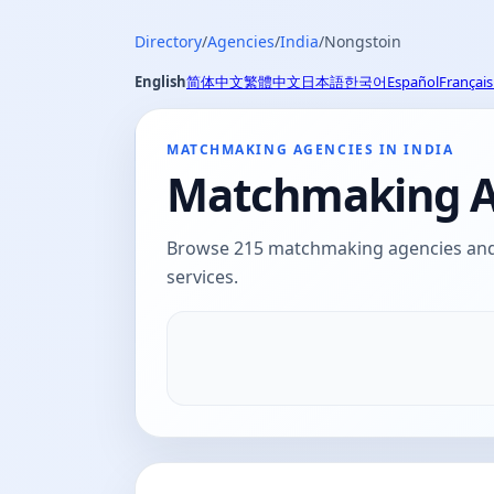
Directory
/
Agencies
/
India
/
Nongstoin
English
简体中文
繁體中文
日本語
한국어
Español
Français
MATCHMAKING AGENCIES IN INDIA
Matchmaking Ag
Browse 215 matchmaking agencies and d
services.