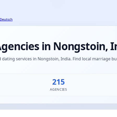
Deutsch
encies in Nongstoin, I
ating services in Nongstoin, India. Find local marriage 
215
AGENCIES