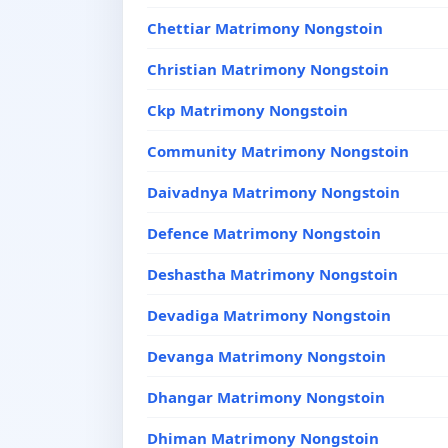
Chettiar Matrimony Nongstoin
Christian Matrimony Nongstoin
Ckp Matrimony Nongstoin
Community Matrimony Nongstoin
Daivadnya Matrimony Nongstoin
Defence Matrimony Nongstoin
Deshastha Matrimony Nongstoin
Devadiga Matrimony Nongstoin
Devanga Matrimony Nongstoin
Dhangar Matrimony Nongstoin
Dhiman Matrimony Nongstoin