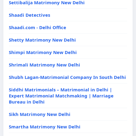
Settibalija Matrimony New Delhi
Shaadi Detectives
Shaadi.com - Delhi Office
Shetty Matrimony New Delhi
Shimpi Matrimony New Delhi
Shrimali Matrimony New Delhi
Shubh Lagan-Matrimonial Company In South Delhi
Siddhi Matrimonials – Matrimonial in Delhi |
Expert Matrimonial Matchmaking | Marriage
Bureau in Delhi
Sikh Matrimony New Delhi
Smartha Matrimony New Delhi