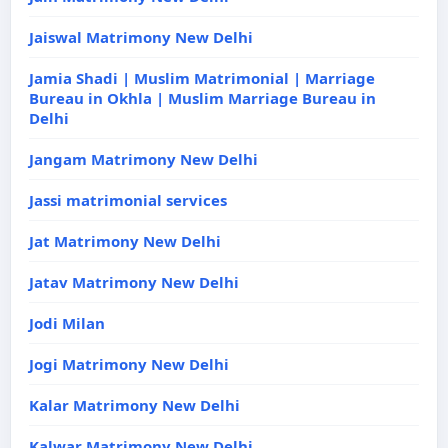
Jaiswal Matrimony New Delhi
Jamia Shadi | Muslim Matrimonial | Marriage
Bureau in Okhla | Muslim Marriage Bureau in
Delhi
Jangam Matrimony New Delhi
Jassi matrimonial services
Jat Matrimony New Delhi
Jatav Matrimony New Delhi
Jodi Milan
Jogi Matrimony New Delhi
Kalar Matrimony New Delhi
Kalwar Matrimony New Delhi