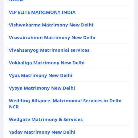
VIP ELITE MATRIMONY INDIA
Vishwakarma Matrimony New Delhi
Viswabrahmin Matrimony New Delhi
Vivahsanyog Matrimonial services
Vokkaliga Matrimony New Delhi
Vyas Matrimony New Delhi
Vysya Matrimony New Delhi
Wedding Alliance: Matrimonial Services in Delhi
NCR
Wedgate Matrimony & Services
Yadav Matrimony New Delhi