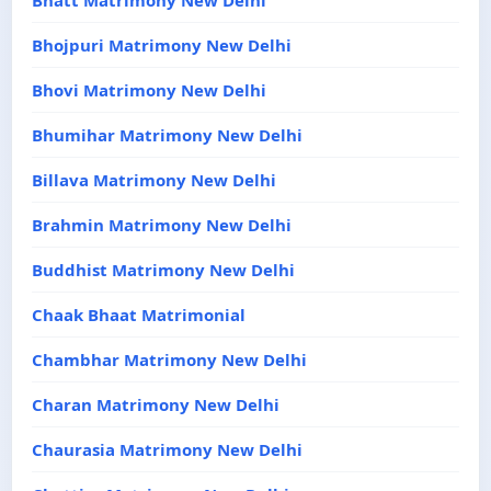
Bhatt Matrimony New Delhi
Bhojpuri Matrimony New Delhi
Bhovi Matrimony New Delhi
Bhumihar Matrimony New Delhi
Billava Matrimony New Delhi
Brahmin Matrimony New Delhi
Buddhist Matrimony New Delhi
Chaak Bhaat Matrimonial
Chambhar Matrimony New Delhi
Charan Matrimony New Delhi
Chaurasia Matrimony New Delhi