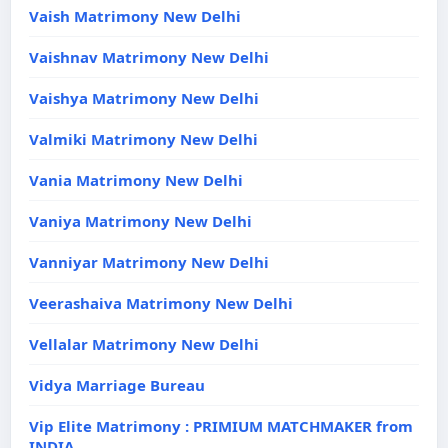
Vaish Matrimony New Delhi
Vaishnav Matrimony New Delhi
Vaishya Matrimony New Delhi
Valmiki Matrimony New Delhi
Vania Matrimony New Delhi
Vaniya Matrimony New Delhi
Vanniyar Matrimony New Delhi
Veerashaiva Matrimony New Delhi
Vellalar Matrimony New Delhi
Vidya Marriage Bureau
Vip Elite Matrimony : PRIMIUM MATCHMAKER from
INDIA