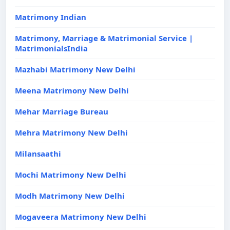
Matrimony Indian
Matrimony, Marriage & Matrimonial Service |
MatrimonialsIndia
Mazhabi Matrimony New Delhi
Meena Matrimony New Delhi
Mehar Marriage Bureau
Mehra Matrimony New Delhi
Milansaathi
Mochi Matrimony New Delhi
Modh Matrimony New Delhi
Mogaveera Matrimony New Delhi