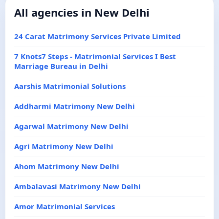
All agencies in New Delhi
24 Carat Matrimony Services Private Limited
7 Knots7 Steps - Matrimonial Services I Best
Marriage Bureau in Delhi
Aarshis Matrimonial Solutions
Addharmi Matrimony New Delhi
Agarwal Matrimony New Delhi
Agri Matrimony New Delhi
Ahom Matrimony New Delhi
Ambalavasi Matrimony New Delhi
Amor Matrimonial Services