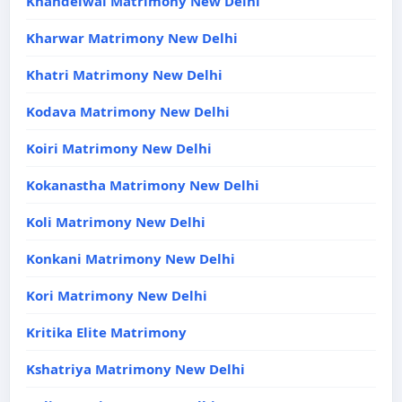
Khandelwal Matrimony New Delhi
Kharwar Matrimony New Delhi
Khatri Matrimony New Delhi
Kodava Matrimony New Delhi
Koiri Matrimony New Delhi
Kokanastha Matrimony New Delhi
Koli Matrimony New Delhi
Konkani Matrimony New Delhi
Kori Matrimony New Delhi
Kritika Elite Matrimony
Kshatriya Matrimony New Delhi