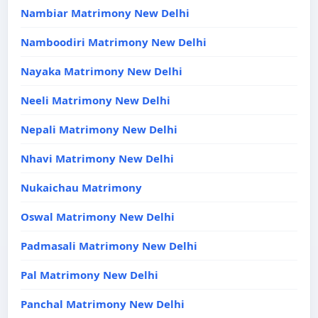
Nambiar Matrimony New Delhi
Namboodiri Matrimony New Delhi
Nayaka Matrimony New Delhi
Neeli Matrimony New Delhi
Nepali Matrimony New Delhi
Nhavi Matrimony New Delhi
Nukaichau Matrimony
Oswal Matrimony New Delhi
Padmasali Matrimony New Delhi
Pal Matrimony New Delhi
Panchal Matrimony New Delhi