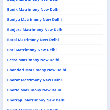
Banik Matrimony New Delhi
Baniya Matrimony New Delhi
Banjara Matrimony New Delhi
Barai Matrimony New Delhi
Bari Matrimony New Delhi
Besta Matrimony New Delhi
Bhandari Matrimony New Delhi
Bharat Matrimony New Delhi
Bhatia Matrimony New Delhi
Bhatraju Matrimony New Delhi