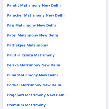
Pandit Matrimony New Delhi
Panicker Matrimony New Delhi
Pasi Matrimony New Delhi
Patel Matrimony New Delhi
Pathakjee Matrimonial
Pavitra Rishta Matrimony
Perika Matrimony New Delhi
Pillai Matrimony New Delhi
Porwal Matrimony New Delhi
Prajapati Matrimony New Delhi
Premium Matrimony