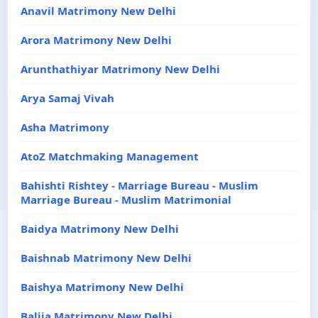
Anavil Matrimony New Delhi
Arora Matrimony New Delhi
Arunthathiyar Matrimony New Delhi
Arya Samaj Vivah
Asha Matrimony
AtoZ Matchmaking Management
Bahishti Rishtey - Marriage Bureau - Muslim
Marriage Bureau - Muslim Matrimonial
Baidya Matrimony New Delhi
Baishnab Matrimony New Delhi
Baishya Matrimony New Delhi
Balija Matrimony New Delhi