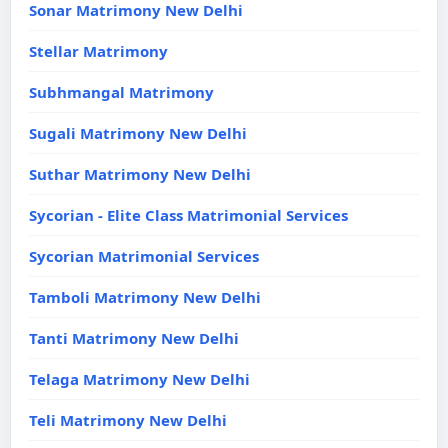
Sonar Matrimony New Delhi
Stellar Matrimony
Subhmangal Matrimony
Sugali Matrimony New Delhi
Suthar Matrimony New Delhi
Sycorian - Elite Class Matrimonial Services
Sycorian Matrimonial Services
Tamboli Matrimony New Delhi
Tanti Matrimony New Delhi
Telaga Matrimony New Delhi
Teli Matrimony New Delhi