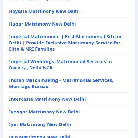
Hoysala Matrimony New Delhi
Hugar Matrimony New Delhi
Imperial Matrimonial | Best Matrimonial Site in
Delhi | Provide Exclusive Matrimony Service for
Elite & NRI Families
Imperial Weddings: Matrimonial Services in
Dwarka, Delhi NCR
Indian Matchmaking - Matrimonial Services,
Marriage Bureau
Intercaste Matrimony New Delhi
Iyengar Matrimony New Delhi
Iyer Matrimony New Delhi
Jain Matrimony New Delhi