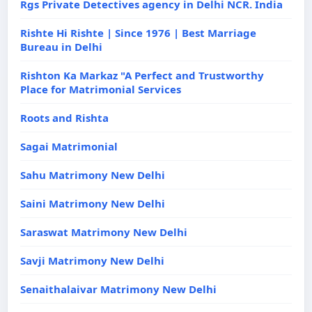
Rgs Private Detectives agency in Delhi NCR. India
Rishte Hi Rishte | Since 1976 | Best Marriage
Bureau in Delhi
Rishton Ka Markaz "A Perfect and Trustworthy
Place for Matrimonial Services
Roots and Rishta
Sagai Matrimonial
Sahu Matrimony New Delhi
Saini Matrimony New Delhi
Saraswat Matrimony New Delhi
Savji Matrimony New Delhi
Senaithalaivar Matrimony New Delhi