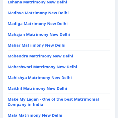
Lohana Matrimony New Delhi
Madhva Matrimony New Delhi
Madiga Matrimony New Delhi
Mahajan Matrimony New Delhi
Mahar Matrimony New Delhi
Mahendra Matrimony New Delhi
Maheshwari Matrimony New Delhi
Mahishya Matrimony New Delhi
Maithil Matrimony New Delhi
Make My Lagan - One of the best Matrimonial
Company in India
Mala Matrimony New Delhi