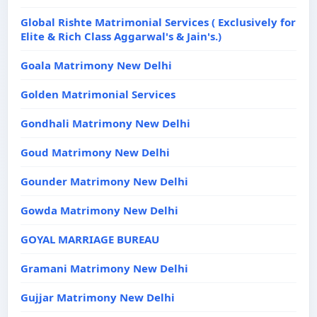
Global Rishte Matrimonial Services ( Exclusively for
Elite & Rich Class Aggarwal's & Jain's.)
Goala Matrimony New Delhi
Golden Matrimonial Services
Gondhali Matrimony New Delhi
Goud Matrimony New Delhi
Gounder Matrimony New Delhi
Gowda Matrimony New Delhi
GOYAL MARRIAGE BUREAU
Gramani Matrimony New Delhi
Gujjar Matrimony New Delhi