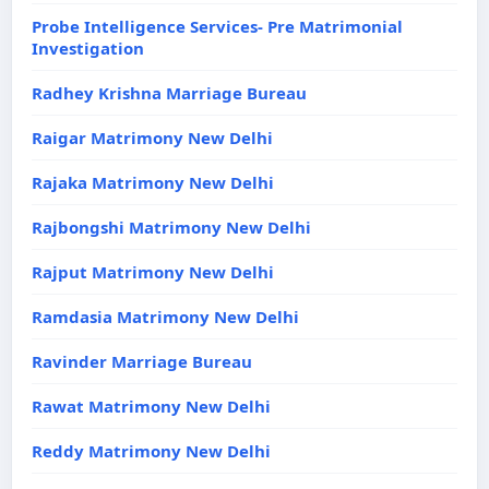
Probe Intelligence Services- Pre Matrimonial
Investigation
Radhey Krishna Marriage Bureau
Raigar Matrimony New Delhi
Rajaka Matrimony New Delhi
Rajbongshi Matrimony New Delhi
Rajput Matrimony New Delhi
Ramdasia Matrimony New Delhi
Ravinder Marriage Bureau
Rawat Matrimony New Delhi
Reddy Matrimony New Delhi