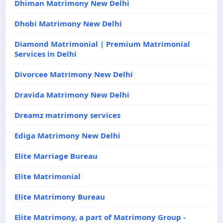
Dhiman Matrimony New Delhi
Dhobi Matrimony New Delhi
Diamond Matrimonial | Premium Matrimonial
Services in Delhi
Divorcee Matrimony New Delhi
Dravida Matrimony New Delhi
Dreamz matrimony services
Ediga Matrimony New Delhi
Elite Marriage Bureau
Elite Matrimonial
Elite Matrimony Bureau
Elite Matrimony, a part of Matrimony Group -