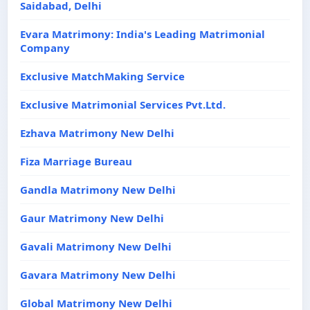
Saidabad, Delhi
Evara Matrimony: India's Leading Matrimonial
Company
Exclusive MatchMaking Service
Exclusive Matrimonial Services Pvt.Ltd.
Ezhava Matrimony New Delhi
Fiza Marriage Bureau
Gandla Matrimony New Delhi
Gaur Matrimony New Delhi
Gavali Matrimony New Delhi
Gavara Matrimony New Delhi
Global Matrimony New Delhi