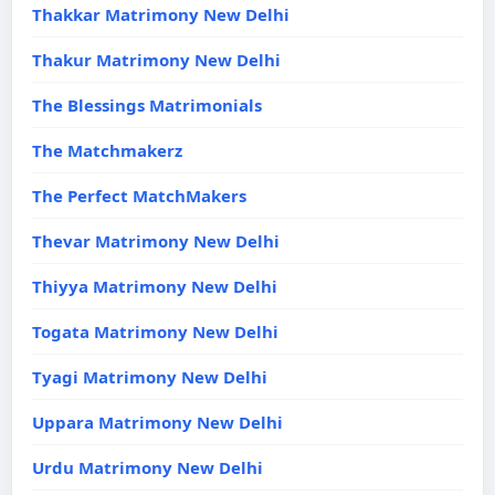
Thakkar Matrimony New Delhi
Thakur Matrimony New Delhi
The Blessings Matrimonials
The Matchmakerz
The Perfect MatchMakers
Thevar Matrimony New Delhi
Thiyya Matrimony New Delhi
Togata Matrimony New Delhi
Tyagi Matrimony New Delhi
Uppara Matrimony New Delhi
Urdu Matrimony New Delhi