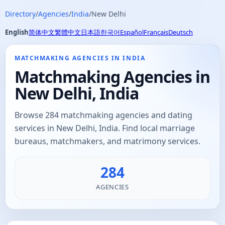
Directory
/
Agencies
/
India
/
New Delhi
English
简体中文
繁體中文
日本語
한국어
Español
Français
Deutsch
MATCHMAKING AGENCIES IN INDIA
Matchmaking Agencies in
New Delhi, India
Browse 284 matchmaking agencies and dating
services in New Delhi, India. Find local marriage
bureaus, matchmakers, and matrimony services.
284
AGENCIES