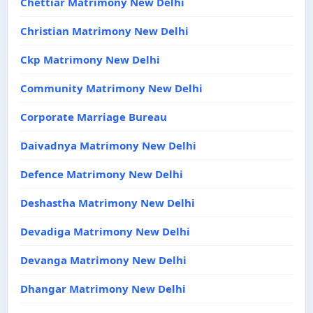
Chettiar Matrimony New Delhi
Christian Matrimony New Delhi
Ckp Matrimony New Delhi
Community Matrimony New Delhi
Corporate Marriage Bureau
Daivadnya Matrimony New Delhi
Defence Matrimony New Delhi
Deshastha Matrimony New Delhi
Devadiga Matrimony New Delhi
Devanga Matrimony New Delhi
Dhangar Matrimony New Delhi