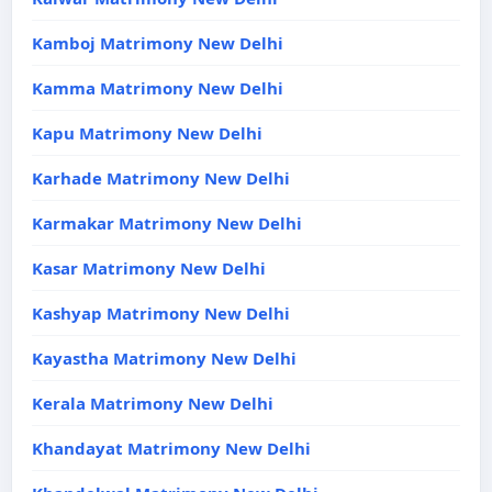
Kamboj Matrimony New Delhi
Kamma Matrimony New Delhi
Kapu Matrimony New Delhi
Karhade Matrimony New Delhi
Karmakar Matrimony New Delhi
Kasar Matrimony New Delhi
Kashyap Matrimony New Delhi
Kayastha Matrimony New Delhi
Kerala Matrimony New Delhi
Khandayat Matrimony New Delhi