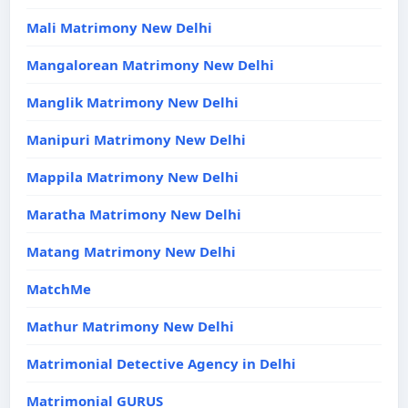
Mali Matrimony New Delhi
Mangalorean Matrimony New Delhi
Manglik Matrimony New Delhi
Manipuri Matrimony New Delhi
Mappila Matrimony New Delhi
Maratha Matrimony New Delhi
Matang Matrimony New Delhi
MatchMe
Mathur Matrimony New Delhi
Matrimonial Detective Agency in Delhi
Matrimonial GURUS