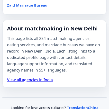
Zaid Marriage Bureau
About matchmaking in New Delhi
This page lists all 284 matchmaking agencies,
dating services, and marriage bureaus we have on
record in New Delhi, India. Each listing links to a
dedicated profile page with contact details,
language support information, and translated
agency names in 55+ languages.
View all agencies in India
Looking for love across cultures?
TranslationChina