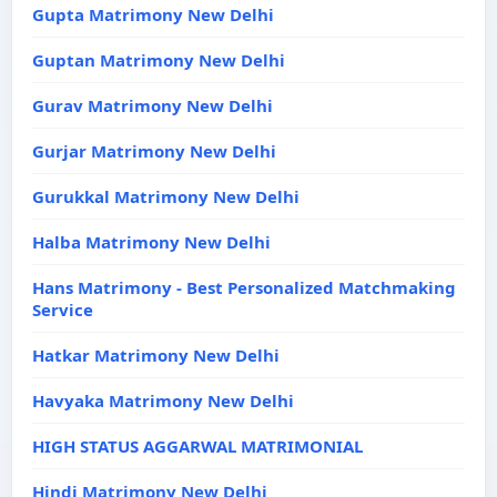
Gupta Matrimony New Delhi
Guptan Matrimony New Delhi
Gurav Matrimony New Delhi
Gurjar Matrimony New Delhi
Gurukkal Matrimony New Delhi
Halba Matrimony New Delhi
Hans Matrimony - Best Personalized Matchmaking
Service
Hatkar Matrimony New Delhi
Havyaka Matrimony New Delhi
HIGH STATUS AGGARWAL MATRIMONIAL
Hindi Matrimony New Delhi