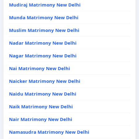
Mudiraj Matrimony New Delhi
Munda Matrimony New Delhi
Muslim Matrimony New Delhi
Nadar Matrimony New Delhi
Nagar Matrimony New Delhi
Nai Matrimony New Delhi
Naicker Matrimony New Delhi
Naidu Matrimony New Delhi
Naik Matrimony New Delhi
Nair Matrimony New Delhi
Namasudra Matrimony New Delhi