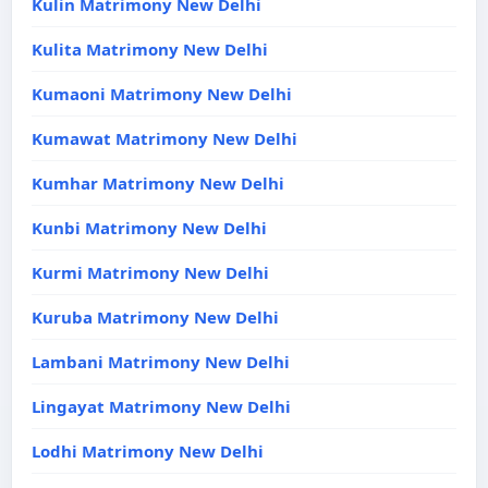
Kulin Matrimony New Delhi
Kulita Matrimony New Delhi
Kumaoni Matrimony New Delhi
Kumawat Matrimony New Delhi
Kumhar Matrimony New Delhi
Kunbi Matrimony New Delhi
Kurmi Matrimony New Delhi
Kuruba Matrimony New Delhi
Lambani Matrimony New Delhi
Lingayat Matrimony New Delhi
Lodhi Matrimony New Delhi