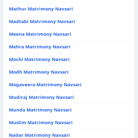
Mathur Matrimony Navsari
Mazhabi Matrimony Navsari
Meena Matrimony Navsari
Mehra Matrimony Navsari
Mochi Matrimony Navsari
Modh Matrimony Navsari
Mogaveera Matrimony Navsari
Mudiraj Matrimony Navsari
Munda Matrimony Navsari
Muslim Matrimony Navsari
Nadar Matrimony Navsari