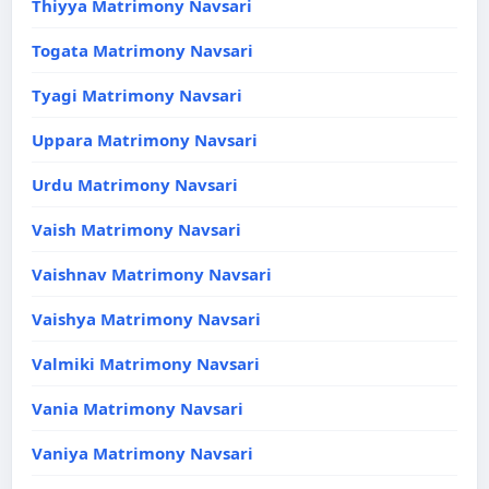
Thiyya Matrimony Navsari
Togata Matrimony Navsari
Tyagi Matrimony Navsari
Uppara Matrimony Navsari
Urdu Matrimony Navsari
Vaish Matrimony Navsari
Vaishnav Matrimony Navsari
Vaishya Matrimony Navsari
Valmiki Matrimony Navsari
Vania Matrimony Navsari
Vaniya Matrimony Navsari