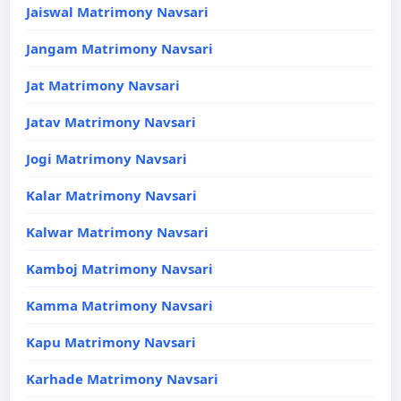
Jaiswal Matrimony Navsari
Jangam Matrimony Navsari
Jat Matrimony Navsari
Jatav Matrimony Navsari
Jogi Matrimony Navsari
Kalar Matrimony Navsari
Kalwar Matrimony Navsari
Kamboj Matrimony Navsari
Kamma Matrimony Navsari
Kapu Matrimony Navsari
Karhade Matrimony Navsari