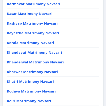
Karmakar Matrimony Navsari
Kasar Matrimony Navsari
Kashyap Matrimony Navsari
Kayastha Matrimony Navsari
Kerala Matrimony Navsari
Khandayat Matrimony Navsari
Khandelwal Matrimony Navsari
Kharwar Matrimony Navsari
Khatri Matrimony Navsari
Kodava Matrimony Navsari
Koiri Matrimony Navsari