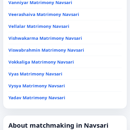
Vanniyar Matrimony Navsari
Veerashaiva Matrimony Navsari
Vellalar Matrimony Navsari
Vishwakarma Matrimony Navsari
Viswabrahmin Matrimony Navsari
Vokkaliga Matrimony Navsari
Vyas Matrimony Navsari
Vysya Matrimony Navsari
Yadav Matrimony Navsari
About matchmaking in Navsari