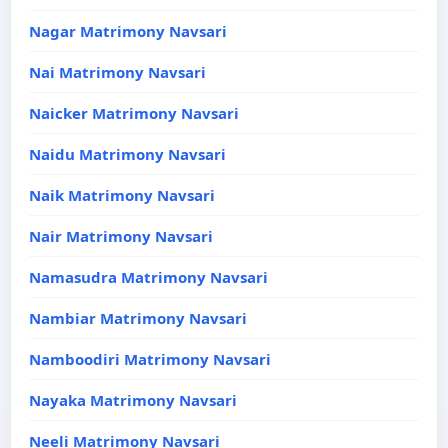
Nagar Matrimony Navsari
Nai Matrimony Navsari
Naicker Matrimony Navsari
Naidu Matrimony Navsari
Naik Matrimony Navsari
Nair Matrimony Navsari
Namasudra Matrimony Navsari
Nambiar Matrimony Navsari
Namboodiri Matrimony Navsari
Nayaka Matrimony Navsari
Neeli Matrimony Navsari