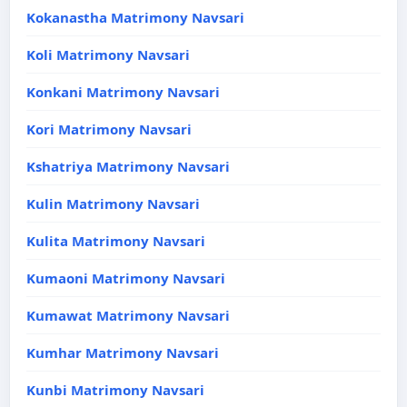
Kokanastha Matrimony Navsari
Koli Matrimony Navsari
Konkani Matrimony Navsari
Kori Matrimony Navsari
Kshatriya Matrimony Navsari
Kulin Matrimony Navsari
Kulita Matrimony Navsari
Kumaoni Matrimony Navsari
Kumawat Matrimony Navsari
Kumhar Matrimony Navsari
Kunbi Matrimony Navsari