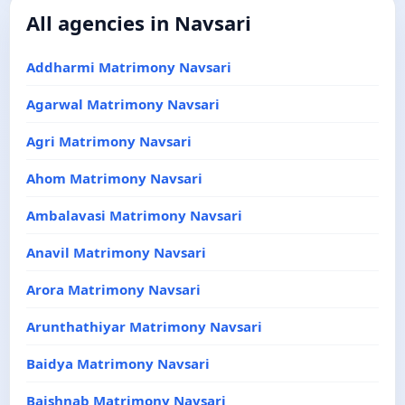
All agencies in Navsari
Addharmi Matrimony Navsari
Agarwal Matrimony Navsari
Agri Matrimony Navsari
Ahom Matrimony Navsari
Ambalavasi Matrimony Navsari
Anavil Matrimony Navsari
Arora Matrimony Navsari
Arunthathiyar Matrimony Navsari
Baidya Matrimony Navsari
Baishnab Matrimony Navsari