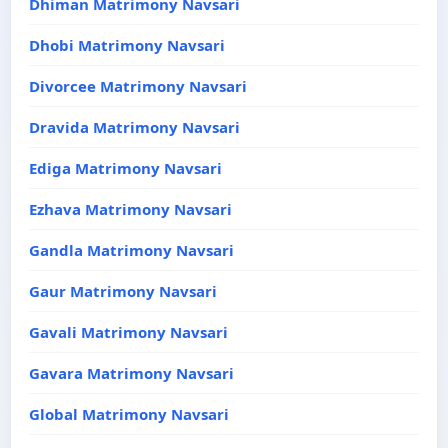
Dhiman Matrimony Navsari
Dhobi Matrimony Navsari
Divorcee Matrimony Navsari
Dravida Matrimony Navsari
Ediga Matrimony Navsari
Ezhava Matrimony Navsari
Gandla Matrimony Navsari
Gaur Matrimony Navsari
Gavali Matrimony Navsari
Gavara Matrimony Navsari
Global Matrimony Navsari