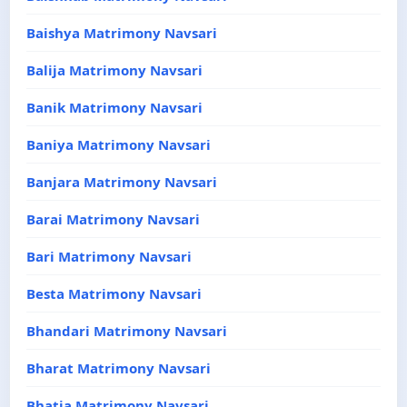
Baishya Matrimony Navsari
Balija Matrimony Navsari
Banik Matrimony Navsari
Baniya Matrimony Navsari
Banjara Matrimony Navsari
Barai Matrimony Navsari
Bari Matrimony Navsari
Besta Matrimony Navsari
Bhandari Matrimony Navsari
Bharat Matrimony Navsari
Bhatia Matrimony Navsari