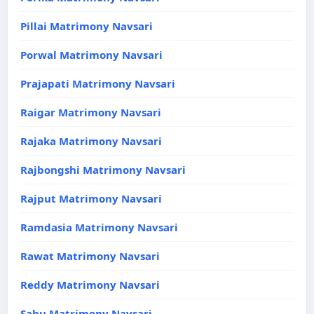
Pillai Matrimony Navsari
Porwal Matrimony Navsari
Prajapati Matrimony Navsari
Raigar Matrimony Navsari
Rajaka Matrimony Navsari
Rajbongshi Matrimony Navsari
Rajput Matrimony Navsari
Ramdasia Matrimony Navsari
Rawat Matrimony Navsari
Reddy Matrimony Navsari
Sahu Matrimony Navsari