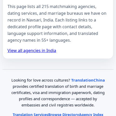
This page lists all 215 matchmaking agencies,
dating services, and marriage bureaus we have on
record in Navsari, India. Each listing links to a
dedicated profile page with contact details,
language support information, and translated
agency names in 55+ languages.
View all agencies in India
Looking for love across cultures?
TranslationChina
provides certified translation of birth and marriage
certificates, visa and immigration paperwork, dating
profiles and correspondence — accepted by
embassies and civil registries worldwide.
Translation Services
Browse Directory
Agency Index