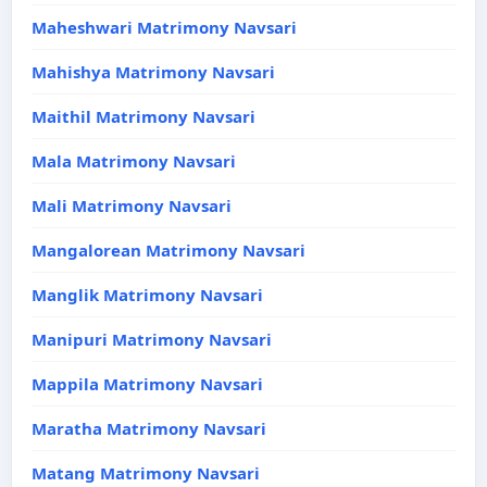
Maheshwari Matrimony Navsari
Mahishya Matrimony Navsari
Maithil Matrimony Navsari
Mala Matrimony Navsari
Mali Matrimony Navsari
Mangalorean Matrimony Navsari
Manglik Matrimony Navsari
Manipuri Matrimony Navsari
Mappila Matrimony Navsari
Maratha Matrimony Navsari
Matang Matrimony Navsari