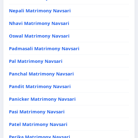
Nepali Matrimony Navsari
Nhavi Matrimony Navsari
Oswal Matrimony Navsari
Padmasali Matrimony Navsari
Pal Matrimony Navsari
Panchal Matrimony Navsari
Pandit Matrimony Navsari
Panicker Matrimony Navsari
Pasi Matrimony Navsari
Patel Matrimony Navsari
Perika Matrimony Navsari