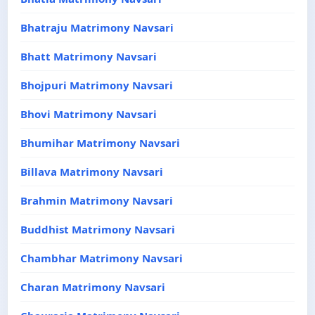
Bhatraju Matrimony Navsari
Bhatt Matrimony Navsari
Bhojpuri Matrimony Navsari
Bhovi Matrimony Navsari
Bhumihar Matrimony Navsari
Billava Matrimony Navsari
Brahmin Matrimony Navsari
Buddhist Matrimony Navsari
Chambhar Matrimony Navsari
Charan Matrimony Navsari