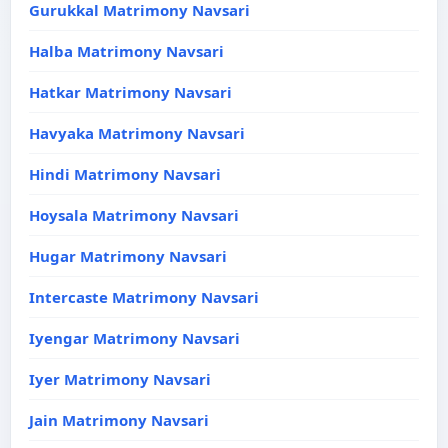
Gurukkal Matrimony Navsari
Halba Matrimony Navsari
Hatkar Matrimony Navsari
Havyaka Matrimony Navsari
Hindi Matrimony Navsari
Hoysala Matrimony Navsari
Hugar Matrimony Navsari
Intercaste Matrimony Navsari
Iyengar Matrimony Navsari
Iyer Matrimony Navsari
Jain Matrimony Navsari