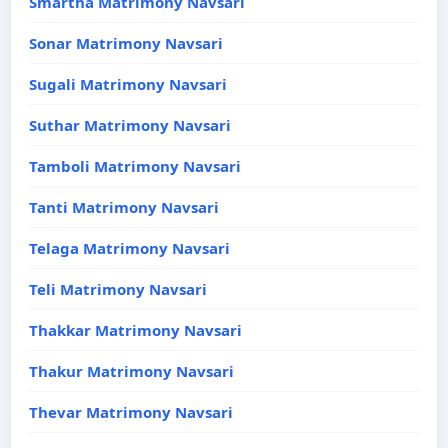
Smartha Matrimony Navsari
Sonar Matrimony Navsari
Sugali Matrimony Navsari
Suthar Matrimony Navsari
Tamboli Matrimony Navsari
Tanti Matrimony Navsari
Telaga Matrimony Navsari
Teli Matrimony Navsari
Thakkar Matrimony Navsari
Thakur Matrimony Navsari
Thevar Matrimony Navsari