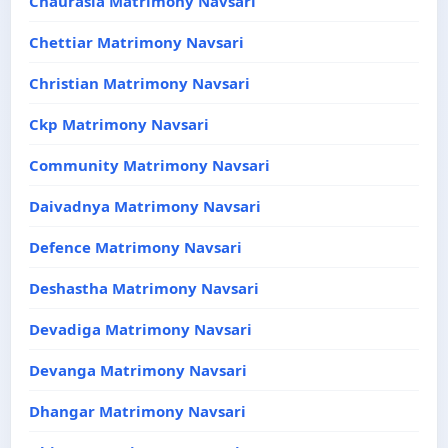
Chaurasia Matrimony Navsari
Chettiar Matrimony Navsari
Christian Matrimony Navsari
Ckp Matrimony Navsari
Community Matrimony Navsari
Daivadnya Matrimony Navsari
Defence Matrimony Navsari
Deshastha Matrimony Navsari
Devadiga Matrimony Navsari
Devanga Matrimony Navsari
Dhangar Matrimony Navsari