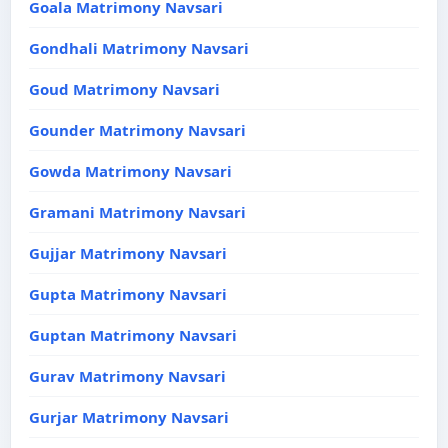
Goala Matrimony Navsari
Gondhali Matrimony Navsari
Goud Matrimony Navsari
Gounder Matrimony Navsari
Gowda Matrimony Navsari
Gramani Matrimony Navsari
Gujjar Matrimony Navsari
Gupta Matrimony Navsari
Guptan Matrimony Navsari
Gurav Matrimony Navsari
Gurjar Matrimony Navsari