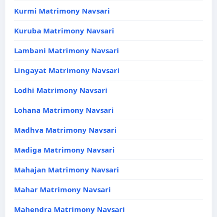
Kurmi Matrimony Navsari
Kuruba Matrimony Navsari
Lambani Matrimony Navsari
Lingayat Matrimony Navsari
Lodhi Matrimony Navsari
Lohana Matrimony Navsari
Madhva Matrimony Navsari
Madiga Matrimony Navsari
Mahajan Matrimony Navsari
Mahar Matrimony Navsari
Mahendra Matrimony Navsari