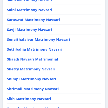
Saini Matrimony Navsari
Saraswat Matrimony Navsari
Savji Matrimony Navsari
Senaithalaivar Matrimony Navsari
Settibalija Matrimony Navsari
Shaadi Navsari Matrimonial
Shetty Matrimony Navsari
Shimpi Matrimony Navsari
Shrimali Matrimony Navsari
Sikh Matrimony Navsari