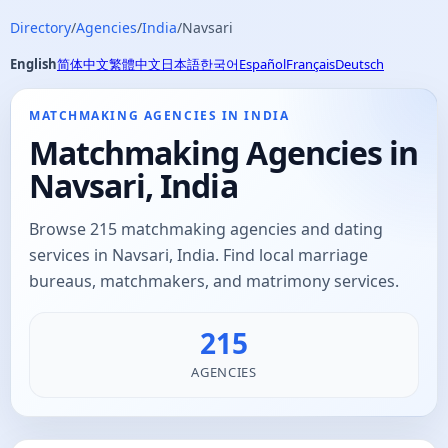
Directory
/
Agencies
/
India
/
Navsari
English
简体中文
繁體中文
日本語
한국어
Español
Français
Deutsch
MATCHMAKING AGENCIES IN INDIA
Matchmaking Agencies in
Navsari, India
Browse 215 matchmaking agencies and dating
services in Navsari, India. Find local marriage
bureaus, matchmakers, and matrimony services.
215
AGENCIES