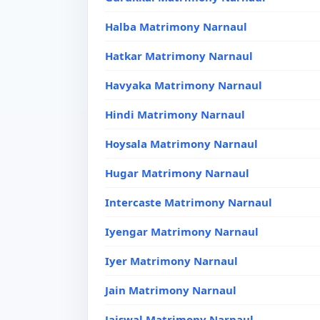
Halba Matrimony Narnaul
Hatkar Matrimony Narnaul
Havyaka Matrimony Narnaul
Hindi Matrimony Narnaul
Hoysala Matrimony Narnaul
Hugar Matrimony Narnaul
Intercaste Matrimony Narnaul
Iyengar Matrimony Narnaul
Iyer Matrimony Narnaul
Jain Matrimony Narnaul
Jaiswal Matrimony Narnaul