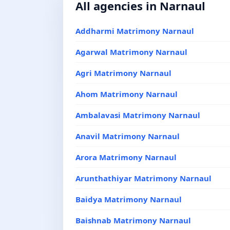
All agencies in Narnaul
Addharmi Matrimony Narnaul
Agarwal Matrimony Narnaul
Agri Matrimony Narnaul
Ahom Matrimony Narnaul
Ambalavasi Matrimony Narnaul
Anavil Matrimony Narnaul
Arora Matrimony Narnaul
Arunthathiyar Matrimony Narnaul
Baidya Matrimony Narnaul
Baishnab Matrimony Narnaul