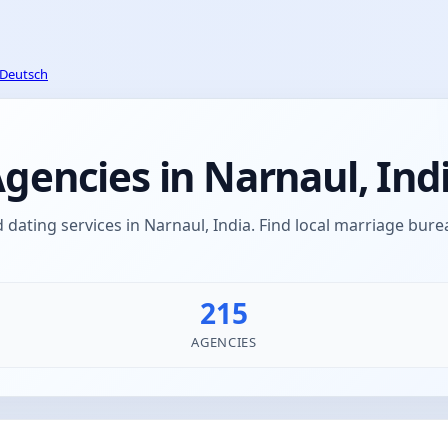
Deutsch
encies in Narnaul, Ind
ating services in Narnaul, India. Find local marriage bu
215
AGENCIES