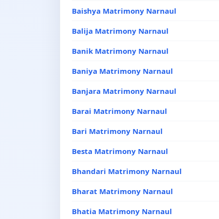
Baishya Matrimony Narnaul
Balija Matrimony Narnaul
Banik Matrimony Narnaul
Baniya Matrimony Narnaul
Banjara Matrimony Narnaul
Barai Matrimony Narnaul
Bari Matrimony Narnaul
Besta Matrimony Narnaul
Bhandari Matrimony Narnaul
Bharat Matrimony Narnaul
Bhatia Matrimony Narnaul