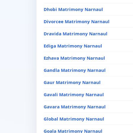
Dhobi Matrimony Narnaul
Divorcee Matrimony Narnaul
Dravida Matrimony Narnaul
Ediga Matrimony Narnaul
Ezhava Matrimony Narnaul
Gandla Matrimony Narnaul
Gaur Matrimony Narnaul
Gavali Matrimony Narnaul
Gavara Matrimony Narnaul
Global Matrimony Narnaul
Goala Matrimony Narnaul