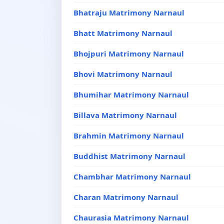
Bhatraju Matrimony Narnaul
Bhatt Matrimony Narnaul
Bhojpuri Matrimony Narnaul
Bhovi Matrimony Narnaul
Bhumihar Matrimony Narnaul
Billava Matrimony Narnaul
Brahmin Matrimony Narnaul
Buddhist Matrimony Narnaul
Chambhar Matrimony Narnaul
Charan Matrimony Narnaul
Chaurasia Matrimony Narnaul