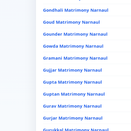
Gondhali Matrimony Narnaul
Goud Matrimony Narnaul
Gounder Matrimony Narnaul
Gowda Matrimony Narnaul
Gramani Matrimony Narnaul
Gujjar Matrimony Narnaul
Gupta Matrimony Narnaul
Guptan Matrimony Narnaul
Gurav Matrimony Narnaul
Gurjar Matrimony Narnaul
Gurukkal Matrimony Narnaul