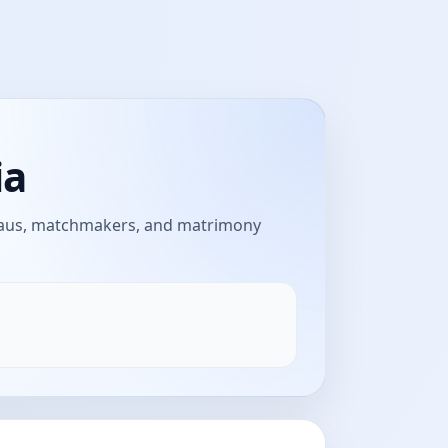
ia
reaus, matchmakers, and matrimony