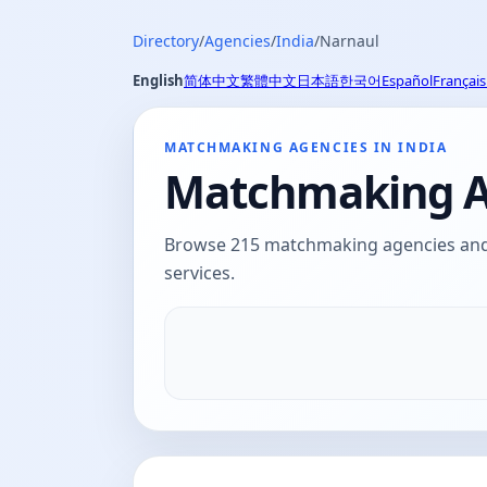
Directory
/
Agencies
/
India
/
Narnaul
English
简体中文
繁體中文
日本語
한국어
Español
Français
MATCHMAKING AGENCIES IN INDIA
Matchmaking Ag
Browse 215 matchmaking agencies and d
services.