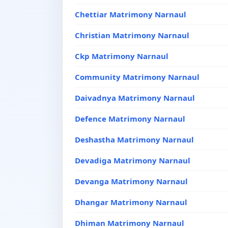
Chettiar Matrimony Narnaul
Christian Matrimony Narnaul
Ckp Matrimony Narnaul
Community Matrimony Narnaul
Daivadnya Matrimony Narnaul
Defence Matrimony Narnaul
Deshastha Matrimony Narnaul
Devadiga Matrimony Narnaul
Devanga Matrimony Narnaul
Dhangar Matrimony Narnaul
Dhiman Matrimony Narnaul