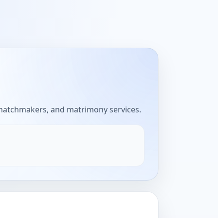
 matchmakers, and matrimony services.