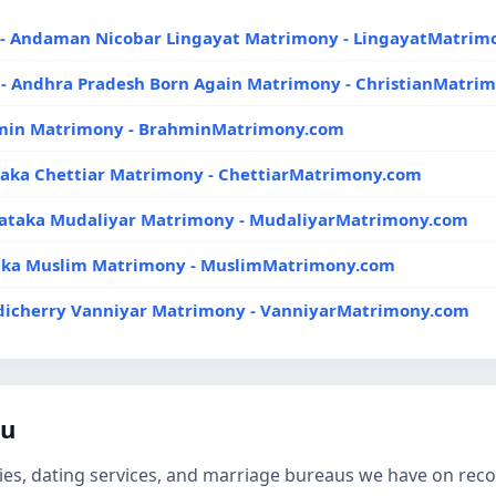
- Andaman Nicobar Lingayat Matrimony - LingayatMatrim
- Andhra Pradesh Born Again Matrimony - ChristianMatri
hmin Matrimony - BrahminMatrimony.com
taka Chettiar Matrimony - ChettiarMatrimony.com
nataka Mudaliyar Matrimony - MudaliyarMatrimony.com
aka Muslim Matrimony - MuslimMatrimony.com
dicherry Vanniyar Matrimony - VanniyarMatrimony.com
du
es, dating services, and marriage bureaus we have on record 