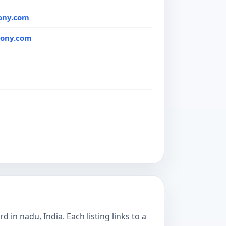
ony.com
mony.com
in nadu, India. Each listing links to a