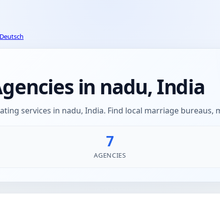
Deutsch
encies in nadu, India
ing services in nadu, India. Find local marriage bureaus,
7
AGENCIES