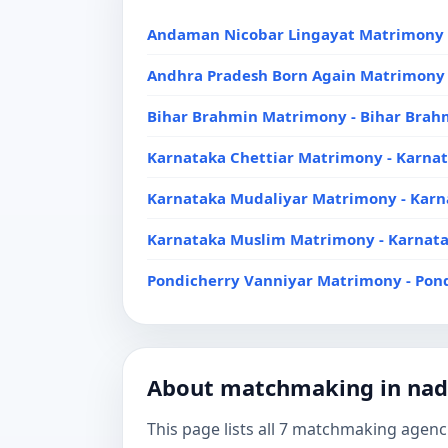
Andaman Nicobar Lingayat Matrimony 
Andhra Pradesh Born Again Matrimony 
Bihar Brahmin Matrimony - Bihar Bra
Karnataka Chettiar Matrimony - Karna
Karnataka Mudaliyar Matrimony - Kar
Karnataka Muslim Matrimony - Karnat
Pondicherry Vanniyar Matrimony - Pon
About matchmaking in na
This page lists all 7 matchmaking agenci