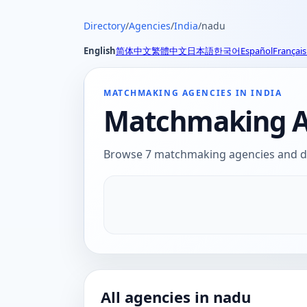
Directory
/
Agencies
/
India
/
nadu
English
简体中文
繁體中文
日本語
한국어
Español
Français
MATCHMAKING AGENCIES IN INDIA
Matchmaking Ag
Browse 7 matchmaking agencies and dat
All agencies in nadu