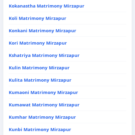
Kokanastha Matrimony Mirzapur
Koli Matrimony Mirzapur
Konkani Matrimony Mirzapur
Kori Matrimony Mirzapur
Kshatriya Matrimony Mirzapur
Kulin Matrimony Mirzapur
Kulita Matrimony Mirzapur
Kumaoni Matrimony Mirzapur
Kumawat Matrimony Mirzapur
Kumhar Matrimony Mirzapur
Kunbi Matrimony Mirzapur