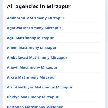
All agencies in Mirzapur
Addharmi Matrimony Mirzapur
Agarwal Matrimony Mirzapur
Agri Matrimony Mirzapur
Ahom Matrimony Mirzapur
Ambalavasi Matrimony Mirzapur
Anavil Matrimony Mirzapur
Arora Matrimony Mirzapur
Arunthathiyar Matrimony Mirzapur
Baidya Matrimony Mirzapur
Baishnab Matrimony Mirzapur