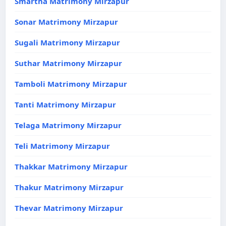
Smartha Matrimony Mirzapur
Sonar Matrimony Mirzapur
Sugali Matrimony Mirzapur
Suthar Matrimony Mirzapur
Tamboli Matrimony Mirzapur
Tanti Matrimony Mirzapur
Telaga Matrimony Mirzapur
Teli Matrimony Mirzapur
Thakkar Matrimony Mirzapur
Thakur Matrimony Mirzapur
Thevar Matrimony Mirzapur