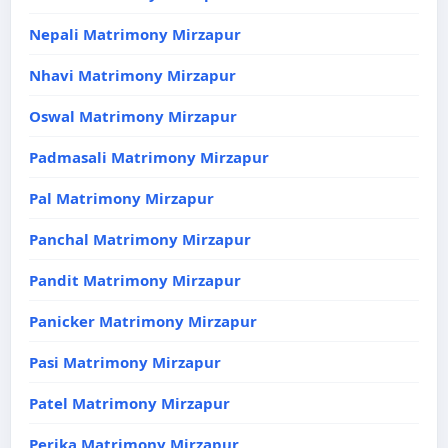
Nepali Matrimony Mirzapur
Nhavi Matrimony Mirzapur
Oswal Matrimony Mirzapur
Padmasali Matrimony Mirzapur
Pal Matrimony Mirzapur
Panchal Matrimony Mirzapur
Pandit Matrimony Mirzapur
Panicker Matrimony Mirzapur
Pasi Matrimony Mirzapur
Patel Matrimony Mirzapur
Perika Matrimony Mirzapur