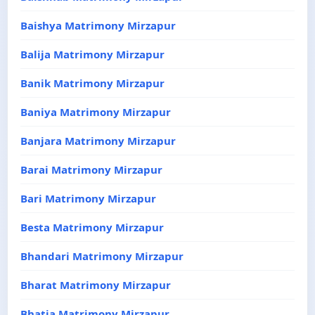
Baishya Matrimony Mirzapur
Balija Matrimony Mirzapur
Banik Matrimony Mirzapur
Baniya Matrimony Mirzapur
Banjara Matrimony Mirzapur
Barai Matrimony Mirzapur
Bari Matrimony Mirzapur
Besta Matrimony Mirzapur
Bhandari Matrimony Mirzapur
Bharat Matrimony Mirzapur
Bhatia Matrimony Mirzapur