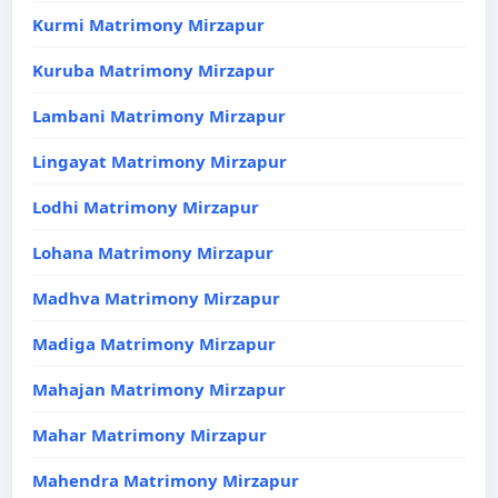
Kurmi Matrimony Mirzapur
Kuruba Matrimony Mirzapur
Lambani Matrimony Mirzapur
Lingayat Matrimony Mirzapur
Lodhi Matrimony Mirzapur
Lohana Matrimony Mirzapur
Madhva Matrimony Mirzapur
Madiga Matrimony Mirzapur
Mahajan Matrimony Mirzapur
Mahar Matrimony Mirzapur
Mahendra Matrimony Mirzapur