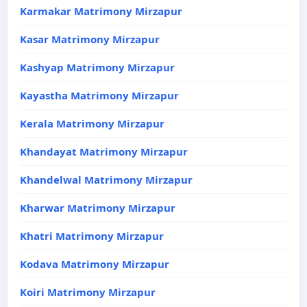
Karmakar Matrimony Mirzapur
Kasar Matrimony Mirzapur
Kashyap Matrimony Mirzapur
Kayastha Matrimony Mirzapur
Kerala Matrimony Mirzapur
Khandayat Matrimony Mirzapur
Khandelwal Matrimony Mirzapur
Kharwar Matrimony Mirzapur
Khatri Matrimony Mirzapur
Kodava Matrimony Mirzapur
Koiri Matrimony Mirzapur