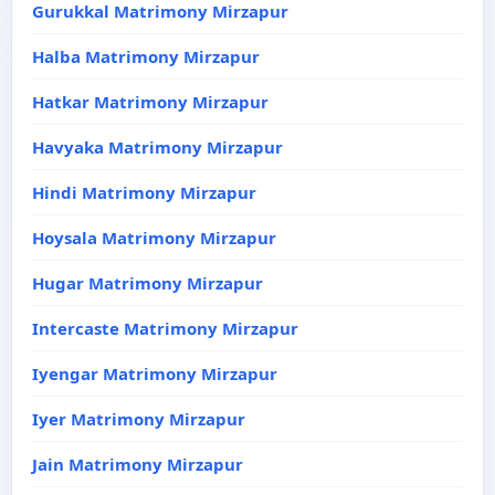
Gurukkal Matrimony Mirzapur
Halba Matrimony Mirzapur
Hatkar Matrimony Mirzapur
Havyaka Matrimony Mirzapur
Hindi Matrimony Mirzapur
Hoysala Matrimony Mirzapur
Hugar Matrimony Mirzapur
Intercaste Matrimony Mirzapur
Iyengar Matrimony Mirzapur
Iyer Matrimony Mirzapur
Jain Matrimony Mirzapur