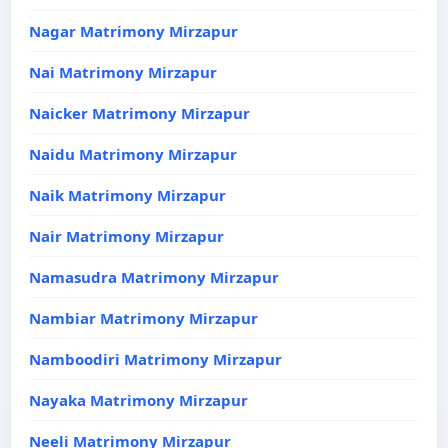
Nagar Matrimony Mirzapur
Nai Matrimony Mirzapur
Naicker Matrimony Mirzapur
Naidu Matrimony Mirzapur
Naik Matrimony Mirzapur
Nair Matrimony Mirzapur
Namasudra Matrimony Mirzapur
Nambiar Matrimony Mirzapur
Namboodiri Matrimony Mirzapur
Nayaka Matrimony Mirzapur
Neeli Matrimony Mirzapur