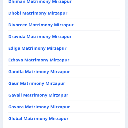
Dhiman Matrimony Mirzapur
Dhobi Matrimony Mirzapur
Divorcee Matrimony Mirzapur
Dravida Matrimony Mirzapur
Ediga Matrimony Mirzapur
Ezhava Matrimony Mirzapur
Gandla Matrimony Mirzapur
Gaur Matrimony Mirzapur
Gavali Matrimony Mirzapur
Gavara Matrimony Mirzapur
Global Matrimony Mirzapur