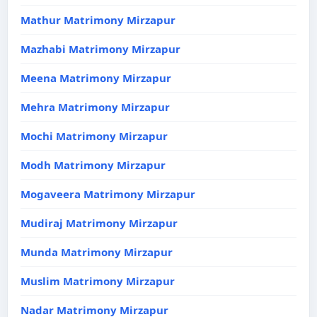
Mathur Matrimony Mirzapur
Mazhabi Matrimony Mirzapur
Meena Matrimony Mirzapur
Mehra Matrimony Mirzapur
Mochi Matrimony Mirzapur
Modh Matrimony Mirzapur
Mogaveera Matrimony Mirzapur
Mudiraj Matrimony Mirzapur
Munda Matrimony Mirzapur
Muslim Matrimony Mirzapur
Nadar Matrimony Mirzapur