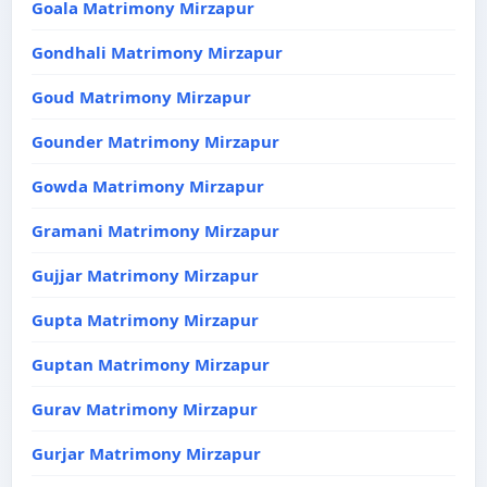
Goala Matrimony Mirzapur
Gondhali Matrimony Mirzapur
Goud Matrimony Mirzapur
Gounder Matrimony Mirzapur
Gowda Matrimony Mirzapur
Gramani Matrimony Mirzapur
Gujjar Matrimony Mirzapur
Gupta Matrimony Mirzapur
Guptan Matrimony Mirzapur
Gurav Matrimony Mirzapur
Gurjar Matrimony Mirzapur