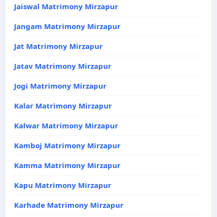
Jaiswal Matrimony Mirzapur
Jangam Matrimony Mirzapur
Jat Matrimony Mirzapur
Jatav Matrimony Mirzapur
Jogi Matrimony Mirzapur
Kalar Matrimony Mirzapur
Kalwar Matrimony Mirzapur
Kamboj Matrimony Mirzapur
Kamma Matrimony Mirzapur
Kapu Matrimony Mirzapur
Karhade Matrimony Mirzapur