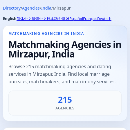
Directory
/
Agencies
/
India
/
Mirzapur
English
简体中文
繁體中文
日本語
한국어
Español
Français
Deutsch
MATCHMAKING AGENCIES IN INDIA
Matchmaking Agencies in
Mirzapur, India
Browse 215 matchmaking agencies and dating
services in Mirzapur, India. Find local marriage
bureaus, matchmakers, and matrimony services.
215
AGENCIES