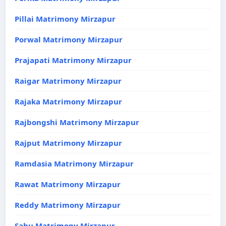
Pillai Matrimony Mirzapur
Porwal Matrimony Mirzapur
Prajapati Matrimony Mirzapur
Raigar Matrimony Mirzapur
Rajaka Matrimony Mirzapur
Rajbongshi Matrimony Mirzapur
Rajput Matrimony Mirzapur
Ramdasia Matrimony Mirzapur
Rawat Matrimony Mirzapur
Reddy Matrimony Mirzapur
Sahu Matrimony Mirzapur