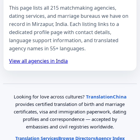
This page lists all 215 matchmaking agencies,
dating services, and marriage bureaus we have on
record in Mirzapur, India. Each listing links to a
dedicated profile page with contact details,
language support information, and translated
agency names in 55+ languages.
View all agencies in India
Looking for love across cultures?
TranslationChina
provides certified translation of birth and marriage
certificates, visa and immigration paperwork, dating
profiles and correspondence — accepted by
embassies and civil registries worldwide.
Translation Services
Browse Directory
Agency Index