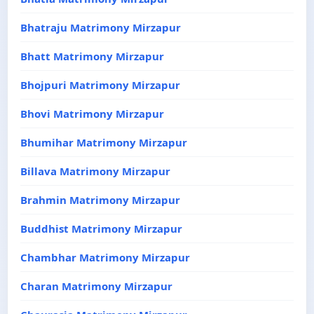
Bhatraju Matrimony Mirzapur
Bhatt Matrimony Mirzapur
Bhojpuri Matrimony Mirzapur
Bhovi Matrimony Mirzapur
Bhumihar Matrimony Mirzapur
Billava Matrimony Mirzapur
Brahmin Matrimony Mirzapur
Buddhist Matrimony Mirzapur
Chambhar Matrimony Mirzapur
Charan Matrimony Mirzapur