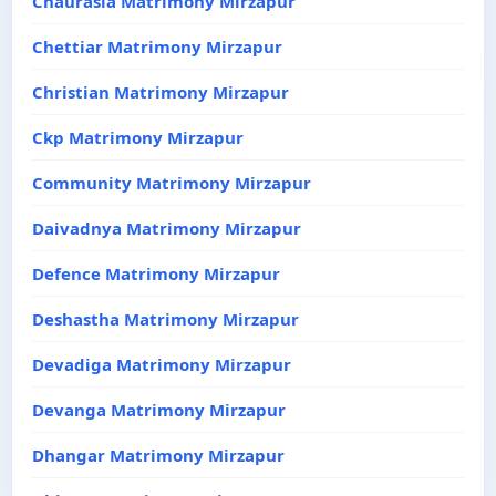
Chaurasia Matrimony Mirzapur
Chettiar Matrimony Mirzapur
Christian Matrimony Mirzapur
Ckp Matrimony Mirzapur
Community Matrimony Mirzapur
Daivadnya Matrimony Mirzapur
Defence Matrimony Mirzapur
Deshastha Matrimony Mirzapur
Devadiga Matrimony Mirzapur
Devanga Matrimony Mirzapur
Dhangar Matrimony Mirzapur