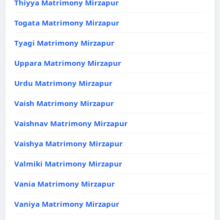
Thiyya Matrimony Mirzapur
Togata Matrimony Mirzapur
Tyagi Matrimony Mirzapur
Uppara Matrimony Mirzapur
Urdu Matrimony Mirzapur
Vaish Matrimony Mirzapur
Vaishnav Matrimony Mirzapur
Vaishya Matrimony Mirzapur
Valmiki Matrimony Mirzapur
Vania Matrimony Mirzapur
Vaniya Matrimony Mirzapur