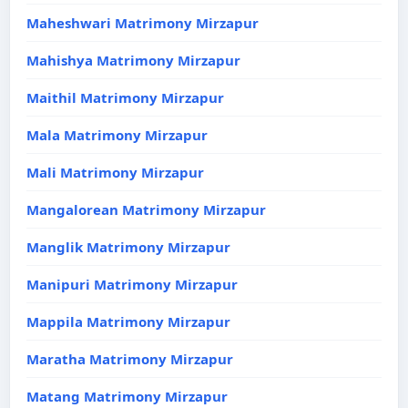
Maheshwari Matrimony Mirzapur
Mahishya Matrimony Mirzapur
Maithil Matrimony Mirzapur
Mala Matrimony Mirzapur
Mali Matrimony Mirzapur
Mangalorean Matrimony Mirzapur
Manglik Matrimony Mirzapur
Manipuri Matrimony Mirzapur
Mappila Matrimony Mirzapur
Maratha Matrimony Mirzapur
Matang Matrimony Mirzapur