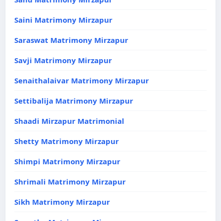
Saini Matrimony Mirzapur
Saraswat Matrimony Mirzapur
Savji Matrimony Mirzapur
Senaithalaivar Matrimony Mirzapur
Settibalija Matrimony Mirzapur
Shaadi Mirzapur Matrimonial
Shetty Matrimony Mirzapur
Shimpi Matrimony Mirzapur
Shrimali Matrimony Mirzapur
Sikh Matrimony Mirzapur