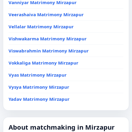
Vanniyar Matrimony Mirzapur
Veerashaiva Matrimony Mirzapur
Vellalar Matrimony Mirzapur
Vishwakarma Matrimony Mirzapur
Viswabrahmin Matrimony Mirzapur
Vokkaliga Matrimony Mirzapur
Vyas Matrimony Mirzapur
Vysya Matrimony Mirzapur
Yadav Matrimony Mirzapur
About matchmaking in Mirzapur