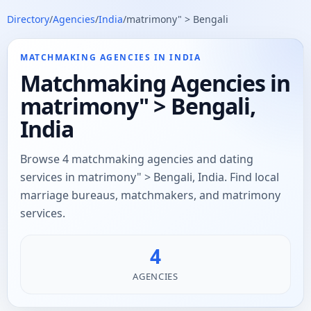
Directory
/
Agencies
/
India
/
matrimony" > Bengali
MATCHMAKING AGENCIES IN INDIA
Matchmaking Agencies in
matrimony" > Bengali,
India
Browse 4 matchmaking agencies and dating
services in matrimony" > Bengali, India. Find local
marriage bureaus, matchmakers, and matrimony
services.
4
AGENCIES