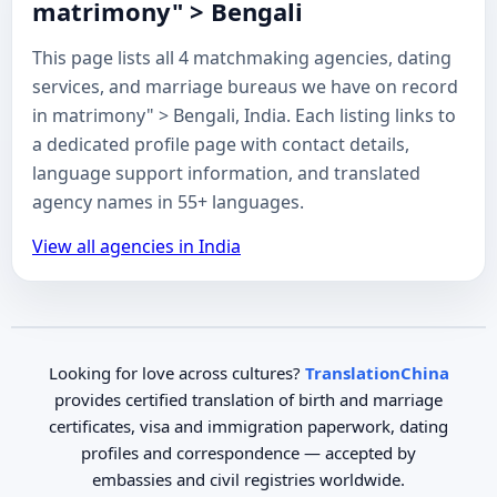
matrimony" > Bengali
This page lists all 4 matchmaking agencies, dating
services, and marriage bureaus we have on record
in matrimony" > Bengali, India. Each listing links to
a dedicated profile page with contact details,
language support information, and translated
agency names in 55+ languages.
View all agencies in India
Looking for love across cultures?
TranslationChina
provides certified translation of birth and marriage
certificates, visa and immigration paperwork, dating
profiles and correspondence — accepted by
embassies and civil registries worldwide.