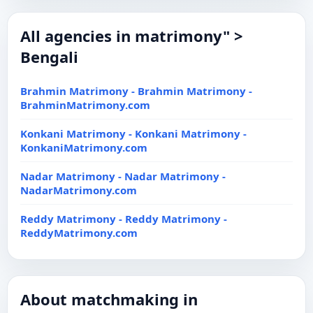
All agencies in matrimony" >
Bengali
Brahmin Matrimony - Brahmin Matrimony -
BrahminMatrimony.com
Konkani Matrimony - Konkani Matrimony -
KonkaniMatrimony.com
Nadar Matrimony - Nadar Matrimony -
NadarMatrimony.com
Reddy Matrimony - Reddy Matrimony -
ReddyMatrimony.com
About matchmaking in