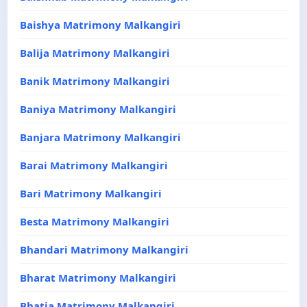
Baishya Matrimony Malkangiri
Balija Matrimony Malkangiri
Banik Matrimony Malkangiri
Baniya Matrimony Malkangiri
Banjara Matrimony Malkangiri
Barai Matrimony Malkangiri
Bari Matrimony Malkangiri
Besta Matrimony Malkangiri
Bhandari Matrimony Malkangiri
Bharat Matrimony Malkangiri
Bhatia Matrimony Malkangiri