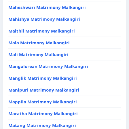
Maheshwari Matrimony Malkangiri
Mahishya Matrimony Malkangiri
Maithil Matrimony Malkangiri
Mala Matrimony Malkangiri
Mali Matrimony Malkangiri
Mangalorean Matrimony Malkangiri
Manglik Matrimony Malkangiri
Manipuri Matrimony Malkangiri
Mappila Matrimony Malkangiri
Maratha Matrimony Malkangiri
Matang Matrimony Malkangiri