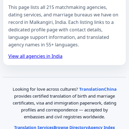
This page lists all 215 matchmaking agencies,
dating services, and marriage bureaus we have on
record in Malkangiri, India. Each listing links to a
dedicated profile page with contact details,
language support information, and translated
agency names in 55+ languages.
View all agencies in India
Looking for love across cultures?
TranslationChina
provides certified translation of birth and marriage
certificates, visa and immigration paperwork, dating
profiles and correspondence — accepted by
embassies and civil registries worldwide.
Translation Services
Browse Directory
Agency Index