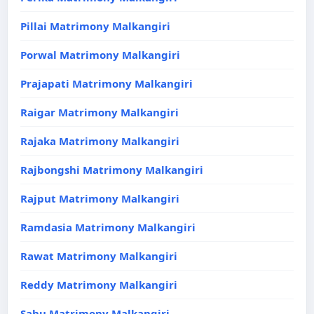
Pillai Matrimony Malkangiri
Porwal Matrimony Malkangiri
Prajapati Matrimony Malkangiri
Raigar Matrimony Malkangiri
Rajaka Matrimony Malkangiri
Rajbongshi Matrimony Malkangiri
Rajput Matrimony Malkangiri
Ramdasia Matrimony Malkangiri
Rawat Matrimony Malkangiri
Reddy Matrimony Malkangiri
Sahu Matrimony Malkangiri