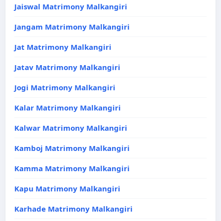
Jaiswal Matrimony Malkangiri
Jangam Matrimony Malkangiri
Jat Matrimony Malkangiri
Jatav Matrimony Malkangiri
Jogi Matrimony Malkangiri
Kalar Matrimony Malkangiri
Kalwar Matrimony Malkangiri
Kamboj Matrimony Malkangiri
Kamma Matrimony Malkangiri
Kapu Matrimony Malkangiri
Karhade Matrimony Malkangiri