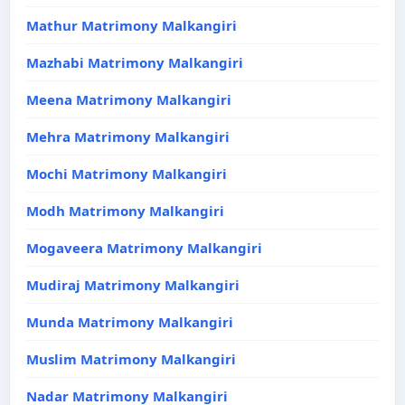
Mathur Matrimony Malkangiri
Mazhabi Matrimony Malkangiri
Meena Matrimony Malkangiri
Mehra Matrimony Malkangiri
Mochi Matrimony Malkangiri
Modh Matrimony Malkangiri
Mogaveera Matrimony Malkangiri
Mudiraj Matrimony Malkangiri
Munda Matrimony Malkangiri
Muslim Matrimony Malkangiri
Nadar Matrimony Malkangiri