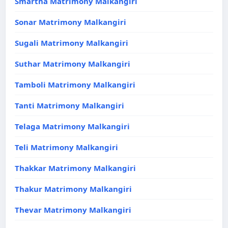
Smartha Matrimony Malkangiri
Sonar Matrimony Malkangiri
Sugali Matrimony Malkangiri
Suthar Matrimony Malkangiri
Tamboli Matrimony Malkangiri
Tanti Matrimony Malkangiri
Telaga Matrimony Malkangiri
Teli Matrimony Malkangiri
Thakkar Matrimony Malkangiri
Thakur Matrimony Malkangiri
Thevar Matrimony Malkangiri