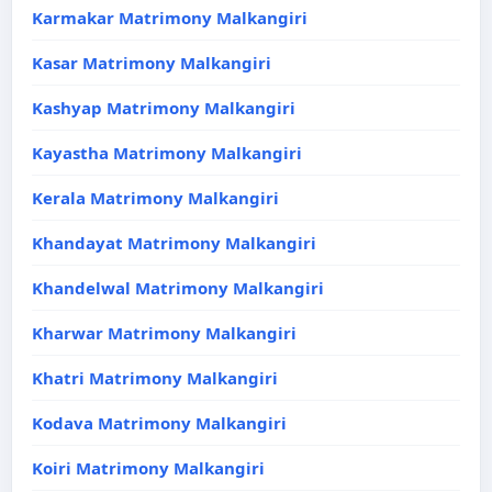
Karmakar Matrimony Malkangiri
Kasar Matrimony Malkangiri
Kashyap Matrimony Malkangiri
Kayastha Matrimony Malkangiri
Kerala Matrimony Malkangiri
Khandayat Matrimony Malkangiri
Khandelwal Matrimony Malkangiri
Kharwar Matrimony Malkangiri
Khatri Matrimony Malkangiri
Kodava Matrimony Malkangiri
Koiri Matrimony Malkangiri