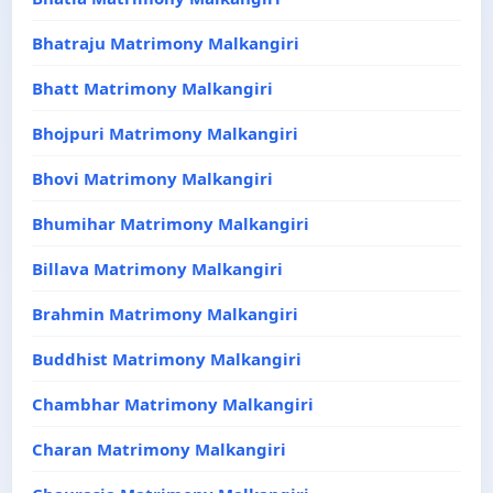
Bhatraju Matrimony Malkangiri
Bhatt Matrimony Malkangiri
Bhojpuri Matrimony Malkangiri
Bhovi Matrimony Malkangiri
Bhumihar Matrimony Malkangiri
Billava Matrimony Malkangiri
Brahmin Matrimony Malkangiri
Buddhist Matrimony Malkangiri
Chambhar Matrimony Malkangiri
Charan Matrimony Malkangiri