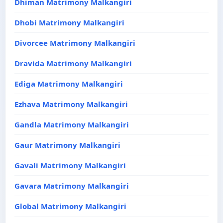
Dhiman Matrimony Malkangiri
Dhobi Matrimony Malkangiri
Divorcee Matrimony Malkangiri
Dravida Matrimony Malkangiri
Ediga Matrimony Malkangiri
Ezhava Matrimony Malkangiri
Gandla Matrimony Malkangiri
Gaur Matrimony Malkangiri
Gavali Matrimony Malkangiri
Gavara Matrimony Malkangiri
Global Matrimony Malkangiri