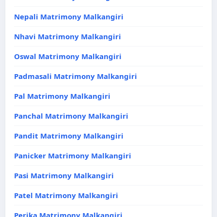
Nepali Matrimony Malkangiri
Nhavi Matrimony Malkangiri
Oswal Matrimony Malkangiri
Padmasali Matrimony Malkangiri
Pal Matrimony Malkangiri
Panchal Matrimony Malkangiri
Pandit Matrimony Malkangiri
Panicker Matrimony Malkangiri
Pasi Matrimony Malkangiri
Patel Matrimony Malkangiri
Perika Matrimony Malkangiri