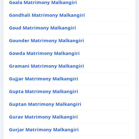
Goala Matrimony Malkangiri
Gondhali Matrimony Malkangiri
Goud Matrimony Malkangiri
Gounder Matrimony Malkangiri
Gowda Matrimony Malkangiri
Gramani Matrimony Malkangiri
Gujjar Matrimony Malkangiri
Gupta Matrimony Malkangiri
Guptan Matrimony Malkangiri
Gurav Matrimony Malkangiri
Gurjar Matrimony Malkangiri