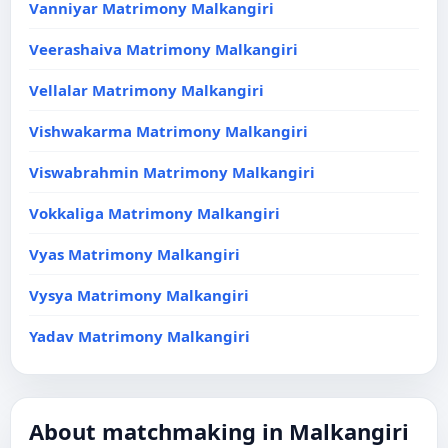
Vanniyar Matrimony Malkangiri
Veerashaiva Matrimony Malkangiri
Vellalar Matrimony Malkangiri
Vishwakarma Matrimony Malkangiri
Viswabrahmin Matrimony Malkangiri
Vokkaliga Matrimony Malkangiri
Vyas Matrimony Malkangiri
Vysya Matrimony Malkangiri
Yadav Matrimony Malkangiri
About matchmaking in Malkangiri