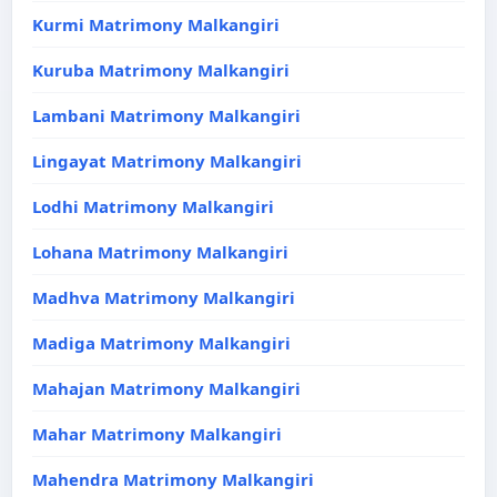
Kurmi Matrimony Malkangiri
Kuruba Matrimony Malkangiri
Lambani Matrimony Malkangiri
Lingayat Matrimony Malkangiri
Lodhi Matrimony Malkangiri
Lohana Matrimony Malkangiri
Madhva Matrimony Malkangiri
Madiga Matrimony Malkangiri
Mahajan Matrimony Malkangiri
Mahar Matrimony Malkangiri
Mahendra Matrimony Malkangiri