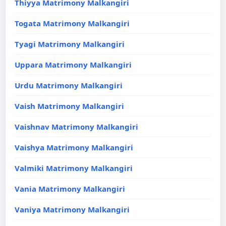
Thiyya Matrimony Malkangiri
Togata Matrimony Malkangiri
Tyagi Matrimony Malkangiri
Uppara Matrimony Malkangiri
Urdu Matrimony Malkangiri
Vaish Matrimony Malkangiri
Vaishnav Matrimony Malkangiri
Vaishya Matrimony Malkangiri
Valmiki Matrimony Malkangiri
Vania Matrimony Malkangiri
Vaniya Matrimony Malkangiri