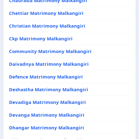
Chaurasia Matrimony Malkangiri
Chettiar Matrimony Malkangiri
Christian Matrimony Malkangiri
Ckp Matrimony Malkangiri
Community Matrimony Malkangiri
Daivadnya Matrimony Malkangiri
Defence Matrimony Malkangiri
Deshastha Matrimony Malkangiri
Devadiga Matrimony Malkangiri
Devanga Matrimony Malkangiri
Dhangar Matrimony Malkangiri