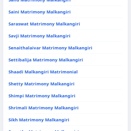
Saini Matrimony Malkangiri
Saraswat Matrimony Malkangiri
Savji Matrimony Malkangiri
Senaithalaivar Matrimony Malkangiri
Settibalija Matrimony Malkangiri
Shaadi Malkangiri Matrimonial
Shetty Matrimony Malkangiri
Shimpi Matrimony Malkangiri
Shrimali Matrimony Malkangiri
Sikh Matrimony Malkangiri