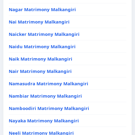
Nagar Matrimony Malkangiri
Nai Matrimony Malkangiri
Naicker Matrimony Malkangiri
Naidu Matrimony Malkangiri
Naik Matrimony Malkangiri
Nair Matrimony Malkangiri
Namasudra Matrimony Malkangiri
Nambiar Matrimony Malkangiri
Namboodiri Matrimony Malkangiri
Nayaka Matrimony Malkangiri
Neeli Matrimony Malkangiri