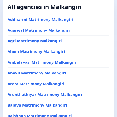
All agencies in Malkangiri
Addharmi Matrimony Malkangiri
Agarwal Matrimony Malkangiri
Agri Matrimony Malkangiri
Ahom Matrimony Malkangiri
Ambalavasi Matrimony Malkangiri
Anavil Matrimony Malkangiri
Arora Matrimony Malkangiri
Arunthathiyar Matrimony Malkangiri
Baidya Matrimony Malkangiri
Baishnab Matrimony Malkangiri