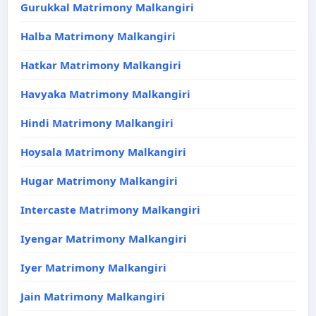
Gurukkal Matrimony Malkangiri
Halba Matrimony Malkangiri
Hatkar Matrimony Malkangiri
Havyaka Matrimony Malkangiri
Hindi Matrimony Malkangiri
Hoysala Matrimony Malkangiri
Hugar Matrimony Malkangiri
Intercaste Matrimony Malkangiri
Iyengar Matrimony Malkangiri
Iyer Matrimony Malkangiri
Jain Matrimony Malkangiri