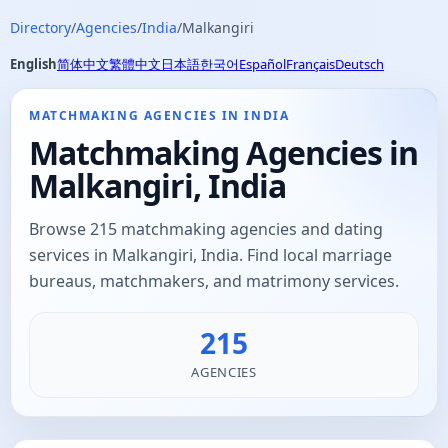
Directory
/
Agencies
/
India
/
Malkangiri
English
简体中文
繁體中文
日本語
한국어
Español
Français
Deutsch
MATCHMAKING AGENCIES IN INDIA
Matchmaking Agencies in
Malkangiri, India
Browse 215 matchmaking agencies and dating
services in Malkangiri, India. Find local marriage
bureaus, matchmakers, and matrimony services.
215
AGENCIES