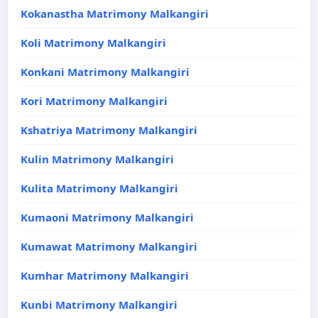
Kokanastha Matrimony Malkangiri
Koli Matrimony Malkangiri
Konkani Matrimony Malkangiri
Kori Matrimony Malkangiri
Kshatriya Matrimony Malkangiri
Kulin Matrimony Malkangiri
Kulita Matrimony Malkangiri
Kumaoni Matrimony Malkangiri
Kumawat Matrimony Malkangiri
Kumhar Matrimony Malkangiri
Kunbi Matrimony Malkangiri