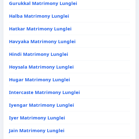
Gurukkal Matrimony Lunglei
Halba Matrimony Lunglei
Hatkar Matrimony Lunglei
Havyaka Matrimony Lunglei
Hindi Matrimony Lunglei
Hoysala Matrimony Lunglei
Hugar Matrimony Lunglei
Intercaste Matrimony Lunglei
Iyengar Matrimony Lunglei
Iyer Matrimony Lunglei
Jain Matrimony Lunglei