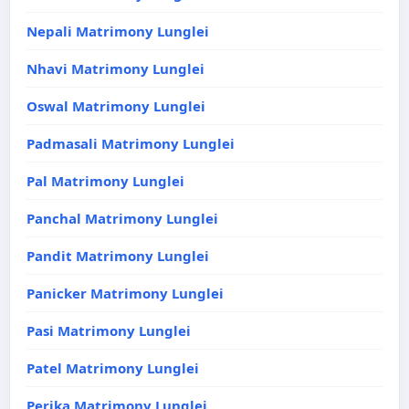
Nepali Matrimony Lunglei
Nhavi Matrimony Lunglei
Oswal Matrimony Lunglei
Padmasali Matrimony Lunglei
Pal Matrimony Lunglei
Panchal Matrimony Lunglei
Pandit Matrimony Lunglei
Panicker Matrimony Lunglei
Pasi Matrimony Lunglei
Patel Matrimony Lunglei
Perika Matrimony Lunglei