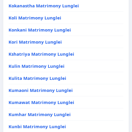
Kokanastha Matrimony Lunglei
Koli Matrimony Lunglei
Konkani Matrimony Lunglei
Kori Matrimony Lunglei
Kshatriya Matrimony Lunglei
Kulin Matrimony Lunglei
Kulita Matrimony Lunglei
Kumaoni Matrimony Lunglei
Kumawat Matrimony Lunglei
Kumhar Matrimony Lunglei
Kunbi Matrimony Lunglei