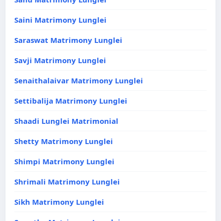
Saini Matrimony Lunglei
Saraswat Matrimony Lunglei
Savji Matrimony Lunglei
Senaithalaivar Matrimony Lunglei
Settibalija Matrimony Lunglei
Shaadi Lunglei Matrimonial
Shetty Matrimony Lunglei
Shimpi Matrimony Lunglei
Shrimali Matrimony Lunglei
Sikh Matrimony Lunglei