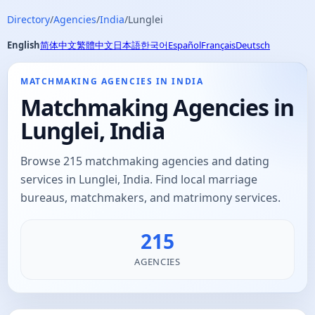
Directory
/
Agencies
/
India
/
Lunglei
English
简体中文
繁體中文
日本語
한국어
Español
Français
Deutsch
MATCHMAKING AGENCIES IN INDIA
Matchmaking Agencies in
Lunglei, India
Browse 215 matchmaking agencies and dating
services in Lunglei, India. Find local marriage
bureaus, matchmakers, and matrimony services.
215
AGENCIES