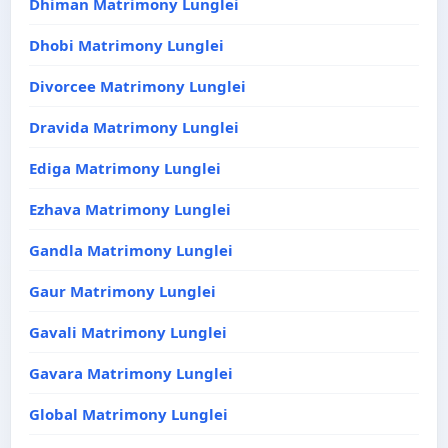
Dhiman Matrimony Lunglei
Dhobi Matrimony Lunglei
Divorcee Matrimony Lunglei
Dravida Matrimony Lunglei
Ediga Matrimony Lunglei
Ezhava Matrimony Lunglei
Gandla Matrimony Lunglei
Gaur Matrimony Lunglei
Gavali Matrimony Lunglei
Gavara Matrimony Lunglei
Global Matrimony Lunglei