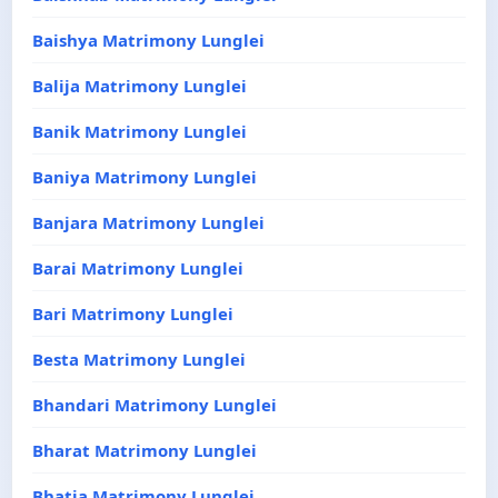
Baishya Matrimony Lunglei
Balija Matrimony Lunglei
Banik Matrimony Lunglei
Baniya Matrimony Lunglei
Banjara Matrimony Lunglei
Barai Matrimony Lunglei
Bari Matrimony Lunglei
Besta Matrimony Lunglei
Bhandari Matrimony Lunglei
Bharat Matrimony Lunglei
Bhatia Matrimony Lunglei