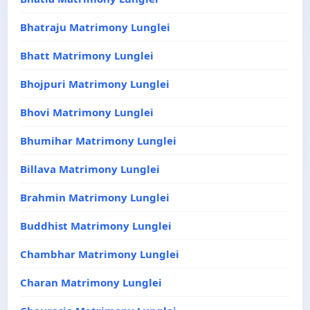
Bhatraju Matrimony Lunglei
Bhatt Matrimony Lunglei
Bhojpuri Matrimony Lunglei
Bhovi Matrimony Lunglei
Bhumihar Matrimony Lunglei
Billava Matrimony Lunglei
Brahmin Matrimony Lunglei
Buddhist Matrimony Lunglei
Chambhar Matrimony Lunglei
Charan Matrimony Lunglei