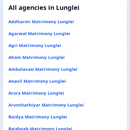
All agencies in Lunglei
Addharmi Matrimony Lunglei
Agarwal Matrimony Lunglei
Agri Matrimony Lunglei
Ahom Matrimony Lunglei
Ambalavasi Matrimony Lunglei
Anavil Matrimony Lunglei
Arora Matrimony Lunglei
Arunthathiyar Matrimony Lunglei
Baidya Matrimony Lunglei
Baishnab Matrimony Lunglei