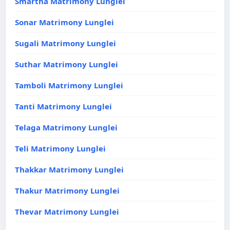
Smartha Matrimony Lunglei
Sonar Matrimony Lunglei
Sugali Matrimony Lunglei
Suthar Matrimony Lunglei
Tamboli Matrimony Lunglei
Tanti Matrimony Lunglei
Telaga Matrimony Lunglei
Teli Matrimony Lunglei
Thakkar Matrimony Lunglei
Thakur Matrimony Lunglei
Thevar Matrimony Lunglei