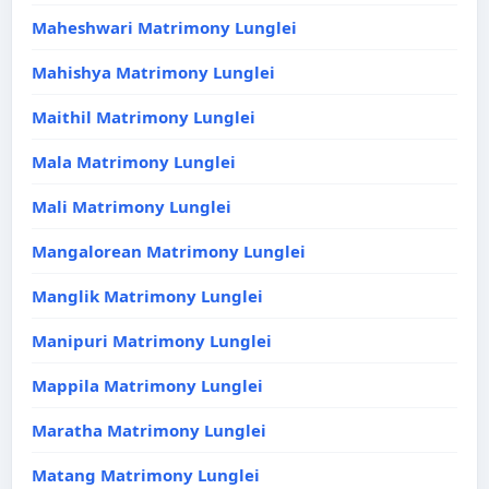
Maheshwari Matrimony Lunglei
Mahishya Matrimony Lunglei
Maithil Matrimony Lunglei
Mala Matrimony Lunglei
Mali Matrimony Lunglei
Mangalorean Matrimony Lunglei
Manglik Matrimony Lunglei
Manipuri Matrimony Lunglei
Mappila Matrimony Lunglei
Maratha Matrimony Lunglei
Matang Matrimony Lunglei