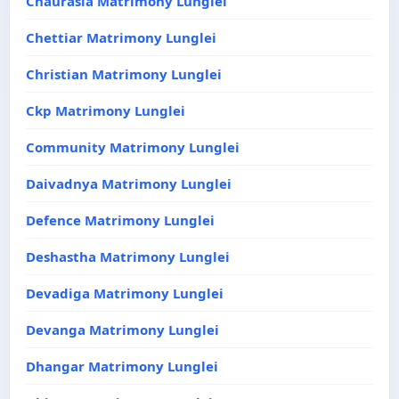
Chaurasia Matrimony Lunglei
Chettiar Matrimony Lunglei
Christian Matrimony Lunglei
Ckp Matrimony Lunglei
Community Matrimony Lunglei
Daivadnya Matrimony Lunglei
Defence Matrimony Lunglei
Deshastha Matrimony Lunglei
Devadiga Matrimony Lunglei
Devanga Matrimony Lunglei
Dhangar Matrimony Lunglei