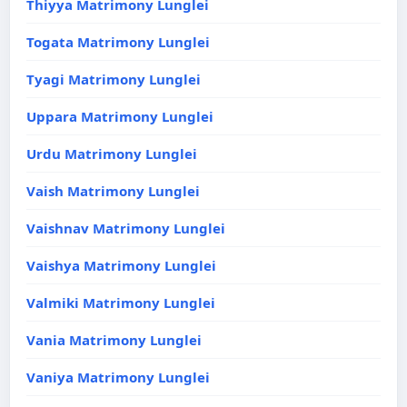
Thiyya Matrimony Lunglei
Togata Matrimony Lunglei
Tyagi Matrimony Lunglei
Uppara Matrimony Lunglei
Urdu Matrimony Lunglei
Vaish Matrimony Lunglei
Vaishnav Matrimony Lunglei
Vaishya Matrimony Lunglei
Valmiki Matrimony Lunglei
Vania Matrimony Lunglei
Vaniya Matrimony Lunglei