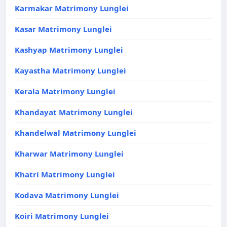
Karmakar Matrimony Lunglei
Kasar Matrimony Lunglei
Kashyap Matrimony Lunglei
Kayastha Matrimony Lunglei
Kerala Matrimony Lunglei
Khandayat Matrimony Lunglei
Khandelwal Matrimony Lunglei
Kharwar Matrimony Lunglei
Khatri Matrimony Lunglei
Kodava Matrimony Lunglei
Koiri Matrimony Lunglei