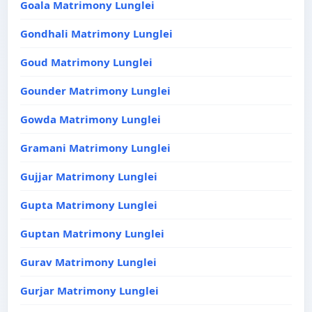
Goala Matrimony Lunglei
Gondhali Matrimony Lunglei
Goud Matrimony Lunglei
Gounder Matrimony Lunglei
Gowda Matrimony Lunglei
Gramani Matrimony Lunglei
Gujjar Matrimony Lunglei
Gupta Matrimony Lunglei
Guptan Matrimony Lunglei
Gurav Matrimony Lunglei
Gurjar Matrimony Lunglei