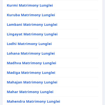
Kurmi Matrimony Lunglei
Kuruba Matrimony Lunglei
Lambani Matrimony Lunglei
Lingayat Matrimony Lunglei
Lodhi Matrimony Lunglei
Lohana Matrimony Lunglei
Madhva Matrimony Lunglei
Madiga Matrimony Lunglei
Mahajan Matrimony Lunglei
Mahar Matrimony Lunglei
Mahendra Matrimony Lunglei