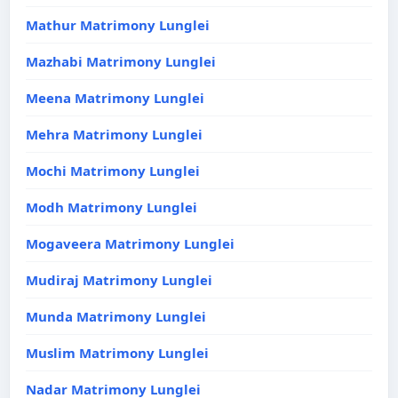
Mathur Matrimony Lunglei
Mazhabi Matrimony Lunglei
Meena Matrimony Lunglei
Mehra Matrimony Lunglei
Mochi Matrimony Lunglei
Modh Matrimony Lunglei
Mogaveera Matrimony Lunglei
Mudiraj Matrimony Lunglei
Munda Matrimony Lunglei
Muslim Matrimony Lunglei
Nadar Matrimony Lunglei