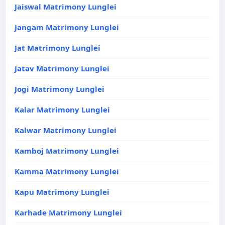
Jaiswal Matrimony Lunglei
Jangam Matrimony Lunglei
Jat Matrimony Lunglei
Jatav Matrimony Lunglei
Jogi Matrimony Lunglei
Kalar Matrimony Lunglei
Kalwar Matrimony Lunglei
Kamboj Matrimony Lunglei
Kamma Matrimony Lunglei
Kapu Matrimony Lunglei
Karhade Matrimony Lunglei