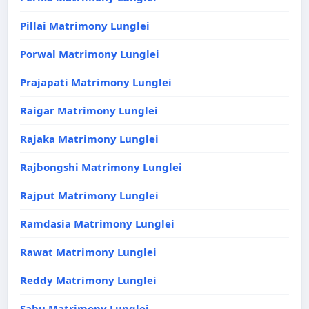
Pillai Matrimony Lunglei
Porwal Matrimony Lunglei
Prajapati Matrimony Lunglei
Raigar Matrimony Lunglei
Rajaka Matrimony Lunglei
Rajbongshi Matrimony Lunglei
Rajput Matrimony Lunglei
Ramdasia Matrimony Lunglei
Rawat Matrimony Lunglei
Reddy Matrimony Lunglei
Sahu Matrimony Lunglei