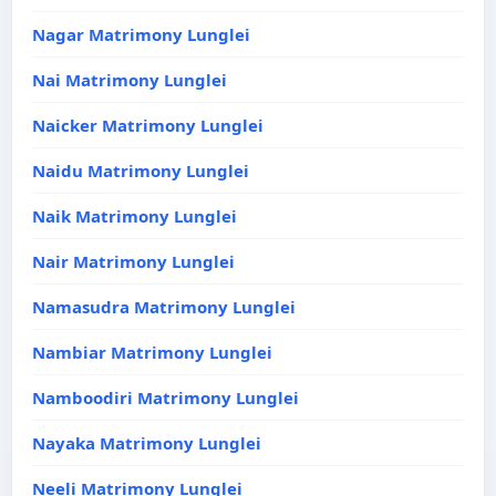
Nagar Matrimony Lunglei
Nai Matrimony Lunglei
Naicker Matrimony Lunglei
Naidu Matrimony Lunglei
Naik Matrimony Lunglei
Nair Matrimony Lunglei
Namasudra Matrimony Lunglei
Nambiar Matrimony Lunglei
Namboodiri Matrimony Lunglei
Nayaka Matrimony Lunglei
Neeli Matrimony Lunglei