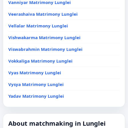
Vanniyar Matrimony Lunglei
Veerashaiva Matrimony Lunglei
Vellalar Matrimony Lunglei
Vishwakarma Matrimony Lunglei
Viswabrahmin Matrimony Lunglei
Vokkaliga Matrimony Lunglei
Vyas Matrimony Lunglei
Vysya Matrimony Lunglei
Yadav Matrimony Lunglei
About matchmaking in Lunglei