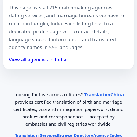
This page lists all 215 matchmaking agencies,
dating services, and marriage bureaus we have on
record in Lunglei, India. Each listing links to a
dedicated profile page with contact details,
language support information, and translated
agency names in 55+ languages.
View all agencies in India
Looking for love across cultures?
TranslationChina
provides certified translation of birth and marriage
certificates, visa and immigration paperwork, dating
profiles and correspondence — accepted by
embassies and civil registries worldwide.
Translation Services
Browse Directory
Agency Index