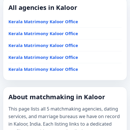
All agencies in Kaloor
Kerala Matrimony Kaloor Office
Kerala Matrimony Kaloor Office
Kerala Matrimony Kaloor Office
Kerala Matrimony Kaloor Office
Kerala Matrimony Kaloor Office
About matchmaking in Kaloor
This page lists all 5 matchmaking agencies, dating
services, and marriage bureaus we have on record
in Kaloor, India. Each listing links to a dedicated