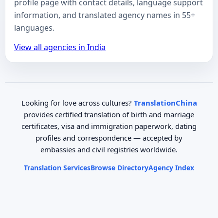
profile page with contact details, language support
information, and translated agency names in 55+
languages.
View all agencies in India
Looking for love across cultures?
TranslationChina
provides certified translation of birth and marriage
certificates, visa and immigration paperwork, dating
profiles and correspondence — accepted by
embassies and civil registries worldwide.
Translation Services
Browse Directory
Agency Index