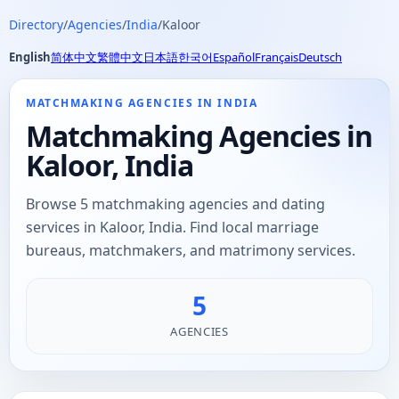
Directory
/
Agencies
/
India
/
Kaloor
English
简体中文
繁體中文
日本語
한국어
Español
Français
Deutsch
MATCHMAKING AGENCIES IN INDIA
Matchmaking Agencies in
Kaloor, India
Browse 5 matchmaking agencies and dating
services in Kaloor, India. Find local marriage
bureaus, matchmakers, and matrimony services.
5
AGENCIES