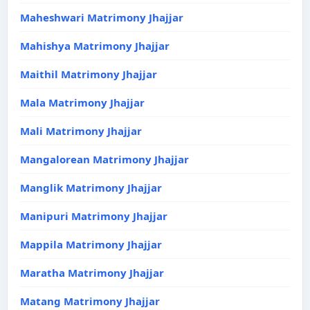
Maheshwari Matrimony Jhajjar
Mahishya Matrimony Jhajjar
Maithil Matrimony Jhajjar
Mala Matrimony Jhajjar
Mali Matrimony Jhajjar
Mangalorean Matrimony Jhajjar
Manglik Matrimony Jhajjar
Manipuri Matrimony Jhajjar
Mappila Matrimony Jhajjar
Maratha Matrimony Jhajjar
Matang Matrimony Jhajjar