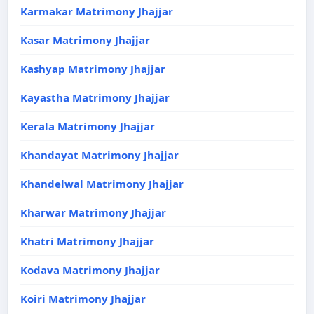
Karmakar Matrimony Jhajjar
Kasar Matrimony Jhajjar
Kashyap Matrimony Jhajjar
Kayastha Matrimony Jhajjar
Kerala Matrimony Jhajjar
Khandayat Matrimony Jhajjar
Khandelwal Matrimony Jhajjar
Kharwar Matrimony Jhajjar
Khatri Matrimony Jhajjar
Kodava Matrimony Jhajjar
Koiri Matrimony Jhajjar