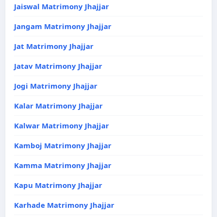
Jaiswal Matrimony Jhajjar
Jangam Matrimony Jhajjar
Jat Matrimony Jhajjar
Jatav Matrimony Jhajjar
Jogi Matrimony Jhajjar
Kalar Matrimony Jhajjar
Kalwar Matrimony Jhajjar
Kamboj Matrimony Jhajjar
Kamma Matrimony Jhajjar
Kapu Matrimony Jhajjar
Karhade Matrimony Jhajjar