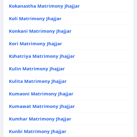
Kokanastha Matrimony Jhajjar
Koli Matrimony Jhajjar
Konkani Matrimony Jhajjar
Kori Matrimony Jhajjar
Kshatriya Matrimony Jhajjar
Kulin Matrimony Jhajjar
Kulita Matrimony Jhajjar
Kumaoni Matrimony Jhajjar
Kumawat Matrimony Jhajjar
Kumhar Matrimony Jhajjar
Kunbi Matrimony Jhajjar