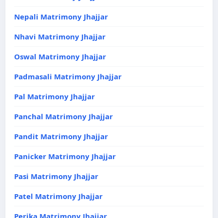
Nepali Matrimony Jhajjar
Nhavi Matrimony Jhajjar
Oswal Matrimony Jhajjar
Padmasali Matrimony Jhajjar
Pal Matrimony Jhajjar
Panchal Matrimony Jhajjar
Pandit Matrimony Jhajjar
Panicker Matrimony Jhajjar
Pasi Matrimony Jhajjar
Patel Matrimony Jhajjar
Perika Matrimony Jhajjar