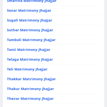
Smartha Matrimony Jhajjar
Sonar Matrimony Jhajjar
Sugali Matrimony Jhajjar
Suthar Matrimony Jhajjar
Tamboli Matrimony Jhajjar
Tanti Matrimony Jhajjar
Telaga Matrimony Jhajjar
Teli Matrimony Jhajjar
Thakkar Matrimony Jhajjar
Thakur Matrimony Jhajjar
Thevar Matrimony Jhajjar