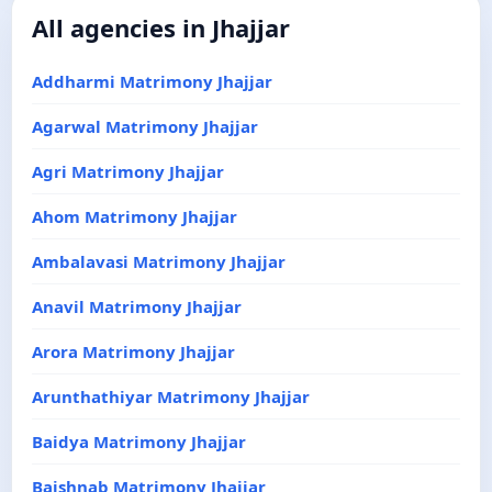
All agencies in Jhajjar
Addharmi Matrimony Jhajjar
Agarwal Matrimony Jhajjar
Agri Matrimony Jhajjar
Ahom Matrimony Jhajjar
Ambalavasi Matrimony Jhajjar
Anavil Matrimony Jhajjar
Arora Matrimony Jhajjar
Arunthathiyar Matrimony Jhajjar
Baidya Matrimony Jhajjar
Baishnab Matrimony Jhajjar