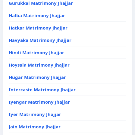
Gurukkal Matrimony Jhajjar
Halba Matrimony Jhajjar
Hatkar Matrimony Jhajjar
Havyaka Matrimony Jhajjar
Hindi Matrimony Jhajjar
Hoysala Matrimony Jhajjar
Hugar Matrimony Jhajjar
Intercaste Matrimony Jhajjar
Iyengar Matrimony Jhajjar
Iyer Matrimony Jhajjar
Jain Matrimony Jhajjar