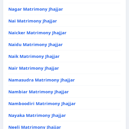
Nagar Matrimony Jhajjar
Nai Matrimony Jhajjar
Naicker Matrimony Jhajjar
Naidu Matrimony Jhajjar
Naik Matrimony Jhajjar
Nair Matrimony Jhajjar
Namasudra Matrimony Jhajjar
Nambiar Matrimony Jhajjar
Namboodiri Matrimony Jhajjar
Nayaka Matrimony Jhajjar
Neeli Matrimony Jhajjar