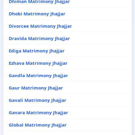
Dhiman Matrimony Jhajjar
Dhobi Matrimony Jhajjar
Divorcee Matrimony Jhajjar
Dravida Matrimony Jhajjar
Ediga Matrimony Jhajjar
Ezhava Matrimony Jhajjar
Gandla Matrimony Jhajjar
Gaur Matrimony Jhajjar
Gavali Matrimony Jhajjar
Gavara Matrimony Jhajjar
Global Matrimony Jhajjar