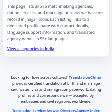
This page lists all 215 matchmaking agencies,
dating services, and marriage bureaus we have on
record in Jhajjar, India. Each listing links to a
dedicated profile page with contact details,
language support information, and translated
agency names in 55+ languages.
View all agencies in India
Looking for love across cultures?
TranslationChina
provides certified translation of birth and marriage
certificates, visa and immigration paperwork, dating
profiles and correspondence — accepted by
embassies and civil registries worldwide.
Translation Services
Browse Directory
Agency Index