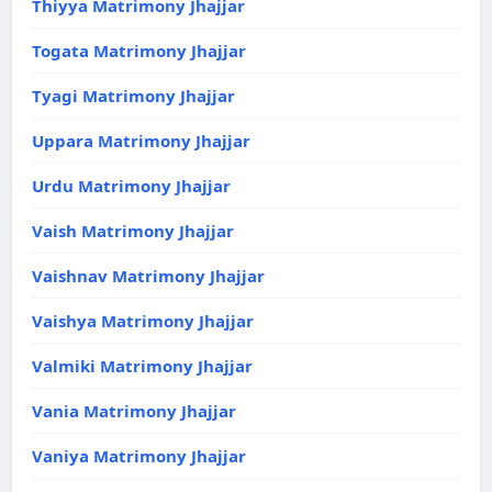
Thiyya Matrimony Jhajjar
Togata Matrimony Jhajjar
Tyagi Matrimony Jhajjar
Uppara Matrimony Jhajjar
Urdu Matrimony Jhajjar
Vaish Matrimony Jhajjar
Vaishnav Matrimony Jhajjar
Vaishya Matrimony Jhajjar
Valmiki Matrimony Jhajjar
Vania Matrimony Jhajjar
Vaniya Matrimony Jhajjar