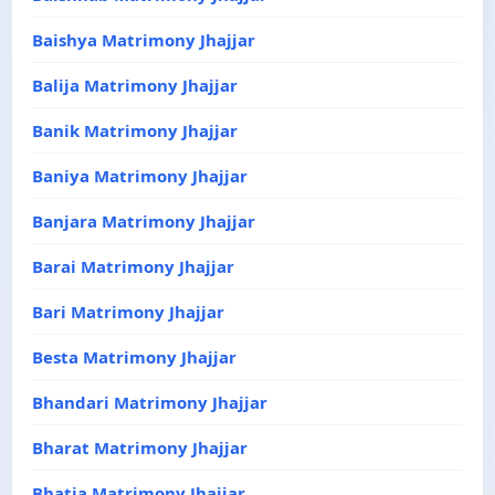
Baishya Matrimony Jhajjar
Balija Matrimony Jhajjar
Banik Matrimony Jhajjar
Baniya Matrimony Jhajjar
Banjara Matrimony Jhajjar
Barai Matrimony Jhajjar
Bari Matrimony Jhajjar
Besta Matrimony Jhajjar
Bhandari Matrimony Jhajjar
Bharat Matrimony Jhajjar
Bhatia Matrimony Jhajjar