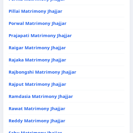
Pillai Matrimony Jhajjar
Porwal Matrimony Jhajjar
Prajapati Matrimony Jhajjar
Raigar Matrimony Jhajjar
Rajaka Matrimony Jhajjar
Rajbongshi Matrimony Jhajjar
Rajput Matrimony Jhajjar
Ramdasia Matrimony Jhajjar
Rawat Matrimony Jhajjar
Reddy Matrimony Jhajjar
Sahu Matrimony Jhajjar