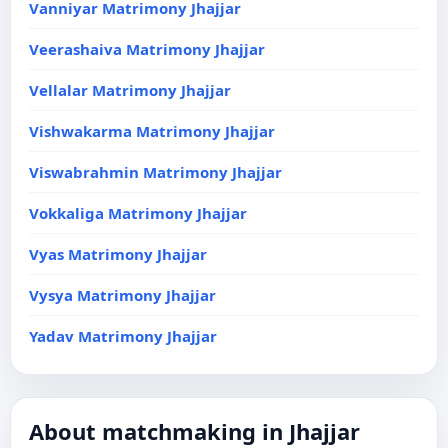
Vanniyar Matrimony Jhajjar
Veerashaiva Matrimony Jhajjar
Vellalar Matrimony Jhajjar
Vishwakarma Matrimony Jhajjar
Viswabrahmin Matrimony Jhajjar
Vokkaliga Matrimony Jhajjar
Vyas Matrimony Jhajjar
Vysya Matrimony Jhajjar
Yadav Matrimony Jhajjar
About matchmaking in Jhajjar