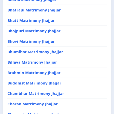
Bhatraju Matrimony Jhajjar
Bhatt Matrimony Jhajjar
Bhojpuri Matrimony Jhajjar
Bhovi Matrimony Jhajjar
Bhumihar Matrimony Jhajjar
Billava Matrimony Jhajjar
Brahmin Matrimony Jhajjar
Buddhist Matrimony Jhajjar
Chambhar Matrimony Jhajjar
Charan Matrimony Jhajjar