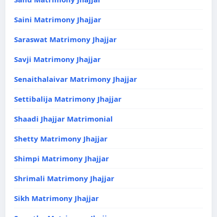
Saini Matrimony Jhajjar
Saraswat Matrimony Jhajjar
Savji Matrimony Jhajjar
Senaithalaivar Matrimony Jhajjar
Settibalija Matrimony Jhajjar
Shaadi Jhajjar Matrimonial
Shetty Matrimony Jhajjar
Shimpi Matrimony Jhajjar
Shrimali Matrimony Jhajjar
Sikh Matrimony Jhajjar