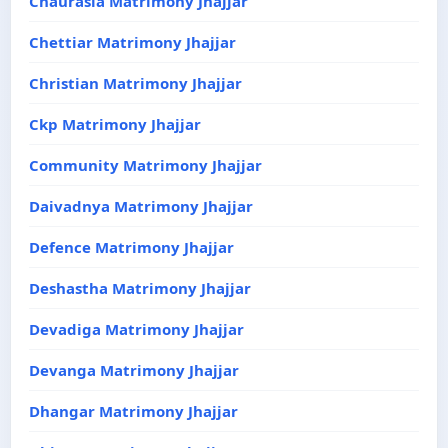
Chaurasia Matrimony Jhajjar
Chettiar Matrimony Jhajjar
Christian Matrimony Jhajjar
Ckp Matrimony Jhajjar
Community Matrimony Jhajjar
Daivadnya Matrimony Jhajjar
Defence Matrimony Jhajjar
Deshastha Matrimony Jhajjar
Devadiga Matrimony Jhajjar
Devanga Matrimony Jhajjar
Dhangar Matrimony Jhajjar