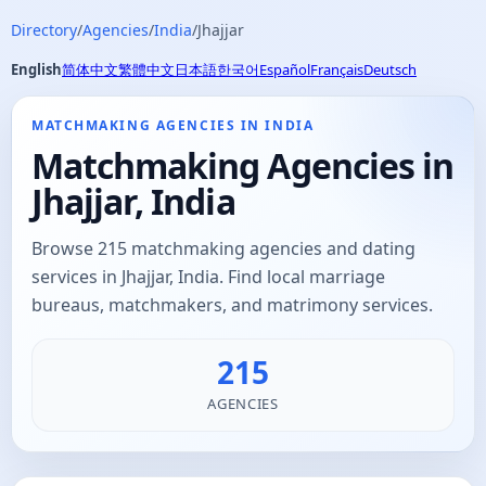
Directory
/
Agencies
/
India
/
Jhajjar
English
简体中文
繁體中文
日本語
한국어
Español
Français
Deutsch
MATCHMAKING AGENCIES IN INDIA
Matchmaking Agencies in
Jhajjar, India
Browse 215 matchmaking agencies and dating
services in Jhajjar, India. Find local marriage
bureaus, matchmakers, and matrimony services.
215
AGENCIES