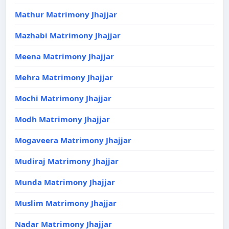
Mathur Matrimony Jhajjar
Mazhabi Matrimony Jhajjar
Meena Matrimony Jhajjar
Mehra Matrimony Jhajjar
Mochi Matrimony Jhajjar
Modh Matrimony Jhajjar
Mogaveera Matrimony Jhajjar
Mudiraj Matrimony Jhajjar
Munda Matrimony Jhajjar
Muslim Matrimony Jhajjar
Nadar Matrimony Jhajjar