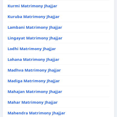
Kurmi Matrimony Jhajjar
Kuruba Matrimony Jhajjar
Lambani Matrimony Jhajjar
Lingayat Matrimony Jhajjar
Lodhi Matrimony Jhajjar
Lohana Matrimony Jhajjar
Madhva Matrimony Jhajjar
Madiga Matrimony Jhajjar
Mahajan Matrimony Jhajjar
Mahar Matrimony Jhajjar
Mahendra Matrimony Jhajjar