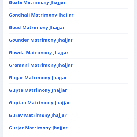
Goala Matrimony Jhajjar
Gondhali Matrimony Jhajjar
Goud Matrimony Jhajjar
Gounder Matrimony Jhajjar
Gowda Matrimony Jhajjar
Gramani Matrimony Jhajjar
Gujjar Matrimony Jhajjar
Gupta Matrimony Jhajjar
Guptan Matrimony Jhajjar
Gurav Matrimony Jhajjar
Gurjar Matrimony Jhajjar