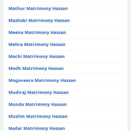
Mathur Matrimony Hassan
Mazhabi Matrimony Hassan
Meena Matrimony Hassan
Mehra Matrimony Hassan
Mochi Matrimony Hassan
Modh Matrimony Hassan
Mogaveera Matrimony Hassan
Mudiraj Matrimony Hassan
Munda Matrimony Hassan
Muslim Matrimony Hassan
Nadar Matrimony Hassan