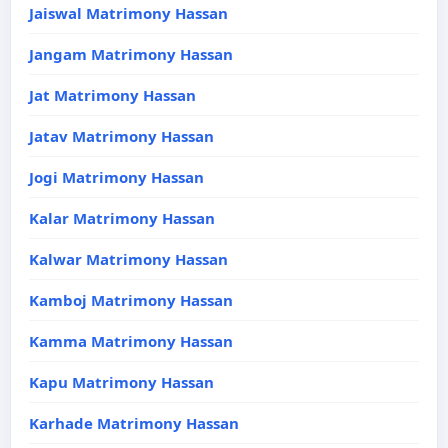
Jaiswal Matrimony Hassan
Jangam Matrimony Hassan
Jat Matrimony Hassan
Jatav Matrimony Hassan
Jogi Matrimony Hassan
Kalar Matrimony Hassan
Kalwar Matrimony Hassan
Kamboj Matrimony Hassan
Kamma Matrimony Hassan
Kapu Matrimony Hassan
Karhade Matrimony Hassan