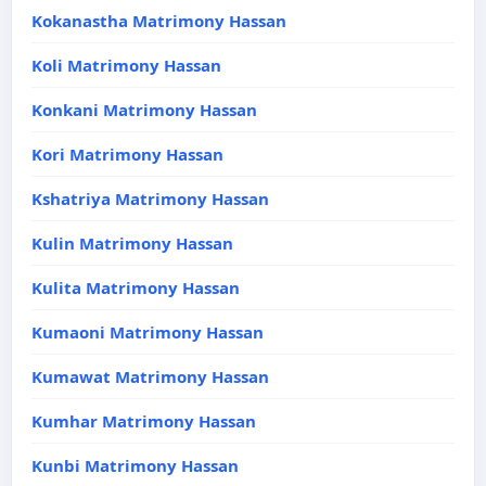
Kokanastha Matrimony Hassan
Koli Matrimony Hassan
Konkani Matrimony Hassan
Kori Matrimony Hassan
Kshatriya Matrimony Hassan
Kulin Matrimony Hassan
Kulita Matrimony Hassan
Kumaoni Matrimony Hassan
Kumawat Matrimony Hassan
Kumhar Matrimony Hassan
Kunbi Matrimony Hassan