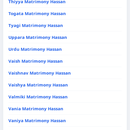
Thiyya Matrimony Hassan
Togata Matrimony Hassan
Tyagi Matrimony Hassan
Uppara Matrimony Hassan
Urdu Matrimony Hassan
Vaish Matrimony Hassan
Vaishnav Matrimony Hassan
Vaishya Matrimony Hassan
Valmiki Matrimony Hassan
Vania Matrimony Hassan
Vaniya Matrimony Hassan