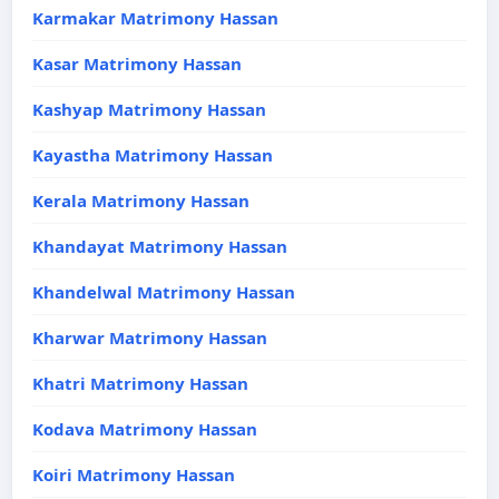
Karmakar Matrimony Hassan
Kasar Matrimony Hassan
Kashyap Matrimony Hassan
Kayastha Matrimony Hassan
Kerala Matrimony Hassan
Khandayat Matrimony Hassan
Khandelwal Matrimony Hassan
Kharwar Matrimony Hassan
Khatri Matrimony Hassan
Kodava Matrimony Hassan
Koiri Matrimony Hassan