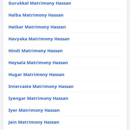
Gurukkal Matrimony Hassan
Halba Matrimony Hassan
Hatkar Matrimony Hassan
Havyaka Matrimony Hassan
Hindi Matrimony Hassan
Hoysala Matrimony Hassan
Hugar Matrimony Hassan
Intercaste Matrimony Hassan
Iyengar Matrimony Hassan
Iyer Matrimony Hassan
Jain Matrimony Hassan