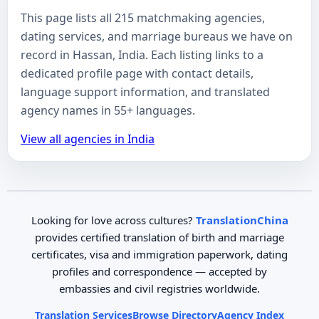
This page lists all 215 matchmaking agencies,
dating services, and marriage bureaus we have on
record in Hassan, India. Each listing links to a
dedicated profile page with contact details,
language support information, and translated
agency names in 55+ languages.
View all agencies in India
Looking for love across cultures?
TranslationChina
provides certified translation of birth and marriage
certificates, visa and immigration paperwork, dating
profiles and correspondence — accepted by
embassies and civil registries worldwide.
Translation Services
Browse Directory
Agency Index