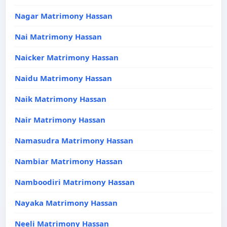
Nagar Matrimony Hassan
Nai Matrimony Hassan
Naicker Matrimony Hassan
Naidu Matrimony Hassan
Naik Matrimony Hassan
Nair Matrimony Hassan
Namasudra Matrimony Hassan
Nambiar Matrimony Hassan
Namboodiri Matrimony Hassan
Nayaka Matrimony Hassan
Neeli Matrimony Hassan