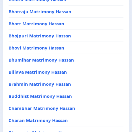
Bhatraju Matrimony Hassan
Bhatt Matrimony Hassan
Bhojpuri Matrimony Hassan
Bhovi Matrimony Hassan
Bhumihar Matrimony Hassan
Billava Matrimony Hassan
Brahmin Matrimony Hassan
Buddhist Matrimony Hassan
Chambhar Matrimony Hassan
Charan Matrimony Hassan