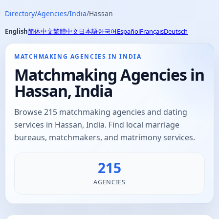
Directory
/
Agencies
/
India
/
Hassan
English
简体中文
繁體中文
日本語
한국어
Español
Français
Deutsch
MATCHMAKING AGENCIES IN INDIA
Matchmaking Agencies in
Hassan, India
Browse 215 matchmaking agencies and dating
services in Hassan, India. Find local marriage
bureaus, matchmakers, and matrimony services.
215
AGENCIES