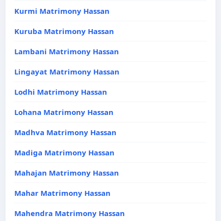
Kurmi Matrimony Hassan
Kuruba Matrimony Hassan
Lambani Matrimony Hassan
Lingayat Matrimony Hassan
Lodhi Matrimony Hassan
Lohana Matrimony Hassan
Madhva Matrimony Hassan
Madiga Matrimony Hassan
Mahajan Matrimony Hassan
Mahar Matrimony Hassan
Mahendra Matrimony Hassan