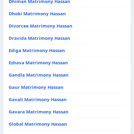
Dhiman Matrimony Hassan
Dhobi Matrimony Hassan
Divorcee Matrimony Hassan
Dravida Matrimony Hassan
Ediga Matrimony Hassan
Ezhava Matrimony Hassan
Gandla Matrimony Hassan
Gaur Matrimony Hassan
Gavali Matrimony Hassan
Gavara Matrimony Hassan
Global Matrimony Hassan