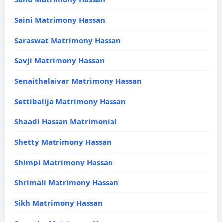
Saini Matrimony Hassan
Saraswat Matrimony Hassan
Savji Matrimony Hassan
Senaithalaivar Matrimony Hassan
Settibalija Matrimony Hassan
Shaadi Hassan Matrimonial
Shetty Matrimony Hassan
Shimpi Matrimony Hassan
Shrimali Matrimony Hassan
Sikh Matrimony Hassan