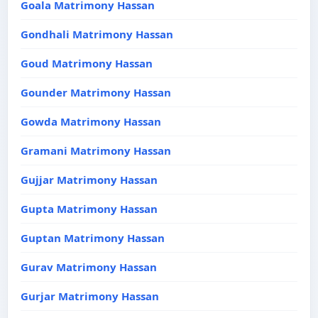
Goala Matrimony Hassan
Gondhali Matrimony Hassan
Goud Matrimony Hassan
Gounder Matrimony Hassan
Gowda Matrimony Hassan
Gramani Matrimony Hassan
Gujjar Matrimony Hassan
Gupta Matrimony Hassan
Guptan Matrimony Hassan
Gurav Matrimony Hassan
Gurjar Matrimony Hassan