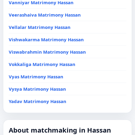
Vanniyar Matrimony Hassan
Veerashaiva Matrimony Hassan
Vellalar Matrimony Hassan
Vishwakarma Matrimony Hassan
Viswabrahmin Matrimony Hassan
Vokkaliga Matrimony Hassan
Vyas Matrimony Hassan
Vysya Matrimony Hassan
Yadav Matrimony Hassan
About matchmaking in Hassan