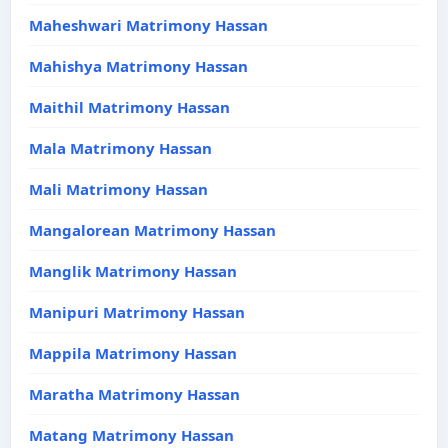
Maheshwari Matrimony Hassan
Mahishya Matrimony Hassan
Maithil Matrimony Hassan
Mala Matrimony Hassan
Mali Matrimony Hassan
Mangalorean Matrimony Hassan
Manglik Matrimony Hassan
Manipuri Matrimony Hassan
Mappila Matrimony Hassan
Maratha Matrimony Hassan
Matang Matrimony Hassan