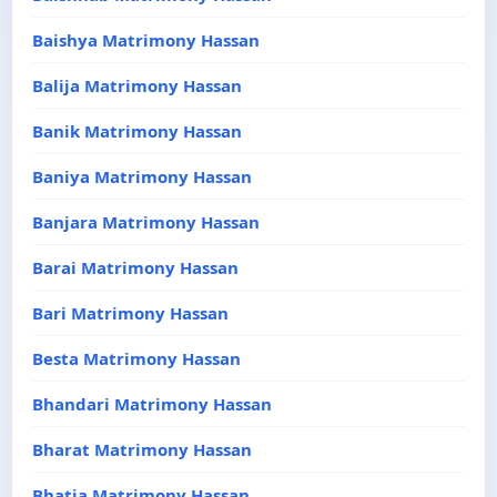
Baishya Matrimony Hassan
Balija Matrimony Hassan
Banik Matrimony Hassan
Baniya Matrimony Hassan
Banjara Matrimony Hassan
Barai Matrimony Hassan
Bari Matrimony Hassan
Besta Matrimony Hassan
Bhandari Matrimony Hassan
Bharat Matrimony Hassan
Bhatia Matrimony Hassan