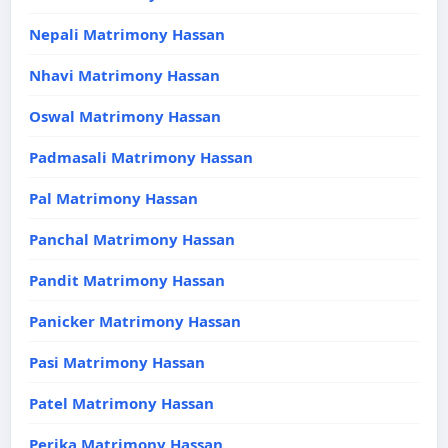
Nepali Matrimony Hassan
Nhavi Matrimony Hassan
Oswal Matrimony Hassan
Padmasali Matrimony Hassan
Pal Matrimony Hassan
Panchal Matrimony Hassan
Pandit Matrimony Hassan
Panicker Matrimony Hassan
Pasi Matrimony Hassan
Patel Matrimony Hassan
Perika Matrimony Hassan