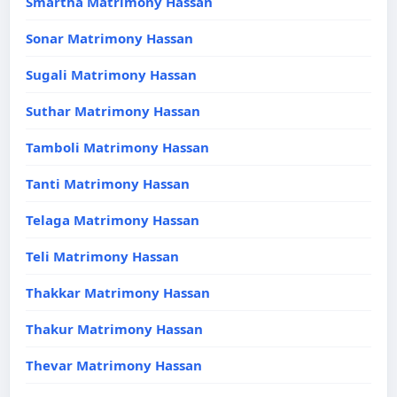
Smartha Matrimony Hassan
Sonar Matrimony Hassan
Sugali Matrimony Hassan
Suthar Matrimony Hassan
Tamboli Matrimony Hassan
Tanti Matrimony Hassan
Telaga Matrimony Hassan
Teli Matrimony Hassan
Thakkar Matrimony Hassan
Thakur Matrimony Hassan
Thevar Matrimony Hassan