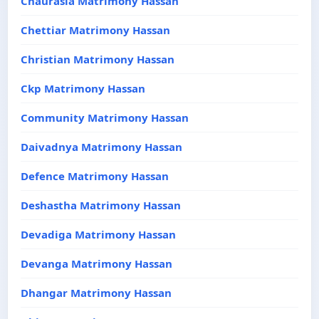
Chaurasia Matrimony Hassan
Chettiar Matrimony Hassan
Christian Matrimony Hassan
Ckp Matrimony Hassan
Community Matrimony Hassan
Daivadnya Matrimony Hassan
Defence Matrimony Hassan
Deshastha Matrimony Hassan
Devadiga Matrimony Hassan
Devanga Matrimony Hassan
Dhangar Matrimony Hassan