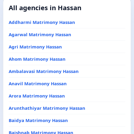
All agencies in Hassan
Addharmi Matrimony Hassan
Agarwal Matrimony Hassan
Agri Matrimony Hassan
Ahom Matrimony Hassan
Ambalavasi Matrimony Hassan
Anavil Matrimony Hassan
Arora Matrimony Hassan
Arunthathiyar Matrimony Hassan
Baidya Matrimony Hassan
Baishnab Matrimony Hassan