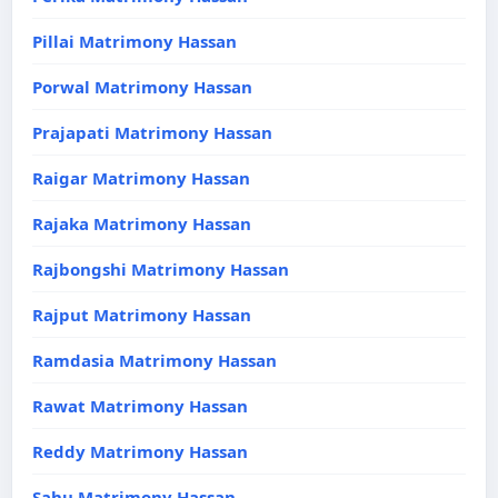
Pillai Matrimony Hassan
Porwal Matrimony Hassan
Prajapati Matrimony Hassan
Raigar Matrimony Hassan
Rajaka Matrimony Hassan
Rajbongshi Matrimony Hassan
Rajput Matrimony Hassan
Ramdasia Matrimony Hassan
Rawat Matrimony Hassan
Reddy Matrimony Hassan
Sahu Matrimony Hassan