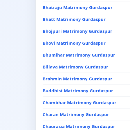
Bhatraju Matrimony Gurdaspur
Bhatt Matrimony Gurdaspur
Bhojpuri Matrimony Gurdaspur
Bhovi Matrimony Gurdaspur
Bhumihar Matrimony Gurdaspur
Billava Matrimony Gurdaspur
Brahmin Matrimony Gurdaspur
Buddhist Matrimony Gurdaspur
Chambhar Matrimony Gurdaspur
Charan Matrimony Gurdaspur
Chaurasia Matrimony Gurdaspur