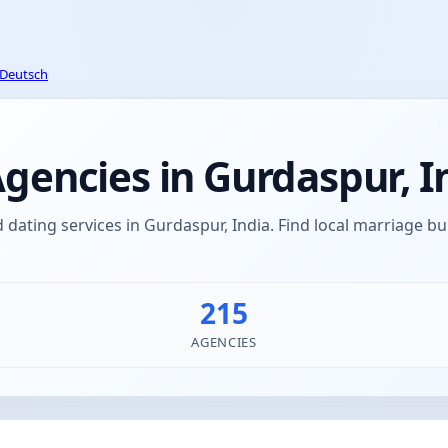
Deutsch
encies in Gurdaspur, I
ating services in Gurdaspur, India. Find local marriage 
215
AGENCIES