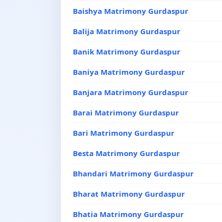
Baishya Matrimony Gurdaspur
Balija Matrimony Gurdaspur
Banik Matrimony Gurdaspur
Baniya Matrimony Gurdaspur
Banjara Matrimony Gurdaspur
Barai Matrimony Gurdaspur
Bari Matrimony Gurdaspur
Besta Matrimony Gurdaspur
Bhandari Matrimony Gurdaspur
Bharat Matrimony Gurdaspur
Bhatia Matrimony Gurdaspur