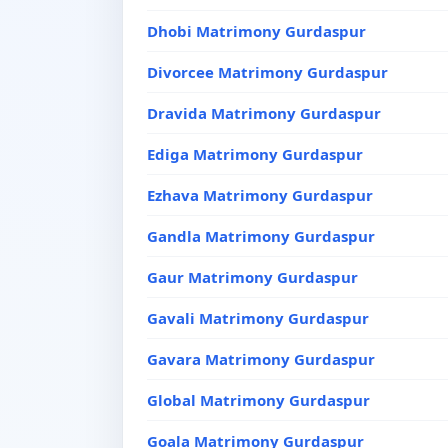
Dhobi Matrimony Gurdaspur
Divorcee Matrimony Gurdaspur
Dravida Matrimony Gurdaspur
Ediga Matrimony Gurdaspur
Ezhava Matrimony Gurdaspur
Gandla Matrimony Gurdaspur
Gaur Matrimony Gurdaspur
Gavali Matrimony Gurdaspur
Gavara Matrimony Gurdaspur
Global Matrimony Gurdaspur
Goala Matrimony Gurdaspur