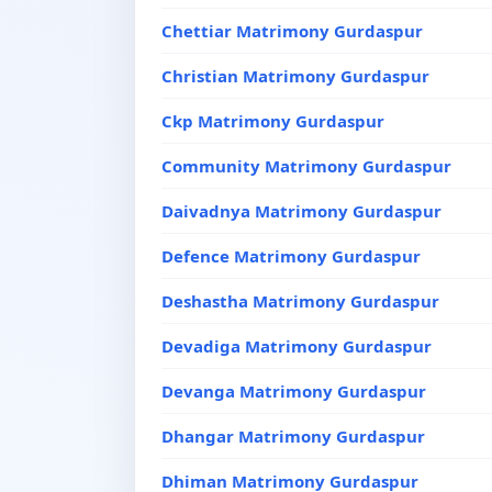
Chettiar Matrimony Gurdaspur
Christian Matrimony Gurdaspur
Ckp Matrimony Gurdaspur
Community Matrimony Gurdaspur
Daivadnya Matrimony Gurdaspur
Defence Matrimony Gurdaspur
Deshastha Matrimony Gurdaspur
Devadiga Matrimony Gurdaspur
Devanga Matrimony Gurdaspur
Dhangar Matrimony Gurdaspur
Dhiman Matrimony Gurdaspur