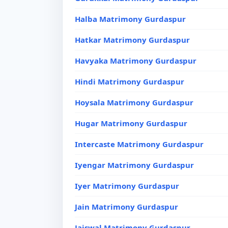
Halba Matrimony Gurdaspur
Hatkar Matrimony Gurdaspur
Havyaka Matrimony Gurdaspur
Hindi Matrimony Gurdaspur
Hoysala Matrimony Gurdaspur
Hugar Matrimony Gurdaspur
Intercaste Matrimony Gurdaspur
Iyengar Matrimony Gurdaspur
Iyer Matrimony Gurdaspur
Jain Matrimony Gurdaspur
Jaiswal Matrimony Gurdaspur