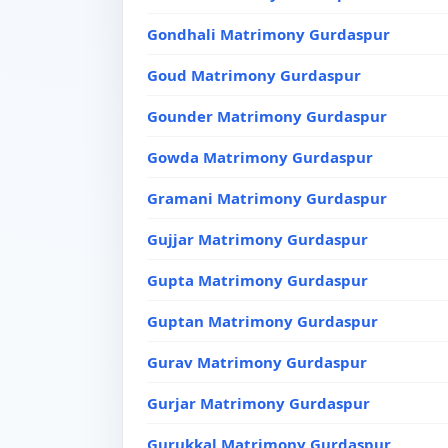
Gondhali Matrimony Gurdaspur
Goud Matrimony Gurdaspur
Gounder Matrimony Gurdaspur
Gowda Matrimony Gurdaspur
Gramani Matrimony Gurdaspur
Gujjar Matrimony Gurdaspur
Gupta Matrimony Gurdaspur
Guptan Matrimony Gurdaspur
Gurav Matrimony Gurdaspur
Gurjar Matrimony Gurdaspur
Gurukkal Matrimony Gurdaspur