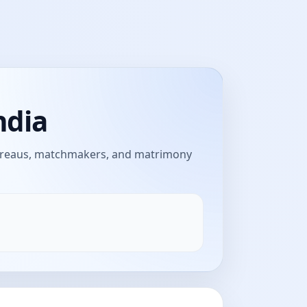
ndia
bureaus, matchmakers, and matrimony