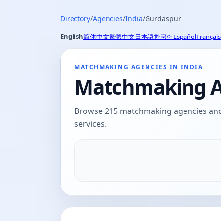
Directory
/
Agencies
/
India
/
Gurdaspur
English
简体中文
繁體中文
日本語
한국어
Español
Français
MATCHMAKING AGENCIES IN INDIA
Matchmaking Ag
Browse 215 matchmaking agencies and d
services.