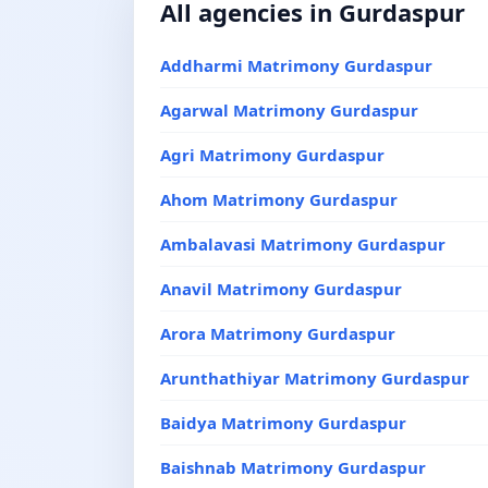
All agencies in Gurdaspur
Addharmi Matrimony Gurdaspur
Agarwal Matrimony Gurdaspur
Agri Matrimony Gurdaspur
Ahom Matrimony Gurdaspur
Ambalavasi Matrimony Gurdaspur
Anavil Matrimony Gurdaspur
Arora Matrimony Gurdaspur
Arunthathiyar Matrimony Gurdaspur
Baidya Matrimony Gurdaspur
Baishnab Matrimony Gurdaspur