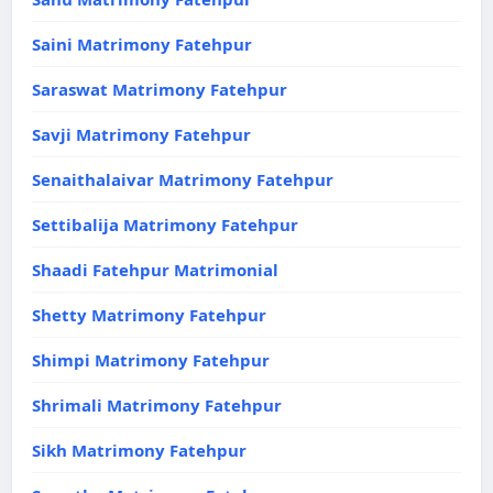
Saini Matrimony Fatehpur
Saraswat Matrimony Fatehpur
Savji Matrimony Fatehpur
Senaithalaivar Matrimony Fatehpur
Settibalija Matrimony Fatehpur
Shaadi Fatehpur Matrimonial
Shetty Matrimony Fatehpur
Shimpi Matrimony Fatehpur
Shrimali Matrimony Fatehpur
Sikh Matrimony Fatehpur