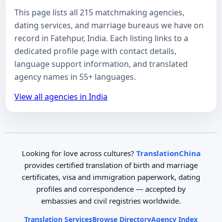
This page lists all 215 matchmaking agencies,
dating services, and marriage bureaus we have on
record in Fatehpur, India. Each listing links to a
dedicated profile page with contact details,
language support information, and translated
agency names in 55+ languages.
View all agencies in India
Looking for love across cultures?
TranslationChina
provides certified translation of birth and marriage
certificates, visa and immigration paperwork, dating
profiles and correspondence — accepted by
embassies and civil registries worldwide.
Translation Services
Browse Directory
Agency Index