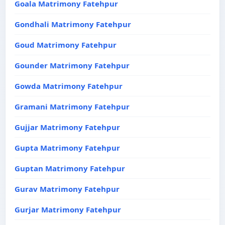
Goala Matrimony Fatehpur
Gondhali Matrimony Fatehpur
Goud Matrimony Fatehpur
Gounder Matrimony Fatehpur
Gowda Matrimony Fatehpur
Gramani Matrimony Fatehpur
Gujjar Matrimony Fatehpur
Gupta Matrimony Fatehpur
Guptan Matrimony Fatehpur
Gurav Matrimony Fatehpur
Gurjar Matrimony Fatehpur