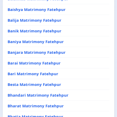
Baishya Matrimony Fatehpur
Balija Matrimony Fatehpur
Banik Matrimony Fatehpur
Baniya Matrimony Fatehpur
Banjara Matrimony Fatehpur
Barai Matrimony Fatehpur
Bari Matrimony Fatehpur
Besta Matrimony Fatehpur
Bhandari Matrimony Fatehpur
Bharat Matrimony Fatehpur
Bhatia Matrimony Fatehpur