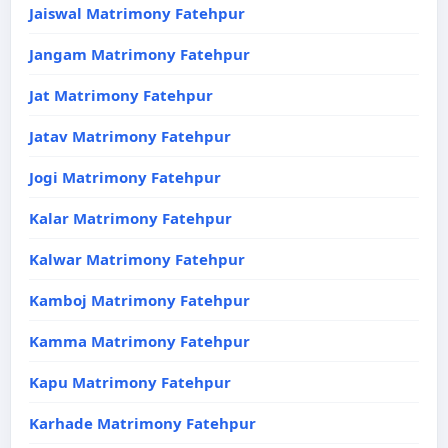
Jaiswal Matrimony Fatehpur
Jangam Matrimony Fatehpur
Jat Matrimony Fatehpur
Jatav Matrimony Fatehpur
Jogi Matrimony Fatehpur
Kalar Matrimony Fatehpur
Kalwar Matrimony Fatehpur
Kamboj Matrimony Fatehpur
Kamma Matrimony Fatehpur
Kapu Matrimony Fatehpur
Karhade Matrimony Fatehpur