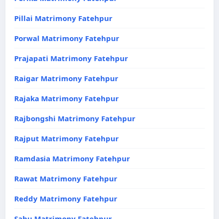
Pillai Matrimony Fatehpur
Porwal Matrimony Fatehpur
Prajapati Matrimony Fatehpur
Raigar Matrimony Fatehpur
Rajaka Matrimony Fatehpur
Rajbongshi Matrimony Fatehpur
Rajput Matrimony Fatehpur
Ramdasia Matrimony Fatehpur
Rawat Matrimony Fatehpur
Reddy Matrimony Fatehpur
Sahu Matrimony Fatehpur