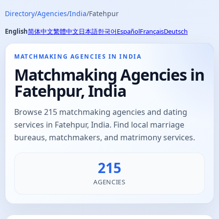
Directory
/
Agencies
/
India
/
Fatehpur
English
简体中文
繁體中文
日本語
한국어
Español
Français
Deutsch
MATCHMAKING AGENCIES IN INDIA
Matchmaking Agencies in
Fatehpur, India
Browse 215 matchmaking agencies and dating
services in Fatehpur, India. Find local marriage
bureaus, matchmakers, and matrimony services.
215
AGENCIES