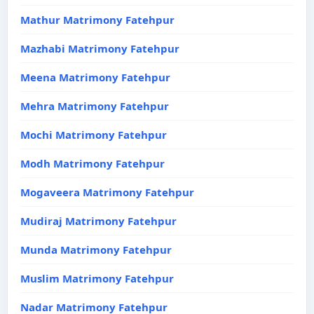
Mathur Matrimony Fatehpur
Mazhabi Matrimony Fatehpur
Meena Matrimony Fatehpur
Mehra Matrimony Fatehpur
Mochi Matrimony Fatehpur
Modh Matrimony Fatehpur
Mogaveera Matrimony Fatehpur
Mudiraj Matrimony Fatehpur
Munda Matrimony Fatehpur
Muslim Matrimony Fatehpur
Nadar Matrimony Fatehpur