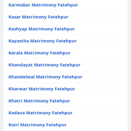
Karmakar Matrimony Fatehpur
Kasar Matrimony Fatehpur
Kashyap Matrimony Fatehpur
Kayastha Matrimony Fatehpur
Kerala Matrimony Fatehpur
Khandayat Matrimony Fatehpur
Khandelwal Matrimony Fatehpur
Kharwar Matrimony Fatehpur
Khatri Matrimony Fatehpur
Kodava Matrimony Fatehpur
Koiri Matrimony Fatehpur