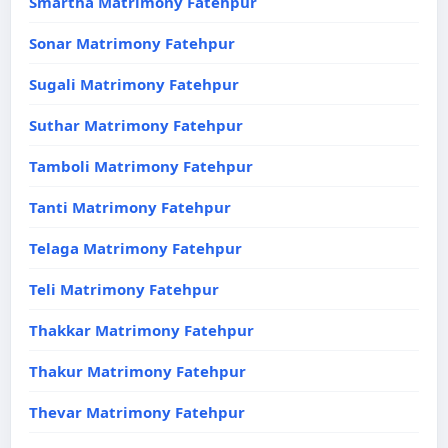
Smartha Matrimony Fatehpur
Sonar Matrimony Fatehpur
Sugali Matrimony Fatehpur
Suthar Matrimony Fatehpur
Tamboli Matrimony Fatehpur
Tanti Matrimony Fatehpur
Telaga Matrimony Fatehpur
Teli Matrimony Fatehpur
Thakkar Matrimony Fatehpur
Thakur Matrimony Fatehpur
Thevar Matrimony Fatehpur