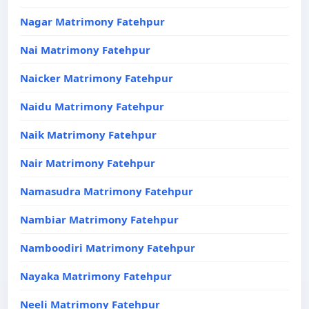
Nagar Matrimony Fatehpur
Nai Matrimony Fatehpur
Naicker Matrimony Fatehpur
Naidu Matrimony Fatehpur
Naik Matrimony Fatehpur
Nair Matrimony Fatehpur
Namasudra Matrimony Fatehpur
Nambiar Matrimony Fatehpur
Namboodiri Matrimony Fatehpur
Nayaka Matrimony Fatehpur
Neeli Matrimony Fatehpur