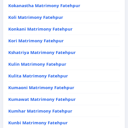
Kokanastha Matrimony Fatehpur
Koli Matrimony Fatehpur
Konkani Matrimony Fatehpur
Kori Matrimony Fatehpur
Kshatriya Matrimony Fatehpur
Kulin Matrimony Fatehpur
Kulita Matrimony Fatehpur
Kumaoni Matrimony Fatehpur
Kumawat Matrimony Fatehpur
Kumhar Matrimony Fatehpur
Kunbi Matrimony Fatehpur