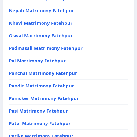
Nepali Matrimony Fatehpur
Nhavi Matrimony Fatehpur
Oswal Matrimony Fatehpur
Padmasali Matrimony Fatehpur
Pal Matrimony Fatehpur
Panchal Matrimony Fatehpur
Pandit Matrimony Fatehpur
Panicker Matrimony Fatehpur
Pasi Matrimony Fatehpur
Patel Matrimony Fatehpur
Perika Matrimony Fatehpur