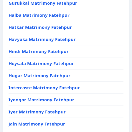
Gurukkal Matrimony Fatehpur
Halba Matrimony Fatehpur
Hatkar Matrimony Fatehpur
Havyaka Matrimony Fatehpur
Hindi Matrimony Fatehpur
Hoysala Matrimony Fatehpur
Hugar Matrimony Fatehpur
Intercaste Matrimony Fatehpur
Iyengar Matrimony Fatehpur
Iyer Matrimony Fatehpur
Jain Matrimony Fatehpur