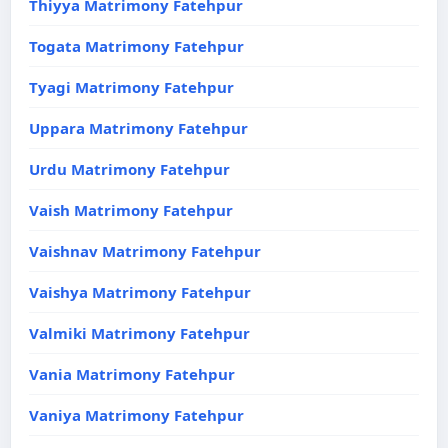
Thiyya Matrimony Fatehpur
Togata Matrimony Fatehpur
Tyagi Matrimony Fatehpur
Uppara Matrimony Fatehpur
Urdu Matrimony Fatehpur
Vaish Matrimony Fatehpur
Vaishnav Matrimony Fatehpur
Vaishya Matrimony Fatehpur
Valmiki Matrimony Fatehpur
Vania Matrimony Fatehpur
Vaniya Matrimony Fatehpur