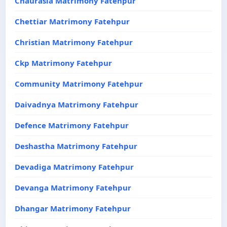
Chaurasia Matrimony Fatehpur
Chettiar Matrimony Fatehpur
Christian Matrimony Fatehpur
Ckp Matrimony Fatehpur
Community Matrimony Fatehpur
Daivadnya Matrimony Fatehpur
Defence Matrimony Fatehpur
Deshastha Matrimony Fatehpur
Devadiga Matrimony Fatehpur
Devanga Matrimony Fatehpur
Dhangar Matrimony Fatehpur