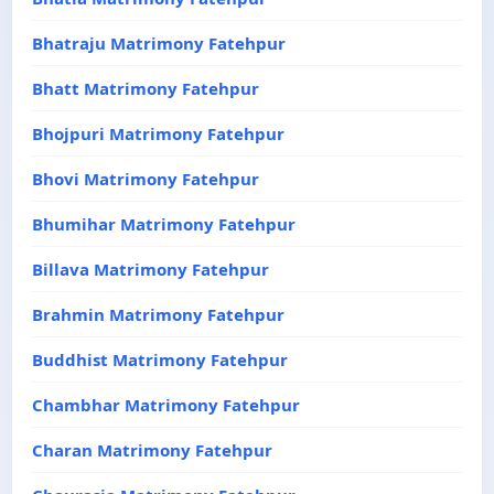
Bhatraju Matrimony Fatehpur
Bhatt Matrimony Fatehpur
Bhojpuri Matrimony Fatehpur
Bhovi Matrimony Fatehpur
Bhumihar Matrimony Fatehpur
Billava Matrimony Fatehpur
Brahmin Matrimony Fatehpur
Buddhist Matrimony Fatehpur
Chambhar Matrimony Fatehpur
Charan Matrimony Fatehpur