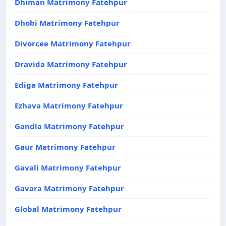
Dhiman Matrimony Fatehpur
Dhobi Matrimony Fatehpur
Divorcee Matrimony Fatehpur
Dravida Matrimony Fatehpur
Ediga Matrimony Fatehpur
Ezhava Matrimony Fatehpur
Gandla Matrimony Fatehpur
Gaur Matrimony Fatehpur
Gavali Matrimony Fatehpur
Gavara Matrimony Fatehpur
Global Matrimony Fatehpur