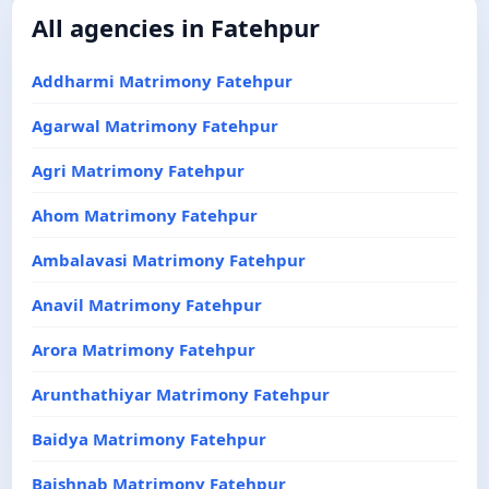
All agencies in Fatehpur
Addharmi Matrimony Fatehpur
Agarwal Matrimony Fatehpur
Agri Matrimony Fatehpur
Ahom Matrimony Fatehpur
Ambalavasi Matrimony Fatehpur
Anavil Matrimony Fatehpur
Arora Matrimony Fatehpur
Arunthathiyar Matrimony Fatehpur
Baidya Matrimony Fatehpur
Baishnab Matrimony Fatehpur