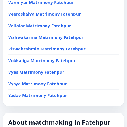
Vanniyar Matrimony Fatehpur
Veerashaiva Matrimony Fatehpur
Vellalar Matrimony Fatehpur
Vishwakarma Matrimony Fatehpur
Viswabrahmin Matrimony Fatehpur
Vokkaliga Matrimony Fatehpur
Vyas Matrimony Fatehpur
Vysya Matrimony Fatehpur
Yadav Matrimony Fatehpur
About matchmaking in Fatehpur