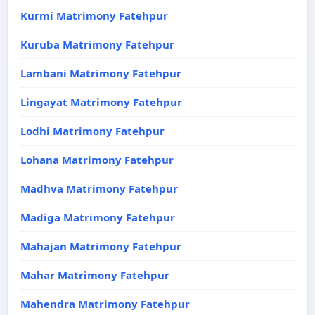
Kurmi Matrimony Fatehpur
Kuruba Matrimony Fatehpur
Lambani Matrimony Fatehpur
Lingayat Matrimony Fatehpur
Lodhi Matrimony Fatehpur
Lohana Matrimony Fatehpur
Madhva Matrimony Fatehpur
Madiga Matrimony Fatehpur
Mahajan Matrimony Fatehpur
Mahar Matrimony Fatehpur
Mahendra Matrimony Fatehpur