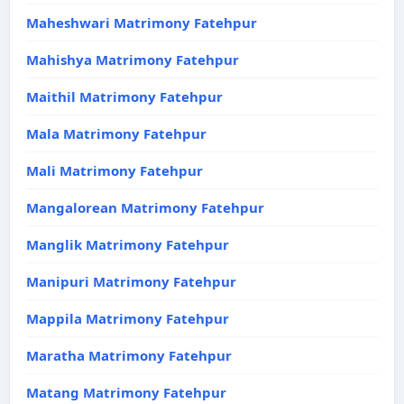
Maheshwari Matrimony Fatehpur
Mahishya Matrimony Fatehpur
Maithil Matrimony Fatehpur
Mala Matrimony Fatehpur
Mali Matrimony Fatehpur
Mangalorean Matrimony Fatehpur
Manglik Matrimony Fatehpur
Manipuri Matrimony Fatehpur
Mappila Matrimony Fatehpur
Maratha Matrimony Fatehpur
Matang Matrimony Fatehpur