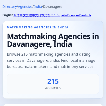
Directory
/
Agencies
/
India
/
Davanagere
English
简体中文
繁體中文
日本語
한국어
Español
Français
Deutsch
MATCHMAKING AGENCIES IN INDIA
Matchmaking Agencies in
Davanagere, India
Browse 215 matchmaking agencies and dating
services in Davanagere, India. Find local marriage
bureaus, matchmakers, and matrimony services.
215
AGENCIES