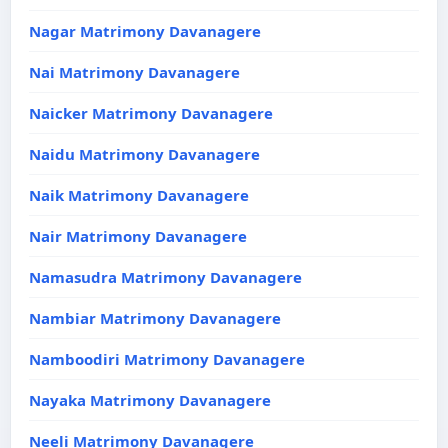
Nagar Matrimony Davanagere
Nai Matrimony Davanagere
Naicker Matrimony Davanagere
Naidu Matrimony Davanagere
Naik Matrimony Davanagere
Nair Matrimony Davanagere
Namasudra Matrimony Davanagere
Nambiar Matrimony Davanagere
Namboodiri Matrimony Davanagere
Nayaka Matrimony Davanagere
Neeli Matrimony Davanagere