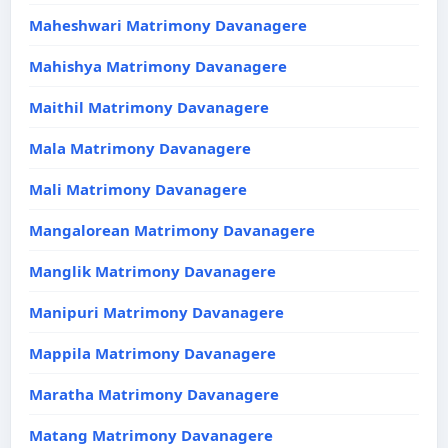
Maheshwari Matrimony Davanagere
Mahishya Matrimony Davanagere
Maithil Matrimony Davanagere
Mala Matrimony Davanagere
Mali Matrimony Davanagere
Mangalorean Matrimony Davanagere
Manglik Matrimony Davanagere
Manipuri Matrimony Davanagere
Mappila Matrimony Davanagere
Maratha Matrimony Davanagere
Matang Matrimony Davanagere