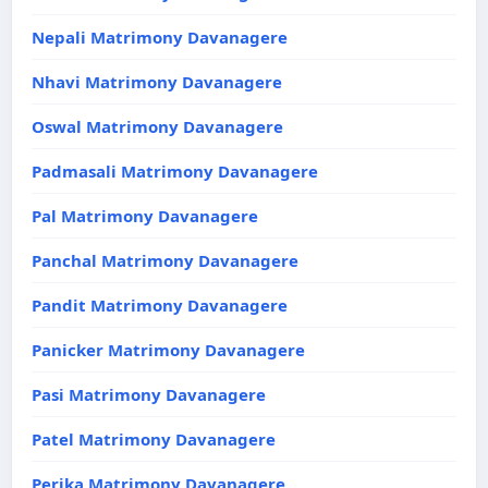
Nepali Matrimony Davanagere
Nhavi Matrimony Davanagere
Oswal Matrimony Davanagere
Padmasali Matrimony Davanagere
Pal Matrimony Davanagere
Panchal Matrimony Davanagere
Pandit Matrimony Davanagere
Panicker Matrimony Davanagere
Pasi Matrimony Davanagere
Patel Matrimony Davanagere
Perika Matrimony Davanagere