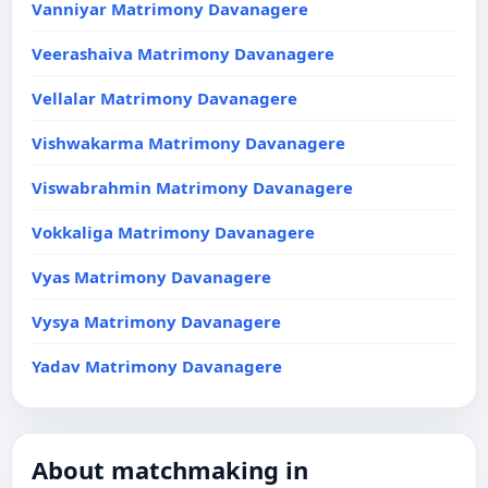
Vanniyar Matrimony Davanagere
Veerashaiva Matrimony Davanagere
Vellalar Matrimony Davanagere
Vishwakarma Matrimony Davanagere
Viswabrahmin Matrimony Davanagere
Vokkaliga Matrimony Davanagere
Vyas Matrimony Davanagere
Vysya Matrimony Davanagere
Yadav Matrimony Davanagere
About matchmaking in