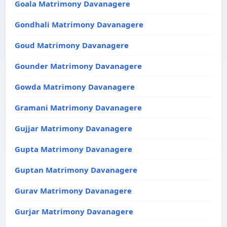
Goala Matrimony Davanagere
Gondhali Matrimony Davanagere
Goud Matrimony Davanagere
Gounder Matrimony Davanagere
Gowda Matrimony Davanagere
Gramani Matrimony Davanagere
Gujjar Matrimony Davanagere
Gupta Matrimony Davanagere
Guptan Matrimony Davanagere
Gurav Matrimony Davanagere
Gurjar Matrimony Davanagere