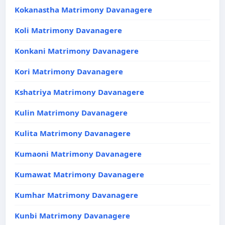
Kokanastha Matrimony Davanagere
Koli Matrimony Davanagere
Konkani Matrimony Davanagere
Kori Matrimony Davanagere
Kshatriya Matrimony Davanagere
Kulin Matrimony Davanagere
Kulita Matrimony Davanagere
Kumaoni Matrimony Davanagere
Kumawat Matrimony Davanagere
Kumhar Matrimony Davanagere
Kunbi Matrimony Davanagere