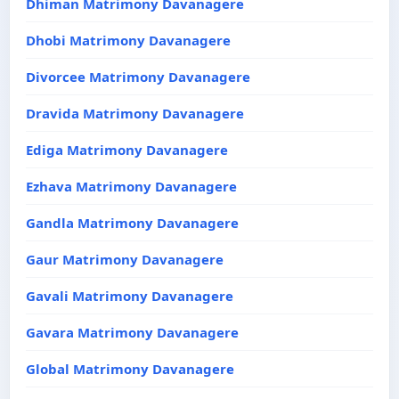
Dhiman Matrimony Davanagere
Dhobi Matrimony Davanagere
Divorcee Matrimony Davanagere
Dravida Matrimony Davanagere
Ediga Matrimony Davanagere
Ezhava Matrimony Davanagere
Gandla Matrimony Davanagere
Gaur Matrimony Davanagere
Gavali Matrimony Davanagere
Gavara Matrimony Davanagere
Global Matrimony Davanagere