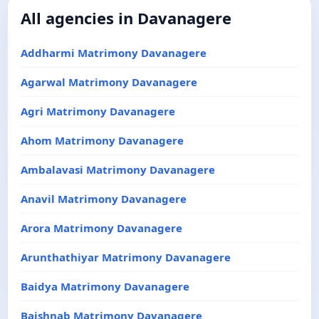
All agencies in Davanagere
Addharmi Matrimony Davanagere
Agarwal Matrimony Davanagere
Agri Matrimony Davanagere
Ahom Matrimony Davanagere
Ambalavasi Matrimony Davanagere
Anavil Matrimony Davanagere
Arora Matrimony Davanagere
Arunthathiyar Matrimony Davanagere
Baidya Matrimony Davanagere
Baishnab Matrimony Davanagere