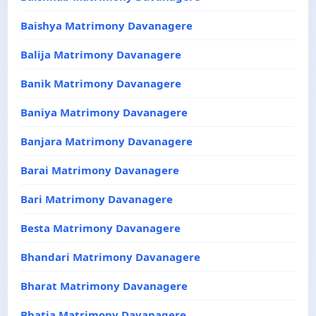
Baishya Matrimony Davanagere
Balija Matrimony Davanagere
Banik Matrimony Davanagere
Baniya Matrimony Davanagere
Banjara Matrimony Davanagere
Barai Matrimony Davanagere
Bari Matrimony Davanagere
Besta Matrimony Davanagere
Bhandari Matrimony Davanagere
Bharat Matrimony Davanagere
Bhatia Matrimony Davanagere