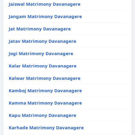
Jaiswal Matrimony Davanagere
Jangam Matrimony Davanagere
Jat Matrimony Davanagere
Jatav Matrimony Davanagere
Jogi Matrimony Davanagere
Kalar Matrimony Davanagere
Kalwar Matrimony Davanagere
Kamboj Matrimony Davanagere
Kamma Matrimony Davanagere
Kapu Matrimony Davanagere
Karhade Matrimony Davanagere