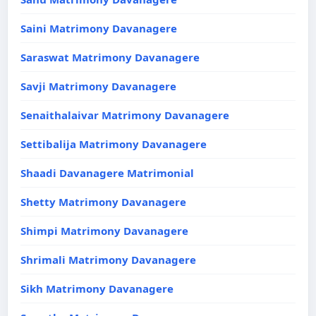
Saini Matrimony Davanagere
Saraswat Matrimony Davanagere
Savji Matrimony Davanagere
Senaithalaivar Matrimony Davanagere
Settibalija Matrimony Davanagere
Shaadi Davanagere Matrimonial
Shetty Matrimony Davanagere
Shimpi Matrimony Davanagere
Shrimali Matrimony Davanagere
Sikh Matrimony Davanagere