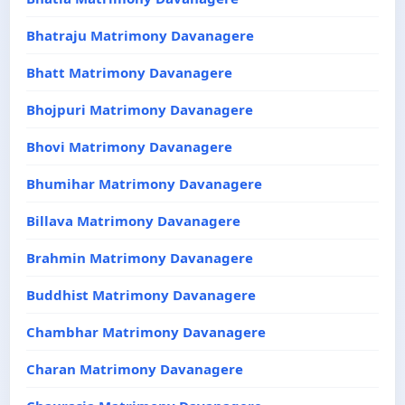
Bhatraju Matrimony Davanagere
Bhatt Matrimony Davanagere
Bhojpuri Matrimony Davanagere
Bhovi Matrimony Davanagere
Bhumihar Matrimony Davanagere
Billava Matrimony Davanagere
Brahmin Matrimony Davanagere
Buddhist Matrimony Davanagere
Chambhar Matrimony Davanagere
Charan Matrimony Davanagere