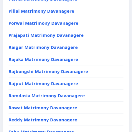
Pillai Matrimony Davanagere
Porwal Matrimony Davanagere
Prajapati Matrimony Davanagere
Raigar Matrimony Davanagere
Rajaka Matrimony Davanagere
Rajbongshi Matrimony Davanagere
Rajput Matrimony Davanagere
Ramdasia Matrimony Davanagere
Rawat Matrimony Davanagere
Reddy Matrimony Davanagere
Sahu Matrimony Davanagere