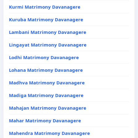
Kurmi Matrimony Davanagere
Kuruba Matrimony Davanagere
Lambani Matrimony Davanagere
Lingayat Matrimony Davanagere
Lodhi Matrimony Davanagere
Lohana Matrimony Davanagere
Madhva Matrimony Davanagere
Madiga Matrimony Davanagere
Mahajan Matrimony Davanagere
Mahar Matrimony Davanagere
Mahendra Matrimony Davanagere