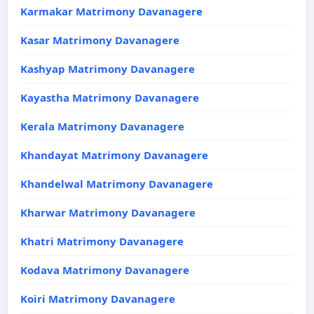
Karmakar Matrimony Davanagere
Kasar Matrimony Davanagere
Kashyap Matrimony Davanagere
Kayastha Matrimony Davanagere
Kerala Matrimony Davanagere
Khandayat Matrimony Davanagere
Khandelwal Matrimony Davanagere
Kharwar Matrimony Davanagere
Khatri Matrimony Davanagere
Kodava Matrimony Davanagere
Koiri Matrimony Davanagere