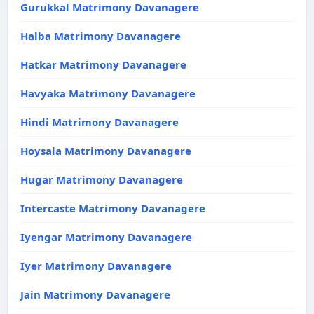
Gurukkal Matrimony Davanagere
Halba Matrimony Davanagere
Hatkar Matrimony Davanagere
Havyaka Matrimony Davanagere
Hindi Matrimony Davanagere
Hoysala Matrimony Davanagere
Hugar Matrimony Davanagere
Intercaste Matrimony Davanagere
Iyengar Matrimony Davanagere
Iyer Matrimony Davanagere
Jain Matrimony Davanagere