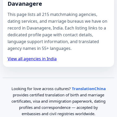
Davanagere
This page lists all 215 matchmaking agencies,
dating services, and marriage bureaus we have on
record in Davanagere, India. Each listing links to a
dedicated profile page with contact details,
language support information, and translated
agency names in 55+ languages.
View all agencies in India
Looking for love across cultures?
TranslationChina
provides certified translation of birth and marriage
certificates, visa and immigration paperwork, dating
profiles and correspondence — accepted by
embassies and civil registries worldwide.