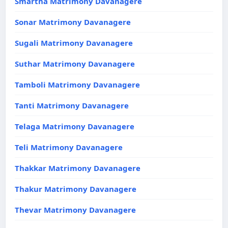
Smartha Matrimony Davanagere
Sonar Matrimony Davanagere
Sugali Matrimony Davanagere
Suthar Matrimony Davanagere
Tamboli Matrimony Davanagere
Tanti Matrimony Davanagere
Telaga Matrimony Davanagere
Teli Matrimony Davanagere
Thakkar Matrimony Davanagere
Thakur Matrimony Davanagere
Thevar Matrimony Davanagere