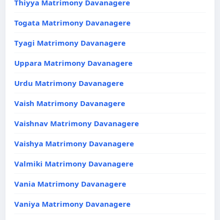
Thiyya Matrimony Davanagere
Togata Matrimony Davanagere
Tyagi Matrimony Davanagere
Uppara Matrimony Davanagere
Urdu Matrimony Davanagere
Vaish Matrimony Davanagere
Vaishnav Matrimony Davanagere
Vaishya Matrimony Davanagere
Valmiki Matrimony Davanagere
Vania Matrimony Davanagere
Vaniya Matrimony Davanagere