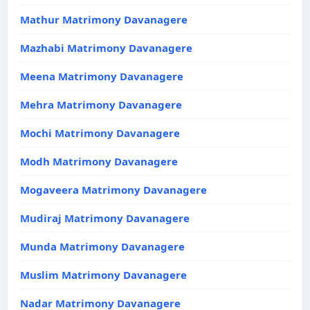
Mathur Matrimony Davanagere
Mazhabi Matrimony Davanagere
Meena Matrimony Davanagere
Mehra Matrimony Davanagere
Mochi Matrimony Davanagere
Modh Matrimony Davanagere
Mogaveera Matrimony Davanagere
Mudiraj Matrimony Davanagere
Munda Matrimony Davanagere
Muslim Matrimony Davanagere
Nadar Matrimony Davanagere