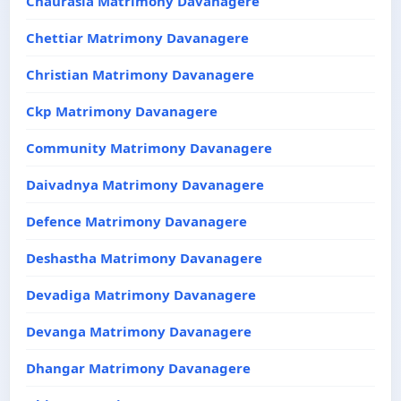
Chaurasia Matrimony Davanagere
Chettiar Matrimony Davanagere
Christian Matrimony Davanagere
Ckp Matrimony Davanagere
Community Matrimony Davanagere
Daivadnya Matrimony Davanagere
Defence Matrimony Davanagere
Deshastha Matrimony Davanagere
Devadiga Matrimony Davanagere
Devanga Matrimony Davanagere
Dhangar Matrimony Davanagere