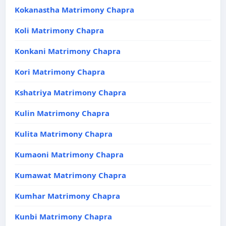
Kokanastha Matrimony Chapra
Koli Matrimony Chapra
Konkani Matrimony Chapra
Kori Matrimony Chapra
Kshatriya Matrimony Chapra
Kulin Matrimony Chapra
Kulita Matrimony Chapra
Kumaoni Matrimony Chapra
Kumawat Matrimony Chapra
Kumhar Matrimony Chapra
Kunbi Matrimony Chapra