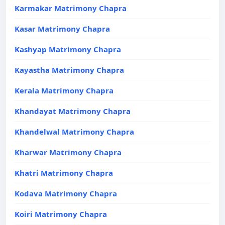
Karmakar Matrimony Chapra
Kasar Matrimony Chapra
Kashyap Matrimony Chapra
Kayastha Matrimony Chapra
Kerala Matrimony Chapra
Khandayat Matrimony Chapra
Khandelwal Matrimony Chapra
Kharwar Matrimony Chapra
Khatri Matrimony Chapra
Kodava Matrimony Chapra
Koiri Matrimony Chapra