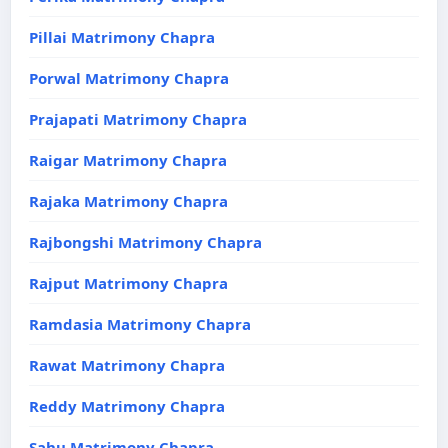
Pillai Matrimony Chapra
Porwal Matrimony Chapra
Prajapati Matrimony Chapra
Raigar Matrimony Chapra
Rajaka Matrimony Chapra
Rajbongshi Matrimony Chapra
Rajput Matrimony Chapra
Ramdasia Matrimony Chapra
Rawat Matrimony Chapra
Reddy Matrimony Chapra
Sahu Matrimony Chapra