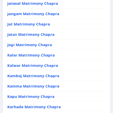
Jaiswal Matrimony Chapra
Jangam Matrimony Chapra
Jat Matrimony Chapra
Jatav Matrimony Chapra
Jogi Matrimony Chapra
Kalar Matrimony Chapra
Kalwar Matrimony Chapra
Kamboj Matrimony Chapra
Kamma Matrimony Chapra
Kapu Matrimony Chapra
Karhade Matrimony Chapra