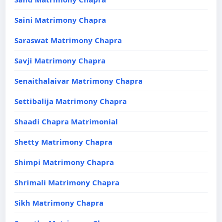
Saini Matrimony Chapra
Saraswat Matrimony Chapra
Savji Matrimony Chapra
Senaithalaivar Matrimony Chapra
Settibalija Matrimony Chapra
Shaadi Chapra Matrimonial
Shetty Matrimony Chapra
Shimpi Matrimony Chapra
Shrimali Matrimony Chapra
Sikh Matrimony Chapra