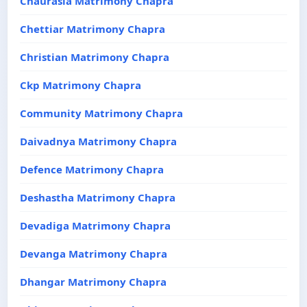
Chaurasia Matrimony Chapra
Chettiar Matrimony Chapra
Christian Matrimony Chapra
Ckp Matrimony Chapra
Community Matrimony Chapra
Daivadnya Matrimony Chapra
Defence Matrimony Chapra
Deshastha Matrimony Chapra
Devadiga Matrimony Chapra
Devanga Matrimony Chapra
Dhangar Matrimony Chapra