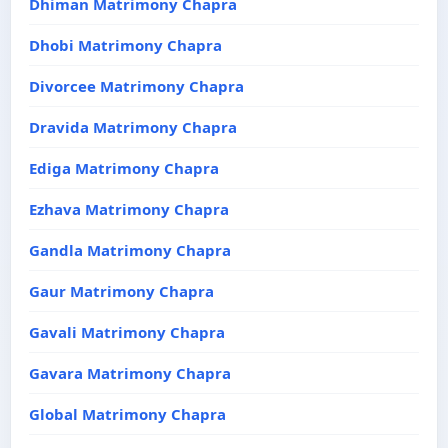
Dhiman Matrimony Chapra
Dhobi Matrimony Chapra
Divorcee Matrimony Chapra
Dravida Matrimony Chapra
Ediga Matrimony Chapra
Ezhava Matrimony Chapra
Gandla Matrimony Chapra
Gaur Matrimony Chapra
Gavali Matrimony Chapra
Gavara Matrimony Chapra
Global Matrimony Chapra