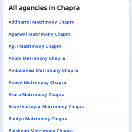
All agencies in Chapra
Addharmi Matrimony Chapra
Agarwal Matrimony Chapra
Agri Matrimony Chapra
Ahom Matrimony Chapra
Ambalavasi Matrimony Chapra
Anavil Matrimony Chapra
Arora Matrimony Chapra
Arunthathiyar Matrimony Chapra
Baidya Matrimony Chapra
Baishnab Matrimony Chapra