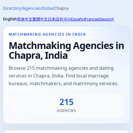
Directory
/
Agencies
/
India
/
Chapra
English
简体中文
繁體中文
日本語
한국어
Español
Français
Deutsch
MATCHMAKING AGENCIES IN INDIA
Matchmaking Agencies in
Chapra, India
Browse 215 matchmaking agencies and dating
services in Chapra, India. Find local marriage
bureaus, matchmakers, and matrimony services.
215
AGENCIES