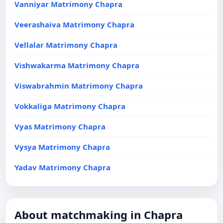
Vanniyar Matrimony Chapra
Veerashaiva Matrimony Chapra
Vellalar Matrimony Chapra
Vishwakarma Matrimony Chapra
Viswabrahmin Matrimony Chapra
Vokkaliga Matrimony Chapra
Vyas Matrimony Chapra
Vysya Matrimony Chapra
Yadav Matrimony Chapra
About matchmaking in Chapra