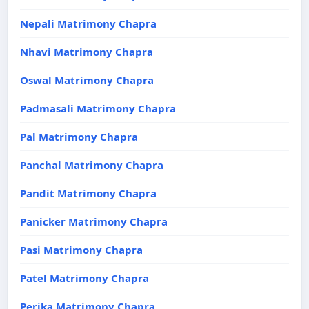
Nepali Matrimony Chapra
Nhavi Matrimony Chapra
Oswal Matrimony Chapra
Padmasali Matrimony Chapra
Pal Matrimony Chapra
Panchal Matrimony Chapra
Pandit Matrimony Chapra
Panicker Matrimony Chapra
Pasi Matrimony Chapra
Patel Matrimony Chapra
Perika Matrimony Chapra