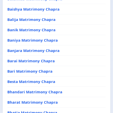
Baishya Matrimony Chapra
Balija Matrimony Chapra
Banik Matrimony Chapra
Baniya Matrimony Chapra
Banjara Matrimony Chapra
Barai Matrimony Chapra
Bari Matrimony Chapra
Besta Matrimony Chapra
Bhandari Matrimony Chapra
Bharat Matrimony Chapra
Bhatia Matrimony Chapra