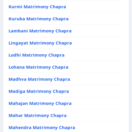
Kurmi Matrimony Chapra
Kuruba Matrimony Chapra
Lambani Matrimony Chapra
Lingayat Matrimony Chapra
Lodhi Matrimony Chapra
Lohana Matrimony Chapra
Madhva Matrimony Chapra
Madiga Matrimony Chapra
Mahajan Matrimony Chapra
Mahar Matrimony Chapra
Mahendra Matrimony Chapra