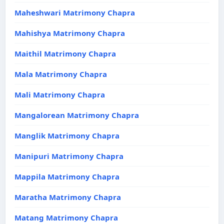
Maheshwari Matrimony Chapra
Mahishya Matrimony Chapra
Maithil Matrimony Chapra
Mala Matrimony Chapra
Mali Matrimony Chapra
Mangalorean Matrimony Chapra
Manglik Matrimony Chapra
Manipuri Matrimony Chapra
Mappila Matrimony Chapra
Maratha Matrimony Chapra
Matang Matrimony Chapra