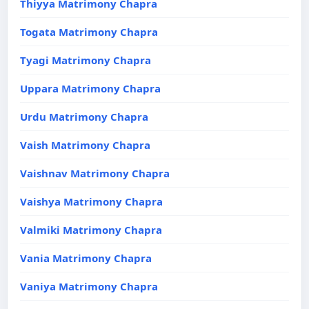
Thiyya Matrimony Chapra
Togata Matrimony Chapra
Tyagi Matrimony Chapra
Uppara Matrimony Chapra
Urdu Matrimony Chapra
Vaish Matrimony Chapra
Vaishnav Matrimony Chapra
Vaishya Matrimony Chapra
Valmiki Matrimony Chapra
Vania Matrimony Chapra
Vaniya Matrimony Chapra