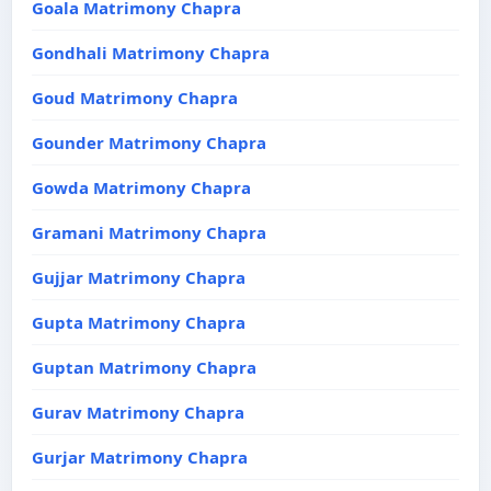
Goala Matrimony Chapra
Gondhali Matrimony Chapra
Goud Matrimony Chapra
Gounder Matrimony Chapra
Gowda Matrimony Chapra
Gramani Matrimony Chapra
Gujjar Matrimony Chapra
Gupta Matrimony Chapra
Guptan Matrimony Chapra
Gurav Matrimony Chapra
Gurjar Matrimony Chapra