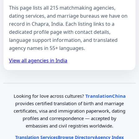
This page lists all 215 matchmaking agencies,
dating services, and marriage bureaus we have on
record in Chapra, India. Each listing links to a
dedicated profile page with contact details,
language support information, and translated
agency names in 55+ languages.
View all agencies in India
Looking for love across cultures?
TranslationChina
provides certified translation of birth and marriage
certificates, visa and immigration paperwork, dating
profiles and correspondence — accepted by
embassies and civil registries worldwide.
Translation Services
Browse Directory
Agency Index