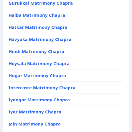
Gurukkal Matrimony Chapra
Halba Matrimony Chapra
Hatkar Matrimony Chapra
Havyaka Matrimony Chapra
Hindi Matrimony Chapra
Hoysala Matrimony Chapra
Hugar Matrimony Chapra
Intercaste Matrimony Chapra
Iyengar Matrimony Chapra
Iyer Matrimony Chapra
Jain Matrimony Chapra