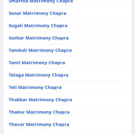
Smartha Matrimony Chapra
Sonar Matrimony Chapra
Sugali Matrimony Chapra
Suthar Matrimony Chapra
Tamboli Matrimony Chapra
Tanti Matrimony Chapra
Telaga Matrimony Chapra
Teli Matrimony Chapra
Thakkar Matrimony Chapra
Thakur Matrimony Chapra
Thevar Matrimony Chapra