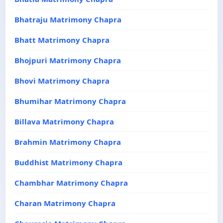
Bhatraju Matrimony Chapra
Bhatt Matrimony Chapra
Bhojpuri Matrimony Chapra
Bhovi Matrimony Chapra
Bhumihar Matrimony Chapra
Billava Matrimony Chapra
Brahmin Matrimony Chapra
Buddhist Matrimony Chapra
Chambhar Matrimony Chapra
Charan Matrimony Chapra