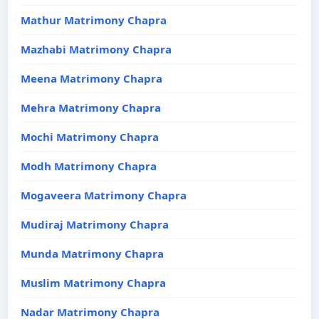
Mathur Matrimony Chapra
Mazhabi Matrimony Chapra
Meena Matrimony Chapra
Mehra Matrimony Chapra
Mochi Matrimony Chapra
Modh Matrimony Chapra
Mogaveera Matrimony Chapra
Mudiraj Matrimony Chapra
Munda Matrimony Chapra
Muslim Matrimony Chapra
Nadar Matrimony Chapra