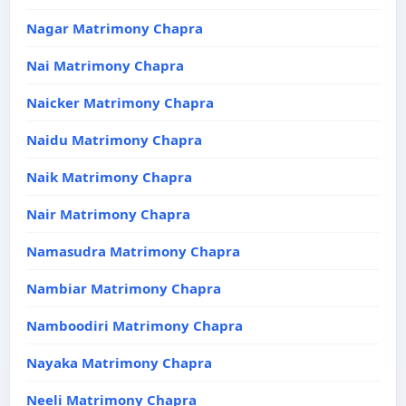
Nagar Matrimony Chapra
Nai Matrimony Chapra
Naicker Matrimony Chapra
Naidu Matrimony Chapra
Naik Matrimony Chapra
Nair Matrimony Chapra
Namasudra Matrimony Chapra
Nambiar Matrimony Chapra
Namboodiri Matrimony Chapra
Nayaka Matrimony Chapra
Neeli Matrimony Chapra