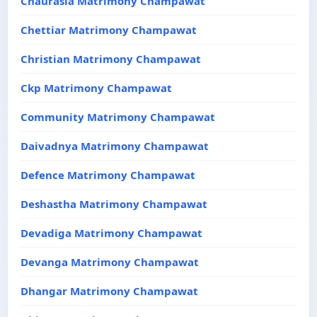
Chaurasia Matrimony Champawat
Chettiar Matrimony Champawat
Christian Matrimony Champawat
Ckp Matrimony Champawat
Community Matrimony Champawat
Daivadnya Matrimony Champawat
Defence Matrimony Champawat
Deshastha Matrimony Champawat
Devadiga Matrimony Champawat
Devanga Matrimony Champawat
Dhangar Matrimony Champawat