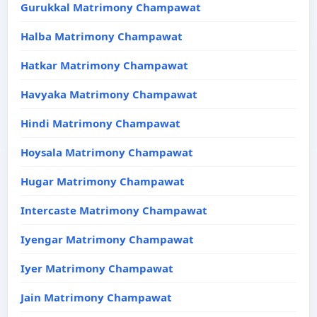
Gurukkal Matrimony Champawat
Halba Matrimony Champawat
Hatkar Matrimony Champawat
Havyaka Matrimony Champawat
Hindi Matrimony Champawat
Hoysala Matrimony Champawat
Hugar Matrimony Champawat
Intercaste Matrimony Champawat
Iyengar Matrimony Champawat
Iyer Matrimony Champawat
Jain Matrimony Champawat