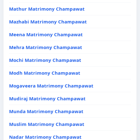
Mathur Matrimony Champawat
Mazhabi Matrimony Champawat
Meena Matrimony Champawat
Mehra Matrimony Champawat
Mochi Matrimony Champawat
Modh Matrimony Champawat
Mogaveera Matrimony Champawat
Mudiraj Matrimony Champawat
Munda Matrimony Champawat
Muslim Matrimony Champawat
Nadar Matrimony Champawat