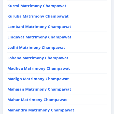
Kurmi Matrimony Champawat
Kuruba Matrimony Champawat
Lambani Matrimony Champawat
Lingayat Matrimony Champawat
Lodhi Matrimony Champawat
Lohana Matrimony Champawat
Madhva Matrimony Champawat
Madiga Matrimony Champawat
Mahajan Matrimony Champawat
Mahar Matrimony Champawat
Mahendra Matrimony Champawat