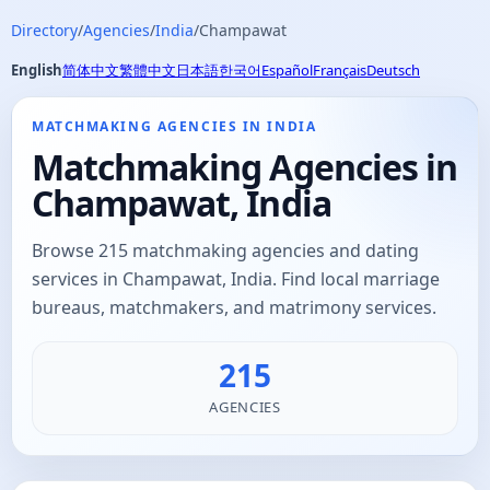
Directory
/
Agencies
/
India
/
Champawat
English
简体中文
繁體中文
日本語
한국어
Español
Français
Deutsch
MATCHMAKING AGENCIES IN INDIA
Matchmaking Agencies in
Champawat, India
Browse 215 matchmaking agencies and dating
services in Champawat, India. Find local marriage
bureaus, matchmakers, and matrimony services.
215
AGENCIES