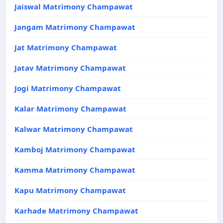
Jaiswal Matrimony Champawat
Jangam Matrimony Champawat
Jat Matrimony Champawat
Jatav Matrimony Champawat
Jogi Matrimony Champawat
Kalar Matrimony Champawat
Kalwar Matrimony Champawat
Kamboj Matrimony Champawat
Kamma Matrimony Champawat
Kapu Matrimony Champawat
Karhade Matrimony Champawat