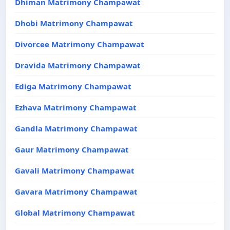
Dhiman Matrimony Champawat
Dhobi Matrimony Champawat
Divorcee Matrimony Champawat
Dravida Matrimony Champawat
Ediga Matrimony Champawat
Ezhava Matrimony Champawat
Gandla Matrimony Champawat
Gaur Matrimony Champawat
Gavali Matrimony Champawat
Gavara Matrimony Champawat
Global Matrimony Champawat