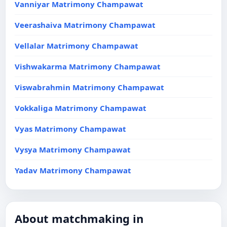
Vanniyar Matrimony Champawat
Veerashaiva Matrimony Champawat
Vellalar Matrimony Champawat
Vishwakarma Matrimony Champawat
Viswabrahmin Matrimony Champawat
Vokkaliga Matrimony Champawat
Vyas Matrimony Champawat
Vysya Matrimony Champawat
Yadav Matrimony Champawat
About matchmaking in