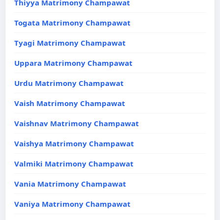
Thiyya Matrimony Champawat
Togata Matrimony Champawat
Tyagi Matrimony Champawat
Uppara Matrimony Champawat
Urdu Matrimony Champawat
Vaish Matrimony Champawat
Vaishnav Matrimony Champawat
Vaishya Matrimony Champawat
Valmiki Matrimony Champawat
Vania Matrimony Champawat
Vaniya Matrimony Champawat