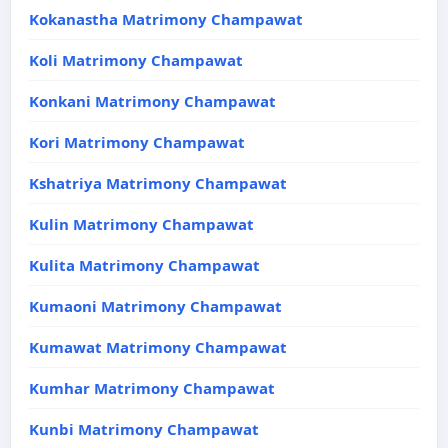
Kokanastha Matrimony Champawat
Koli Matrimony Champawat
Konkani Matrimony Champawat
Kori Matrimony Champawat
Kshatriya Matrimony Champawat
Kulin Matrimony Champawat
Kulita Matrimony Champawat
Kumaoni Matrimony Champawat
Kumawat Matrimony Champawat
Kumhar Matrimony Champawat
Kunbi Matrimony Champawat