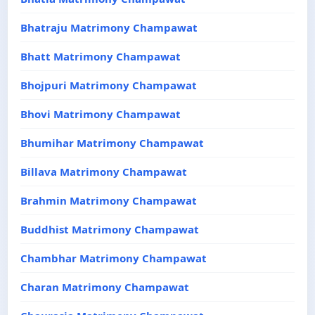
Bhatraju Matrimony Champawat
Bhatt Matrimony Champawat
Bhojpuri Matrimony Champawat
Bhovi Matrimony Champawat
Bhumihar Matrimony Champawat
Billava Matrimony Champawat
Brahmin Matrimony Champawat
Buddhist Matrimony Champawat
Chambhar Matrimony Champawat
Charan Matrimony Champawat