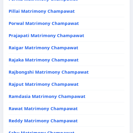
Pillai Matrimony Champawat
Porwal Matrimony Champawat
Prajapati Matrimony Champawat
Raigar Matrimony Champawat
Rajaka Matrimony Champawat
Rajbongshi Matrimony Champawat
Rajput Matrimony Champawat
Ramdasia Matrimony Champawat
Rawat Matrimony Champawat
Reddy Matrimony Champawat
Sahu Matrimony Champawat