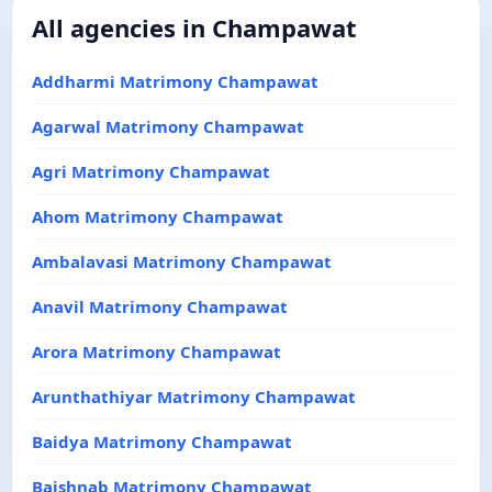
All agencies in Champawat
Addharmi Matrimony Champawat
Agarwal Matrimony Champawat
Agri Matrimony Champawat
Ahom Matrimony Champawat
Ambalavasi Matrimony Champawat
Anavil Matrimony Champawat
Arora Matrimony Champawat
Arunthathiyar Matrimony Champawat
Baidya Matrimony Champawat
Baishnab Matrimony Champawat