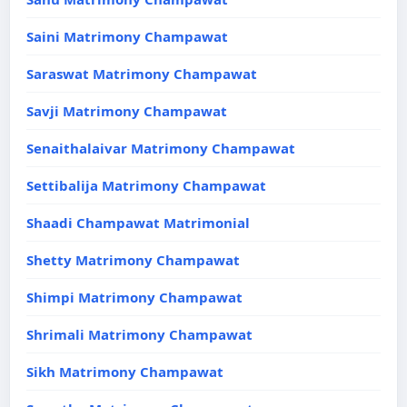
Saini Matrimony Champawat
Saraswat Matrimony Champawat
Savji Matrimony Champawat
Senaithalaivar Matrimony Champawat
Settibalija Matrimony Champawat
Shaadi Champawat Matrimonial
Shetty Matrimony Champawat
Shimpi Matrimony Champawat
Shrimali Matrimony Champawat
Sikh Matrimony Champawat