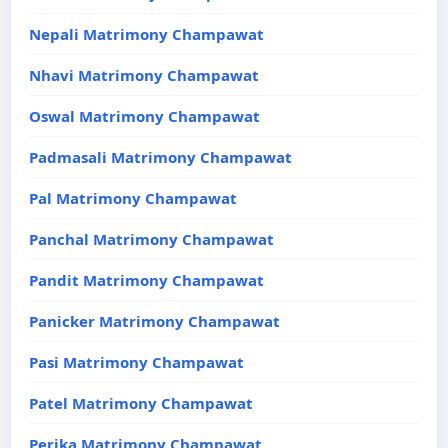
Nepali Matrimony Champawat
Nhavi Matrimony Champawat
Oswal Matrimony Champawat
Padmasali Matrimony Champawat
Pal Matrimony Champawat
Panchal Matrimony Champawat
Pandit Matrimony Champawat
Panicker Matrimony Champawat
Pasi Matrimony Champawat
Patel Matrimony Champawat
Perika Matrimony Champawat