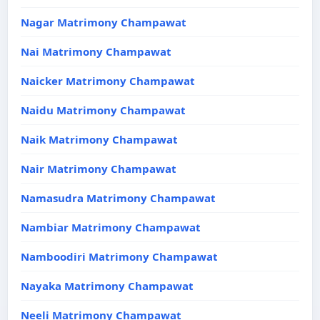
Nagar Matrimony Champawat
Nai Matrimony Champawat
Naicker Matrimony Champawat
Naidu Matrimony Champawat
Naik Matrimony Champawat
Nair Matrimony Champawat
Namasudra Matrimony Champawat
Nambiar Matrimony Champawat
Namboodiri Matrimony Champawat
Nayaka Matrimony Champawat
Neeli Matrimony Champawat