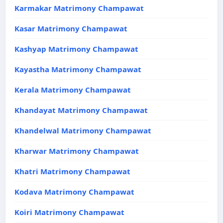
Karmakar Matrimony Champawat
Kasar Matrimony Champawat
Kashyap Matrimony Champawat
Kayastha Matrimony Champawat
Kerala Matrimony Champawat
Khandayat Matrimony Champawat
Khandelwal Matrimony Champawat
Kharwar Matrimony Champawat
Khatri Matrimony Champawat
Kodava Matrimony Champawat
Koiri Matrimony Champawat