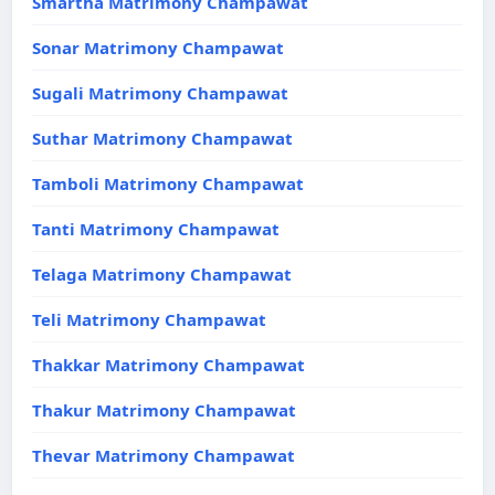
Smartha Matrimony Champawat
Sonar Matrimony Champawat
Sugali Matrimony Champawat
Suthar Matrimony Champawat
Tamboli Matrimony Champawat
Tanti Matrimony Champawat
Telaga Matrimony Champawat
Teli Matrimony Champawat
Thakkar Matrimony Champawat
Thakur Matrimony Champawat
Thevar Matrimony Champawat