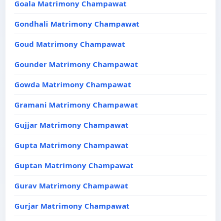
Goala Matrimony Champawat
Gondhali Matrimony Champawat
Goud Matrimony Champawat
Gounder Matrimony Champawat
Gowda Matrimony Champawat
Gramani Matrimony Champawat
Gujjar Matrimony Champawat
Gupta Matrimony Champawat
Guptan Matrimony Champawat
Gurav Matrimony Champawat
Gurjar Matrimony Champawat