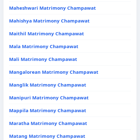
Maheshwari Matrimony Champawat
Mahishya Matrimony Champawat
Maithil Matrimony Champawat
Mala Matrimony Champawat
Mali Matrimony Champawat
Mangalorean Matrimony Champawat
Manglik Matrimony Champawat
Manipuri Matrimony Champawat
Mappila Matrimony Champawat
Maratha Matrimony Champawat
Matang Matrimony Champawat