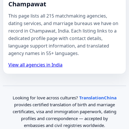
Champawat
This page lists all 215 matchmaking agencies,
dating services, and marriage bureaus we have on
record in Champawat, India. Each listing links to a
dedicated profile page with contact details,
language support information, and translated
agency names in 55+ languages.
View all agencies in India
Looking for love across cultures?
TranslationChina
provides certified translation of birth and marriage
certificates, visa and immigration paperwork, dating
profiles and correspondence — accepted by
embassies and civil registries worldwide.