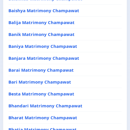
Baishya Matrimony Champawat
Balija Matrimony Champawat
Banik Matrimony Champawat
Baniya Matrimony Champawat
Banjara Matrimony Champawat
Barai Matrimony Champawat
Bari Matrimony Champawat
Besta Matrimony Champawat
Bhandari Matrimony Champawat
Bharat Matrimony Champawat
Bhatia Matrimony Champawat