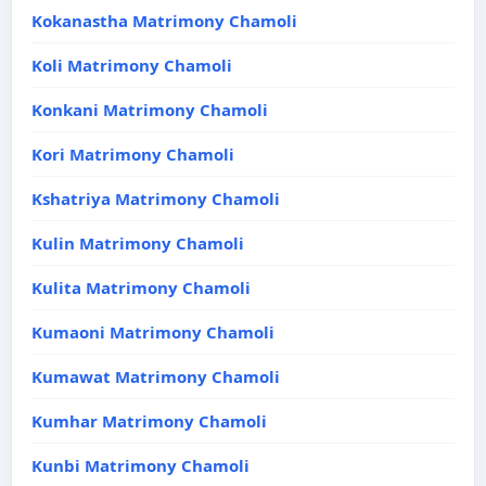
Kokanastha Matrimony Chamoli
Koli Matrimony Chamoli
Konkani Matrimony Chamoli
Kori Matrimony Chamoli
Kshatriya Matrimony Chamoli
Kulin Matrimony Chamoli
Kulita Matrimony Chamoli
Kumaoni Matrimony Chamoli
Kumawat Matrimony Chamoli
Kumhar Matrimony Chamoli
Kunbi Matrimony Chamoli