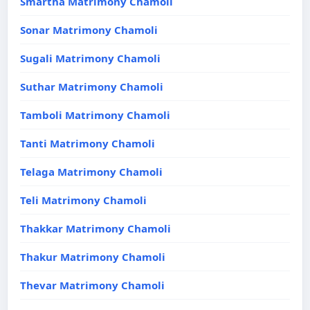
Smartha Matrimony Chamoli
Sonar Matrimony Chamoli
Sugali Matrimony Chamoli
Suthar Matrimony Chamoli
Tamboli Matrimony Chamoli
Tanti Matrimony Chamoli
Telaga Matrimony Chamoli
Teli Matrimony Chamoli
Thakkar Matrimony Chamoli
Thakur Matrimony Chamoli
Thevar Matrimony Chamoli