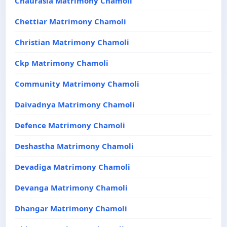
Chaurasia Matrimony Chamoli
Chettiar Matrimony Chamoli
Christian Matrimony Chamoli
Ckp Matrimony Chamoli
Community Matrimony Chamoli
Daivadnya Matrimony Chamoli
Defence Matrimony Chamoli
Deshastha Matrimony Chamoli
Devadiga Matrimony Chamoli
Devanga Matrimony Chamoli
Dhangar Matrimony Chamoli