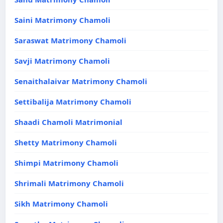
Saini Matrimony Chamoli
Saraswat Matrimony Chamoli
Savji Matrimony Chamoli
Senaithalaivar Matrimony Chamoli
Settibalija Matrimony Chamoli
Shaadi Chamoli Matrimonial
Shetty Matrimony Chamoli
Shimpi Matrimony Chamoli
Shrimali Matrimony Chamoli
Sikh Matrimony Chamoli