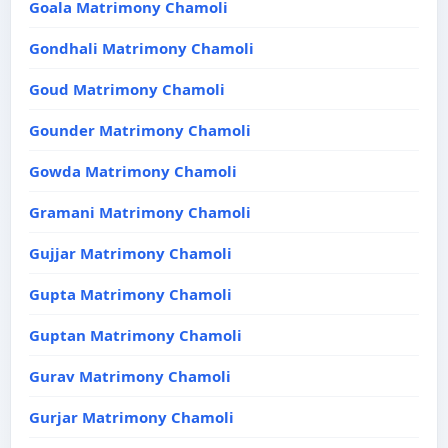
Goala Matrimony Chamoli
Gondhali Matrimony Chamoli
Goud Matrimony Chamoli
Gounder Matrimony Chamoli
Gowda Matrimony Chamoli
Gramani Matrimony Chamoli
Gujjar Matrimony Chamoli
Gupta Matrimony Chamoli
Guptan Matrimony Chamoli
Gurav Matrimony Chamoli
Gurjar Matrimony Chamoli