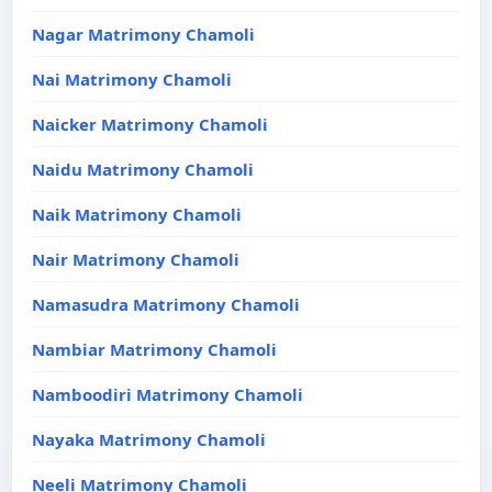
Nagar Matrimony Chamoli
Nai Matrimony Chamoli
Naicker Matrimony Chamoli
Naidu Matrimony Chamoli
Naik Matrimony Chamoli
Nair Matrimony Chamoli
Namasudra Matrimony Chamoli
Nambiar Matrimony Chamoli
Namboodiri Matrimony Chamoli
Nayaka Matrimony Chamoli
Neeli Matrimony Chamoli