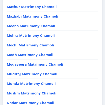
Mathur Matrimony Chamoli
Mazhabi Matrimony Chamoli
Meena Matrimony Chamoli
Mehra Matrimony Chamoli
Mochi Matrimony Chamoli
Modh Matrimony Chamoli
Mogaveera Matrimony Chamoli
Mudiraj Matrimony Chamoli
Munda Matrimony Chamoli
Muslim Matrimony Chamoli
Nadar Matrimony Chamoli