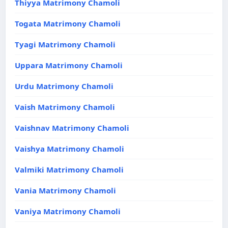
Thiyya Matrimony Chamoli
Togata Matrimony Chamoli
Tyagi Matrimony Chamoli
Uppara Matrimony Chamoli
Urdu Matrimony Chamoli
Vaish Matrimony Chamoli
Vaishnav Matrimony Chamoli
Vaishya Matrimony Chamoli
Valmiki Matrimony Chamoli
Vania Matrimony Chamoli
Vaniya Matrimony Chamoli