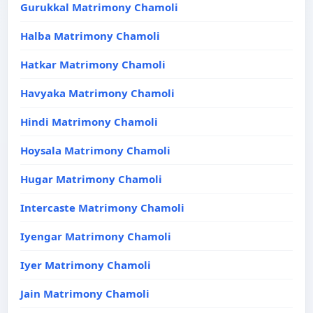
Gurukkal Matrimony Chamoli
Halba Matrimony Chamoli
Hatkar Matrimony Chamoli
Havyaka Matrimony Chamoli
Hindi Matrimony Chamoli
Hoysala Matrimony Chamoli
Hugar Matrimony Chamoli
Intercaste Matrimony Chamoli
Iyengar Matrimony Chamoli
Iyer Matrimony Chamoli
Jain Matrimony Chamoli