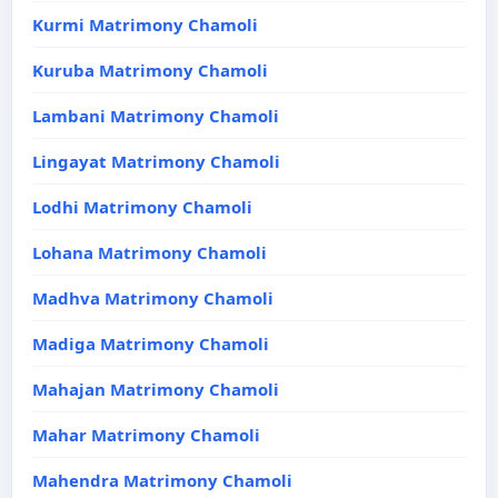
Kurmi Matrimony Chamoli
Kuruba Matrimony Chamoli
Lambani Matrimony Chamoli
Lingayat Matrimony Chamoli
Lodhi Matrimony Chamoli
Lohana Matrimony Chamoli
Madhva Matrimony Chamoli
Madiga Matrimony Chamoli
Mahajan Matrimony Chamoli
Mahar Matrimony Chamoli
Mahendra Matrimony Chamoli