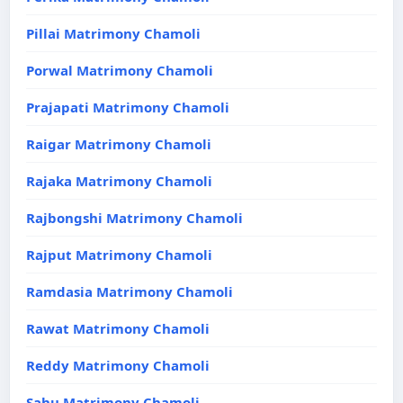
Pillai Matrimony Chamoli
Porwal Matrimony Chamoli
Prajapati Matrimony Chamoli
Raigar Matrimony Chamoli
Rajaka Matrimony Chamoli
Rajbongshi Matrimony Chamoli
Rajput Matrimony Chamoli
Ramdasia Matrimony Chamoli
Rawat Matrimony Chamoli
Reddy Matrimony Chamoli
Sahu Matrimony Chamoli