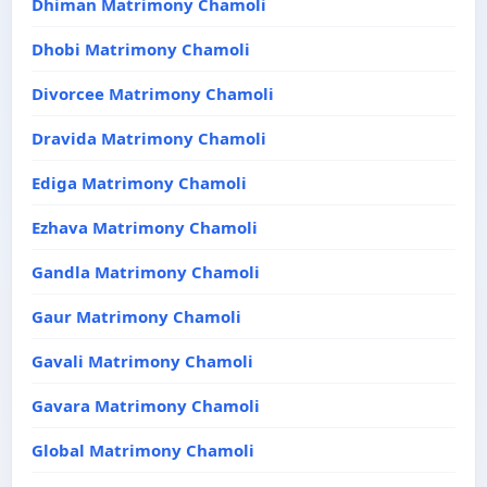
Dhiman Matrimony Chamoli
Dhobi Matrimony Chamoli
Divorcee Matrimony Chamoli
Dravida Matrimony Chamoli
Ediga Matrimony Chamoli
Ezhava Matrimony Chamoli
Gandla Matrimony Chamoli
Gaur Matrimony Chamoli
Gavali Matrimony Chamoli
Gavara Matrimony Chamoli
Global Matrimony Chamoli