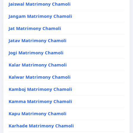
Jaiswal Matrimony Chamoli
Jangam Matrimony Chamoli
Jat Matrimony Chamoli
Jatav Matrimony Chamoli
Jogi Matrimony Chamoli
Kalar Matrimony Chamoli
Kalwar Matrimony Chamoli
Kamboj Matrimony Chamoli
Kamma Matrimony Chamoli
Kapu Matrimony Chamoli
Karhade Matrimony Chamoli