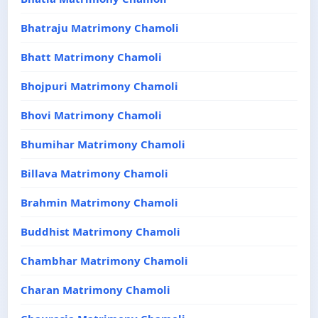
Bhatraju Matrimony Chamoli
Bhatt Matrimony Chamoli
Bhojpuri Matrimony Chamoli
Bhovi Matrimony Chamoli
Bhumihar Matrimony Chamoli
Billava Matrimony Chamoli
Brahmin Matrimony Chamoli
Buddhist Matrimony Chamoli
Chambhar Matrimony Chamoli
Charan Matrimony Chamoli