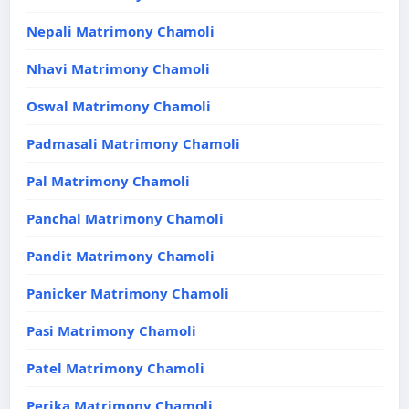
Nepali Matrimony Chamoli
Nhavi Matrimony Chamoli
Oswal Matrimony Chamoli
Padmasali Matrimony Chamoli
Pal Matrimony Chamoli
Panchal Matrimony Chamoli
Pandit Matrimony Chamoli
Panicker Matrimony Chamoli
Pasi Matrimony Chamoli
Patel Matrimony Chamoli
Perika Matrimony Chamoli