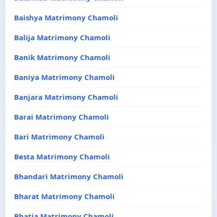
Baishya Matrimony Chamoli
Balija Matrimony Chamoli
Banik Matrimony Chamoli
Baniya Matrimony Chamoli
Banjara Matrimony Chamoli
Barai Matrimony Chamoli
Bari Matrimony Chamoli
Besta Matrimony Chamoli
Bhandari Matrimony Chamoli
Bharat Matrimony Chamoli
Bhatia Matrimony Chamoli