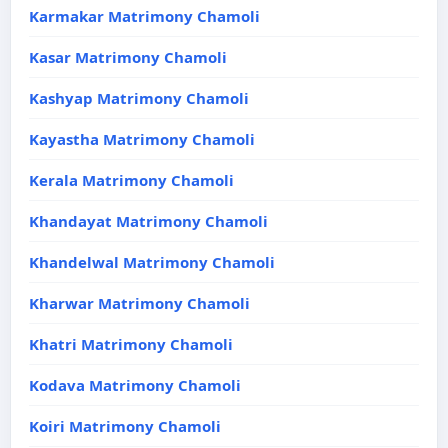
Karmakar Matrimony Chamoli
Kasar Matrimony Chamoli
Kashyap Matrimony Chamoli
Kayastha Matrimony Chamoli
Kerala Matrimony Chamoli
Khandayat Matrimony Chamoli
Khandelwal Matrimony Chamoli
Kharwar Matrimony Chamoli
Khatri Matrimony Chamoli
Kodava Matrimony Chamoli
Koiri Matrimony Chamoli