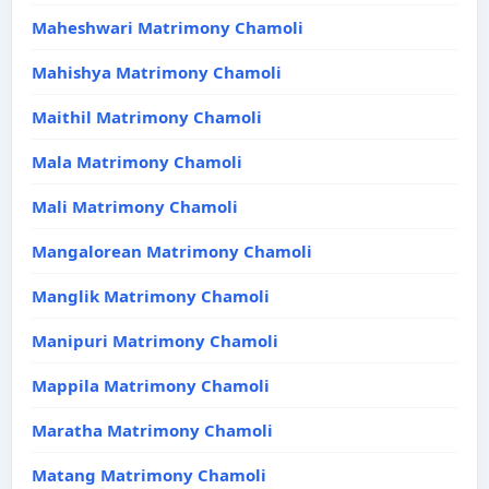
Maheshwari Matrimony Chamoli
Mahishya Matrimony Chamoli
Maithil Matrimony Chamoli
Mala Matrimony Chamoli
Mali Matrimony Chamoli
Mangalorean Matrimony Chamoli
Manglik Matrimony Chamoli
Manipuri Matrimony Chamoli
Mappila Matrimony Chamoli
Maratha Matrimony Chamoli
Matang Matrimony Chamoli