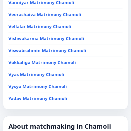
Vanniyar Matrimony Chamoli
Veerashaiva Matrimony Chamoli
Vellalar Matrimony Chamoli
Vishwakarma Matrimony Chamoli
Viswabrahmin Matrimony Chamoli
Vokkaliga Matrimony Chamoli
Vyas Matrimony Chamoli
Vysya Matrimony Chamoli
Yadav Matrimony Chamoli
About matchmaking in Chamoli