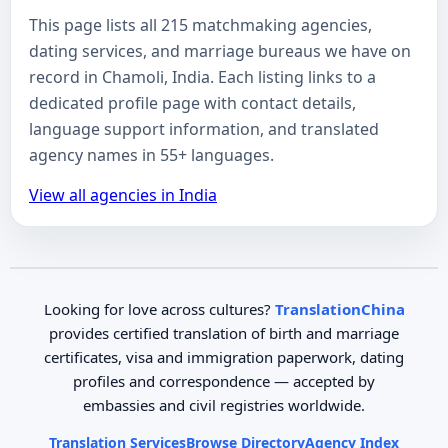
This page lists all 215 matchmaking agencies,
dating services, and marriage bureaus we have on
record in Chamoli, India. Each listing links to a
dedicated profile page with contact details,
language support information, and translated
agency names in 55+ languages.
View all agencies in India
Looking for love across cultures?
TranslationChina
provides certified translation of birth and marriage
certificates, visa and immigration paperwork, dating
profiles and correspondence — accepted by
embassies and civil registries worldwide.
Translation Services
Browse Directory
Agency Index