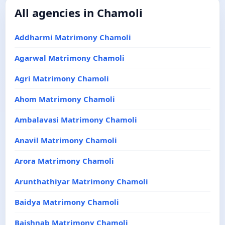
All agencies in Chamoli
Addharmi Matrimony Chamoli
Agarwal Matrimony Chamoli
Agri Matrimony Chamoli
Ahom Matrimony Chamoli
Ambalavasi Matrimony Chamoli
Anavil Matrimony Chamoli
Arora Matrimony Chamoli
Arunthathiyar Matrimony Chamoli
Baidya Matrimony Chamoli
Baishnab Matrimony Chamoli