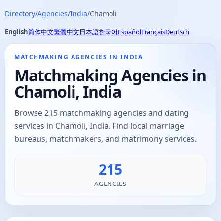
Directory
/
Agencies
/
India
/
Chamoli
English
简体中文
繁體中文
日本語
한국어
Español
Français
Deutsch
MATCHMAKING AGENCIES IN INDIA
Matchmaking Agencies in
Chamoli, India
Browse 215 matchmaking agencies and dating
services in Chamoli, India. Find local marriage
bureaus, matchmakers, and matrimony services.
215
AGENCIES