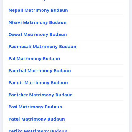
Nepali Matrimony Budaun
Nhavi Matrimony Budaun
Oswal Matrimony Budaun
Padmasali Matrimony Budaun
Pal Matrimony Budaun
Panchal Matrimony Budaun
Pandit Matrimony Budaun
Panicker Matrimony Budaun
Pasi Matrimony Budaun
Patel Matrimony Budaun
Perika Matrimony Budaun