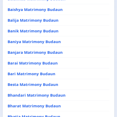
Baishya Matrimony Budaun
Balija Matrimony Budaun
Banik Matrimony Budaun
Baniya Matrimony Budaun
Banjara Matrimony Budaun
Barai Matrimony Budaun
Bari Matrimony Budaun
Besta Matrimony Budaun
Bhandari Matrimony Budaun
Bharat Matrimony Budaun
Bhatia Matrimony Budaun