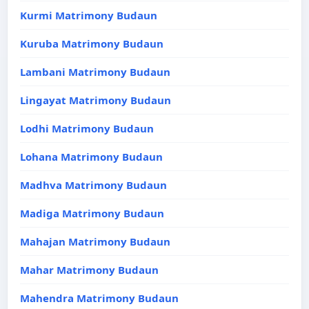
Kurmi Matrimony Budaun
Kuruba Matrimony Budaun
Lambani Matrimony Budaun
Lingayat Matrimony Budaun
Lodhi Matrimony Budaun
Lohana Matrimony Budaun
Madhva Matrimony Budaun
Madiga Matrimony Budaun
Mahajan Matrimony Budaun
Mahar Matrimony Budaun
Mahendra Matrimony Budaun