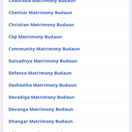
Chaurasia Matrimony Budaun
Chettiar Matrimony Budaun
Christian Matrimony Budaun
Ckp Matrimony Budaun
Community Matrimony Budaun
Daivadnya Matrimony Budaun
Defence Matrimony Budaun
Deshastha Matrimony Budaun
Devadiga Matrimony Budaun
Devanga Matrimony Budaun
Dhangar Matrimony Budaun