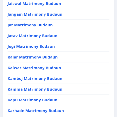
Jaiswal Matrimony Budaun
Jangam Matrimony Budaun
Jat Matrimony Budaun
Jatav Matrimony Budaun
Jogi Matrimony Budaun
Kalar Matrimony Budaun
Kalwar Matrimony Budaun
Kamboj Matrimony Budaun
Kamma Matrimony Budaun
Kapu Matrimony Budaun
Karhade Matrimony Budaun