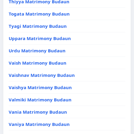
Thiyya Matrimony Budaun
Togata Matrimony Budaun
Tyagi Matrimony Budaun
Uppara Matrimony Budaun
Urdu Matrimony Budaun
Vaish Matrimony Budaun
Vaishnav Matrimony Budaun
Vaishya Matrimony Budaun
Valmiki Matrimony Budaun
Vania Matrimony Budaun
Vaniya Matrimony Budaun