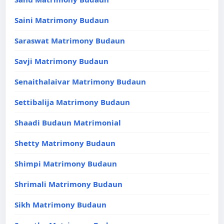
Saini Matrimony Budaun
Saraswat Matrimony Budaun
Savji Matrimony Budaun
Senaithalaivar Matrimony Budaun
Settibalija Matrimony Budaun
Shaadi Budaun Matrimonial
Shetty Matrimony Budaun
Shimpi Matrimony Budaun
Shrimali Matrimony Budaun
Sikh Matrimony Budaun