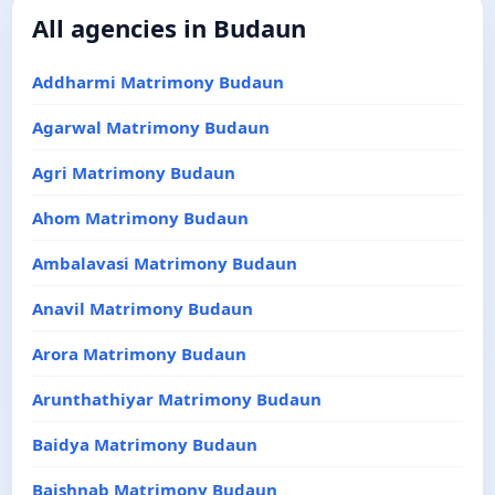
All agencies in Budaun
Addharmi Matrimony Budaun
Agarwal Matrimony Budaun
Agri Matrimony Budaun
Ahom Matrimony Budaun
Ambalavasi Matrimony Budaun
Anavil Matrimony Budaun
Arora Matrimony Budaun
Arunthathiyar Matrimony Budaun
Baidya Matrimony Budaun
Baishnab Matrimony Budaun