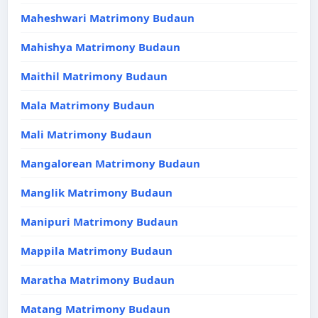
Maheshwari Matrimony Budaun
Mahishya Matrimony Budaun
Maithil Matrimony Budaun
Mala Matrimony Budaun
Mali Matrimony Budaun
Mangalorean Matrimony Budaun
Manglik Matrimony Budaun
Manipuri Matrimony Budaun
Mappila Matrimony Budaun
Maratha Matrimony Budaun
Matang Matrimony Budaun