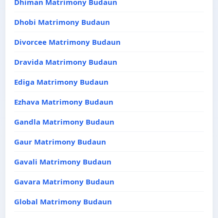
Dhiman Matrimony Budaun
Dhobi Matrimony Budaun
Divorcee Matrimony Budaun
Dravida Matrimony Budaun
Ediga Matrimony Budaun
Ezhava Matrimony Budaun
Gandla Matrimony Budaun
Gaur Matrimony Budaun
Gavali Matrimony Budaun
Gavara Matrimony Budaun
Global Matrimony Budaun