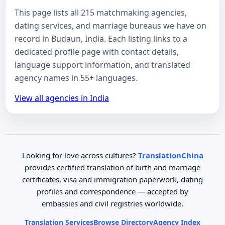
This page lists all 215 matchmaking agencies,
dating services, and marriage bureaus we have on
record in Budaun, India. Each listing links to a
dedicated profile page with contact details,
language support information, and translated
agency names in 55+ languages.
View all agencies in India
Looking for love across cultures?
TranslationChina
provides certified translation of birth and marriage
certificates, visa and immigration paperwork, dating
profiles and correspondence — accepted by
embassies and civil registries worldwide.
Translation Services
Browse Directory
Agency Index