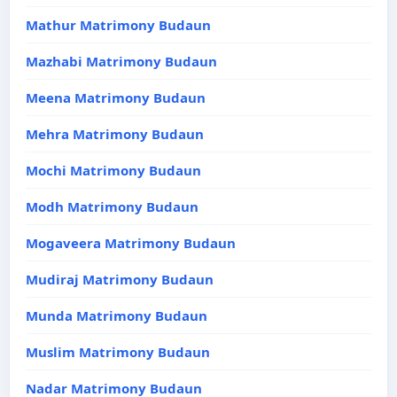
Mathur Matrimony Budaun
Mazhabi Matrimony Budaun
Meena Matrimony Budaun
Mehra Matrimony Budaun
Mochi Matrimony Budaun
Modh Matrimony Budaun
Mogaveera Matrimony Budaun
Mudiraj Matrimony Budaun
Munda Matrimony Budaun
Muslim Matrimony Budaun
Nadar Matrimony Budaun