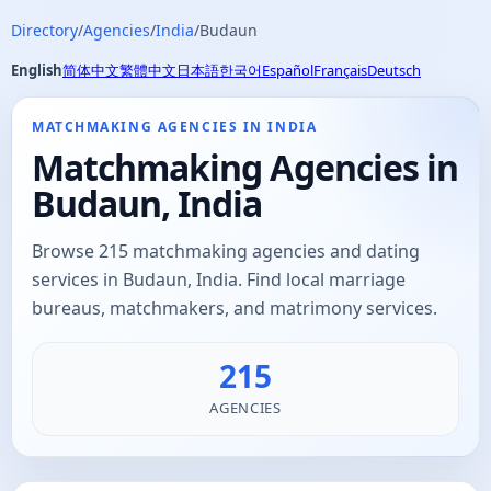
Directory
/
Agencies
/
India
/
Budaun
English
简体中文
繁體中文
日本語
한국어
Español
Français
Deutsch
MATCHMAKING AGENCIES IN INDIA
Matchmaking Agencies in
Budaun, India
Browse 215 matchmaking agencies and dating
services in Budaun, India. Find local marriage
bureaus, matchmakers, and matrimony services.
215
AGENCIES