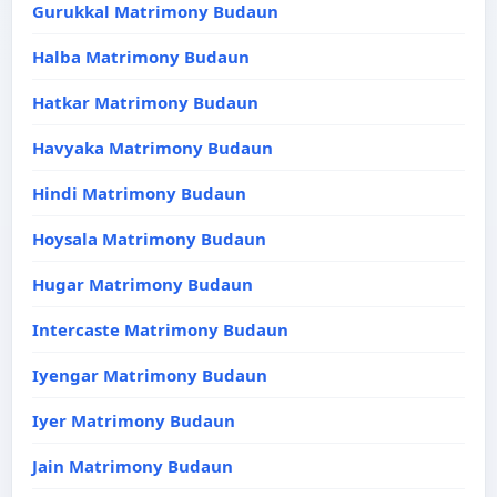
Gurukkal Matrimony Budaun
Halba Matrimony Budaun
Hatkar Matrimony Budaun
Havyaka Matrimony Budaun
Hindi Matrimony Budaun
Hoysala Matrimony Budaun
Hugar Matrimony Budaun
Intercaste Matrimony Budaun
Iyengar Matrimony Budaun
Iyer Matrimony Budaun
Jain Matrimony Budaun