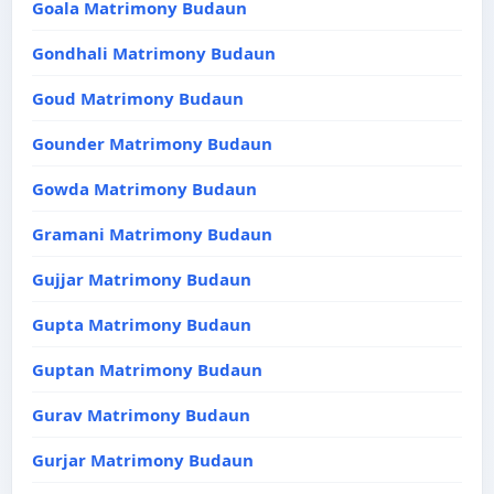
Goala Matrimony Budaun
Gondhali Matrimony Budaun
Goud Matrimony Budaun
Gounder Matrimony Budaun
Gowda Matrimony Budaun
Gramani Matrimony Budaun
Gujjar Matrimony Budaun
Gupta Matrimony Budaun
Guptan Matrimony Budaun
Gurav Matrimony Budaun
Gurjar Matrimony Budaun