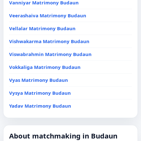
Vanniyar Matrimony Budaun
Veerashaiva Matrimony Budaun
Vellalar Matrimony Budaun
Vishwakarma Matrimony Budaun
Viswabrahmin Matrimony Budaun
Vokkaliga Matrimony Budaun
Vyas Matrimony Budaun
Vysya Matrimony Budaun
Yadav Matrimony Budaun
About matchmaking in Budaun