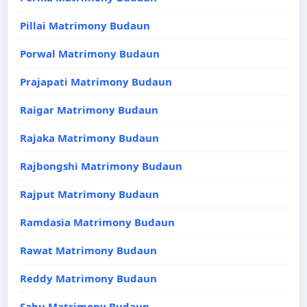
Pillai Matrimony Budaun
Porwal Matrimony Budaun
Prajapati Matrimony Budaun
Raigar Matrimony Budaun
Rajaka Matrimony Budaun
Rajbongshi Matrimony Budaun
Rajput Matrimony Budaun
Ramdasia Matrimony Budaun
Rawat Matrimony Budaun
Reddy Matrimony Budaun
Sahu Matrimony Budaun