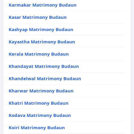
Karmakar Matrimony Budaun
Kasar Matrimony Budaun
Kashyap Matrimony Budaun
Kayastha Matrimony Budaun
Kerala Matrimony Budaun
Khandayat Matrimony Budaun
Khandelwal Matrimony Budaun
Kharwar Matrimony Budaun
Khatri Matrimony Budaun
Kodava Matrimony Budaun
Koiri Matrimony Budaun