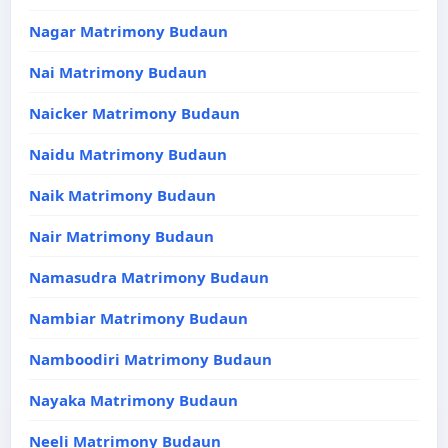
Nagar Matrimony Budaun
Nai Matrimony Budaun
Naicker Matrimony Budaun
Naidu Matrimony Budaun
Naik Matrimony Budaun
Nair Matrimony Budaun
Namasudra Matrimony Budaun
Nambiar Matrimony Budaun
Namboodiri Matrimony Budaun
Nayaka Matrimony Budaun
Neeli Matrimony Budaun