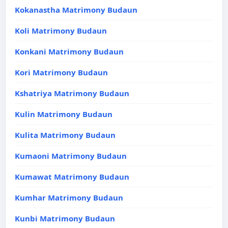
Kokanastha Matrimony Budaun
Koli Matrimony Budaun
Konkani Matrimony Budaun
Kori Matrimony Budaun
Kshatriya Matrimony Budaun
Kulin Matrimony Budaun
Kulita Matrimony Budaun
Kumaoni Matrimony Budaun
Kumawat Matrimony Budaun
Kumhar Matrimony Budaun
Kunbi Matrimony Budaun