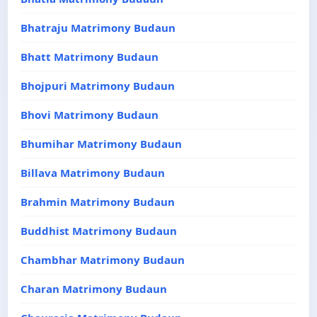
Bhatraju Matrimony Budaun
Bhatt Matrimony Budaun
Bhojpuri Matrimony Budaun
Bhovi Matrimony Budaun
Bhumihar Matrimony Budaun
Billava Matrimony Budaun
Brahmin Matrimony Budaun
Buddhist Matrimony Budaun
Chambhar Matrimony Budaun
Charan Matrimony Budaun