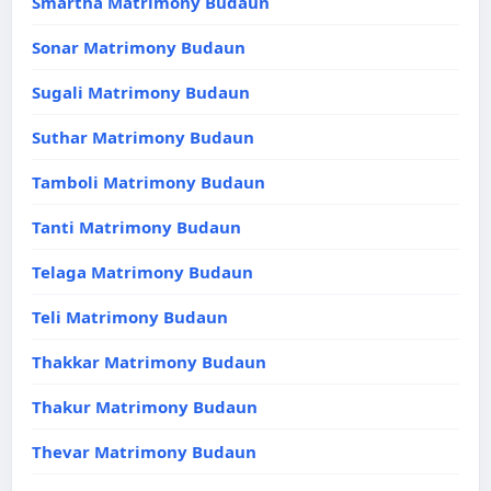
Smartha Matrimony Budaun
Sonar Matrimony Budaun
Sugali Matrimony Budaun
Suthar Matrimony Budaun
Tamboli Matrimony Budaun
Tanti Matrimony Budaun
Telaga Matrimony Budaun
Teli Matrimony Budaun
Thakkar Matrimony Budaun
Thakur Matrimony Budaun
Thevar Matrimony Budaun