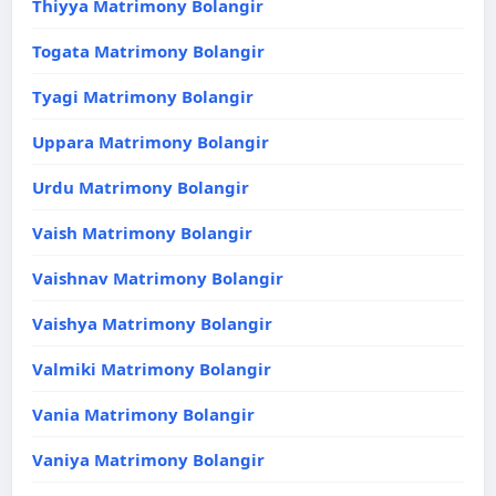
Thiyya Matrimony Bolangir
Togata Matrimony Bolangir
Tyagi Matrimony Bolangir
Uppara Matrimony Bolangir
Urdu Matrimony Bolangir
Vaish Matrimony Bolangir
Vaishnav Matrimony Bolangir
Vaishya Matrimony Bolangir
Valmiki Matrimony Bolangir
Vania Matrimony Bolangir
Vaniya Matrimony Bolangir