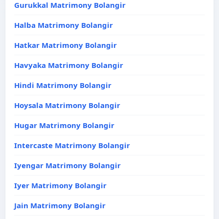
Gurukkal Matrimony Bolangir
Halba Matrimony Bolangir
Hatkar Matrimony Bolangir
Havyaka Matrimony Bolangir
Hindi Matrimony Bolangir
Hoysala Matrimony Bolangir
Hugar Matrimony Bolangir
Intercaste Matrimony Bolangir
Iyengar Matrimony Bolangir
Iyer Matrimony Bolangir
Jain Matrimony Bolangir