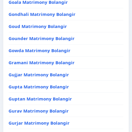
Goala Matrimony Bolangir
Gondhali Matrimony Bolangir
Goud Matrimony Bolangir
Gounder Matrimony Bolangir
Gowda Matrimony Bolangir
Gramani Matrimony Bolangir
Gujjar Matrimony Bolangir
Gupta Matrimony Bolangir
Guptan Matrimony Bolangir
Gurav Matrimony Bolangir
Gurjar Matrimony Bolangir