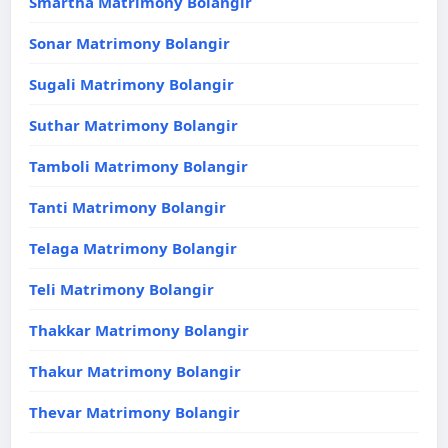
Smartha Matrimony Bolangir
Sonar Matrimony Bolangir
Sugali Matrimony Bolangir
Suthar Matrimony Bolangir
Tamboli Matrimony Bolangir
Tanti Matrimony Bolangir
Telaga Matrimony Bolangir
Teli Matrimony Bolangir
Thakkar Matrimony Bolangir
Thakur Matrimony Bolangir
Thevar Matrimony Bolangir