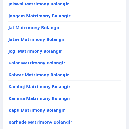
Jaiswal Matrimony Bolangir
Jangam Matrimony Bolangir
Jat Matrimony Bolangir
Jatav Matrimony Bolangir
Jogi Matrimony Bolangir
Kalar Matrimony Bolangir
Kalwar Matrimony Bolangir
Kamboj Matrimony Bolangir
Kamma Matrimony Bolangir
Kapu Matrimony Bolangir
Karhade Matrimony Bolangir