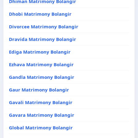
Dhiman Matrimony Bolangir
Dhobi Matrimony Bolangir
Divorcee Matrimony Bolangir
Dravida Matrimony Bolangir
Ediga Matrimony Bolangir
Ezhava Matrimony Bolangir
Gandla Matrimony Bolangir
Gaur Matrimony Bolangir
Gavali Matrimony Bolangir
Gavara Matrimony Bolangir
Global Matrimony Bolangir