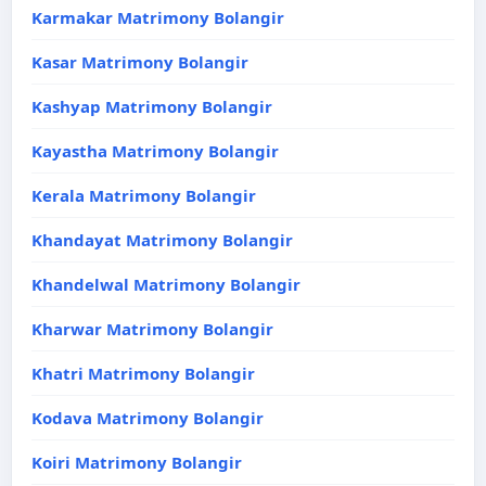
Karmakar Matrimony Bolangir
Kasar Matrimony Bolangir
Kashyap Matrimony Bolangir
Kayastha Matrimony Bolangir
Kerala Matrimony Bolangir
Khandayat Matrimony Bolangir
Khandelwal Matrimony Bolangir
Kharwar Matrimony Bolangir
Khatri Matrimony Bolangir
Kodava Matrimony Bolangir
Koiri Matrimony Bolangir