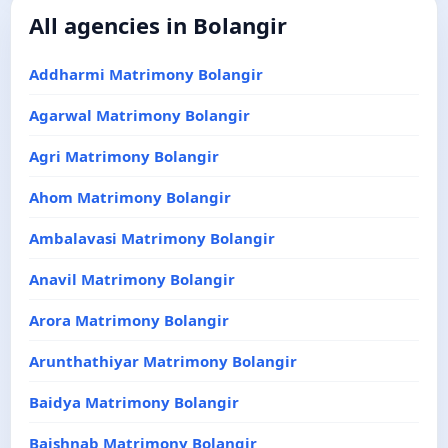
All agencies in Bolangir
Addharmi Matrimony Bolangir
Agarwal Matrimony Bolangir
Agri Matrimony Bolangir
Ahom Matrimony Bolangir
Ambalavasi Matrimony Bolangir
Anavil Matrimony Bolangir
Arora Matrimony Bolangir
Arunthathiyar Matrimony Bolangir
Baidya Matrimony Bolangir
Baishnab Matrimony Bolangir