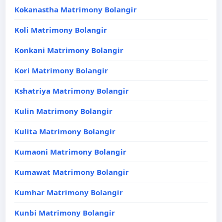
Kokanastha Matrimony Bolangir
Koli Matrimony Bolangir
Konkani Matrimony Bolangir
Kori Matrimony Bolangir
Kshatriya Matrimony Bolangir
Kulin Matrimony Bolangir
Kulita Matrimony Bolangir
Kumaoni Matrimony Bolangir
Kumawat Matrimony Bolangir
Kumhar Matrimony Bolangir
Kunbi Matrimony Bolangir