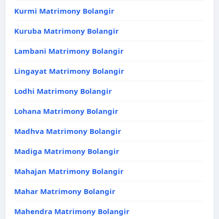
Kurmi Matrimony Bolangir
Kuruba Matrimony Bolangir
Lambani Matrimony Bolangir
Lingayat Matrimony Bolangir
Lodhi Matrimony Bolangir
Lohana Matrimony Bolangir
Madhva Matrimony Bolangir
Madiga Matrimony Bolangir
Mahajan Matrimony Bolangir
Mahar Matrimony Bolangir
Mahendra Matrimony Bolangir