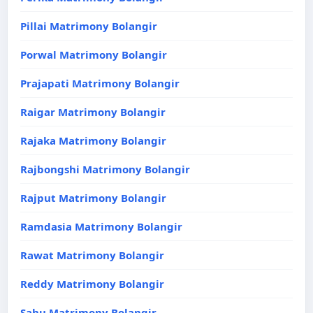
Pillai Matrimony Bolangir
Porwal Matrimony Bolangir
Prajapati Matrimony Bolangir
Raigar Matrimony Bolangir
Rajaka Matrimony Bolangir
Rajbongshi Matrimony Bolangir
Rajput Matrimony Bolangir
Ramdasia Matrimony Bolangir
Rawat Matrimony Bolangir
Reddy Matrimony Bolangir
Sahu Matrimony Bolangir