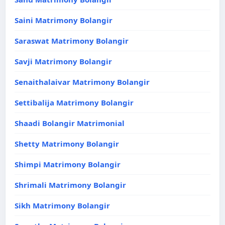
Saini Matrimony Bolangir
Saraswat Matrimony Bolangir
Savji Matrimony Bolangir
Senaithalaivar Matrimony Bolangir
Settibalija Matrimony Bolangir
Shaadi Bolangir Matrimonial
Shetty Matrimony Bolangir
Shimpi Matrimony Bolangir
Shrimali Matrimony Bolangir
Sikh Matrimony Bolangir