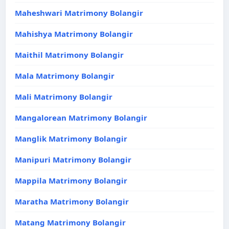
Maheshwari Matrimony Bolangir
Mahishya Matrimony Bolangir
Maithil Matrimony Bolangir
Mala Matrimony Bolangir
Mali Matrimony Bolangir
Mangalorean Matrimony Bolangir
Manglik Matrimony Bolangir
Manipuri Matrimony Bolangir
Mappila Matrimony Bolangir
Maratha Matrimony Bolangir
Matang Matrimony Bolangir