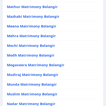
Mathur Matrimony Bolangir
Mazhabi Matrimony Bolangir
Meena Matrimony Bolangir
Mehra Matrimony Bolangir
Mochi Matrimony Bolangir
Modh Matrimony Bolangir
Mogaveera Matrimony Bolangir
Mudiraj Matrimony Bolangir
Munda Matrimony Bolangir
Muslim Matrimony Bolangir
Nadar Matrimony Bolangir