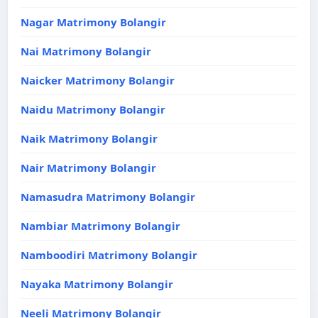
Nagar Matrimony Bolangir
Nai Matrimony Bolangir
Naicker Matrimony Bolangir
Naidu Matrimony Bolangir
Naik Matrimony Bolangir
Nair Matrimony Bolangir
Namasudra Matrimony Bolangir
Nambiar Matrimony Bolangir
Namboodiri Matrimony Bolangir
Nayaka Matrimony Bolangir
Neeli Matrimony Bolangir