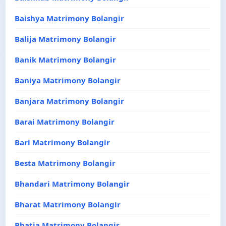
Baishya Matrimony Bolangir
Balija Matrimony Bolangir
Banik Matrimony Bolangir
Baniya Matrimony Bolangir
Banjara Matrimony Bolangir
Barai Matrimony Bolangir
Bari Matrimony Bolangir
Besta Matrimony Bolangir
Bhandari Matrimony Bolangir
Bharat Matrimony Bolangir
Bhatia Matrimony Bolangir