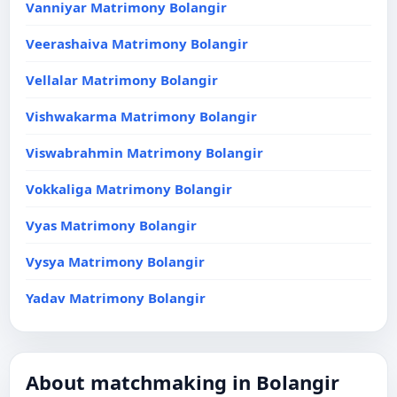
Vanniyar Matrimony Bolangir
Veerashaiva Matrimony Bolangir
Vellalar Matrimony Bolangir
Vishwakarma Matrimony Bolangir
Viswabrahmin Matrimony Bolangir
Vokkaliga Matrimony Bolangir
Vyas Matrimony Bolangir
Vysya Matrimony Bolangir
Yadav Matrimony Bolangir
About matchmaking in Bolangir