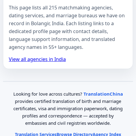
This page lists all 215 matchmaking agencies,
dating services, and marriage bureaus we have on
record in Bolangir, India. Each listing links to a
dedicated profile page with contact details,
language support information, and translated
agency names in 55+ languages.
View all agencies in India
Looking for love across cultures?
TranslationChina
provides certified translation of birth and marriage
certificates, visa and immigration paperwork, dating
profiles and correspondence — accepted by
embassies and civil registries worldwide.
Translation Services
Browse Directory
Agency Index