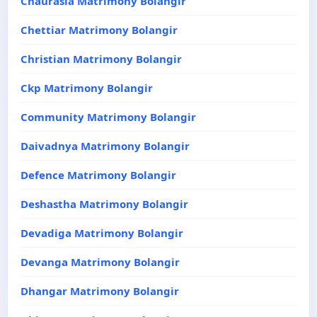
Chaurasia Matrimony Bolangir
Chettiar Matrimony Bolangir
Christian Matrimony Bolangir
Ckp Matrimony Bolangir
Community Matrimony Bolangir
Daivadnya Matrimony Bolangir
Defence Matrimony Bolangir
Deshastha Matrimony Bolangir
Devadiga Matrimony Bolangir
Devanga Matrimony Bolangir
Dhangar Matrimony Bolangir