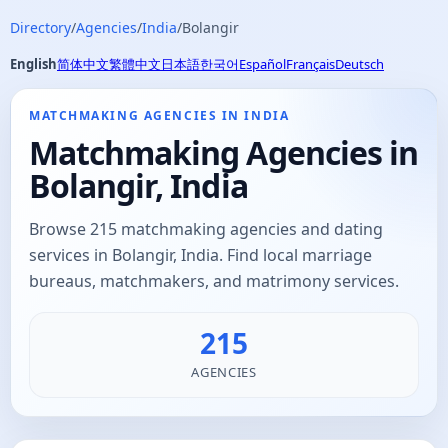
Directory
/
Agencies
/
India
/
Bolangir
English
简体中文
繁體中文
日本語
한국어
Español
Français
Deutsch
MATCHMAKING AGENCIES IN INDIA
Matchmaking Agencies in
Bolangir, India
Browse 215 matchmaking agencies and dating
services in Bolangir, India. Find local marriage
bureaus, matchmakers, and matrimony services.
215
AGENCIES