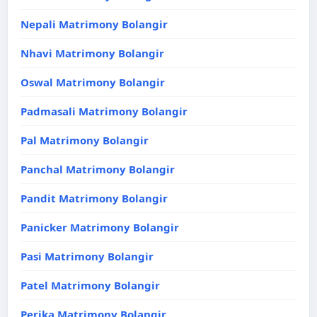
Nepali Matrimony Bolangir
Nhavi Matrimony Bolangir
Oswal Matrimony Bolangir
Padmasali Matrimony Bolangir
Pal Matrimony Bolangir
Panchal Matrimony Bolangir
Pandit Matrimony Bolangir
Panicker Matrimony Bolangir
Pasi Matrimony Bolangir
Patel Matrimony Bolangir
Perika Matrimony Bolangir