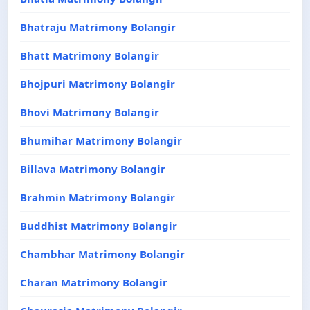
Bhatraju Matrimony Bolangir
Bhatt Matrimony Bolangir
Bhojpuri Matrimony Bolangir
Bhovi Matrimony Bolangir
Bhumihar Matrimony Bolangir
Billava Matrimony Bolangir
Brahmin Matrimony Bolangir
Buddhist Matrimony Bolangir
Chambhar Matrimony Bolangir
Charan Matrimony Bolangir