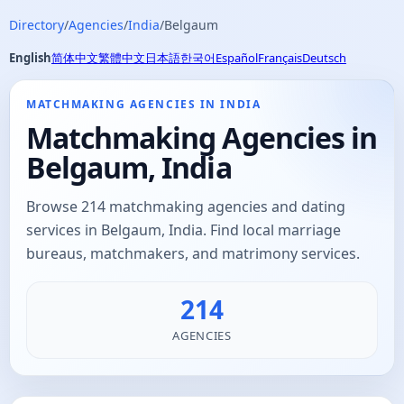
Directory
/
Agencies
/
India
/
Belgaum
English
简体中文
繁體中文
日本語
한국어
Español
Français
Deutsch
MATCHMAKING AGENCIES IN INDIA
Matchmaking Agencies in
Belgaum, India
Browse 214 matchmaking agencies and dating
services in Belgaum, India. Find local marriage
bureaus, matchmakers, and matrimony services.
214
AGENCIES