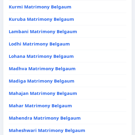
Kurmi Matrimony Belgaum
Kuruba Matrimony Belgaum
Lambani Matrimony Belgaum
Lodhi Matrimony Belgaum
Lohana Matrimony Belgaum
Madhva Matrimony Belgaum
Madiga Matrimony Belgaum
Mahajan Matrimony Belgaum
Mahar Matrimony Belgaum
Mahendra Matrimony Belgaum
Maheshwari Matrimony Belgaum