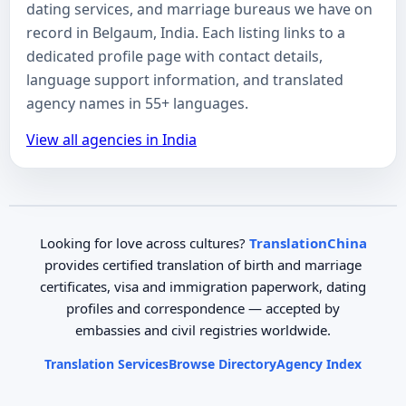
dating services, and marriage bureaus we have on
record in Belgaum, India. Each listing links to a
dedicated profile page with contact details,
language support information, and translated
agency names in 55+ languages.
View all agencies in India
Looking for love across cultures?
TranslationChina
provides certified translation of birth and marriage
certificates, visa and immigration paperwork, dating
profiles and correspondence — accepted by
embassies and civil registries worldwide.
Translation Services
Browse Directory
Agency Index