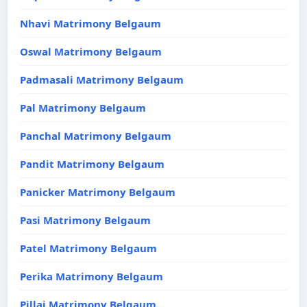
Nhavi Matrimony Belgaum
Oswal Matrimony Belgaum
Padmasali Matrimony Belgaum
Pal Matrimony Belgaum
Panchal Matrimony Belgaum
Pandit Matrimony Belgaum
Panicker Matrimony Belgaum
Pasi Matrimony Belgaum
Patel Matrimony Belgaum
Perika Matrimony Belgaum
Pillai Matrimony Belgaum