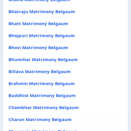
Bhatraju Matrimony Belgaum
Bhatt Matrimony Belgaum
Bhojpuri Matrimony Belgaum
Bhovi Matrimony Belgaum
Bhumihar Matrimony Belgaum
Billava Matrimony Belgaum
Brahmin Matrimony Belgaum
Buddhist Matrimony Belgaum
Chambhar Matrimony Belgaum
Charan Matrimony Belgaum