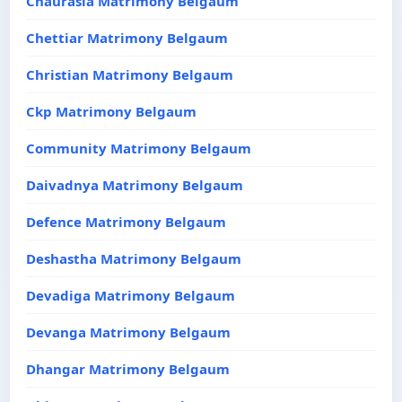
Chaurasia Matrimony Belgaum
Chettiar Matrimony Belgaum
Christian Matrimony Belgaum
Ckp Matrimony Belgaum
Community Matrimony Belgaum
Daivadnya Matrimony Belgaum
Defence Matrimony Belgaum
Deshastha Matrimony Belgaum
Devadiga Matrimony Belgaum
Devanga Matrimony Belgaum
Dhangar Matrimony Belgaum