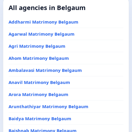
All agencies in Belgaum
Addharmi Matrimony Belgaum
Agarwal Matrimony Belgaum
Agri Matrimony Belgaum
Ahom Matrimony Belgaum
Ambalavasi Matrimony Belgaum
Anavil Matrimony Belgaum
Arora Matrimony Belgaum
Arunthathiyar Matrimony Belgaum
Baidya Matrimony Belgaum
Baishnab Matrimony Belgaum