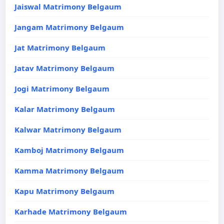
Jaiswal Matrimony Belgaum
Jangam Matrimony Belgaum
Jat Matrimony Belgaum
Jatav Matrimony Belgaum
Jogi Matrimony Belgaum
Kalar Matrimony Belgaum
Kalwar Matrimony Belgaum
Kamboj Matrimony Belgaum
Kamma Matrimony Belgaum
Kapu Matrimony Belgaum
Karhade Matrimony Belgaum