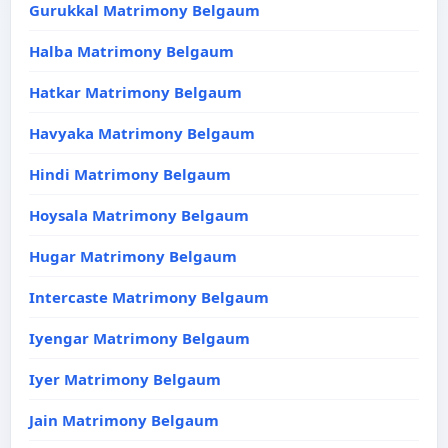
Gurukkal Matrimony Belgaum
Halba Matrimony Belgaum
Hatkar Matrimony Belgaum
Havyaka Matrimony Belgaum
Hindi Matrimony Belgaum
Hoysala Matrimony Belgaum
Hugar Matrimony Belgaum
Intercaste Matrimony Belgaum
Iyengar Matrimony Belgaum
Iyer Matrimony Belgaum
Jain Matrimony Belgaum