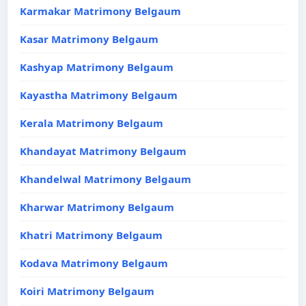
Karmakar Matrimony Belgaum
Kasar Matrimony Belgaum
Kashyap Matrimony Belgaum
Kayastha Matrimony Belgaum
Kerala Matrimony Belgaum
Khandayat Matrimony Belgaum
Khandelwal Matrimony Belgaum
Kharwar Matrimony Belgaum
Khatri Matrimony Belgaum
Kodava Matrimony Belgaum
Koiri Matrimony Belgaum