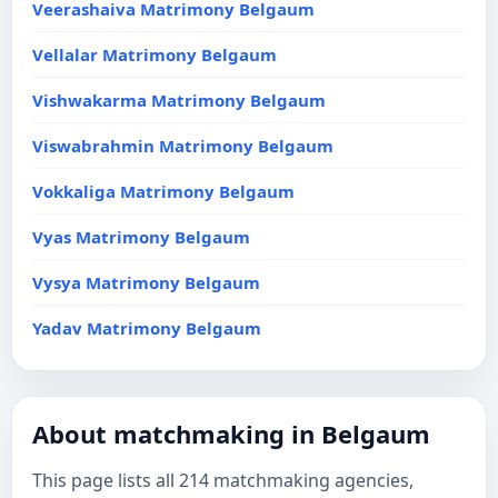
Veerashaiva Matrimony Belgaum
Vellalar Matrimony Belgaum
Vishwakarma Matrimony Belgaum
Viswabrahmin Matrimony Belgaum
Vokkaliga Matrimony Belgaum
Vyas Matrimony Belgaum
Vysya Matrimony Belgaum
Yadav Matrimony Belgaum
About matchmaking in Belgaum
This page lists all 214 matchmaking agencies,