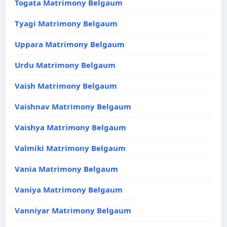
Togata Matrimony Belgaum
Tyagi Matrimony Belgaum
Uppara Matrimony Belgaum
Urdu Matrimony Belgaum
Vaish Matrimony Belgaum
Vaishnav Matrimony Belgaum
Vaishya Matrimony Belgaum
Valmiki Matrimony Belgaum
Vania Matrimony Belgaum
Vaniya Matrimony Belgaum
Vanniyar Matrimony Belgaum