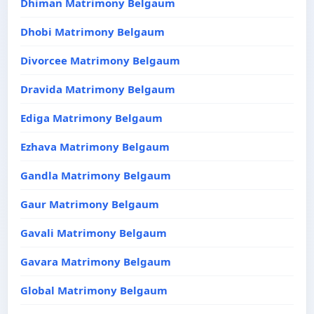
Dhiman Matrimony Belgaum
Dhobi Matrimony Belgaum
Divorcee Matrimony Belgaum
Dravida Matrimony Belgaum
Ediga Matrimony Belgaum
Ezhava Matrimony Belgaum
Gandla Matrimony Belgaum
Gaur Matrimony Belgaum
Gavali Matrimony Belgaum
Gavara Matrimony Belgaum
Global Matrimony Belgaum