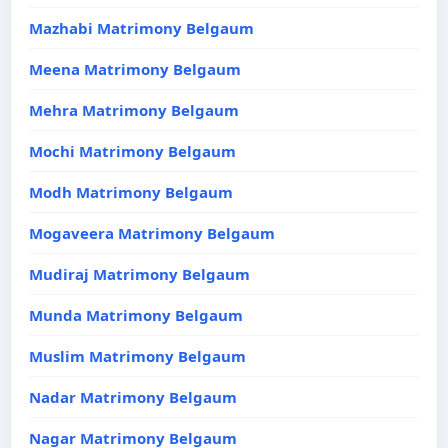
Mazhabi Matrimony Belgaum
Meena Matrimony Belgaum
Mehra Matrimony Belgaum
Mochi Matrimony Belgaum
Modh Matrimony Belgaum
Mogaveera Matrimony Belgaum
Mudiraj Matrimony Belgaum
Munda Matrimony Belgaum
Muslim Matrimony Belgaum
Nadar Matrimony Belgaum
Nagar Matrimony Belgaum