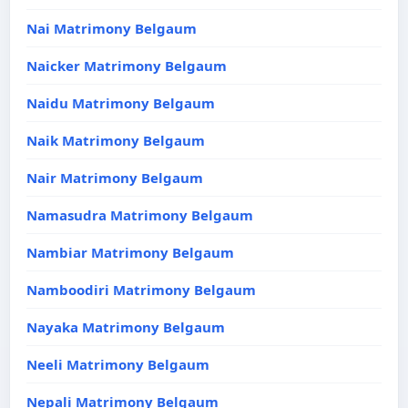
Nai Matrimony Belgaum
Naicker Matrimony Belgaum
Naidu Matrimony Belgaum
Naik Matrimony Belgaum
Nair Matrimony Belgaum
Namasudra Matrimony Belgaum
Nambiar Matrimony Belgaum
Namboodiri Matrimony Belgaum
Nayaka Matrimony Belgaum
Neeli Matrimony Belgaum
Nepali Matrimony Belgaum