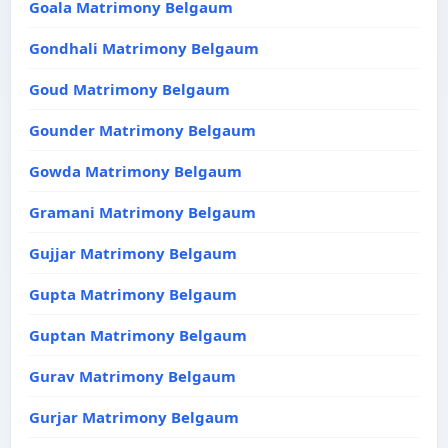
Goala Matrimony Belgaum
Gondhali Matrimony Belgaum
Goud Matrimony Belgaum
Gounder Matrimony Belgaum
Gowda Matrimony Belgaum
Gramani Matrimony Belgaum
Gujjar Matrimony Belgaum
Gupta Matrimony Belgaum
Guptan Matrimony Belgaum
Gurav Matrimony Belgaum
Gurjar Matrimony Belgaum