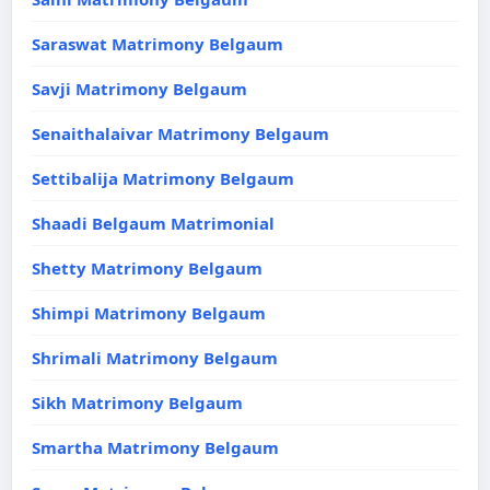
Saraswat Matrimony Belgaum
Savji Matrimony Belgaum
Senaithalaivar Matrimony Belgaum
Settibalija Matrimony Belgaum
Shaadi Belgaum Matrimonial
Shetty Matrimony Belgaum
Shimpi Matrimony Belgaum
Shrimali Matrimony Belgaum
Sikh Matrimony Belgaum
Smartha Matrimony Belgaum