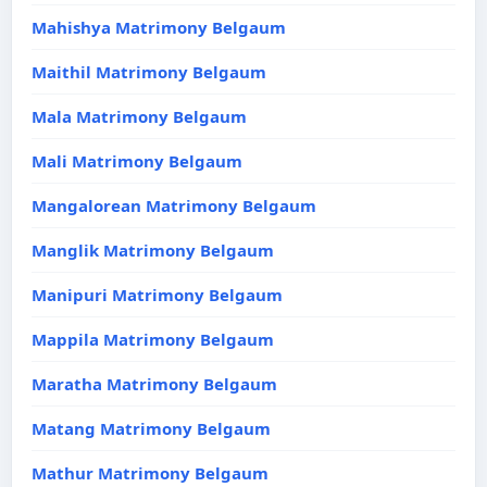
Mahishya Matrimony Belgaum
Maithil Matrimony Belgaum
Mala Matrimony Belgaum
Mali Matrimony Belgaum
Mangalorean Matrimony Belgaum
Manglik Matrimony Belgaum
Manipuri Matrimony Belgaum
Mappila Matrimony Belgaum
Maratha Matrimony Belgaum
Matang Matrimony Belgaum
Mathur Matrimony Belgaum