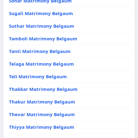
Sonar Matrimony Belgaum
Sugali Matrimony Belgaum
Suthar Matrimony Belgaum
Tamboli Matrimony Belgaum
Tanti Matrimony Belgaum
Telaga Matrimony Belgaum
Teli Matrimony Belgaum
Thakkar Matrimony Belgaum
Thakur Matrimony Belgaum
Thevar Matrimony Belgaum
Thiyya Matrimony Belgaum