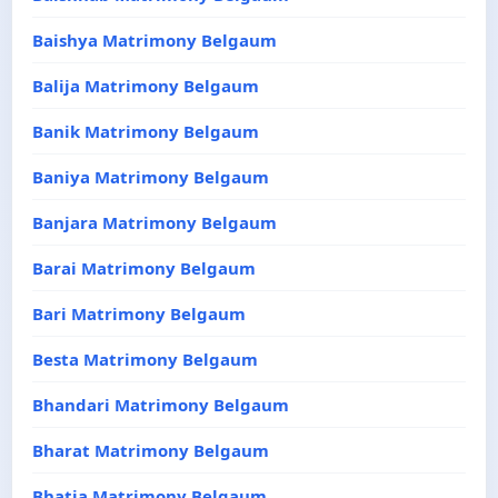
Baishya Matrimony Belgaum
Balija Matrimony Belgaum
Banik Matrimony Belgaum
Baniya Matrimony Belgaum
Banjara Matrimony Belgaum
Barai Matrimony Belgaum
Bari Matrimony Belgaum
Besta Matrimony Belgaum
Bhandari Matrimony Belgaum
Bharat Matrimony Belgaum
Bhatia Matrimony Belgaum