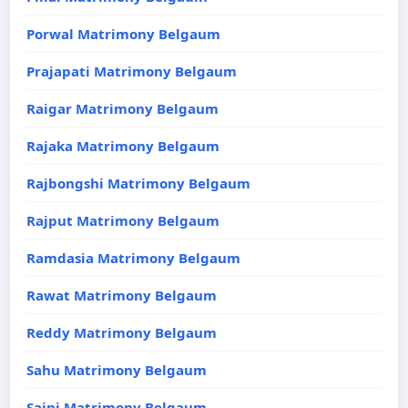
Porwal Matrimony Belgaum
Prajapati Matrimony Belgaum
Raigar Matrimony Belgaum
Rajaka Matrimony Belgaum
Rajbongshi Matrimony Belgaum
Rajput Matrimony Belgaum
Ramdasia Matrimony Belgaum
Rawat Matrimony Belgaum
Reddy Matrimony Belgaum
Sahu Matrimony Belgaum
Saini Matrimony Belgaum