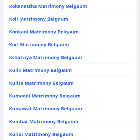
Kokanastha Matrimony Belgaum
Koli Matrimony Belgaum
Konkani Matrimony Belgaum
Kori Matrimony Belgaum
Kshatriya Matrimony Belgaum
Kulin Matrimony Belgaum
Kulita Matrimony Belgaum
Kumaoni Matrimony Belgaum
Kumawat Matrimony Belgaum
Kumhar Matrimony Belgaum
Kunbi Matrimony Belgaum