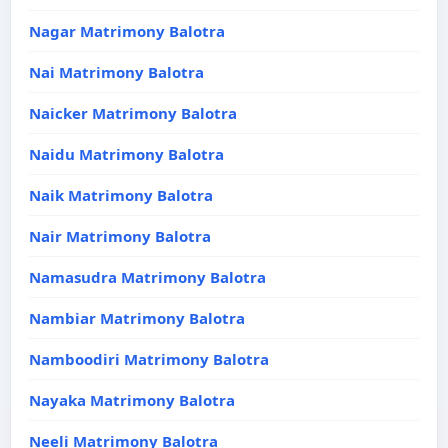
Nagar Matrimony Balotra
Nai Matrimony Balotra
Naicker Matrimony Balotra
Naidu Matrimony Balotra
Naik Matrimony Balotra
Nair Matrimony Balotra
Namasudra Matrimony Balotra
Nambiar Matrimony Balotra
Namboodiri Matrimony Balotra
Nayaka Matrimony Balotra
Neeli Matrimony Balotra