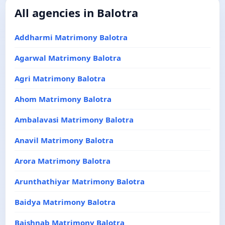
All agencies in Balotra
Addharmi Matrimony Balotra
Agarwal Matrimony Balotra
Agri Matrimony Balotra
Ahom Matrimony Balotra
Ambalavasi Matrimony Balotra
Anavil Matrimony Balotra
Arora Matrimony Balotra
Arunthathiyar Matrimony Balotra
Baidya Matrimony Balotra
Baishnab Matrimony Balotra