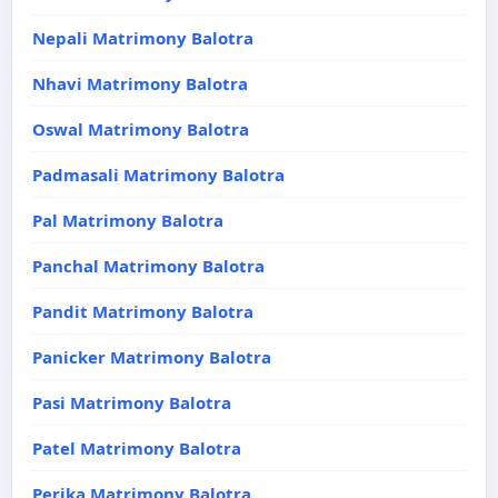
Nepali Matrimony Balotra
Nhavi Matrimony Balotra
Oswal Matrimony Balotra
Padmasali Matrimony Balotra
Pal Matrimony Balotra
Panchal Matrimony Balotra
Pandit Matrimony Balotra
Panicker Matrimony Balotra
Pasi Matrimony Balotra
Patel Matrimony Balotra
Perika Matrimony Balotra