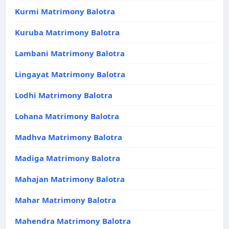
Kurmi Matrimony Balotra
Kuruba Matrimony Balotra
Lambani Matrimony Balotra
Lingayat Matrimony Balotra
Lodhi Matrimony Balotra
Lohana Matrimony Balotra
Madhva Matrimony Balotra
Madiga Matrimony Balotra
Mahajan Matrimony Balotra
Mahar Matrimony Balotra
Mahendra Matrimony Balotra