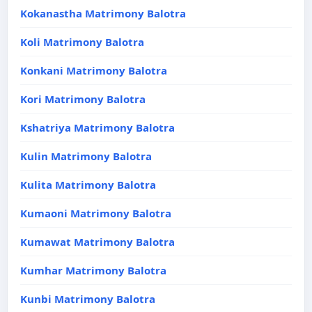
Kokanastha Matrimony Balotra
Koli Matrimony Balotra
Konkani Matrimony Balotra
Kori Matrimony Balotra
Kshatriya Matrimony Balotra
Kulin Matrimony Balotra
Kulita Matrimony Balotra
Kumaoni Matrimony Balotra
Kumawat Matrimony Balotra
Kumhar Matrimony Balotra
Kunbi Matrimony Balotra