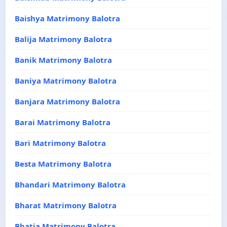
Baishya Matrimony Balotra
Balija Matrimony Balotra
Banik Matrimony Balotra
Baniya Matrimony Balotra
Banjara Matrimony Balotra
Barai Matrimony Balotra
Bari Matrimony Balotra
Besta Matrimony Balotra
Bhandari Matrimony Balotra
Bharat Matrimony Balotra
Bhatia Matrimony Balotra