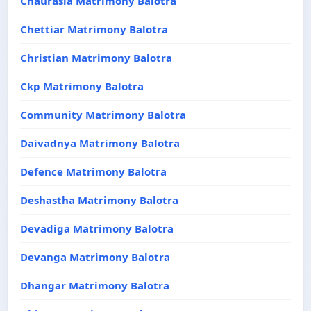
Chaurasia Matrimony Balotra
Chettiar Matrimony Balotra
Christian Matrimony Balotra
Ckp Matrimony Balotra
Community Matrimony Balotra
Daivadnya Matrimony Balotra
Defence Matrimony Balotra
Deshastha Matrimony Balotra
Devadiga Matrimony Balotra
Devanga Matrimony Balotra
Dhangar Matrimony Balotra