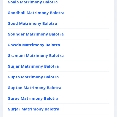
Goala Matrimony Balotra
Gondhali Matrimony Balotra
Goud Matrimony Balotra
Gounder Matrimony Balotra
Gowda Matrimony Balotra
Gramani Matrimony Balotra
Gujjar Matrimony Balotra
Gupta Matrimony Balotra
Guptan Matrimony Balotra
Gurav Matrimony Balotra
Gurjar Matrimony Balotra