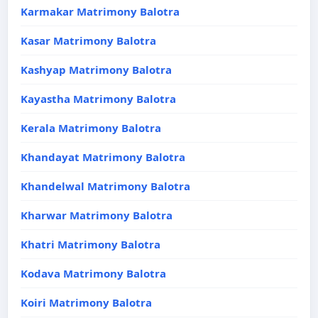
Karmakar Matrimony Balotra
Kasar Matrimony Balotra
Kashyap Matrimony Balotra
Kayastha Matrimony Balotra
Kerala Matrimony Balotra
Khandayat Matrimony Balotra
Khandelwal Matrimony Balotra
Kharwar Matrimony Balotra
Khatri Matrimony Balotra
Kodava Matrimony Balotra
Koiri Matrimony Balotra