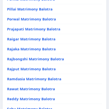
Pillai Matrimony Balotra
Porwal Matrimony Balotra
Prajapati Matrimony Balotra
Raigar Matrimony Balotra
Rajaka Matrimony Balotra
Rajbongshi Matrimony Balotra
Rajput Matrimony Balotra
Ramdasia Matrimony Balotra
Rawat Matrimony Balotra
Reddy Matrimony Balotra
Sahu Matrimony Balotra