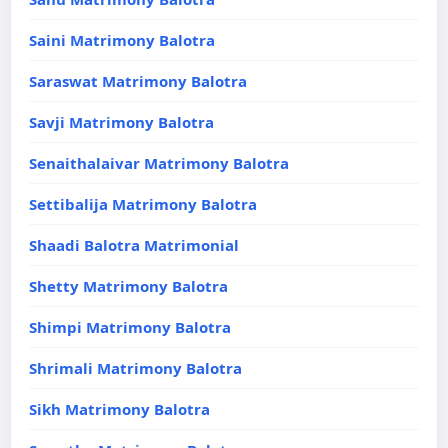
Saini Matrimony Balotra
Saraswat Matrimony Balotra
Savji Matrimony Balotra
Senaithalaivar Matrimony Balotra
Settibalija Matrimony Balotra
Shaadi Balotra Matrimonial
Shetty Matrimony Balotra
Shimpi Matrimony Balotra
Shrimali Matrimony Balotra
Sikh Matrimony Balotra