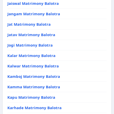
Jaiswal Matrimony Balotra
Jangam Matrimony Balotra
Jat Matrimony Balotra
Jatav Matrimony Balotra
Jogi Matrimony Balotra
Kalar Matrimony Balotra
Kalwar Matrimony Balotra
Kamboj Matrimony Balotra
Kamma Matrimony Balotra
Kapu Matrimony Balotra
Karhade Matrimony Balotra