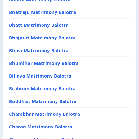
Bhatraju Matrimony Balotra
Bhatt Matrimony Balotra
Bhojpuri Matrimony Balotra
Bhovi Matrimony Balotra
Bhumihar Matrimony Balotra
Billava Matrimony Balotra
Brahmin Matrimony Balotra
Buddhist Matrimony Balotra
Chambhar Matrimony Balotra
Charan Matrimony Balotra