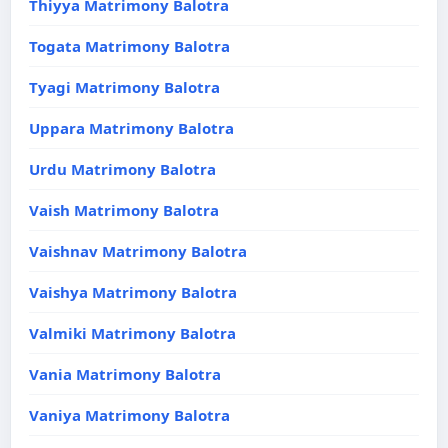
Thiyya Matrimony Balotra
Togata Matrimony Balotra
Tyagi Matrimony Balotra
Uppara Matrimony Balotra
Urdu Matrimony Balotra
Vaish Matrimony Balotra
Vaishnav Matrimony Balotra
Vaishya Matrimony Balotra
Valmiki Matrimony Balotra
Vania Matrimony Balotra
Vaniya Matrimony Balotra