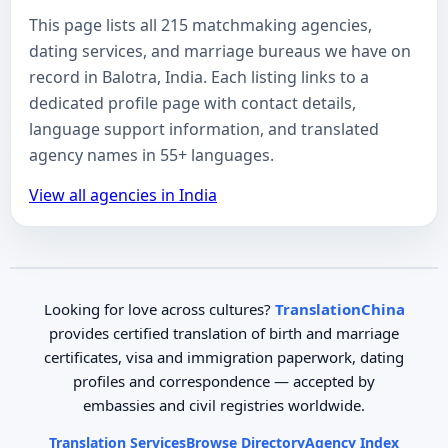
This page lists all 215 matchmaking agencies,
dating services, and marriage bureaus we have on
record in Balotra, India. Each listing links to a
dedicated profile page with contact details,
language support information, and translated
agency names in 55+ languages.
View all agencies in India
Looking for love across cultures?
TranslationChina
provides certified translation of birth and marriage
certificates, visa and immigration paperwork, dating
profiles and correspondence — accepted by
embassies and civil registries worldwide.
Translation Services
Browse Directory
Agency Index