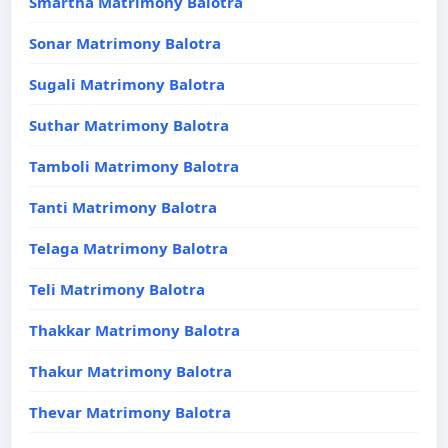
Smartha Matrimony Balotra
Sonar Matrimony Balotra
Sugali Matrimony Balotra
Suthar Matrimony Balotra
Tamboli Matrimony Balotra
Tanti Matrimony Balotra
Telaga Matrimony Balotra
Teli Matrimony Balotra
Thakkar Matrimony Balotra
Thakur Matrimony Balotra
Thevar Matrimony Balotra