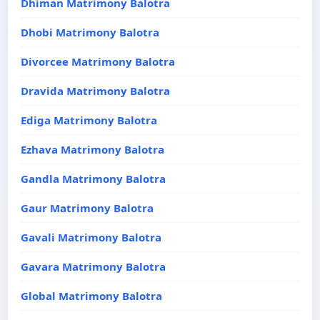
Dhiman Matrimony Balotra
Dhobi Matrimony Balotra
Divorcee Matrimony Balotra
Dravida Matrimony Balotra
Ediga Matrimony Balotra
Ezhava Matrimony Balotra
Gandla Matrimony Balotra
Gaur Matrimony Balotra
Gavali Matrimony Balotra
Gavara Matrimony Balotra
Global Matrimony Balotra