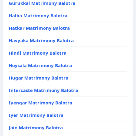
Gurukkal Matrimony Balotra
Halba Matrimony Balotra
Hatkar Matrimony Balotra
Havyaka Matrimony Balotra
Hindi Matrimony Balotra
Hoysala Matrimony Balotra
Hugar Matrimony Balotra
Intercaste Matrimony Balotra
Iyengar Matrimony Balotra
Iyer Matrimony Balotra
Jain Matrimony Balotra