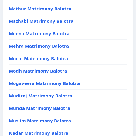
Mathur Matrimony Balotra
Mazhabi Matrimony Balotra
Meena Matrimony Balotra
Mehra Matrimony Balotra
Mochi Matrimony Balotra
Modh Matrimony Balotra
Mogaveera Matrimony Balotra
Mudiraj Matrimony Balotra
Munda Matrimony Balotra
Muslim Matrimony Balotra
Nadar Matrimony Balotra