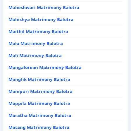
Maheshwari Matrimony Balotra
Mahishya Matrimony Balotra
Maithil Matrimony Balotra
Mala Matrimony Balotra
Mali Matrimony Balotra
Mangalorean Matrimony Balotra
Manglik Matrimony Balotra
Manipuri Matrimony Balotra
Mappila Matrimony Balotra
Maratha Matrimony Balotra
Matang Matrimony Balotra