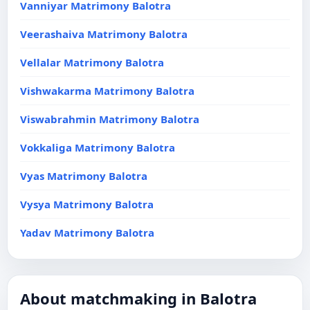
Vanniyar Matrimony Balotra
Veerashaiva Matrimony Balotra
Vellalar Matrimony Balotra
Vishwakarma Matrimony Balotra
Viswabrahmin Matrimony Balotra
Vokkaliga Matrimony Balotra
Vyas Matrimony Balotra
Vysya Matrimony Balotra
Yadav Matrimony Balotra
About matchmaking in Balotra