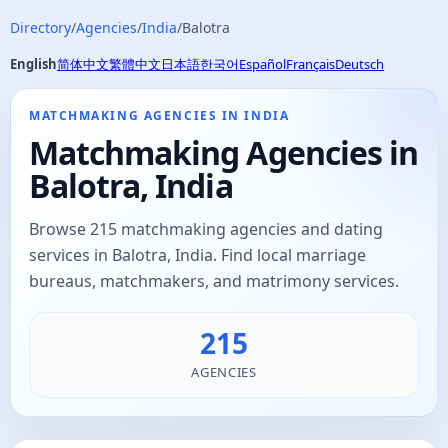
Directory
/
Agencies
/
India
/
Balotra
English
简体中文
繁體中文
日本語
한국어
Español
Français
Deutsch
MATCHMAKING AGENCIES IN INDIA
Matchmaking Agencies in
Balotra, India
Browse 215 matchmaking agencies and dating
services in Balotra, India. Find local marriage
bureaus, matchmakers, and matrimony services.
215
AGENCIES