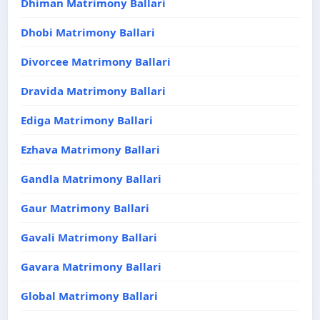
Dhiman Matrimony Ballari
Dhobi Matrimony Ballari
Divorcee Matrimony Ballari
Dravida Matrimony Ballari
Ediga Matrimony Ballari
Ezhava Matrimony Ballari
Gandla Matrimony Ballari
Gaur Matrimony Ballari
Gavali Matrimony Ballari
Gavara Matrimony Ballari
Global Matrimony Ballari