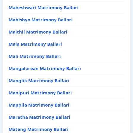
Maheshwari Matrimony Ballari
Mahishya Matrimony Ballari
Maithil Matrimony Ballari
Mala Matrimony Ballari
Mali Matrimony Ballari
Mangalorean Matrimony Ballari
Manglik Matrimony Ballari
Manipuri Matrimony Ballari
Mappila Matrimony Ballari
Maratha Matrimony Ballari
Matang Matrimony Ballari