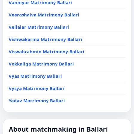
Vanniyar Matrimony Ballari
Veerashaiva Matrimony Ballari
Vellalar Matrimony Ballari
Vishwakarma Matrimony Ballari
Viswabrahmin Matrimony Ballari
Vokkaliga Matrimony Ballari
Vyas Matrimony Ballari
Vysya Matrimony Ballari
Yadav Matrimony Ballari
About matchmaking in Ballari