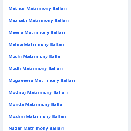
Mathur Matrimony Ballari
Mazhabi Matrimony Ballari
Meena Matrimony Ballari
Mehra Matrimony Ballari
Mochi Matrimony Ballari
Modh Matrimony Ballari
Mogaveera Matrimony Ballari
Mudiraj Matrimony Ballari
Munda Matrimony Ballari
Muslim Matrimony Ballari
Nadar Matrimony Ballari