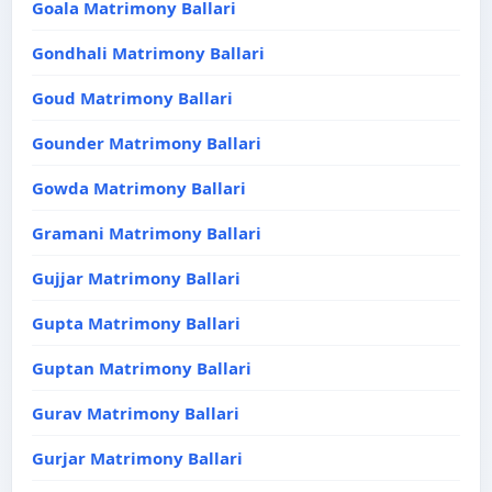
Goala Matrimony Ballari
Gondhali Matrimony Ballari
Goud Matrimony Ballari
Gounder Matrimony Ballari
Gowda Matrimony Ballari
Gramani Matrimony Ballari
Gujjar Matrimony Ballari
Gupta Matrimony Ballari
Guptan Matrimony Ballari
Gurav Matrimony Ballari
Gurjar Matrimony Ballari