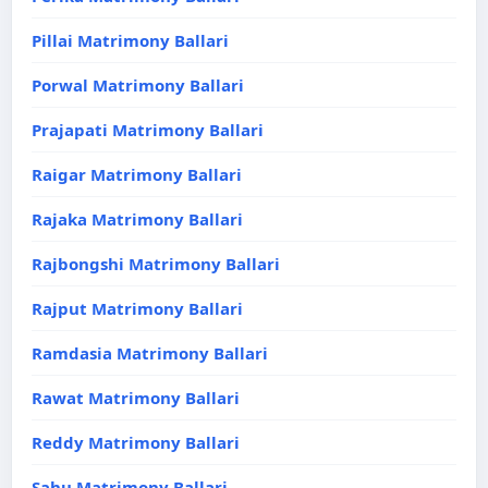
Pillai Matrimony Ballari
Porwal Matrimony Ballari
Prajapati Matrimony Ballari
Raigar Matrimony Ballari
Rajaka Matrimony Ballari
Rajbongshi Matrimony Ballari
Rajput Matrimony Ballari
Ramdasia Matrimony Ballari
Rawat Matrimony Ballari
Reddy Matrimony Ballari
Sahu Matrimony Ballari