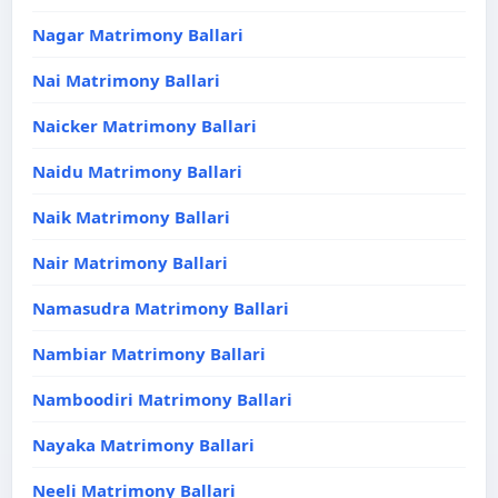
Nagar Matrimony Ballari
Nai Matrimony Ballari
Naicker Matrimony Ballari
Naidu Matrimony Ballari
Naik Matrimony Ballari
Nair Matrimony Ballari
Namasudra Matrimony Ballari
Nambiar Matrimony Ballari
Namboodiri Matrimony Ballari
Nayaka Matrimony Ballari
Neeli Matrimony Ballari