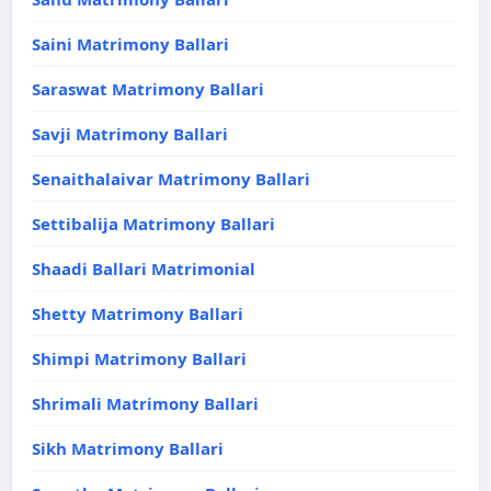
Saini Matrimony Ballari
Saraswat Matrimony Ballari
Savji Matrimony Ballari
Senaithalaivar Matrimony Ballari
Settibalija Matrimony Ballari
Shaadi Ballari Matrimonial
Shetty Matrimony Ballari
Shimpi Matrimony Ballari
Shrimali Matrimony Ballari
Sikh Matrimony Ballari