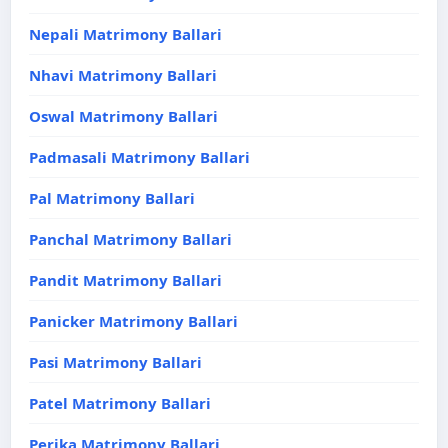
Nepali Matrimony Ballari
Nhavi Matrimony Ballari
Oswal Matrimony Ballari
Padmasali Matrimony Ballari
Pal Matrimony Ballari
Panchal Matrimony Ballari
Pandit Matrimony Ballari
Panicker Matrimony Ballari
Pasi Matrimony Ballari
Patel Matrimony Ballari
Perika Matrimony Ballari