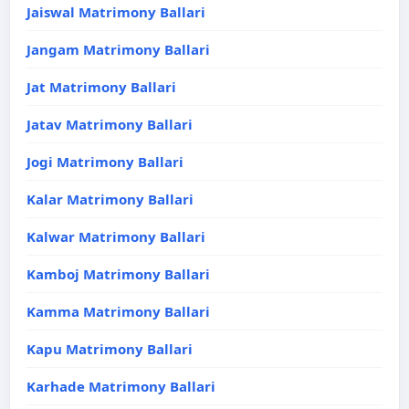
Jaiswal Matrimony Ballari
Jangam Matrimony Ballari
Jat Matrimony Ballari
Jatav Matrimony Ballari
Jogi Matrimony Ballari
Kalar Matrimony Ballari
Kalwar Matrimony Ballari
Kamboj Matrimony Ballari
Kamma Matrimony Ballari
Kapu Matrimony Ballari
Karhade Matrimony Ballari