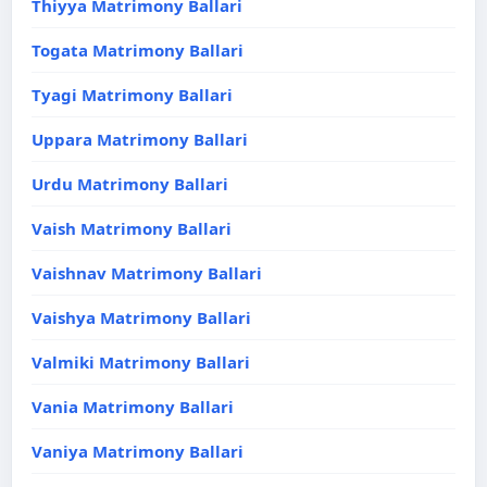
Thiyya Matrimony Ballari
Togata Matrimony Ballari
Tyagi Matrimony Ballari
Uppara Matrimony Ballari
Urdu Matrimony Ballari
Vaish Matrimony Ballari
Vaishnav Matrimony Ballari
Vaishya Matrimony Ballari
Valmiki Matrimony Ballari
Vania Matrimony Ballari
Vaniya Matrimony Ballari