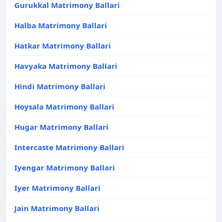
Gurukkal Matrimony Ballari
Halba Matrimony Ballari
Hatkar Matrimony Ballari
Havyaka Matrimony Ballari
Hindi Matrimony Ballari
Hoysala Matrimony Ballari
Hugar Matrimony Ballari
Intercaste Matrimony Ballari
Iyengar Matrimony Ballari
Iyer Matrimony Ballari
Jain Matrimony Ballari