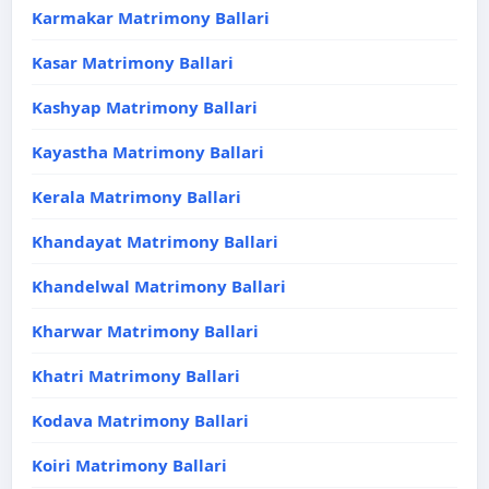
Karmakar Matrimony Ballari
Kasar Matrimony Ballari
Kashyap Matrimony Ballari
Kayastha Matrimony Ballari
Kerala Matrimony Ballari
Khandayat Matrimony Ballari
Khandelwal Matrimony Ballari
Kharwar Matrimony Ballari
Khatri Matrimony Ballari
Kodava Matrimony Ballari
Koiri Matrimony Ballari