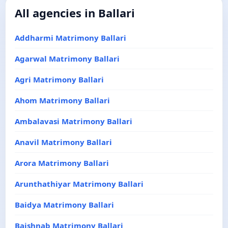
All agencies in Ballari
Addharmi Matrimony Ballari
Agarwal Matrimony Ballari
Agri Matrimony Ballari
Ahom Matrimony Ballari
Ambalavasi Matrimony Ballari
Anavil Matrimony Ballari
Arora Matrimony Ballari
Arunthathiyar Matrimony Ballari
Baidya Matrimony Ballari
Baishnab Matrimony Ballari