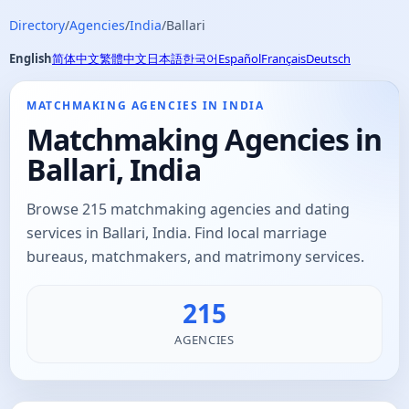
Directory
/
Agencies
/
India
/
Ballari
English
简体中文
繁體中文
日本語
한국어
Español
Français
Deutsch
MATCHMAKING AGENCIES IN INDIA
Matchmaking Agencies in
Ballari, India
Browse 215 matchmaking agencies and dating
services in Ballari, India. Find local marriage
bureaus, matchmakers, and matrimony services.
215
AGENCIES