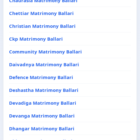
Chaurasia Matrimony Ballari
Chettiar Matrimony Ballari
Christian Matrimony Ballari
Ckp Matrimony Ballari
Community Matrimony Ballari
Daivadnya Matrimony Ballari
Defence Matrimony Ballari
Deshastha Matrimony Ballari
Devadiga Matrimony Ballari
Devanga Matrimony Ballari
Dhangar Matrimony Ballari