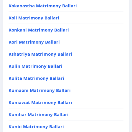
Kokanastha Matrimony Ballari
Koli Matrimony Ballari
Konkani Matrimony Ballari
Kori Matrimony Ballari
Kshatriya Matrimony Ballari
Kulin Matrimony Ballari
Kulita Matrimony Ballari
Kumaoni Matrimony Ballari
Kumawat Matrimony Ballari
Kumhar Matrimony Ballari
Kunbi Matrimony Ballari