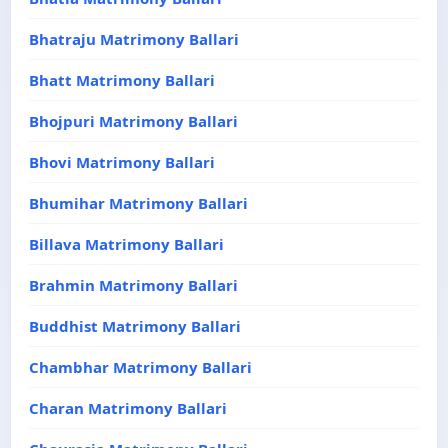
Bhatraju Matrimony Ballari
Bhatt Matrimony Ballari
Bhojpuri Matrimony Ballari
Bhovi Matrimony Ballari
Bhumihar Matrimony Ballari
Billava Matrimony Ballari
Brahmin Matrimony Ballari
Buddhist Matrimony Ballari
Chambhar Matrimony Ballari
Charan Matrimony Ballari