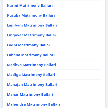
Kurmi Matrimony Ballari
Kuruba Matrimony Ballari
Lambani Matrimony Ballari
Lingayat Matrimony Ballari
Lodhi Matrimony Ballari
Lohana Matrimony Ballari
Madhva Matrimony Ballari
Madiga Matrimony Ballari
Mahajan Matrimony Ballari
Mahar Matrimony Ballari
Mahendra Matrimony Ballari