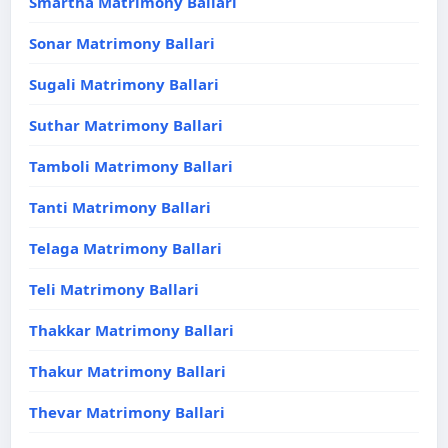
Smartha Matrimony Ballari
Sonar Matrimony Ballari
Sugali Matrimony Ballari
Suthar Matrimony Ballari
Tamboli Matrimony Ballari
Tanti Matrimony Ballari
Telaga Matrimony Ballari
Teli Matrimony Ballari
Thakkar Matrimony Ballari
Thakur Matrimony Ballari
Thevar Matrimony Ballari