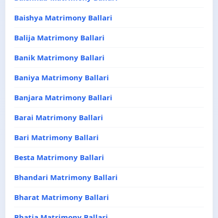
Baishya Matrimony Ballari
Balija Matrimony Ballari
Banik Matrimony Ballari
Baniya Matrimony Ballari
Banjara Matrimony Ballari
Barai Matrimony Ballari
Bari Matrimony Ballari
Besta Matrimony Ballari
Bhandari Matrimony Ballari
Bharat Matrimony Ballari
Bhatia Matrimony Ballari