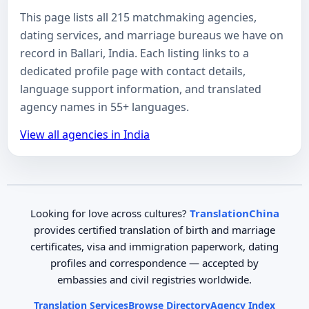
This page lists all 215 matchmaking agencies,
dating services, and marriage bureaus we have on
record in Ballari, India. Each listing links to a
dedicated profile page with contact details,
language support information, and translated
agency names in 55+ languages.
View all agencies in India
Looking for love across cultures?
TranslationChina
provides certified translation of birth and marriage
certificates, visa and immigration paperwork, dating
profiles and correspondence — accepted by
embassies and civil registries worldwide.
Translation Services
Browse Directory
Agency Index