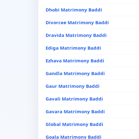
Dhobi Matrimony Baddi
Divorcee Matrimony Baddi
Dravida Matrimony Baddi
Ediga Matrimony Baddi
Ezhava Matrimony Baddi
Gandla Matrimony Baddi
Gaur Matrimony Baddi
Gavali Matrimony Baddi
Gavara Matrimony Baddi
Global Matrimony Baddi
Goala Matrimony Baddi