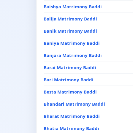
Baishya Matrimony Baddi
Balija Matrimony Baddi
Banik Matrimony Baddi
Baniya Matrimony Baddi
Banjara Matrimony Baddi
Barai Matrimony Baddi
Bari Matrimony Baddi
Besta Matrimony Baddi
Bhandari Matrimony Baddi
Bharat Matrimony Baddi
Bhatia Matrimony Baddi