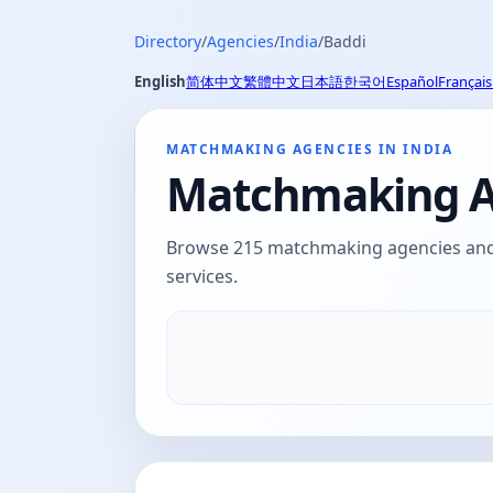
Directory
/
Agencies
/
India
/
Baddi
English
简体中文
繁體中文
日本語
한국어
Español
Français
MATCHMAKING AGENCIES IN INDIA
Matchmaking Ag
Browse 215 matchmaking agencies and d
services.