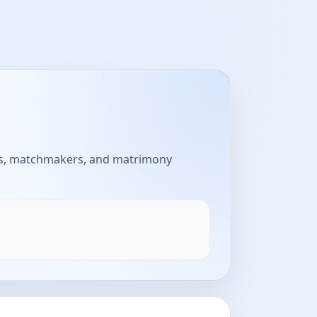
aus, matchmakers, and matrimony