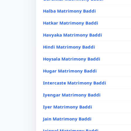
Halba Matrimony Baddi
Hatkar Matrimony Baddi
Havyaka Matrimony Baddi
Hindi Matrimony Baddi
Hoysala Matrimony Baddi
Hugar Matrimony Baddi
Intercaste Matrimony Baddi
Iyengar Matrimony Baddi
Iyer Matrimony Baddi
Jain Matrimony Baddi
Jaiswal Matrimony Baddi