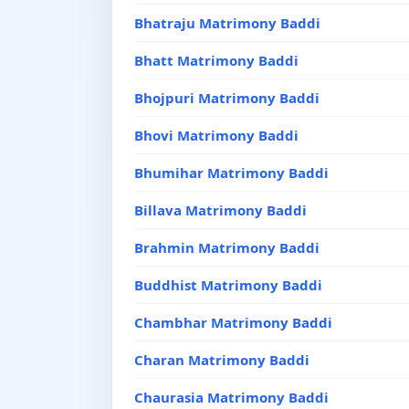
Bhatraju Matrimony Baddi
Bhatt Matrimony Baddi
Bhojpuri Matrimony Baddi
Bhovi Matrimony Baddi
Bhumihar Matrimony Baddi
Billava Matrimony Baddi
Brahmin Matrimony Baddi
Buddhist Matrimony Baddi
Chambhar Matrimony Baddi
Charan Matrimony Baddi
Chaurasia Matrimony Baddi