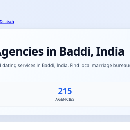
Deutsch
encies in Baddi, India
ating services in Baddi, India. Find local marriage bure
215
AGENCIES