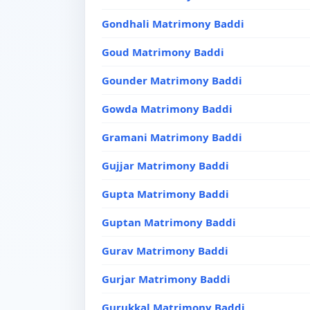
Gondhali Matrimony Baddi
Goud Matrimony Baddi
Gounder Matrimony Baddi
Gowda Matrimony Baddi
Gramani Matrimony Baddi
Gujjar Matrimony Baddi
Gupta Matrimony Baddi
Guptan Matrimony Baddi
Gurav Matrimony Baddi
Gurjar Matrimony Baddi
Gurukkal Matrimony Baddi