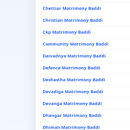
Chettiar Matrimony Baddi
Christian Matrimony Baddi
Ckp Matrimony Baddi
Community Matrimony Baddi
Daivadnya Matrimony Baddi
Defence Matrimony Baddi
Deshastha Matrimony Baddi
Devadiga Matrimony Baddi
Devanga Matrimony Baddi
Dhangar Matrimony Baddi
Dhiman Matrimony Baddi