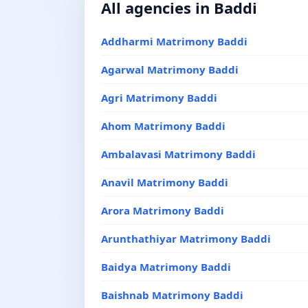
All agencies in Baddi
Addharmi Matrimony Baddi
Agarwal Matrimony Baddi
Agri Matrimony Baddi
Ahom Matrimony Baddi
Ambalavasi Matrimony Baddi
Anavil Matrimony Baddi
Arora Matrimony Baddi
Arunthathiyar Matrimony Baddi
Baidya Matrimony Baddi
Baishnab Matrimony Baddi