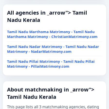
All agencies in _arrow"> Tamil
Nadu Kerala
Tamil Nadu Marthoma Matrimony - Tamil Nadu
Marthoma Matrimony - ChristianMatrimony.com
Tamil Nadu Nadar Matrimony - Tamil Nadu Nadar
Matrimony - NadarMatrimony.com
Tamil Nadu Pillai Matrimony - Tamil Nadu Pillai
Matrimony - PillaiMatrimony.com
About matchmaking in _arrow">
Tamil Nadu Kerala
This page lists all 3 matchmaking agencies, dating