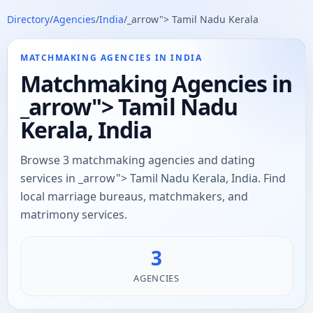
Directory
/
Agencies
/
India
/
_arrow"> Tamil Nadu Kerala
MATCHMAKING AGENCIES IN INDIA
Matchmaking Agencies in
_arrow"> Tamil Nadu
Kerala, India
Browse 3 matchmaking agencies and dating
services in _arrow"> Tamil Nadu Kerala, India. Find
local marriage bureaus, matchmakers, and
matrimony services.
3
AGENCIES