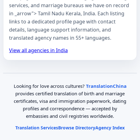
services, and marriage bureaus we have on record
in _arrow"> Tamil Nadu Kerala, India. Each listing
links to a dedicated profile page with contact
details, language support information, and
translated agency names in 55+ languages.
View all agencies in India
Looking for love across cultures?
TranslationChina
provides certified translation of birth and marriage
certificates, visa and immigration paperwork, dating
profiles and correspondence — accepted by
embassies and civil registries worldwide.
Translation Services
Browse Directory
Agency Index