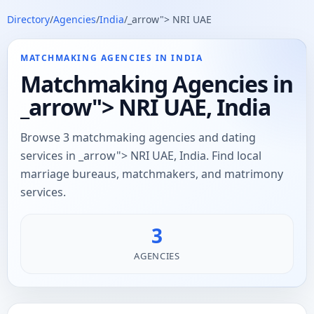
Directory
/
Agencies
/
India
/
_arrow"> NRI UAE
MATCHMAKING AGENCIES IN INDIA
Matchmaking Agencies in
_arrow"> NRI UAE, India
Browse 3 matchmaking agencies and dating
services in _arrow"> NRI UAE, India. Find local
marriage bureaus, matchmakers, and matrimony
services.
3
AGENCIES