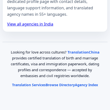
dedicated profile page with contact details,
language support information, and translated
agency names in 55+ languages.
View all agencies in India
Looking for love across cultures?
TranslationChina
provides certified translation of birth and marriage
certificates, visa and immigration paperwork, dating
profiles and correspondence — accepted by
embassies and civil registries worldwide.
Translation Services
Browse Directory
Agency Index