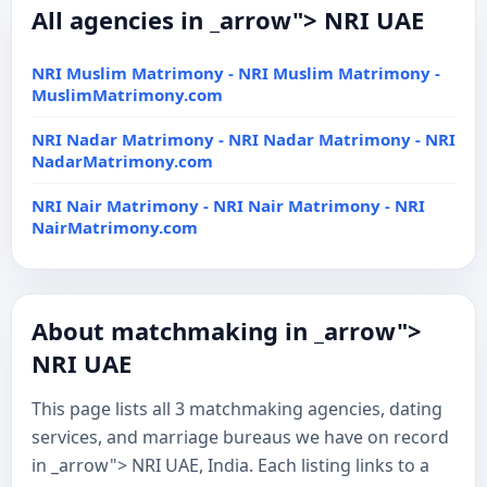
All agencies in _arrow"> NRI UAE
NRI Muslim Matrimony - NRI Muslim Matrimony -
MuslimMatrimony.com
NRI Nadar Matrimony - NRI Nadar Matrimony - NRI
NadarMatrimony.com
NRI Nair Matrimony - NRI Nair Matrimony - NRI
NairMatrimony.com
About matchmaking in _arrow">
NRI UAE
This page lists all 3 matchmaking agencies, dating
services, and marriage bureaus we have on record
in _arrow"> NRI UAE, India. Each listing links to a