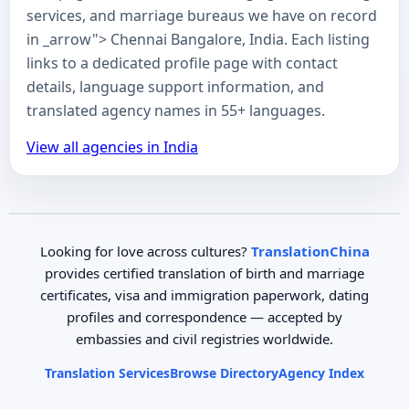
services, and marriage bureaus we have on record
in _arrow"> Chennai Bangalore, India. Each listing
links to a dedicated profile page with contact
details, language support information, and
translated agency names in 55+ languages.
View all agencies in India
Looking for love across cultures?
TranslationChina
provides certified translation of birth and marriage
certificates, visa and immigration paperwork, dating
profiles and correspondence — accepted by
embassies and civil registries worldwide.
Translation Services
Browse Directory
Agency Index