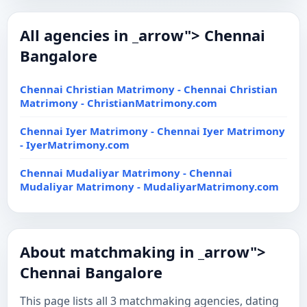
All agencies in _arrow"> Chennai
Bangalore
Chennai Christian Matrimony - Chennai Christian
Matrimony - ChristianMatrimony.com
Chennai Iyer Matrimony - Chennai Iyer Matrimony
- IyerMatrimony.com
Chennai Mudaliyar Matrimony - Chennai
Mudaliyar Matrimony - MudaliyarMatrimony.com
About matchmaking in _arrow">
Chennai Bangalore
This page lists all 3 matchmaking agencies, dating