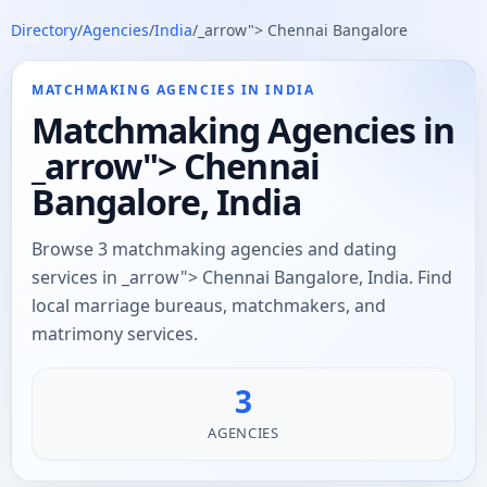
Directory
/
Agencies
/
India
/
_arrow"> Chennai Bangalore
MATCHMAKING AGENCIES IN INDIA
Matchmaking Agencies in
_arrow"> Chennai
Bangalore, India
Browse 3 matchmaking agencies and dating
services in _arrow"> Chennai Bangalore, India. Find
local marriage bureaus, matchmakers, and
matrimony services.
3
AGENCIES