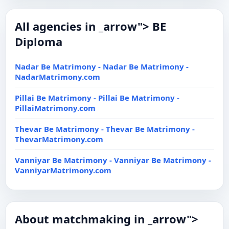
All agencies in _arrow"> BE
Diploma
Nadar Be Matrimony - Nadar Be Matrimony -
NadarMatrimony.com
Pillai Be Matrimony - Pillai Be Matrimony -
PillaiMatrimony.com
Thevar Be Matrimony - Thevar Be Matrimony -
ThevarMatrimony.com
Vanniyar Be Matrimony - Vanniyar Be Matrimony -
VanniyarMatrimony.com
About matchmaking in _arrow">