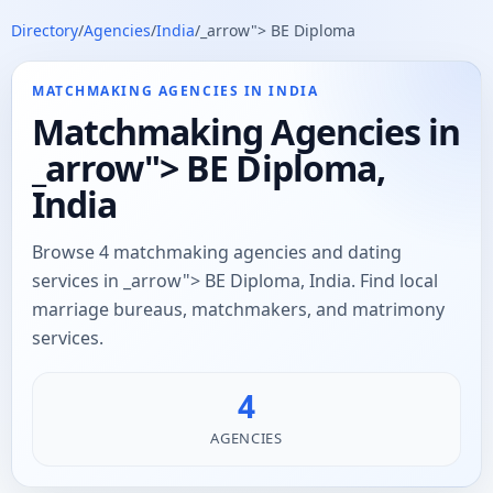
Directory
/
Agencies
/
India
/
_arrow"> BE Diploma
MATCHMAKING AGENCIES IN INDIA
Matchmaking Agencies in
_arrow"> BE Diploma,
India
Browse 4 matchmaking agencies and dating
services in _arrow"> BE Diploma, India. Find local
marriage bureaus, matchmakers, and matrimony
services.
4
AGENCIES