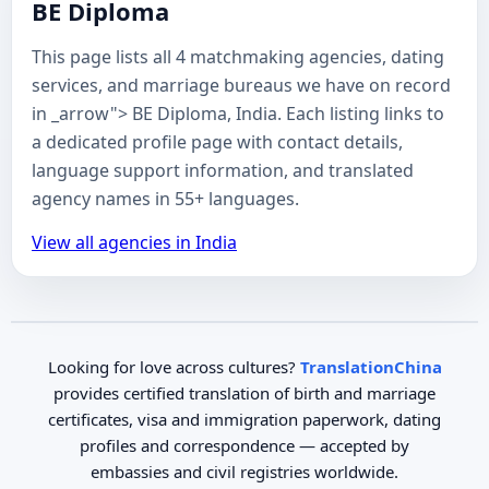
BE Diploma
This page lists all 4 matchmaking agencies, dating
services, and marriage bureaus we have on record
in _arrow"> BE Diploma, India. Each listing links to
a dedicated profile page with contact details,
language support information, and translated
agency names in 55+ languages.
View all agencies in India
Looking for love across cultures?
TranslationChina
provides certified translation of birth and marriage
certificates, visa and immigration paperwork, dating
profiles and correspondence — accepted by
embassies and civil registries worldwide.