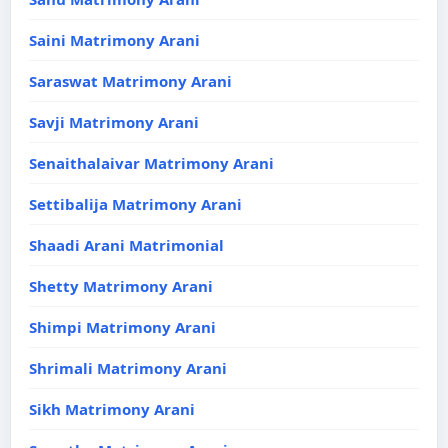
Saini Matrimony Arani
Saraswat Matrimony Arani
Savji Matrimony Arani
Senaithalaivar Matrimony Arani
Settibalija Matrimony Arani
Shaadi Arani Matrimonial
Shetty Matrimony Arani
Shimpi Matrimony Arani
Shrimali Matrimony Arani
Sikh Matrimony Arani