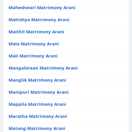
Maheshwari Matrimony Arani
Mahishya Matrimony Arani
Maithil Matrimony Arani
Mala Matrimony Arani
Mali Matrimony Arani
Mangalorean Matrimony Arani
Manglik Matrimony Arani
Manipuri Matrimony Arani
Mappila Matrimony Arani
Maratha Matrimony Arani
Matang Matrimony Arani