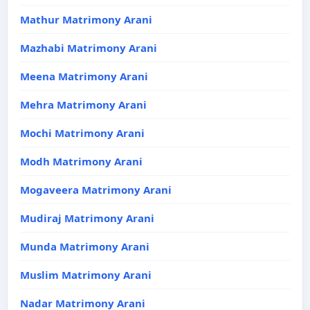
Mathur Matrimony Arani
Mazhabi Matrimony Arani
Meena Matrimony Arani
Mehra Matrimony Arani
Mochi Matrimony Arani
Modh Matrimony Arani
Mogaveera Matrimony Arani
Mudiraj Matrimony Arani
Munda Matrimony Arani
Muslim Matrimony Arani
Nadar Matrimony Arani