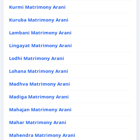
Kurmi Matrimony Arani
Kuruba Matrimony Arani
Lambani Matrimony Arani
Lingayat Matrimony Arani
Lodhi Matrimony Arani
Lohana Matrimony Arani
Madhva Matrimony Arani
Madiga Matrimony Arani
Mahajan Matrimony Arani
Mahar Matrimony Arani
Mahendra Matrimony Arani