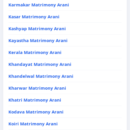
Karmakar Matrimony Arani
Kasar Matrimony Arani
Kashyap Matrimony Arani
Kayastha Matrimony Arani
Kerala Matrimony Arani
Khandayat Matrimony Arani
Khandelwal Matrimony Arani
Kharwar Matrimony Arani
Khatri Matrimony Arani
Kodava Matrimony Arani
Koiri Matrimony Arani