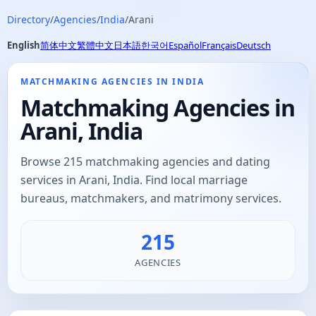
Directory
/
Agencies
/
India
/
Arani
English
简体中文
繁體中文
日本語
한국어
Español
Français
Deutsch
MATCHMAKING AGENCIES IN INDIA
Matchmaking Agencies in
Arani, India
Browse 215 matchmaking agencies and dating
services in Arani, India. Find local marriage
bureaus, matchmakers, and matrimony services.
215
AGENCIES