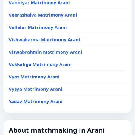
Vanniyar Matrimony Arani
Veerashaiva Matrimony Arani
Vellalar Matrimony Arani
Vishwakarma Matrimony Arani
Viswabrahmin Matrimony Arani
Vokkaliga Matrimony Arani
Vyas Matrimony Arani
Vysya Matrimony Arani
Yadav Matrimony Arani
About matchmaking in Arani