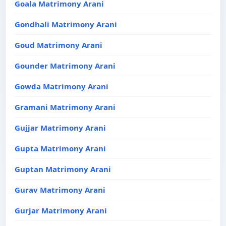
Goala Matrimony Arani
Gondhali Matrimony Arani
Goud Matrimony Arani
Gounder Matrimony Arani
Gowda Matrimony Arani
Gramani Matrimony Arani
Gujjar Matrimony Arani
Gupta Matrimony Arani
Guptan Matrimony Arani
Gurav Matrimony Arani
Gurjar Matrimony Arani