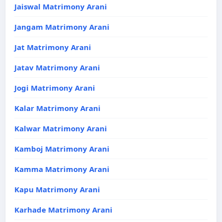
Jaiswal Matrimony Arani
Jangam Matrimony Arani
Jat Matrimony Arani
Jatav Matrimony Arani
Jogi Matrimony Arani
Kalar Matrimony Arani
Kalwar Matrimony Arani
Kamboj Matrimony Arani
Kamma Matrimony Arani
Kapu Matrimony Arani
Karhade Matrimony Arani