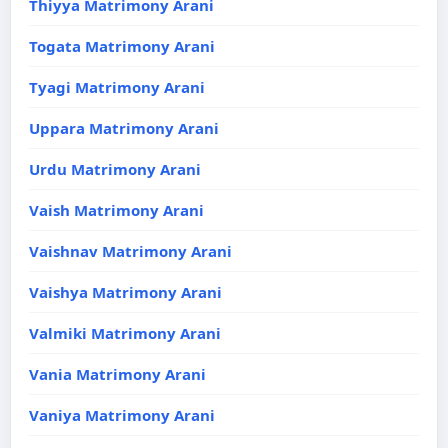
Thiyya Matrimony Arani
Togata Matrimony Arani
Tyagi Matrimony Arani
Uppara Matrimony Arani
Urdu Matrimony Arani
Vaish Matrimony Arani
Vaishnav Matrimony Arani
Vaishya Matrimony Arani
Valmiki Matrimony Arani
Vania Matrimony Arani
Vaniya Matrimony Arani