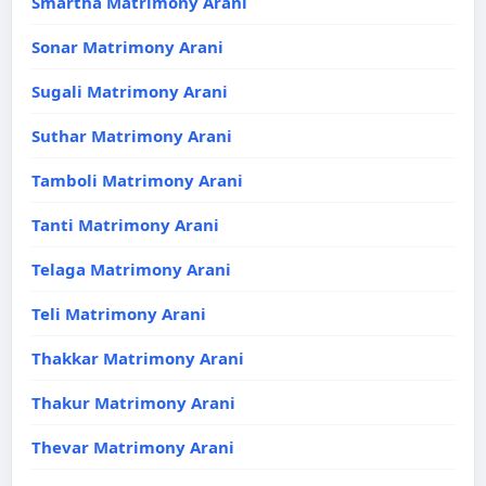
Smartha Matrimony Arani
Sonar Matrimony Arani
Sugali Matrimony Arani
Suthar Matrimony Arani
Tamboli Matrimony Arani
Tanti Matrimony Arani
Telaga Matrimony Arani
Teli Matrimony Arani
Thakkar Matrimony Arani
Thakur Matrimony Arani
Thevar Matrimony Arani