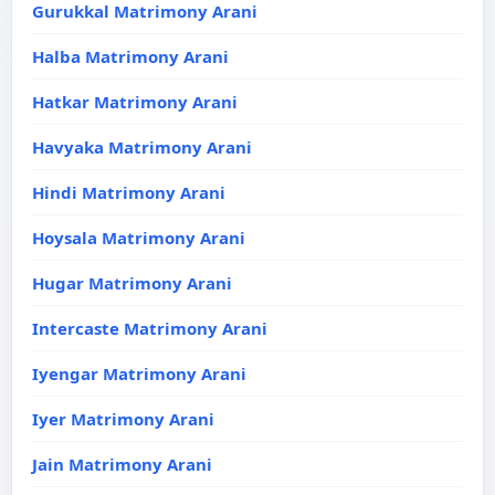
Gurukkal Matrimony Arani
Halba Matrimony Arani
Hatkar Matrimony Arani
Havyaka Matrimony Arani
Hindi Matrimony Arani
Hoysala Matrimony Arani
Hugar Matrimony Arani
Intercaste Matrimony Arani
Iyengar Matrimony Arani
Iyer Matrimony Arani
Jain Matrimony Arani