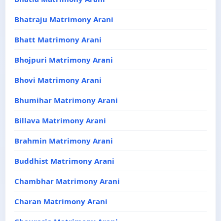
Bhatraju Matrimony Arani
Bhatt Matrimony Arani
Bhojpuri Matrimony Arani
Bhovi Matrimony Arani
Bhumihar Matrimony Arani
Billava Matrimony Arani
Brahmin Matrimony Arani
Buddhist Matrimony Arani
Chambhar Matrimony Arani
Charan Matrimony Arani