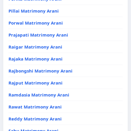
Pillai Matrimony Arani
Porwal Matrimony Arani
Prajapati Matrimony Arani
Raigar Matrimony Arani
Rajaka Matrimony Arani
Rajbongshi Matrimony Arani
Rajput Matrimony Arani
Ramdasia Matrimony Arani
Rawat Matrimony Arani
Reddy Matrimony Arani
Sahu Matrimony Arani