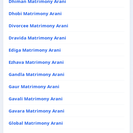
Dhiman Matrimony Arani
Dhobi Matrimony Arani
Divorcee Matrimony Arani
Dravida Matrimony Arani
Ediga Matrimony Arani
Ezhava Matrimony Arani
Gandla Matrimony Arani
Gaur Matrimony Arani
Gavali Matrimony Arani
Gavara Matrimony Arani
Global Matrimony Arani