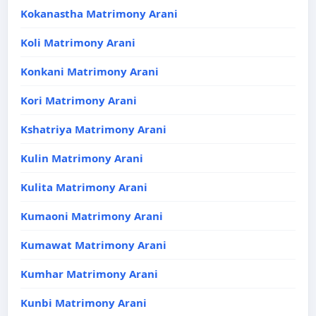
Kokanastha Matrimony Arani
Koli Matrimony Arani
Konkani Matrimony Arani
Kori Matrimony Arani
Kshatriya Matrimony Arani
Kulin Matrimony Arani
Kulita Matrimony Arani
Kumaoni Matrimony Arani
Kumawat Matrimony Arani
Kumhar Matrimony Arani
Kunbi Matrimony Arani