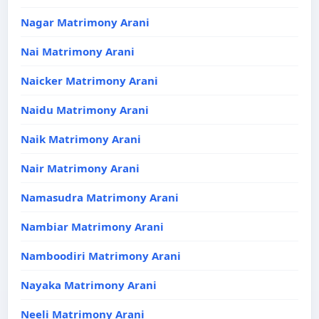
Nagar Matrimony Arani
Nai Matrimony Arani
Naicker Matrimony Arani
Naidu Matrimony Arani
Naik Matrimony Arani
Nair Matrimony Arani
Namasudra Matrimony Arani
Nambiar Matrimony Arani
Namboodiri Matrimony Arani
Nayaka Matrimony Arani
Neeli Matrimony Arani