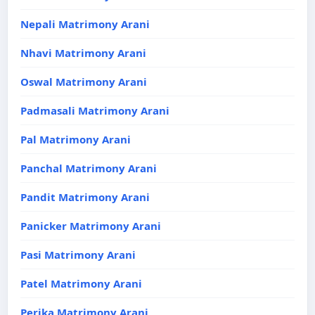
Nepali Matrimony Arani
Nhavi Matrimony Arani
Oswal Matrimony Arani
Padmasali Matrimony Arani
Pal Matrimony Arani
Panchal Matrimony Arani
Pandit Matrimony Arani
Panicker Matrimony Arani
Pasi Matrimony Arani
Patel Matrimony Arani
Perika Matrimony Arani