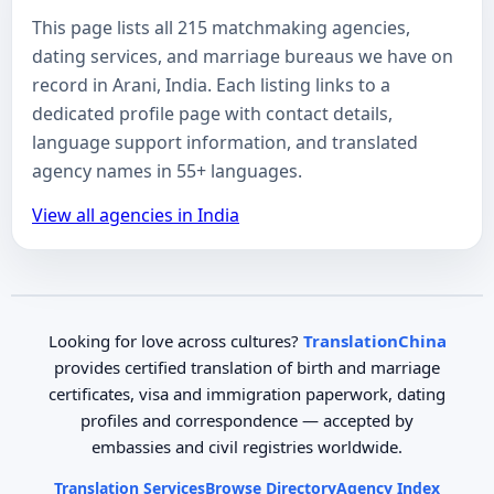
This page lists all 215 matchmaking agencies,
dating services, and marriage bureaus we have on
record in Arani, India. Each listing links to a
dedicated profile page with contact details,
language support information, and translated
agency names in 55+ languages.
View all agencies in India
Looking for love across cultures?
TranslationChina
provides certified translation of birth and marriage
certificates, visa and immigration paperwork, dating
profiles and correspondence — accepted by
embassies and civil registries worldwide.
Translation Services
Browse Directory
Agency Index