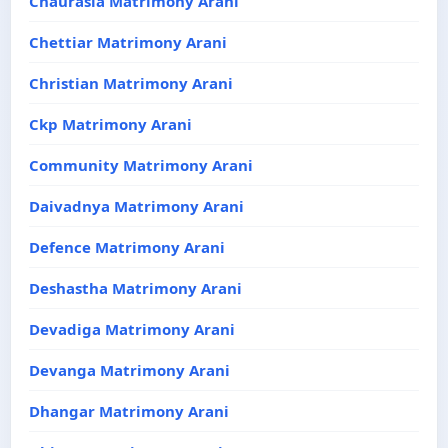
Chaurasia Matrimony Arani
Chettiar Matrimony Arani
Christian Matrimony Arani
Ckp Matrimony Arani
Community Matrimony Arani
Daivadnya Matrimony Arani
Defence Matrimony Arani
Deshastha Matrimony Arani
Devadiga Matrimony Arani
Devanga Matrimony Arani
Dhangar Matrimony Arani