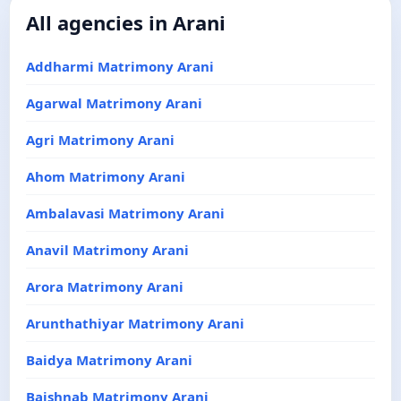
All agencies in Arani
Addharmi Matrimony Arani
Agarwal Matrimony Arani
Agri Matrimony Arani
Ahom Matrimony Arani
Ambalavasi Matrimony Arani
Anavil Matrimony Arani
Arora Matrimony Arani
Arunthathiyar Matrimony Arani
Baidya Matrimony Arani
Baishnab Matrimony Arani