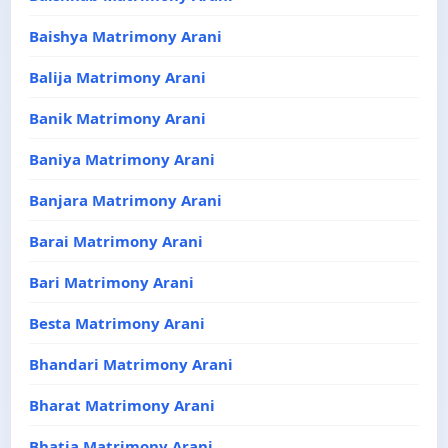
Baishya Matrimony Arani
Balija Matrimony Arani
Banik Matrimony Arani
Baniya Matrimony Arani
Banjara Matrimony Arani
Barai Matrimony Arani
Bari Matrimony Arani
Besta Matrimony Arani
Bhandari Matrimony Arani
Bharat Matrimony Arani
Bhatia Matrimony Arani