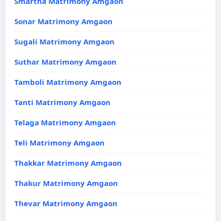
Smartha Matrimony Amgaon
Sonar Matrimony Amgaon
Sugali Matrimony Amgaon
Suthar Matrimony Amgaon
Tamboli Matrimony Amgaon
Tanti Matrimony Amgaon
Telaga Matrimony Amgaon
Teli Matrimony Amgaon
Thakkar Matrimony Amgaon
Thakur Matrimony Amgaon
Thevar Matrimony Amgaon