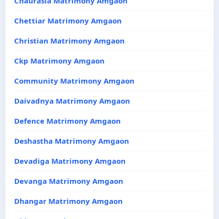
Chaurasia Matrimony Amgaon
Chettiar Matrimony Amgaon
Christian Matrimony Amgaon
Ckp Matrimony Amgaon
Community Matrimony Amgaon
Daivadnya Matrimony Amgaon
Defence Matrimony Amgaon
Deshastha Matrimony Amgaon
Devadiga Matrimony Amgaon
Devanga Matrimony Amgaon
Dhangar Matrimony Amgaon