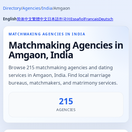
Directory
/
Agencies
/
India
/
Amgaon
English
简体中文
繁體中文
日本語
한국어
Español
Français
Deutsch
MATCHMAKING AGENCIES IN INDIA
Matchmaking Agencies in
Amgaon, India
Browse 215 matchmaking agencies and dating
services in Amgaon, India. Find local marriage
bureaus, matchmakers, and matrimony services.
215
AGENCIES