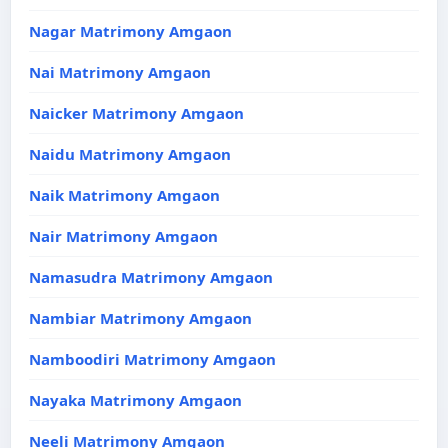
Nagar Matrimony Amgaon
Nai Matrimony Amgaon
Naicker Matrimony Amgaon
Naidu Matrimony Amgaon
Naik Matrimony Amgaon
Nair Matrimony Amgaon
Namasudra Matrimony Amgaon
Nambiar Matrimony Amgaon
Namboodiri Matrimony Amgaon
Nayaka Matrimony Amgaon
Neeli Matrimony Amgaon