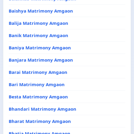
Baishya Matrimony Amgaon
Balija Matrimony Amgaon
Banik Matrimony Amgaon
Baniya Matrimony Amgaon
Banjara Matrimony Amgaon
Barai Matrimony Amgaon
Bari Matrimony Amgaon
Besta Matrimony Amgaon
Bhandari Matrimony Amgaon
Bharat Matrimony Amgaon
Bhatia Matrimony Amgaon