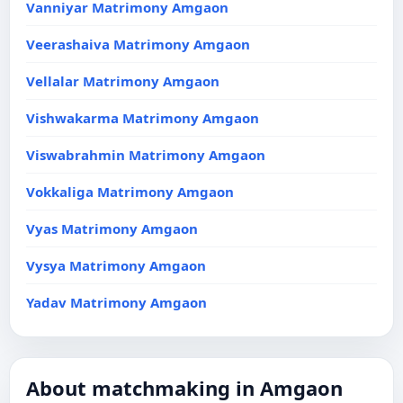
Vanniyar Matrimony Amgaon
Veerashaiva Matrimony Amgaon
Vellalar Matrimony Amgaon
Vishwakarma Matrimony Amgaon
Viswabrahmin Matrimony Amgaon
Vokkaliga Matrimony Amgaon
Vyas Matrimony Amgaon
Vysya Matrimony Amgaon
Yadav Matrimony Amgaon
About matchmaking in Amgaon