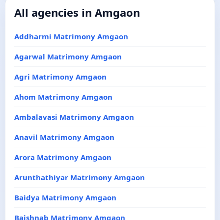
All agencies in Amgaon
Addharmi Matrimony Amgaon
Agarwal Matrimony Amgaon
Agri Matrimony Amgaon
Ahom Matrimony Amgaon
Ambalavasi Matrimony Amgaon
Anavil Matrimony Amgaon
Arora Matrimony Amgaon
Arunthathiyar Matrimony Amgaon
Baidya Matrimony Amgaon
Baishnab Matrimony Amgaon