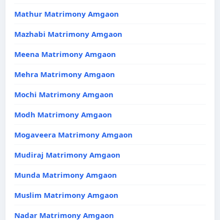
Mathur Matrimony Amgaon
Mazhabi Matrimony Amgaon
Meena Matrimony Amgaon
Mehra Matrimony Amgaon
Mochi Matrimony Amgaon
Modh Matrimony Amgaon
Mogaveera Matrimony Amgaon
Mudiraj Matrimony Amgaon
Munda Matrimony Amgaon
Muslim Matrimony Amgaon
Nadar Matrimony Amgaon