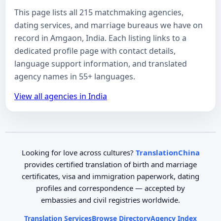
This page lists all 215 matchmaking agencies,
dating services, and marriage bureaus we have on
record in Amgaon, India. Each listing links to a
dedicated profile page with contact details,
language support information, and translated
agency names in 55+ languages.
View all agencies in India
Looking for love across cultures?
TranslationChina
provides certified translation of birth and marriage
certificates, visa and immigration paperwork, dating
profiles and correspondence — accepted by
embassies and civil registries worldwide.
Translation Services
Browse Directory
Agency Index