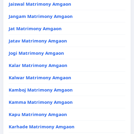
Jaiswal Matrimony Amgaon
Jangam Matrimony Amgaon
Jat Matrimony Amgaon
Jatav Matrimony Amgaon
Jogi Matrimony Amgaon
Kalar Matrimony Amgaon
Kalwar Matrimony Amgaon
Kamboj Matrimony Amgaon
Kamma Matrimony Amgaon
Kapu Matrimony Amgaon
Karhade Matrimony Amgaon