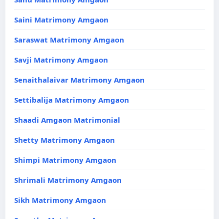
Saini Matrimony Amgaon
Saraswat Matrimony Amgaon
Savji Matrimony Amgaon
Senaithalaivar Matrimony Amgaon
Settibalija Matrimony Amgaon
Shaadi Amgaon Matrimonial
Shetty Matrimony Amgaon
Shimpi Matrimony Amgaon
Shrimali Matrimony Amgaon
Sikh Matrimony Amgaon