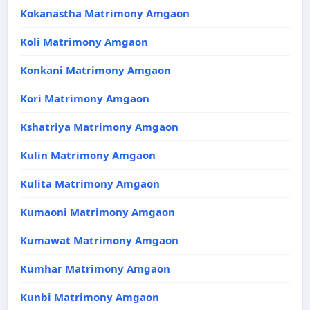
Kokanastha Matrimony Amgaon
Koli Matrimony Amgaon
Konkani Matrimony Amgaon
Kori Matrimony Amgaon
Kshatriya Matrimony Amgaon
Kulin Matrimony Amgaon
Kulita Matrimony Amgaon
Kumaoni Matrimony Amgaon
Kumawat Matrimony Amgaon
Kumhar Matrimony Amgaon
Kunbi Matrimony Amgaon