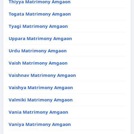
Thiyya Matrimony Amgaon
Togata Matrimony Amgaon
Tyagi Matrimony Amgaon
Uppara Matrimony Amgaon
Urdu Matrimony Amgaon
Vaish Matrimony Amgaon
Vaishnav Matrimony Amgaon
Vaishya Matrimony Amgaon
Valmiki Matrimony Amgaon
Vania Matrimony Amgaon
Vaniya Matrimony Amgaon