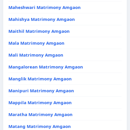
Maheshwari Matrimony Amgaon
Mahishya Matrimony Amgaon
Maithil Matrimony Amgaon
Mala Matrimony Amgaon
Mali Matrimony Amgaon
Mangalorean Matrimony Amgaon
Manglik Matrimony Amgaon
Manipuri Matrimony Amgaon
Mappila Matrimony Amgaon
Maratha Matrimony Amgaon
Matang Matrimony Amgaon