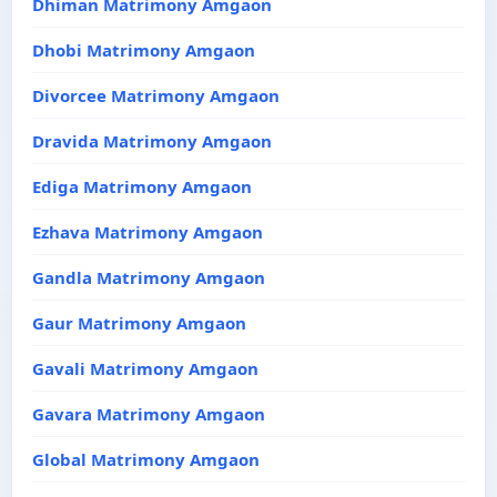
Dhiman Matrimony Amgaon
Dhobi Matrimony Amgaon
Divorcee Matrimony Amgaon
Dravida Matrimony Amgaon
Ediga Matrimony Amgaon
Ezhava Matrimony Amgaon
Gandla Matrimony Amgaon
Gaur Matrimony Amgaon
Gavali Matrimony Amgaon
Gavara Matrimony Amgaon
Global Matrimony Amgaon