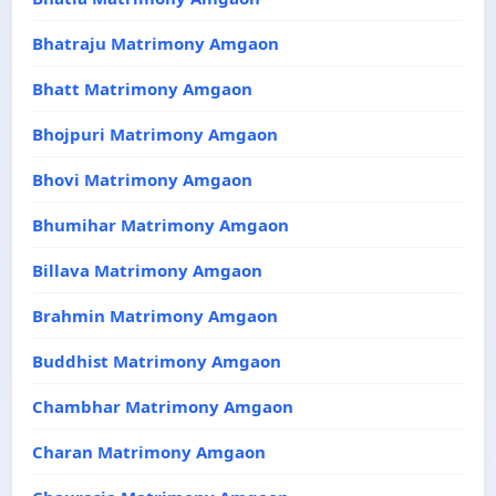
Bhatraju Matrimony Amgaon
Bhatt Matrimony Amgaon
Bhojpuri Matrimony Amgaon
Bhovi Matrimony Amgaon
Bhumihar Matrimony Amgaon
Billava Matrimony Amgaon
Brahmin Matrimony Amgaon
Buddhist Matrimony Amgaon
Chambhar Matrimony Amgaon
Charan Matrimony Amgaon