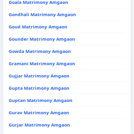
Goala Matrimony Amgaon
Gondhali Matrimony Amgaon
Goud Matrimony Amgaon
Gounder Matrimony Amgaon
Gowda Matrimony Amgaon
Gramani Matrimony Amgaon
Gujjar Matrimony Amgaon
Gupta Matrimony Amgaon
Guptan Matrimony Amgaon
Gurav Matrimony Amgaon
Gurjar Matrimony Amgaon