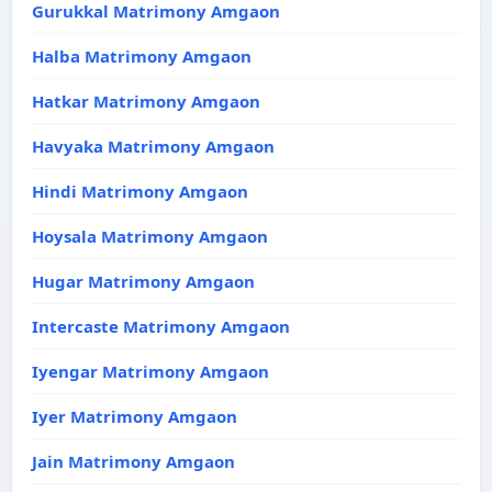
Gurukkal Matrimony Amgaon
Halba Matrimony Amgaon
Hatkar Matrimony Amgaon
Havyaka Matrimony Amgaon
Hindi Matrimony Amgaon
Hoysala Matrimony Amgaon
Hugar Matrimony Amgaon
Intercaste Matrimony Amgaon
Iyengar Matrimony Amgaon
Iyer Matrimony Amgaon
Jain Matrimony Amgaon