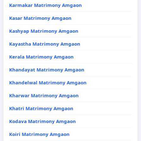
Karmakar Matrimony Amgaon
Kasar Matrimony Amgaon
Kashyap Matrimony Amgaon
Kayastha Matrimony Amgaon
Kerala Matrimony Amgaon
Khandayat Matrimony Amgaon
Khandelwal Matrimony Amgaon
Kharwar Matrimony Amgaon
Khatri Matrimony Amgaon
Kodava Matrimony Amgaon
Koiri Matrimony Amgaon