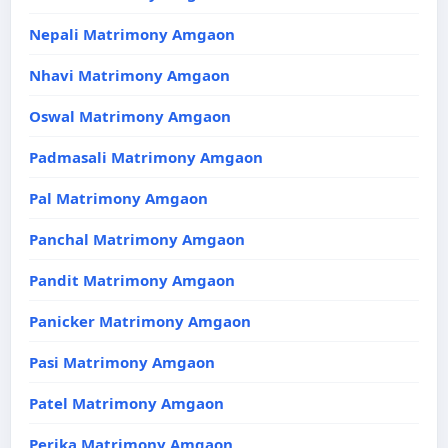
Nepali Matrimony Amgaon
Nhavi Matrimony Amgaon
Oswal Matrimony Amgaon
Padmasali Matrimony Amgaon
Pal Matrimony Amgaon
Panchal Matrimony Amgaon
Pandit Matrimony Amgaon
Panicker Matrimony Amgaon
Pasi Matrimony Amgaon
Patel Matrimony Amgaon
Perika Matrimony Amgaon