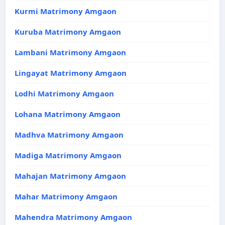
Kurmi Matrimony Amgaon
Kuruba Matrimony Amgaon
Lambani Matrimony Amgaon
Lingayat Matrimony Amgaon
Lodhi Matrimony Amgaon
Lohana Matrimony Amgaon
Madhva Matrimony Amgaon
Madiga Matrimony Amgaon
Mahajan Matrimony Amgaon
Mahar Matrimony Amgaon
Mahendra Matrimony Amgaon