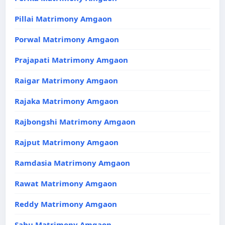
Pillai Matrimony Amgaon
Porwal Matrimony Amgaon
Prajapati Matrimony Amgaon
Raigar Matrimony Amgaon
Rajaka Matrimony Amgaon
Rajbongshi Matrimony Amgaon
Rajput Matrimony Amgaon
Ramdasia Matrimony Amgaon
Rawat Matrimony Amgaon
Reddy Matrimony Amgaon
Sahu Matrimony Amgaon