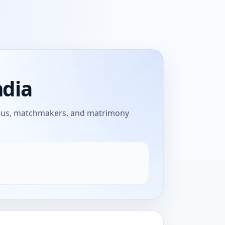
ndia
reaus, matchmakers, and matrimony