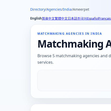
Directory
/
Agencies
/
India
/
Ameerpet
English
简体中文
繁體中文
日本語
한국어
Español
Français
MATCHMAKING AGENCIES IN INDIA
Matchmaking Ag
Browse 5 matchmaking agencies and dat
services.