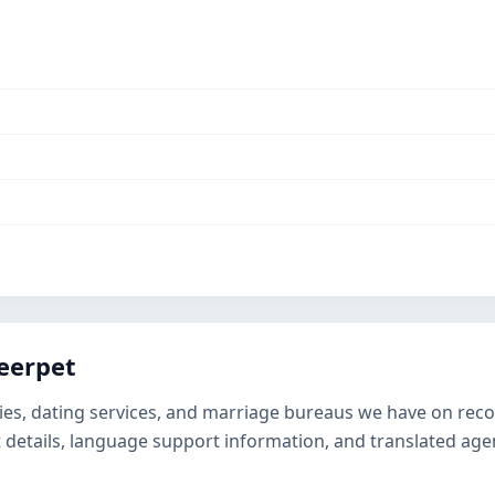
eerpet
ies, dating services, and marriage bureaus we have on record
t details, language support information, and translated ag