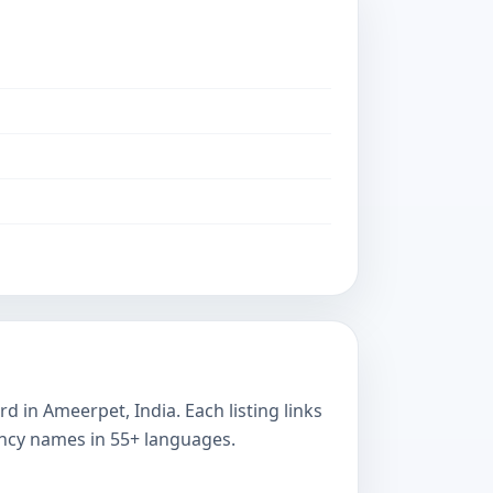
 in Ameerpet, India. Each listing links
ency names in 55+ languages.