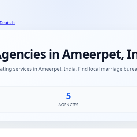
Deutsch
encies in Ameerpet, I
ing services in Ameerpet, India. Find local marriage bu
5
AGENCIES