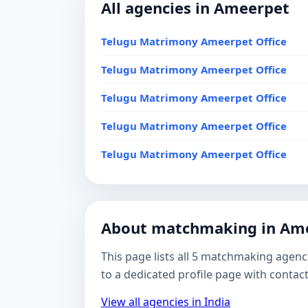
All agencies in Ameerpet
Telugu Matrimony Ameerpet Office
Telugu Matrimony Ameerpet Office
Telugu Matrimony Ameerpet Office
Telugu Matrimony Ameerpet Office
Telugu Matrimony Ameerpet Office
About matchmaking in Am
This page lists all 5 matchmaking agenc
to a dedicated profile page with contac
View all agencies in India