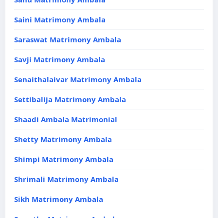
Saini Matrimony Ambala
Saraswat Matrimony Ambala
Savji Matrimony Ambala
Senaithalaivar Matrimony Ambala
Settibalija Matrimony Ambala
Shaadi Ambala Matrimonial
Shetty Matrimony Ambala
Shimpi Matrimony Ambala
Shrimali Matrimony Ambala
Sikh Matrimony Ambala