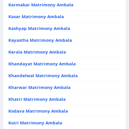
Karmakar Matrimony Ambala
Kasar Matrimony Ambala
Kashyap Matrimony Ambala
Kayastha Matrimony Ambala
Kerala Matrimony Ambala
Khandayat Matrimony Ambala
Khandelwal Matrimony Ambala
Kharwar Matrimony Ambala
Khatri Matrimony Ambala
Kodava Matrimony Ambala
Koiri Matrimony Ambala