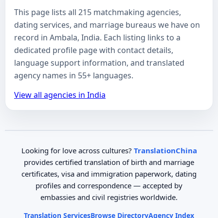
This page lists all 215 matchmaking agencies,
dating services, and marriage bureaus we have on
record in Ambala, India. Each listing links to a
dedicated profile page with contact details,
language support information, and translated
agency names in 55+ languages.
View all agencies in India
Looking for love across cultures?
TranslationChina
provides certified translation of birth and marriage
certificates, visa and immigration paperwork, dating
profiles and correspondence — accepted by
embassies and civil registries worldwide.
Translation Services
Browse Directory
Agency Index