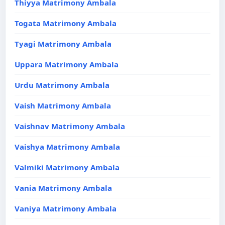
Thiyya Matrimony Ambala
Togata Matrimony Ambala
Tyagi Matrimony Ambala
Uppara Matrimony Ambala
Urdu Matrimony Ambala
Vaish Matrimony Ambala
Vaishnav Matrimony Ambala
Vaishya Matrimony Ambala
Valmiki Matrimony Ambala
Vania Matrimony Ambala
Vaniya Matrimony Ambala