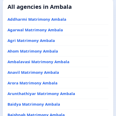
All agencies in Ambala
Addharmi Matrimony Ambala
Agarwal Matrimony Ambala
Agri Matrimony Ambala
Ahom Matrimony Ambala
Ambalavasi Matrimony Ambala
Anavil Matrimony Ambala
Arora Matrimony Ambala
Arunthathiyar Matrimony Ambala
Baidya Matrimony Ambala
Baishnab Matrimony Ambala