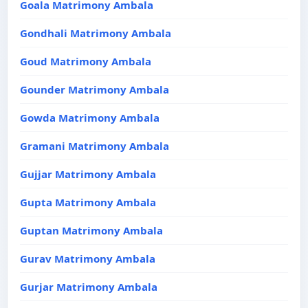
Goala Matrimony Ambala
Gondhali Matrimony Ambala
Goud Matrimony Ambala
Gounder Matrimony Ambala
Gowda Matrimony Ambala
Gramani Matrimony Ambala
Gujjar Matrimony Ambala
Gupta Matrimony Ambala
Guptan Matrimony Ambala
Gurav Matrimony Ambala
Gurjar Matrimony Ambala