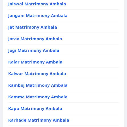
Jaiswal Matrimony Ambala
Jangam Matrimony Ambala
Jat Matrimony Ambala
Jatav Matrimony Ambala
Jogi Matrimony Ambala
Kalar Matrimony Ambala
Kalwar Matrimony Ambala
Kamboj Matrimony Ambala
Kamma Matrimony Ambala
Kapu Matrimony Ambala
Karhade Matrimony Ambala