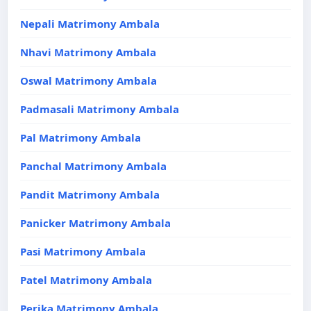
Nepali Matrimony Ambala
Nhavi Matrimony Ambala
Oswal Matrimony Ambala
Padmasali Matrimony Ambala
Pal Matrimony Ambala
Panchal Matrimony Ambala
Pandit Matrimony Ambala
Panicker Matrimony Ambala
Pasi Matrimony Ambala
Patel Matrimony Ambala
Perika Matrimony Ambala