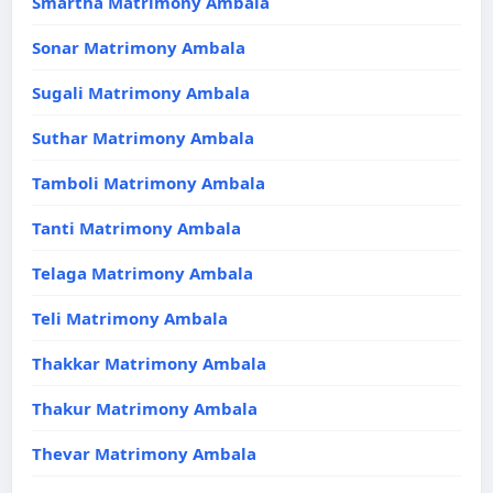
Smartha Matrimony Ambala
Sonar Matrimony Ambala
Sugali Matrimony Ambala
Suthar Matrimony Ambala
Tamboli Matrimony Ambala
Tanti Matrimony Ambala
Telaga Matrimony Ambala
Teli Matrimony Ambala
Thakkar Matrimony Ambala
Thakur Matrimony Ambala
Thevar Matrimony Ambala