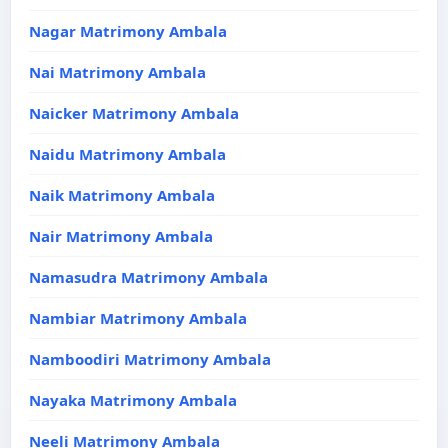
Nagar Matrimony Ambala
Nai Matrimony Ambala
Naicker Matrimony Ambala
Naidu Matrimony Ambala
Naik Matrimony Ambala
Nair Matrimony Ambala
Namasudra Matrimony Ambala
Nambiar Matrimony Ambala
Namboodiri Matrimony Ambala
Nayaka Matrimony Ambala
Neeli Matrimony Ambala