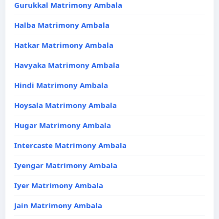
Gurukkal Matrimony Ambala
Halba Matrimony Ambala
Hatkar Matrimony Ambala
Havyaka Matrimony Ambala
Hindi Matrimony Ambala
Hoysala Matrimony Ambala
Hugar Matrimony Ambala
Intercaste Matrimony Ambala
Iyengar Matrimony Ambala
Iyer Matrimony Ambala
Jain Matrimony Ambala