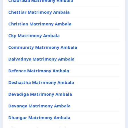
Chaurasia Matrimony Ambala
Chettiar Matrimony Ambala
Christian Matrimony Ambala
Ckp Matrimony Ambala
Community Matrimony Ambala
Daivadnya Matrimony Ambala
Defence Matrimony Ambala
Deshastha Matrimony Ambala
Devadiga Matrimony Ambala
Devanga Matrimony Ambala
Dhangar Matrimony Ambala