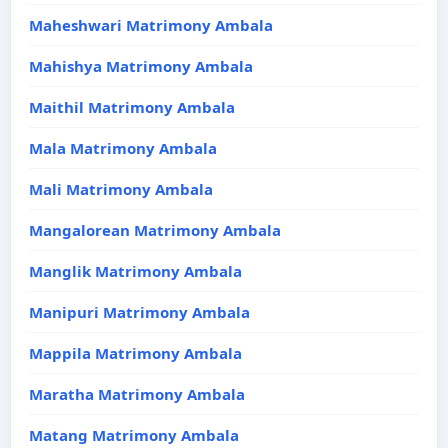
Maheshwari Matrimony Ambala
Mahishya Matrimony Ambala
Maithil Matrimony Ambala
Mala Matrimony Ambala
Mali Matrimony Ambala
Mangalorean Matrimony Ambala
Manglik Matrimony Ambala
Manipuri Matrimony Ambala
Mappila Matrimony Ambala
Maratha Matrimony Ambala
Matang Matrimony Ambala