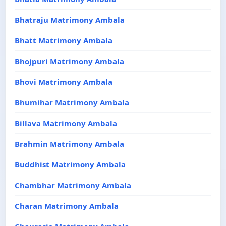
Bhatraju Matrimony Ambala
Bhatt Matrimony Ambala
Bhojpuri Matrimony Ambala
Bhovi Matrimony Ambala
Bhumihar Matrimony Ambala
Billava Matrimony Ambala
Brahmin Matrimony Ambala
Buddhist Matrimony Ambala
Chambhar Matrimony Ambala
Charan Matrimony Ambala