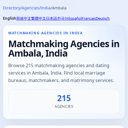
Directory
/
Agencies
/
India
/
Ambala
English
简体中文
繁體中文
日本語
한국어
Español
Français
Deutsch
MATCHMAKING AGENCIES IN INDIA
Matchmaking Agencies in
Ambala, India
Browse 215 matchmaking agencies and dating
services in Ambala, India. Find local marriage
bureaus, matchmakers, and matrimony services.
215
AGENCIES