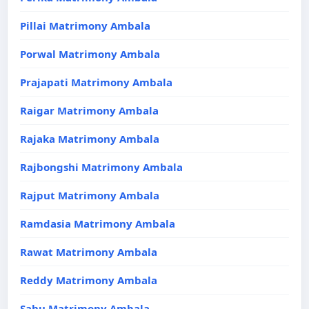
Pillai Matrimony Ambala
Porwal Matrimony Ambala
Prajapati Matrimony Ambala
Raigar Matrimony Ambala
Rajaka Matrimony Ambala
Rajbongshi Matrimony Ambala
Rajput Matrimony Ambala
Ramdasia Matrimony Ambala
Rawat Matrimony Ambala
Reddy Matrimony Ambala
Sahu Matrimony Ambala