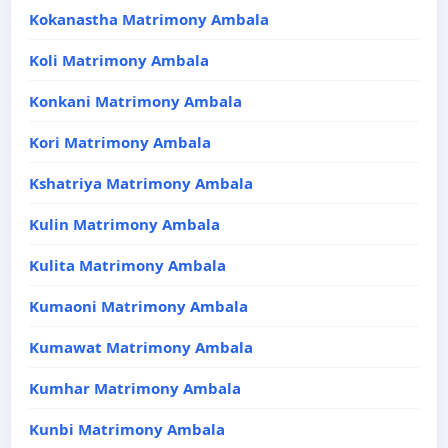
Kokanastha Matrimony Ambala
Koli Matrimony Ambala
Konkani Matrimony Ambala
Kori Matrimony Ambala
Kshatriya Matrimony Ambala
Kulin Matrimony Ambala
Kulita Matrimony Ambala
Kumaoni Matrimony Ambala
Kumawat Matrimony Ambala
Kumhar Matrimony Ambala
Kunbi Matrimony Ambala