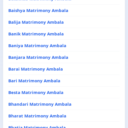
Baishya Matrimony Ambala
Balija Matrimony Ambala
Banik Matrimony Ambala
Baniya Matrimony Ambala
Banjara Matrimony Ambala
Barai Matrimony Ambala
Bari Matrimony Ambala
Besta Matrimony Ambala
Bhandari Matrimony Ambala
Bharat Matrimony Ambala
Bhatia Matrimony Ambala