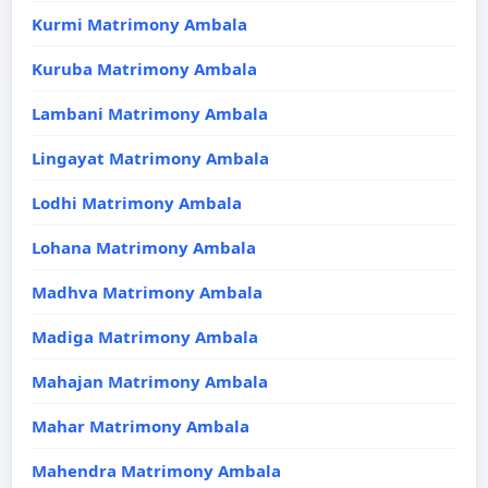
Kurmi Matrimony Ambala
Kuruba Matrimony Ambala
Lambani Matrimony Ambala
Lingayat Matrimony Ambala
Lodhi Matrimony Ambala
Lohana Matrimony Ambala
Madhva Matrimony Ambala
Madiga Matrimony Ambala
Mahajan Matrimony Ambala
Mahar Matrimony Ambala
Mahendra Matrimony Ambala