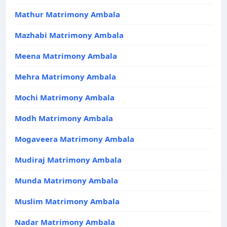
Mathur Matrimony Ambala
Mazhabi Matrimony Ambala
Meena Matrimony Ambala
Mehra Matrimony Ambala
Mochi Matrimony Ambala
Modh Matrimony Ambala
Mogaveera Matrimony Ambala
Mudiraj Matrimony Ambala
Munda Matrimony Ambala
Muslim Matrimony Ambala
Nadar Matrimony Ambala