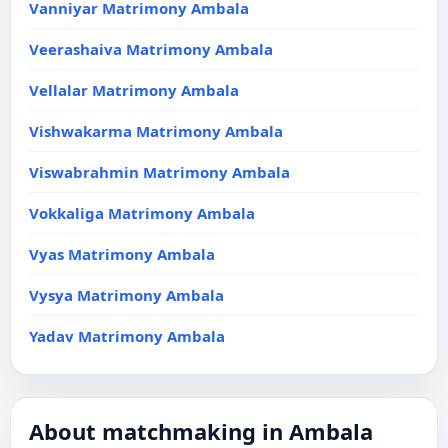
Vanniyar Matrimony Ambala
Veerashaiva Matrimony Ambala
Vellalar Matrimony Ambala
Vishwakarma Matrimony Ambala
Viswabrahmin Matrimony Ambala
Vokkaliga Matrimony Ambala
Vyas Matrimony Ambala
Vysya Matrimony Ambala
Yadav Matrimony Ambala
About matchmaking in Ambala