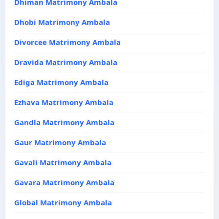
Dhiman Matrimony Ambala
Dhobi Matrimony Ambala
Divorcee Matrimony Ambala
Dravida Matrimony Ambala
Ediga Matrimony Ambala
Ezhava Matrimony Ambala
Gandla Matrimony Ambala
Gaur Matrimony Ambala
Gavali Matrimony Ambala
Gavara Matrimony Ambala
Global Matrimony Ambala