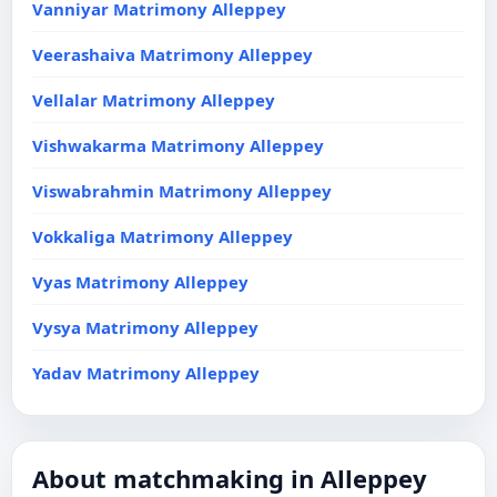
Vanniyar Matrimony Alleppey
Veerashaiva Matrimony Alleppey
Vellalar Matrimony Alleppey
Vishwakarma Matrimony Alleppey
Viswabrahmin Matrimony Alleppey
Vokkaliga Matrimony Alleppey
Vyas Matrimony Alleppey
Vysya Matrimony Alleppey
Yadav Matrimony Alleppey
About matchmaking in Alleppey