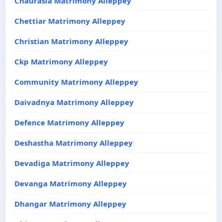
Chaurasia Matrimony Alleppey
Chettiar Matrimony Alleppey
Christian Matrimony Alleppey
Ckp Matrimony Alleppey
Community Matrimony Alleppey
Daivadnya Matrimony Alleppey
Defence Matrimony Alleppey
Deshastha Matrimony Alleppey
Devadiga Matrimony Alleppey
Devanga Matrimony Alleppey
Dhangar Matrimony Alleppey