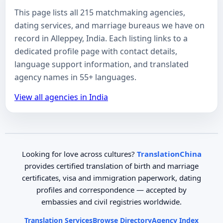
This page lists all 215 matchmaking agencies,
dating services, and marriage bureaus we have on
record in Alleppey, India. Each listing links to a
dedicated profile page with contact details,
language support information, and translated
agency names in 55+ languages.
View all agencies in India
Looking for love across cultures?
TranslationChina
provides certified translation of birth and marriage
certificates, visa and immigration paperwork, dating
profiles and correspondence — accepted by
embassies and civil registries worldwide.
Translation Services
Browse Directory
Agency Index