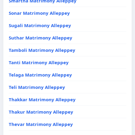
Smartha Matrimony Alleppey
Sonar Matrimony Alleppey
Sugali Matrimony Alleppey
Suthar Matrimony Alleppey
Tamboli Matrimony Alleppey
Tanti Matrimony Alleppey
Telaga Matrimony Alleppey
Teli Matrimony Alleppey
Thakkar Matrimony Alleppey
Thakur Matrimony Alleppey
Thevar Matrimony Alleppey