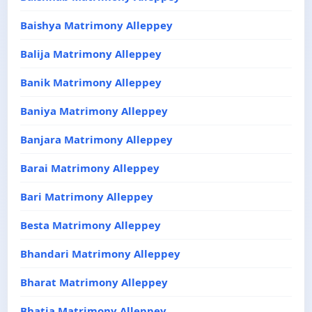
Baishya Matrimony Alleppey
Balija Matrimony Alleppey
Banik Matrimony Alleppey
Baniya Matrimony Alleppey
Banjara Matrimony Alleppey
Barai Matrimony Alleppey
Bari Matrimony Alleppey
Besta Matrimony Alleppey
Bhandari Matrimony Alleppey
Bharat Matrimony Alleppey
Bhatia Matrimony Alleppey