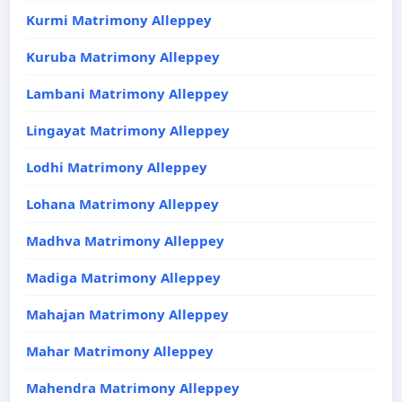
Kurmi Matrimony Alleppey
Kuruba Matrimony Alleppey
Lambani Matrimony Alleppey
Lingayat Matrimony Alleppey
Lodhi Matrimony Alleppey
Lohana Matrimony Alleppey
Madhva Matrimony Alleppey
Madiga Matrimony Alleppey
Mahajan Matrimony Alleppey
Mahar Matrimony Alleppey
Mahendra Matrimony Alleppey