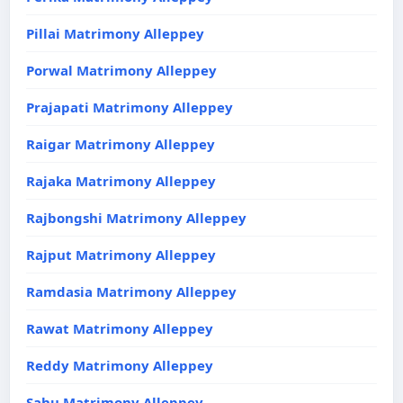
Pillai Matrimony Alleppey
Porwal Matrimony Alleppey
Prajapati Matrimony Alleppey
Raigar Matrimony Alleppey
Rajaka Matrimony Alleppey
Rajbongshi Matrimony Alleppey
Rajput Matrimony Alleppey
Ramdasia Matrimony Alleppey
Rawat Matrimony Alleppey
Reddy Matrimony Alleppey
Sahu Matrimony Alleppey