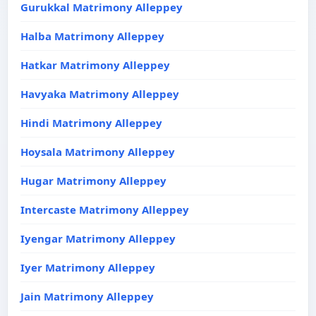
Gurukkal Matrimony Alleppey
Halba Matrimony Alleppey
Hatkar Matrimony Alleppey
Havyaka Matrimony Alleppey
Hindi Matrimony Alleppey
Hoysala Matrimony Alleppey
Hugar Matrimony Alleppey
Intercaste Matrimony Alleppey
Iyengar Matrimony Alleppey
Iyer Matrimony Alleppey
Jain Matrimony Alleppey