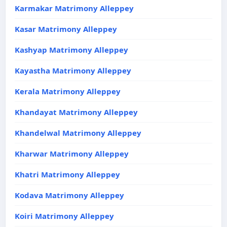
Karmakar Matrimony Alleppey
Kasar Matrimony Alleppey
Kashyap Matrimony Alleppey
Kayastha Matrimony Alleppey
Kerala Matrimony Alleppey
Khandayat Matrimony Alleppey
Khandelwal Matrimony Alleppey
Kharwar Matrimony Alleppey
Khatri Matrimony Alleppey
Kodava Matrimony Alleppey
Koiri Matrimony Alleppey