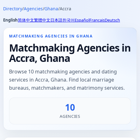
Directory
/
Agencies
/
Ghana
/
Accra
English
简体中文
繁體中文
日本語
한국어
Español
Français
Deutsch
MATCHMAKING AGENCIES IN GHANA
Matchmaking Agencies in
Accra, Ghana
Browse 10 matchmaking agencies and dating
services in Accra, Ghana. Find local marriage
bureaus, matchmakers, and matrimony services.
10
AGENCIES