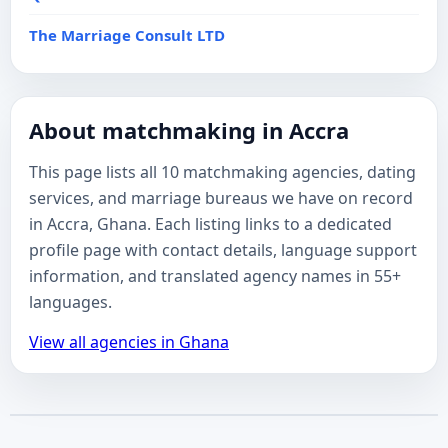
The Marriage Consult LTD
About matchmaking in Accra
This page lists all 10 matchmaking agencies, dating
services, and marriage bureaus we have on record
in Accra, Ghana. Each listing links to a dedicated
profile page with contact details, language support
information, and translated agency names in 55+
languages.
View all agencies in Ghana