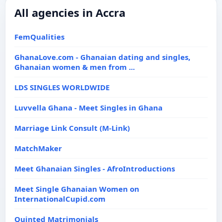
All agencies in Accra
FemQualities
GhanaLove.com - Ghanaian dating and singles,
Ghanaian women & men from ...
LDS SINGLES WORLDWIDE
Luvvella Ghana - Meet Singles in Ghana
Marriage Link Consult (M-Link)
MatchMaker
Meet Ghanaian Singles - AfroIntroductions
Meet Single Ghanaian Women on
InternationalCupid.com
Quinted Matrimonials