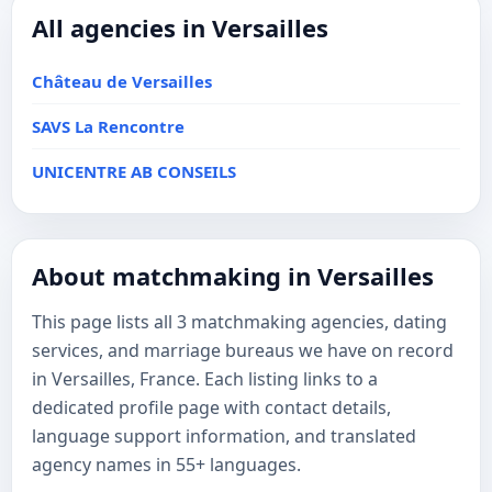
All agencies in Versailles
Château de Versailles
SAVS La Rencontre
UNICENTRE AB CONSEILS
About matchmaking in Versailles
This page lists all 3 matchmaking agencies, dating
services, and marriage bureaus we have on record
in Versailles, France. Each listing links to a
dedicated profile page with contact details,
language support information, and translated
agency names in 55+ languages.