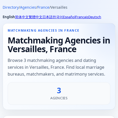
Directory
/
Agencies
/
France
/
Versailles
English
简体中文
繁體中文
日本語
한국어
Español
Français
Deutsch
MATCHMAKING AGENCIES IN FRANCE
Matchmaking Agencies in
Versailles, France
Browse 3 matchmaking agencies and dating
services in Versailles, France. Find local marriage
bureaus, matchmakers, and matrimony services.
3
AGENCIES