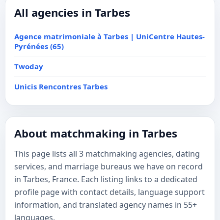
All agencies in Tarbes
Agence matrimoniale à Tarbes | UniCentre Hautes-
Pyrénées (65)
Twoday
Unicis Rencontres Tarbes
About matchmaking in Tarbes
This page lists all 3 matchmaking agencies, dating
services, and marriage bureaus we have on record
in Tarbes, France. Each listing links to a dedicated
profile page with contact details, language support
information, and translated agency names in 55+
languages.