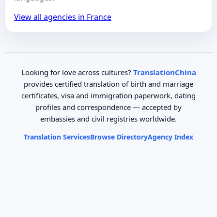
View all agencies in France
Looking for love across cultures?
TranslationChina
provides certified translation of birth and marriage
certificates, visa and immigration paperwork, dating
profiles and correspondence — accepted by
embassies and civil registries worldwide.
Translation Services
Browse Directory
Agency Index