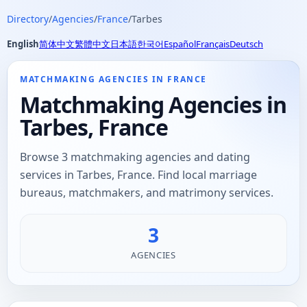
Directory
/
Agencies
/
France
/
Tarbes
English
简体中文
繁體中文
日本語
한국어
Español
Français
Deutsch
MATCHMAKING AGENCIES IN FRANCE
Matchmaking Agencies in
Tarbes, France
Browse 3 matchmaking agencies and dating
services in Tarbes, France. Find local marriage
bureaus, matchmakers, and matrimony services.
3
AGENCIES