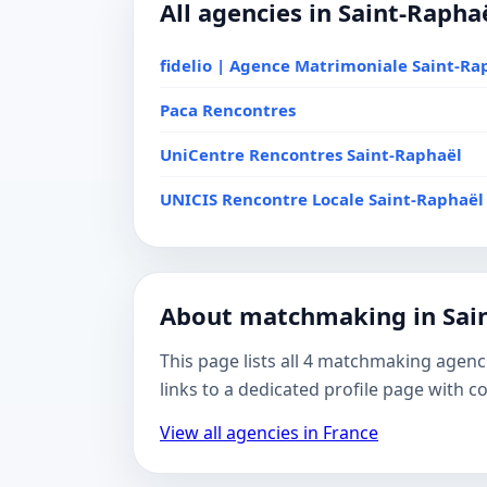
All agencies in Saint-Rapha
fidelio | Agence Matrimoniale Saint-Ra
Paca Rencontres
UniCentre Rencontres Saint-Raphaël
UNICIS Rencontre Locale Saint-Raphaël
About matchmaking in Sai
This page lists all 4 matchmaking agenc
links to a dedicated profile page with 
View all agencies in France