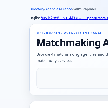
Directory
/
Agencies
/
France
/
Saint-Raphaël
English
简体中文
繁體中文
日本語
한국어
Español
Français
MATCHMAKING AGENCIES IN FRANCE
Matchmaking Ag
Browse 4 matchmaking agencies and dat
matrimony services.