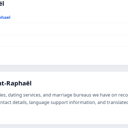
ël
phael
nt-Raphaël
ies, dating services, and marriage bureaus we have on recor
contact details, language support information, and transla