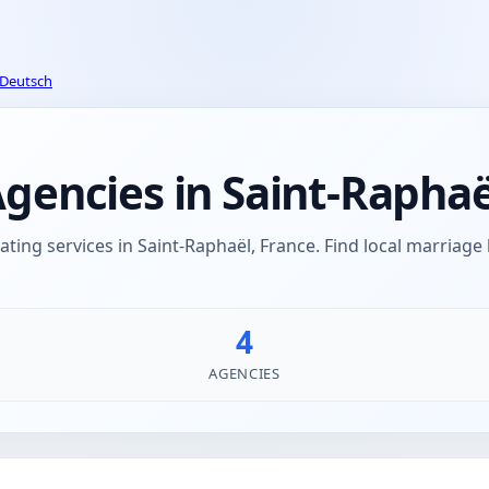
Deutsch
encies in Saint-Raphaë
ing services in Saint-Raphaël, France. Find local marriag
4
AGENCIES