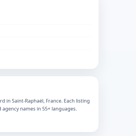
d in Saint-Raphaël, France. Each listing
ted agency names in 55+ languages.