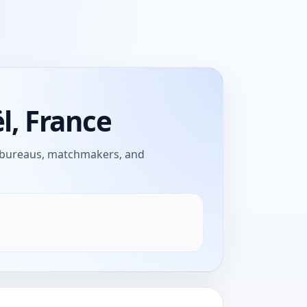
l, France
e bureaus, matchmakers, and