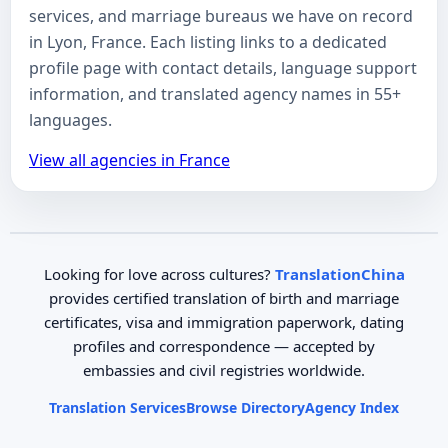
services, and marriage bureaus we have on record
in Lyon, France. Each listing links to a dedicated
profile page with contact details, language support
information, and translated agency names in 55+
languages.
View all agencies in France
Looking for love across cultures?
TranslationChina
provides certified translation of birth and marriage
certificates, visa and immigration paperwork, dating
profiles and correspondence — accepted by
embassies and civil registries worldwide.
Translation Services
Browse Directory
Agency Index