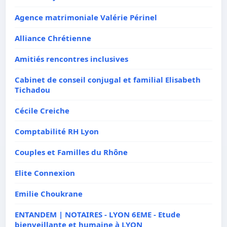
Agence matrimoniale Valérie Périnel
Alliance Chrétienne
Amitiés rencontres inclusives
Cabinet de conseil conjugal et familial Elisabeth
Tichadou
Cécile Creiche
Comptabilité RH Lyon
Couples et Familles du Rhône
Elite Connexion
Emilie Choukrane
ENTANDEM | NOTAIRES - LYON 6EME - Etude
bienveillante et humaine à LYON