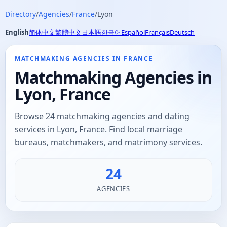
Directory
/
Agencies
/
France
/
Lyon
English
简体中文
繁體中文
日本語
한국어
Español
Français
Deutsch
MATCHMAKING AGENCIES IN FRANCE
Matchmaking Agencies in
Lyon, France
Browse 24 matchmaking agencies and dating
services in Lyon, France. Find local marriage
bureaus, matchmakers, and matrimony services.
24
AGENCIES