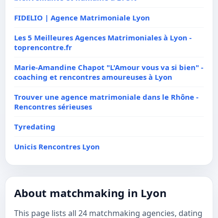
FIDELIO | Agence Matrimoniale Lyon
Les 5 Meilleures Agences Matrimoniales à Lyon -
toprencontre.fr
Marie-Amandine Chapot "L'Amour vous va si bien" -
coaching et rencontres amoureuses à Lyon
Trouver une agence matrimoniale dans le Rhône -
Rencontres sérieuses
Tyredating
Unicis Rencontres Lyon
About matchmaking in Lyon
This page lists all 24 matchmaking agencies, dating