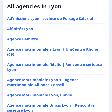
All agencies in Lyon
Ad'missions Lyon - société de Portage Salarial
Affinités Lyon
Agence Bemixte
Agence matrimoniale à Lyon | UniCentre Rhône
(69)
Agence matrimoniale fidelio | Rencontre sérieuse
Lyon
Agence Matrimoniale Lyon 1 - Agence
matrimoniale Alliance Conseil
Agence Matrimoniale Lyon, univie
Agence matrimoniale Unicis Lyon | Rencontre
sérieuse Lyon