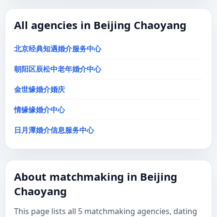
All agencies in Beijing Chaoyang
北京经典知遇婚介服务中心
朝阳区辰松中老年婚介中心
金世缘婚介婚庆
情缘缘婚介中心
日月潭婚介信息服务中心
About matchmaking in Beijing
Chaoyang
This page lists all 5 matchmaking agencies, dating