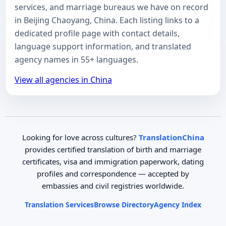
services, and marriage bureaus we have on record
in Beijing Chaoyang, China. Each listing links to a
dedicated profile page with contact details,
language support information, and translated
agency names in 55+ languages.
View all agencies in China
Looking for love across cultures?
TranslationChina
provides certified translation of birth and marriage
certificates, visa and immigration paperwork, dating
profiles and correspondence — accepted by
embassies and civil registries worldwide.
Translation Services
Browse Directory
Agency Index