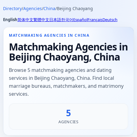
Directory
/
Agencies
/
China
/
Beijing Chaoyang
English
简体中文
繁體中文
日本語
한국어
Español
Français
Deutsch
MATCHMAKING AGENCIES IN CHINA
Matchmaking Agencies in
Beijing Chaoyang, China
Browse 5 matchmaking agencies and dating
services in Beijing Chaoyang, China. Find local
marriage bureaus, matchmakers, and matrimony
services.
5
AGENCIES