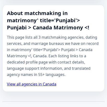
About matchmaking in
matrimony' title='Punjabi'>
Punjabi > Canada Matrimony <!
This page lists all 3 matchmaking agencies, dating
services, and marriage bureaus we have on record
in matrimony' title='Punjabi'> Punjabi > Canada
Matrimony <!, Canada. Each listing links to a
dedicated profile page with contact details,
language support information, and translated
agency names in 55+ languages.
View all agencies in Canada