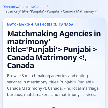
Directory
/
Agencies
/
Canada
/
matrimony' title='Punjabi'> Punjabi > Canada Matrimony <!
MATCHMAKING AGENCIES IN CANADA
Matchmaking Agencies in
matrimony'
title='Punjabi'> Punjabi >
Canada Matrimony <!,
Canada
Browse 3 matchmaking agencies and dating
services in matrimony' title='Punjabi'> Punjabi >
Canada Matrimony <!, Canada. Find local marriage
bureaus, matchmakers, and matrimony services.