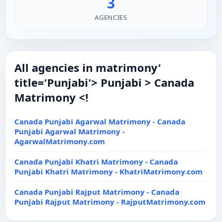
3
AGENCIES
All agencies in matrimony'
title='Punjabi'> Punjabi > Canada
Matrimony <!
Canada Punjabi Agarwal Matrimony - Canada
Punjabi Agarwal Matrimony -
AgarwalMatrimony.com
Canada Punjabi Khatri Matrimony - Canada
Punjabi Khatri Matrimony - KhatriMatrimony.com
Canada Punjabi Rajput Matrimony - Canada
Punjabi Rajput Matrimony - RajputMatrimony.com