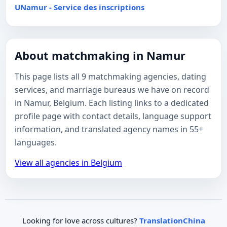
UNamur - Service des inscriptions
About matchmaking in Namur
This page lists all 9 matchmaking agencies, dating
services, and marriage bureaus we have on record
in Namur, Belgium. Each listing links to a dedicated
profile page with contact details, language support
information, and translated agency names in 55+
languages.
View all agencies in Belgium
Looking for love across cultures?
TranslationChina