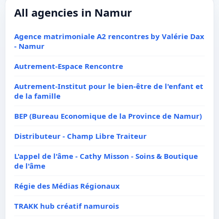
All agencies in Namur
Agence matrimoniale A2 rencontres by Valérie Dax
- Namur
Autrement-Espace Rencontre
Autrement-Institut pour le bien-être de l'enfant et
de la famille
BEP (Bureau Economique de la Province de Namur)
Distributeur - Champ Libre Traiteur
L'appel de l'âme - Cathy Misson - Soins & Boutique
de l'âme
Régie des Médias Régionaux
TRAKK hub créatif namurois