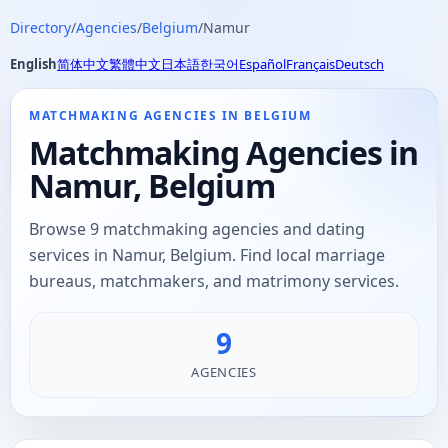
Directory
/
Agencies
/
Belgium
/
Namur
English
简体中文
繁體中文
日本語
한국어
Español
Français
Deutsch
MATCHMAKING AGENCIES IN BELGIUM
Matchmaking Agencies in
Namur, Belgium
Browse 9 matchmaking agencies and dating
services in Namur, Belgium. Find local marriage
bureaus, matchmakers, and matrimony services.
9
AGENCIES