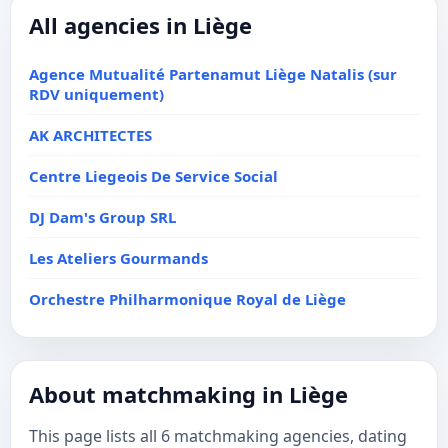
All agencies in Liège
Agence Mutualité Partenamut Liège Natalis (sur
RDV uniquement)
AK ARCHITECTES
Centre Liegeois De Service Social
DJ Dam's Group SRL
Les Ateliers Gourmands
Orchestre Philharmonique Royal de Liège
About matchmaking in Liège
This page lists all 6 matchmaking agencies, dating