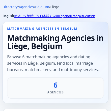
Directory
/
Agencies
/
Belgium
/
Liège
English
简体中文
繁體中文
日本語
한국어
Español
Français
Deutsch
MATCHMAKING AGENCIES IN BELGIUM
Matchmaking Agencies in
Liège, Belgium
Browse 6 matchmaking agencies and dating
services in Liège, Belgium. Find local marriage
bureaus, matchmakers, and matrimony services.
6
AGENCIES