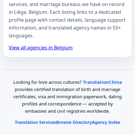
services, and marriage bureaus we have on record
in Liège, Belgium. Each listing links to a dedicated
profile page with contact details, language support
information, and translated agency names in 55+
languages.
View all agencies in Belgium
Looking for love across cultures?
TranslationChina
provides certified translation of birth and marriage
certificates, visa and immigration paperwork, dating
profiles and correspondence — accepted by
embassies and civil registries worldwide.
Translation Services
Browse Directory
Agency Index