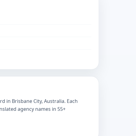
 in Brisbane City, Australia. Each
ranslated agency names in 55+