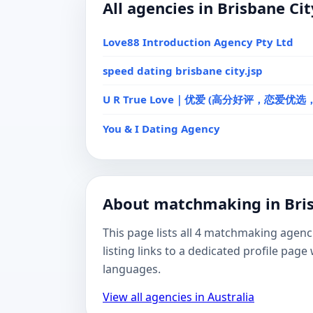
All agencies in Brisbane Cit
Love88 Introduction Agency Pty Ltd
speed dating brisbane city.jsp
U R True Love｜优爱 (高分好评，恋爱优
You & I Dating Agency
About matchmaking in Bris
This page lists all 4 matchmaking agenc
listing links to a dedicated profile pa
languages.
View all agencies in Australia