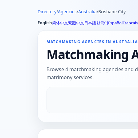
Directory
/
Agencies
/
Australia
/
Brisbane City
English
简体中文
繁體中文
日本語
한국어
Español
Français
MATCHMAKING AGENCIES IN AUSTRALIA
Matchmaking Age
Browse 4 matchmaking agencies and dati
matrimony services.