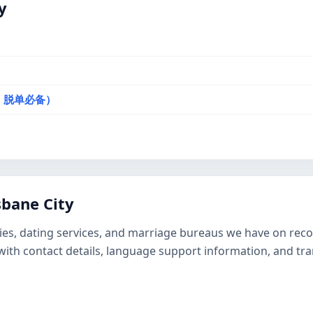
y
选，脱单必备）
bane City
ies, dating services, and marriage bureaus we have on record
ge with contact details, language support information, and t