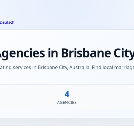
Deutsch
ncies in Brisbane City,
ng services in Brisbane City, Australia. Find local marri
4
AGENCIES