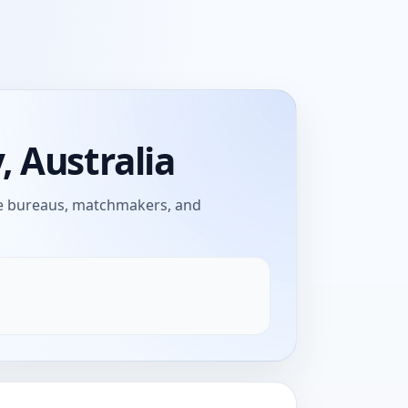
 Australia
age bureaus, matchmakers, and